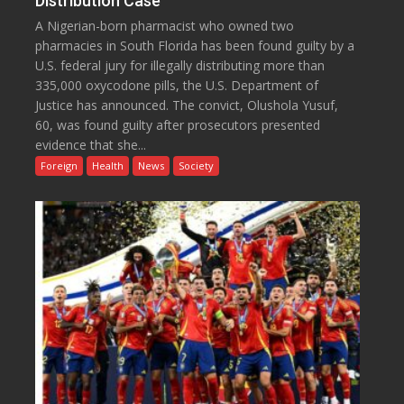
Distribution Case
A Nigerian-born pharmacist who owned two
pharmacies in South Florida has been found guilty by a
U.S. federal jury for illegally distributing more than
335,000 oxycodone pills, the U.S. Department of
Justice has announced. The convict, Olushola Yusuf,
60, was found guilty after prosecutors presented
evidence that she...
Foreign
Health
News
Society