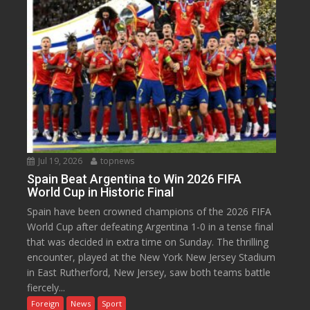
Jul 19, 2026
topnews
Spain Beat Argentina to Win 2026 FIFA
World Cup in Historic Final
Spain have been crowned champions of the 2026 FIFA
World Cup after defeating Argentina 1-0 in a tense final
that was decided in extra time on Sunday. The thrilling
encounter, played at the New York New Jersey Stadium
in East Rutherford, New Jersey, saw both teams battle
fiercely...
Foreign
News
Sport