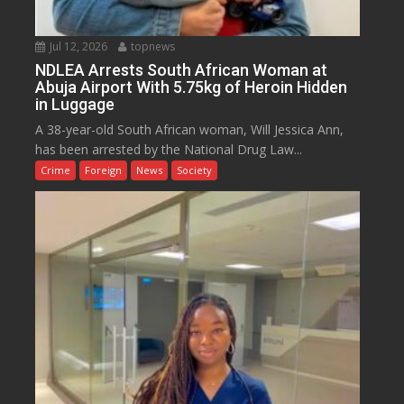
Jul 12, 2026
topnews
NDLEA Arrests South African Woman at
Abuja Airport With 5.75kg of Heroin Hidden
in Luggage
A 38-year-old South African woman, Will Jessica Ann,
has been arrested by the National Drug Law...
Crime
Foreign
News
Society