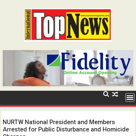
Skip
to
content
NURTW National President and Members
Arrested for Public Disturbance and Homicide