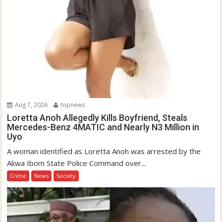
Aug 7, 2026
topnews
Loretta Anoh Allegedly Kills Boyfriend, Steals
Mercedes-Benz 4MATIC and Nearly N3 Million in
Uyo
A woman identified as Loretta Anoh was arrested by the
Akwa Ibom State Police Command over...
Crime
News
Society