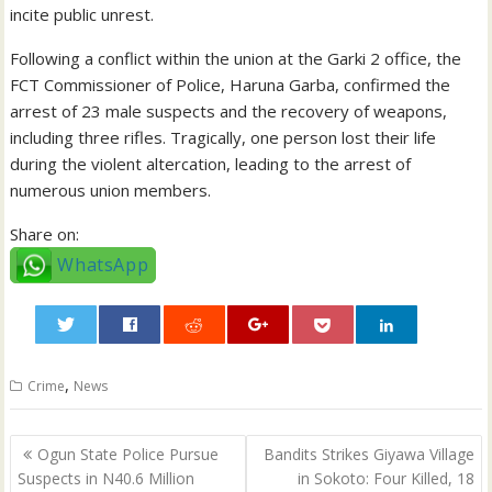
incite public unrest.
Following a conflict within the union at the Garki 2 office, the
FCT Commissioner of Police, Haruna Garba, confirmed the
arrest of 23 male suspects and the recovery of weapons,
including three rifles. Tragically, one person lost their life
during the violent altercation, leading to the arrest of
numerous union members.
Share on:
WhatsApp
0
,
Crime
News
Post
Ogun State Police Pursue
Bandits Strikes Giyawa Village
navigation
Suspects in N40.6 Million
in Sokoto: Four Killed, 18