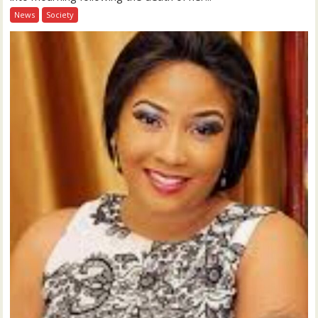
News
Society