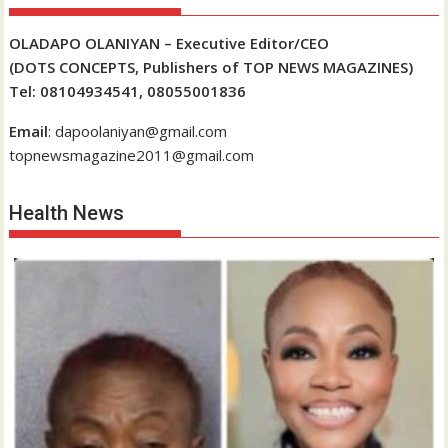
OLADAPO OLANIYAN – Executive Editor/CEO
(DOTS CONCEPTS, Publishers of TOP NEWS MAGAZINES)
Tel: 08104934541, 08055001836
Email
: dapoolaniyan@gmail.com
topnewsmagazine2011@gmail.com
Health News