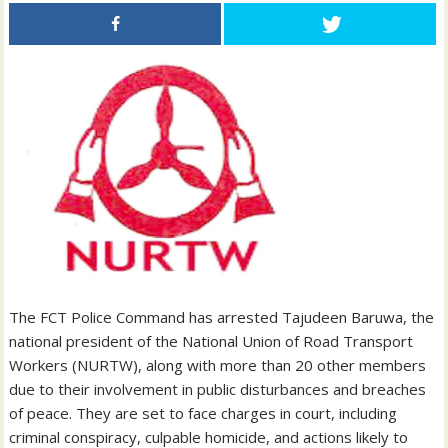
The FCT Police Command has arrested Tajudeen Baruwa, the
national president of the National Union of Road Transport
Workers (NURTW), along with more than 20 other members
due to their involvement in public disturbances and breaches
of peace. They are set to face charges in court, including
criminal conspiracy, culpable homicide, and actions likely to