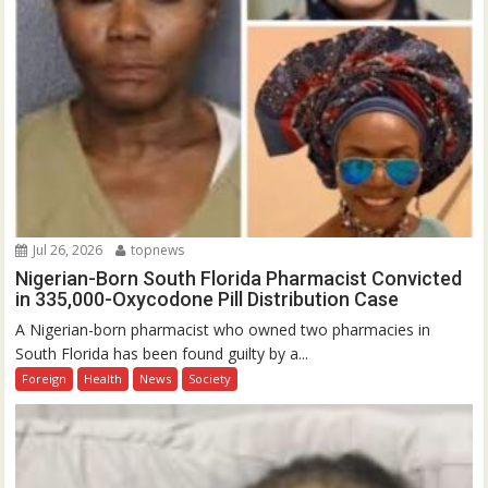
Jul 26, 2026
topnews
Nigerian-Born South Florida Pharmacist Convicted
in 335,000-Oxycodone Pill Distribution Case
A Nigerian-born pharmacist who owned two pharmacies in
South Florida has been found guilty by a...
Foreign
Health
News
Society