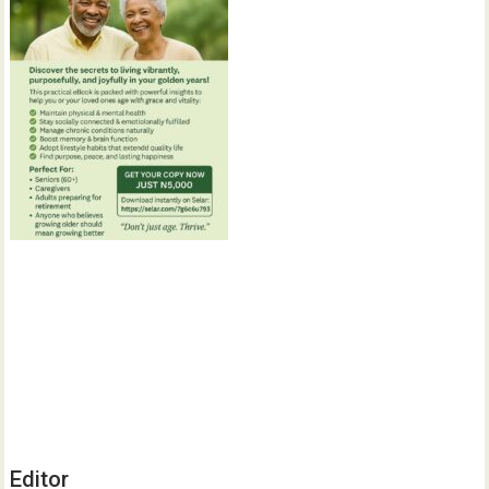
Editor