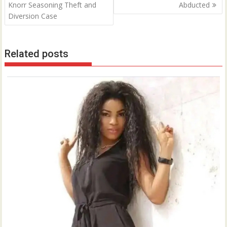
Knorr Seasoning Theft and
Abducted
Diversion Case
Related posts