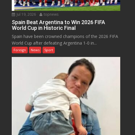
Jul 19, 2026
topnews
Spain Beat Argentina to Win 2026 FIFA
World Cup in Historic Final
Spain have been crowned champions of the 2026 FIFA
World Cup after defeating Argentina 1-0 in...
Foreign
News
Sport