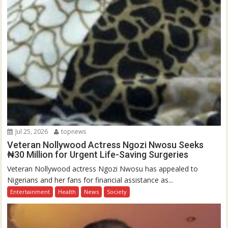
Jul 25, 2026
topnews
Veteran Nollywood Actress Ngozi Nwosu Seeks
₦30 Million for Urgent Life-Saving Surgeries
Veteran Nollywood actress Ngozi Nwosu has appealed to
Nigerians and her fans for financial assistance as...
Entertainment
Health
News
Society