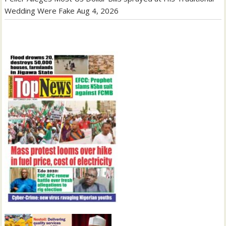
Wedding Were Fake
Aug 4, 2026