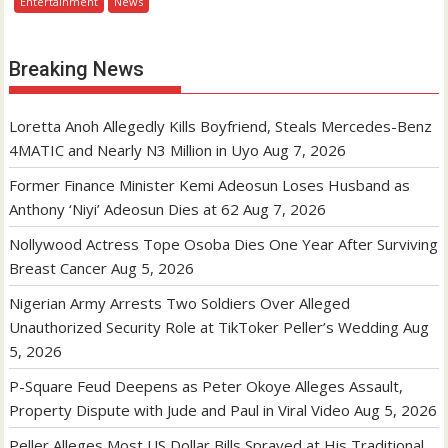
Entertainment
News
Breaking News
Loretta Anoh Allegedly Kills Boyfriend, Steals Mercedes-Benz
4MATIC and Nearly N3 Million in Uyo
Aug 7, 2026
Former Finance Minister Kemi Adeosun Loses Husband as
Anthony ‘Niyi’ Adeosun Dies at 62
Aug 7, 2026
Nollywood Actress Tope Osoba Dies One Year After Surviving
Breast Cancer
Aug 5, 2026
Nigerian Army Arrests Two Soldiers Over Alleged
Unauthorized Security Role at TikToker Peller’s Wedding
Aug
5, 2026
P-Square Feud Deepens as Peter Okoye Alleges Assault,
Property Dispute with Jude and Paul in Viral Video
Aug 5, 2026
Peller Alleges Most US Dollar Bills Sprayed at His Traditional