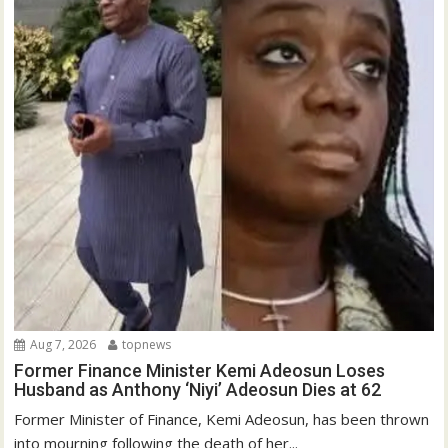
Aug 7, 2026
topnews
Former Finance Minister Kemi Adeosun Loses
Husband as Anthony ‘Niyi’ Adeosun Dies at 62
Former Minister of Finance, Kemi Adeosun, has been thrown
into mourning following the death of her...