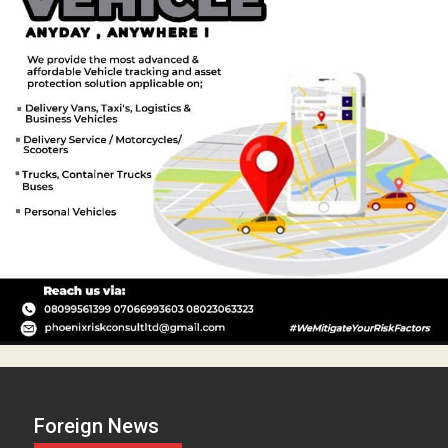
Foreign News