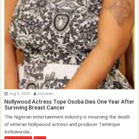
Aug 5, 2026
topnews
Nollywood Actress Tope Osoba Dies One Year After
Surviving Breast Cancer
The Nigerian entertainment industry is mourning the death
of veteran Nollywood actress and producer Temitope
Kofoworola...