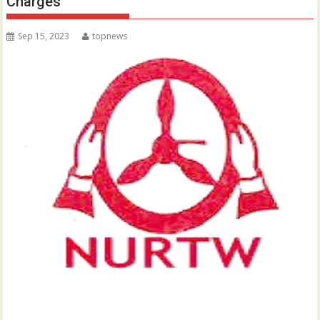
Charges
Sep 15, 2023
topnews