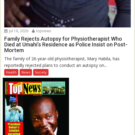
Jul 16, 2026
topnews
Family Rejects Autopsy for Physiotherapist Who
Died at Umahi’s Residence as Police Insist on Post-
Mortem
The family of 26-year-old physiotherapist, Mary Habila, has
reportedly rejected plans to conduct an autopsy on...
Health
News
Society