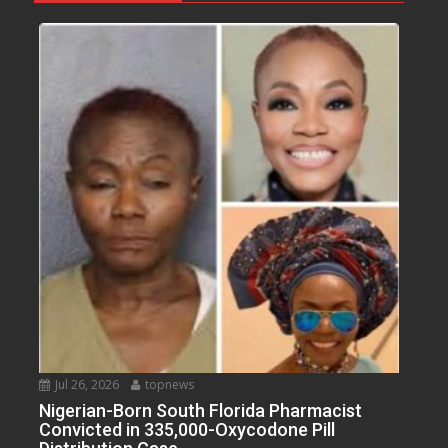
Jul 26, 2026
topnews
Nigerian-Born South Florida Pharmacist
Convicted in 335,000-Oxycodone Pill