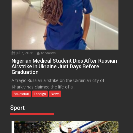
Jul 7, 2026
topnews
Nigerian Medical Student Dies After Russian
Airstrike in Ukraine Just Days Before
Graduation
A tragic Russian airstrike on the Ukrainian city of
Kharkiv has claimed the life of a...
Education
Foreign
News
Sport