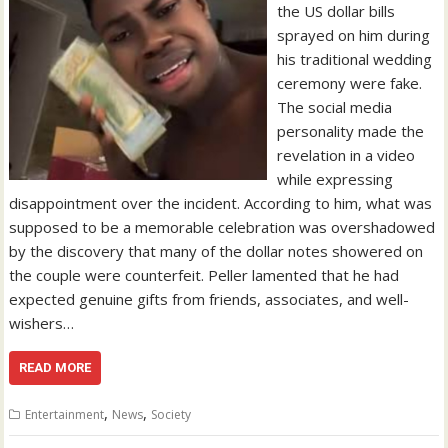
the US dollar bills
sprayed on him during
his traditional wedding
ceremony were fake.
The social media
personality made the
revelation in a video
while expressing
disappointment over the incident. According to him, what was
supposed to be a memorable celebration was overshadowed
by the discovery that many of the dollar notes showered on
the couple were counterfeit. Peller lamented that he had
expected genuine gifts from friends, associates, and well-
wishers…
READ MORE
,
,
Entertainment
News
Society