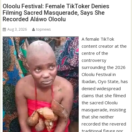
Oloolu Festival: Female TikToker Denies
Filming Sacred Masquerade, Says She
Recorded Aláwo Oloolu
Aug 3, 2026
topnews
A female TikTok
content creator at the
centre of the
controversy
surrounding the 2026
Oloolu Festival in
Ibadan, Oyo State, has
denied widespread
claims that she filmed
the sacred Oloolu
masquerade, insisting
that she neither
recorded the revered
traditional figure nor