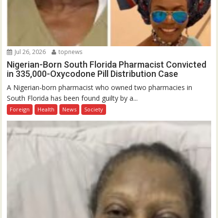
Jul 26, 2026
topnews
Nigerian-Born South Florida Pharmacist Convicted
in 335,000-Oxycodone Pill Distribution Case
A Nigerian-born pharmacist who owned two pharmacies in
South Florida has been found guilty by a...
Foreign
Health
News
Society