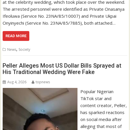
at the celebrity wedding, which took place over the weekend.
The arrested personnel were identified as Private Onasanya
Ifeoluwa (Service No. 23NA/85/10007) and Private Ukpai
Onyinyechi (Service No. 23NA/85/7885), both attached…
READ MORE
,
News
Society
Peller Alleges Most US Dollar Bills Sprayed at
His Traditional Wedding Were Fake
Aug 4, 2026
topnews
Popular Nigerian
TikTok star and
content creator, Peller,
has sparked reactions
on social media after
alleging that most of