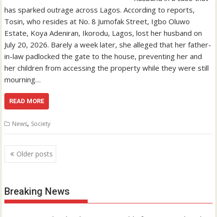
has sparked outrage across Lagos. According to reports,
Tosin, who resides at No. 8 Jumofak Street, Igbo Oluwo
Estate, Koya Adeniran, Ikorodu, Lagos, lost her husband on
July 20, 2026. Barely a week later, she alleged that her father-
in-law padlocked the gate to the house, preventing her and
her children from accessing the property while they were still
mourning…
READ MORE
,
News
Society
Posts
Older posts
navigation
Breaking News