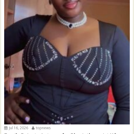
Jul 16, 2026
topnews