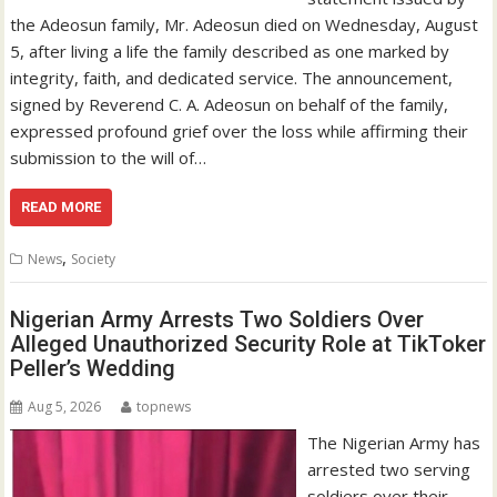
the Adeosun family, Mr. Adeosun died on Wednesday, August
5, after living a life the family described as one marked by
integrity, faith, and dedicated service. The announcement,
signed by Reverend C. A. Adeosun on behalf of the family,
expressed profound grief over the loss while affirming their
submission to the will of…
READ MORE
,
News
Society
Nigerian Army Arrests Two Soldiers Over
Alleged Unauthorized Security Role at TikToker
Peller’s Wedding
Aug 5, 2026
topnews
The Nigerian Army has
arrested two serving
soldiers over their