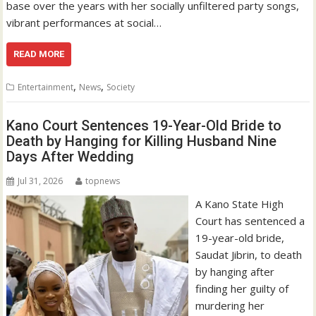
base over the years with her socially unfiltered party songs,
vibrant performances at social…
READ MORE
,
,
Entertainment
News
Society
Kano Court Sentences 19-Year-Old Bride to
Death by Hanging for Killing Husband Nine
Days After Wedding
Jul 31, 2026
topnews
A Kano State High
Court has sentenced a
19-year-old bride,
Saudat Jibrin, to death
by hanging after
finding her guilty of
murdering her