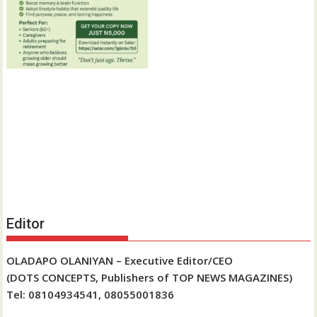
Editor
OLADAPO OLANIYAN – Executive Editor/CEO
(DOTS CONCEPTS, Publishers of TOP NEWS MAGAZINES)
Tel: 08104934541, 08055001836