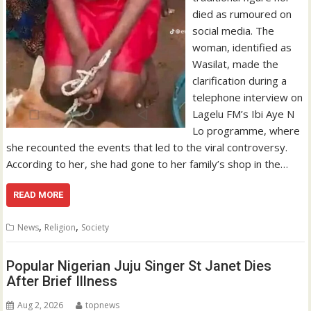
died as rumoured on
social media. The
woman, identified as
Wasilat, made the
clarification during a
telephone interview on
Lagelu FM’s Ibi Aye N
Lo programme, where
she recounted the events that led to the viral controversy.
According to her, she had gone to her family’s shop in the…
READ MORE
,
,
News
Religion
Society
Popular Nigerian Juju Singer St Janet Dies
After Brief Illness
Aug 2, 2026
topnews