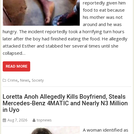
reportedly given him
food to eat because
his mother was not
around and he was
hungry. The incident reportedly took a horrifying turn hours
later after the boy had finished eating the food. He allegedly
attacked Esther and stabbed her several times until she
collapsed…
READ MORE
,
,
Crime
News
Society
Loretta Anoh Allegedly Kills Boyfriend, Steals
Mercedes-Benz 4MATIC and Nearly N3 Million
in Uyo
Aug 7, 2026
topnews
A woman identified as