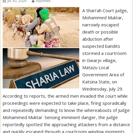
Jul 30, 2026
topnews
A Shari’ah Court judge,
Mohammed Muktar,
narrowly escaped
death or possible
abduction after
suspected bandits
stormed a courtroom
in Gwarjo village,
Matazu Local
Government Area of
Katsina State, on
Wednesday, July 29.
According to reports, the armed men invaded the court while
proceedings were expected to take place, firing sporadically
and repeatedly demanding to know the whereabouts of Judge
Mohammed Muktar. Sensing imminent danger, the judge
reportedly spotted the approaching attackers from a distance
and quickly escaped through a courtroom window moments