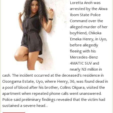
Loretta Anoh was
arrested by the Akwa
Ibom State Police
Command over the
alleged murder of her
boyfriend, Chikoka
Emeka Henry, in Uyo,
before allegedly
fleeing with his
Mercedes-Benz
4MATIC SUV and
nearly N3 million in
cash. The incident occurred at the deceased’s residence in
Osongama Estate, Uyo, where Henry, 36, was found dead in
a pool of blood after his brother, Collins Okpara, visited the
apartment when repeated phone calls went unanswered.
Police said preliminary findings revealed that the victim had
sustained a severe head…