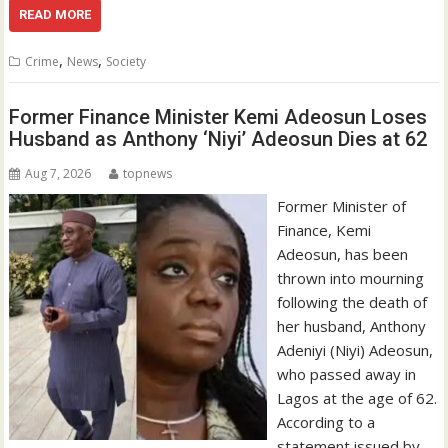
READ MORE
,
,
Crime
News
Society
Former Finance Minister Kemi Adeosun Loses
Husband as Anthony ‘Niyi’ Adeosun Dies at 62
Aug 7, 2026
topnews
Former Minister of
Finance, Kemi
Adeosun, has been
thrown into mourning
following the death of
her husband, Anthony
Adeniyi (Niyi) Adeosun,
who passed away in
Lagos at the age of 62.
According to a
statement issued by