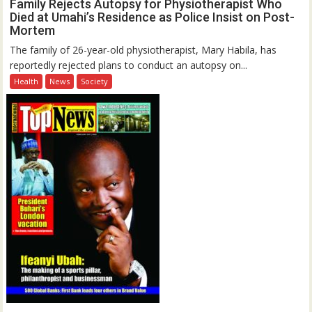
Family Rejects Autopsy for Physiotherapist Who
Died at Umahi’s Residence as Police Insist on Post-
Mortem
The family of 26-year-old physiotherapist, Mary Habila, has
reportedly rejected plans to conduct an autopsy on...
Health
News
Society