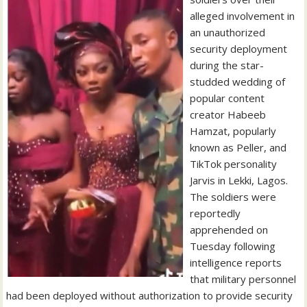
alleged involvement in
an unauthorized
security deployment
during the star-
studded wedding of
popular content
creator Habeeb
Hamzat, popularly
known as Peller, and
TikTok personality
Jarvis in Lekki, Lagos.
The soldiers were
reportedly
apprehended on
Tuesday following
intelligence reports
that military personnel
had been deployed without authorization to provide security