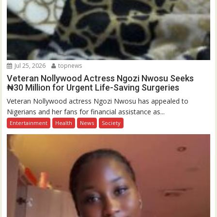
Jul 25, 2026
topnews
Veteran Nollywood Actress Ngozi Nwosu Seeks
₦30 Million for Urgent Life-Saving Surgeries
Veteran Nollywood actress Ngozi Nwosu has appealed to
Nigerians and her fans for financial assistance as...
Entertainment
Health
News
Society