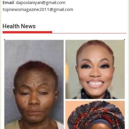
Email
: dapoolaniyan@gmail.com
topnewsmagazine2011@gmail.com
Health News