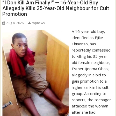
“I Don Kill Am Finally!” — 16-Year-Old Boy
Allegedly Kills 35-Year-Old Neighbour for Cult
Promotion
Aug 8, 2026
topnews
A 16-year-old boy,
identified as Ejike
Chinonso, has
reportedly confessed
to killing his 35-year-
old female neighbour,
Esther Ijeoma Obasi,
allegedly in a bid to
gain promotion to a
higher rank in his cult
group. According to
reports, the teenager
attacked the woman
after she had