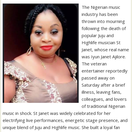
The Nigerian music
industry has been
thrown into mourning
following the death of
popular Juju and
Highlife musician St
Janet, whose real name
was Iyun Janet Ajilore.
The veteran
entertainer reportedly
passed away on
Saturday after a brief
illness, leaving fans,
colleagues, and lovers
of traditional Nigerian
music in shock. St Janet was widely celebrated for her
electrifying live performances, energetic stage presence, and
unique blend of Juju and Highlife music. She built a loyal fan