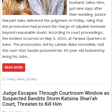
husband, Salisu Idris,
just nine days after
their wedding. Justice
Maryam Sabo delivered the judgment on Friday, ruling that
the prosecution had proved the charge of culpable homicide
beyond reasonable doubt. According to court proceedings,
the incident occurred on May 5, 2025, at Farawa Quarters in
Kano. The prosecution, led by Lamido Abba Sorondinki, told
the court that Saudat poisoned her 30-year-old husband by
lacing his zobo…
READ MORE
,
,
Crime
News
Society
Judge Escapes Through Courtroom Window as
Suspected Bandits Storm Katsina Shari’ah
Court, Threaten to Kill Him