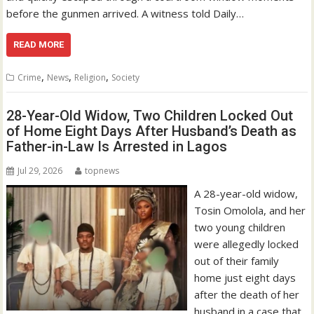
before the gunmen arrived. A witness told Daily…
READ MORE
,
,
,
Crime
News
Religion
Society
28-Year-Old Widow, Two Children Locked Out
of Home Eight Days After Husband’s Death as
Father-in-Law Is Arrested in Lagos
Jul 29, 2026
topnews
A 28-year-old widow,
Tosin Omolola, and her
two young children
were allegedly locked
out of their family
home just eight days
after the death of her
husband in a case that