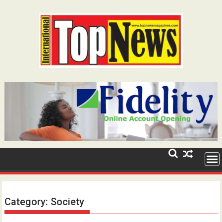
Skip
to
content
Category:
Society