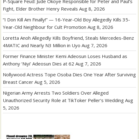
P-Square Feud: Jude Okoye Responsible for Peter and Paul’s
Fight, Elder Brother Henry Reveals
Aug 8, 2026
“I Don Kill Am Finally!” — 16-Year-Old Boy Allegedly Kills 35-
Year-Old Neighbour for Cult Promotion
Aug 8, 2026
Loretta Anoh Allegedly Kills Boyfriend, Steals Mercedes-Benz
4MATIC and Nearly N3 Million in Uyo
Aug 7, 2026
Former Finance Minister Kemi Adeosun Loses Husband as
Anthony ‘Niyi’ Adeosun Dies at 62
Aug 7, 2026
Nollywood Actress Tope Osoba Dies One Year After Surviving
Breast Cancer
Aug 5, 2026
Nigerian Army Arrests Two Soldiers Over Alleged
Unauthorized Security Role at TikToker Peller’s Wedding
Aug
5, 2026