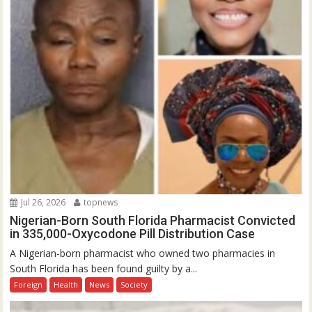
Jul 26, 2026
topnews
Nigerian-Born South Florida Pharmacist Convicted
in 335,000-Oxycodone Pill Distribution Case
A Nigerian-born pharmacist who owned two pharmacies in
South Florida has been found guilty by a...
Foreign
Health
News
Society