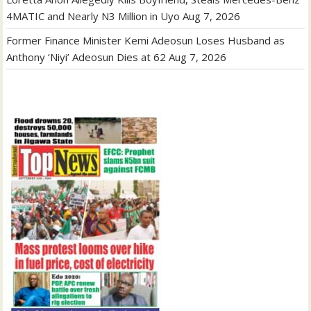
4MATIC and Nearly N3 Million in Uyo
Aug 7, 2026
Former Finance Minister Kemi Adeosun Loses Husband as
Anthony ‘Niyi’ Adeosun Dies at 62
Aug 7, 2026