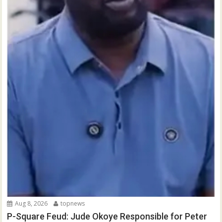
Aug 8, 2026
topnews
P-Square Feud: Jude Okoye Responsible for Peter