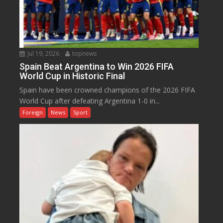
Jul 19, 2026
topnews
Spain Beat Argentina to Win 2026 FIFA
World Cup in Historic Final
Spain have been crowned champions of the 2026 FIFA
World Cup after defeating Argentina 1-0 in...
Foreign
News
Sport