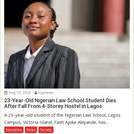
Aug 10, 2026
topnews
23-Year-Old Nigerian Law School Student Dies
After Fall From 4-Storey Hostel in Lagos
A 23-year-old student of the Nigerian Law School, Lagos
Campus, Victoria Island, Faith Ajoke Alayande, has...
Education
News
Society