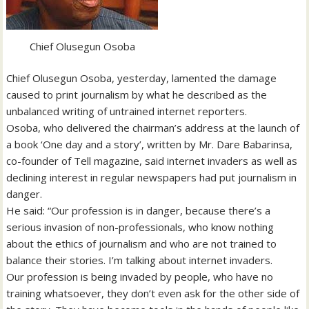
Chief Olusegun Osoba
Chief Olusegun Osoba, yesterday, lamented the damage
caused to print journalism by what he described as the
unbalanced writing of untrained internet reporters.
Osoba, who delivered the chairman’s address at the launch of
a book ‘One day and a story’, written by Mr. Dare Babarinsa,
co-founder of Tell magazine, said internet invaders as well as
declining interest in regular newspapers had put journalism in
danger.
He said: “Our profession is in danger, because there’s a
serious invasion of non-professionals, who know nothing
about the ethics of journalism and who are not trained to
balance their stories. I’m talking about internet invaders.
Our profession is being invaded by people, who have no
training whatsoever, they don’t even ask for the other side of