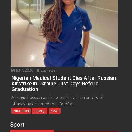
Jul 7, 2026
topnews
Nigerian Medical Student Dies After Russian
Airstrike in Ukraine Just Days Before
Graduation
A tragic Russian airstrike on the Ukrainian city of
Kharkiv has claimed the life of a...
Education
Foreign
News
Sport