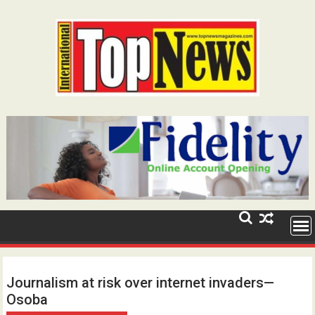
Skip
to
content
Journalism at risk over internet invaders—
Osoba