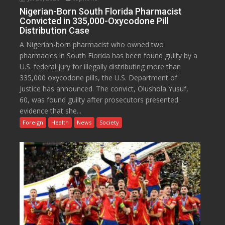
Nigerian-Born South Florida Pharmacist
Convicted in 335,000-Oxycodone Pill
Distribution Case
A Nigerian-born pharmacist who owned two
pharmacies in South Florida has been found guilty by a
U.S. federal jury for illegally distributing more than
335,000 oxycodone pills, the U.S. Department of
Justice has announced. The convict, Olushola Yusuf,
60, was found guilty after prosecutors presented
evidence that she...
Foreign
Health
News
Society