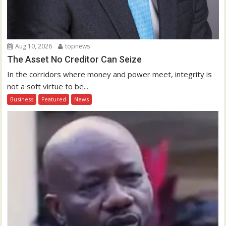
Aug 10, 2026
topnews
The Asset No Creditor Can Seize
In the corridors where money and power meet, integrity is
not a soft virtue to be...
Business
Featured
News