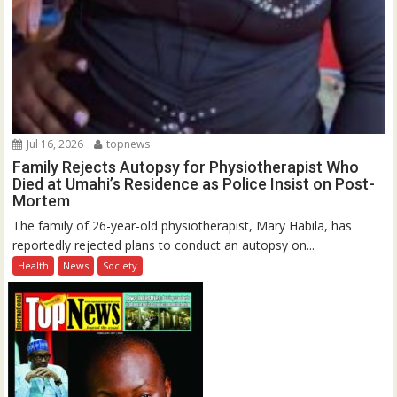
Jul 16, 2026
topnews
Family Rejects Autopsy for Physiotherapist Who
Died at Umahi’s Residence as Police Insist on Post-
Mortem
The family of 26-year-old physiotherapist, Mary Habila, has
reportedly rejected plans to conduct an autopsy on...
Health
News
Society