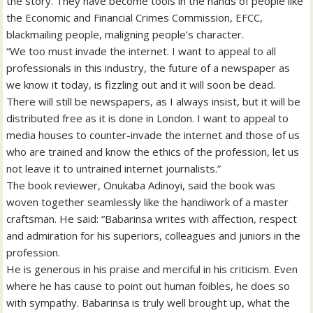
the story. They have become tools in the hands of people like
the Economic and Financial Crimes Commission, EFCC,
blackmailing people, maligning people’s character.
“We too must invade the internet. I want to appeal to all
professionals in this industry, the future of a newspaper as
we know it today, is fizzling out and it will soon be dead.
There will still be newspapers, as I always insist, but it will be
distributed free as it is done in London. I want to appeal to
media houses to counter-invade the internet and those of us
who are trained and know the ethics of the profession, let us
not leave it to untrained internet journalists.”
The book reviewer, Onukaba Adinoyi, said the book was
woven together seamlessly like the handiwork of a master
craftsman. He said: “Babarinsa writes with affection, respect
and admiration for his superiors, colleagues and juniors in the
profession.
He is generous in his praise and merciful in his criticism. Even
where he has cause to point out human foibles, he does so
with sympathy. Babarinsa is truly well brought up, what the