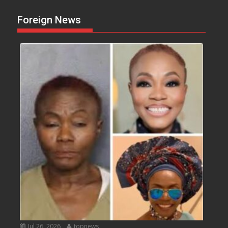
Foreign News
Jul 26, 2026
topnews