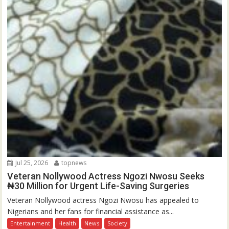
Jul 25, 2026
topnews
Veteran Nollywood Actress Ngozi Nwosu Seeks
₦30 Million for Urgent Life-Saving Surgeries
Veteran Nollywood actress Ngozi Nwosu has appealed to
Nigerians and her fans for financial assistance as...
Entertainment
Health
News
Society