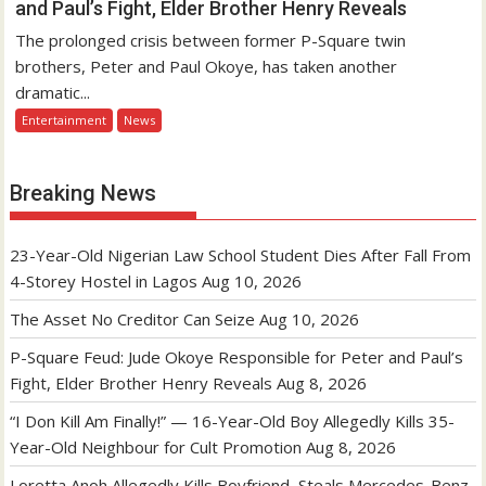
and Paul’s Fight, Elder Brother Henry Reveals
The prolonged crisis between former P-Square twin
brothers, Peter and Paul Okoye, has taken another
dramatic...
Entertainment
News
Breaking News
23-Year-Old Nigerian Law School Student Dies After Fall From
4-Storey Hostel in Lagos
Aug 10, 2026
The Asset No Creditor Can Seize
Aug 10, 2026
P-Square Feud: Jude Okoye Responsible for Peter and Paul’s
Fight, Elder Brother Henry Reveals
Aug 8, 2026
“I Don Kill Am Finally!” — 16-Year-Old Boy Allegedly Kills 35-
Year-Old Neighbour for Cult Promotion
Aug 8, 2026
Loretta Anoh Allegedly Kills Boyfriend, Steals Mercedes-Benz