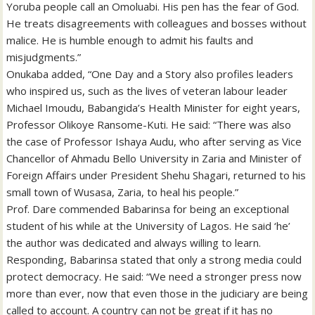
Yoruba people call an Omoluabi. His pen has the fear of God.
He treats disagreements with colleagues and bosses without
malice. He is humble enough to admit his faults and
misjudgments.”
Onukaba added, “One Day and a Story also profiles leaders
who inspired us, such as the lives of veteran labour leader
Michael Imoudu, Babangida’s Health Minister for eight years,
Professor Olikoye Ransome-Kuti. He said: “There was also
the case of Professor Ishaya Audu, who after serving as Vice
Chancellor of Ahmadu Bello University in Zaria and Minister of
Foreign Affairs under President Shehu Shagari, returned to his
small town of Wusasa, Zaria, to heal his people.”
Prof. Dare commended Babarinsa for being an exceptional
student of his while at the University of Lagos. He said ‘he’
the author was dedicated and always willing to learn.
Responding, Babarinsa stated that only a strong media could
protect democracy. He said: “We need a stronger press now
more than ever, now that even those in the judiciary are being
called to account. A country can not be great if it has no