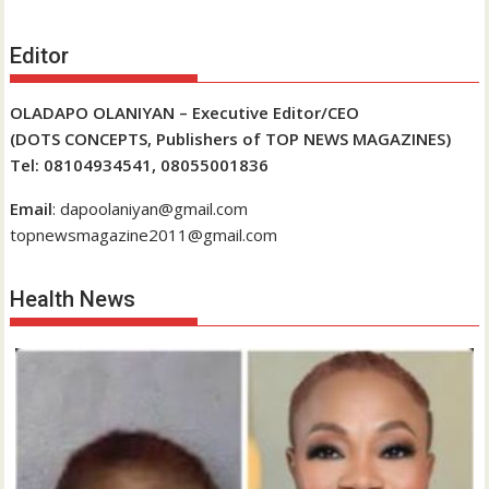
Editor
OLADAPO OLANIYAN – Executive Editor/CEO
(DOTS CONCEPTS, Publishers of TOP NEWS MAGAZINES)
Tel: 08104934541, 08055001836
Email
: dapoolaniyan@gmail.com
topnewsmagazine2011@gmail.com
Health News