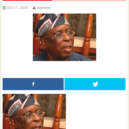
Oct 11, 2016
topnews