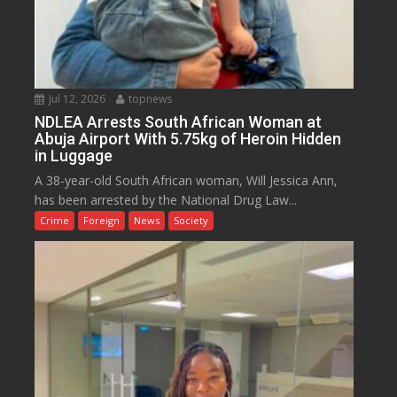
Jul 12, 2026
topnews
NDLEA Arrests South African Woman at
Abuja Airport With 5.75kg of Heroin Hidden
in Luggage
A 38-year-old South African woman, Will Jessica Ann,
has been arrested by the National Drug Law...
Crime
Foreign
News
Society