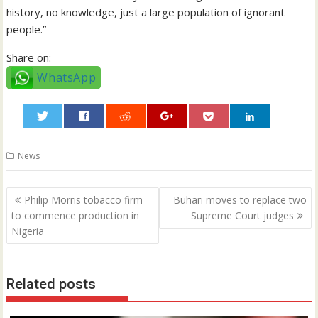
history, no knowledge, just a large population of ignorant
people.”
Share on:
WhatsApp
0
News
Post
Philip Morris tobacco firm
Buhari moves to replace two
navigation
to commence production in
Supreme Court judges
Nigeria
Related posts