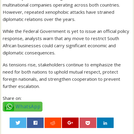
multinational companies operating across both countries.
However, repeated xenophobic attacks have strained
diplomatic relations over the years.
While the Federal Government is yet to issue an official policy
response, analysts warn that any move to restrict South
African businesses could carry significant economic and
diplomatic consequences.
As tensions rise, stakeholders continue to emphasize the
need for both nations to uphold mutual respect, protect
foreign nationals, and strengthen cooperation to prevent
further escalation.
Share on:
WhatsApp
0