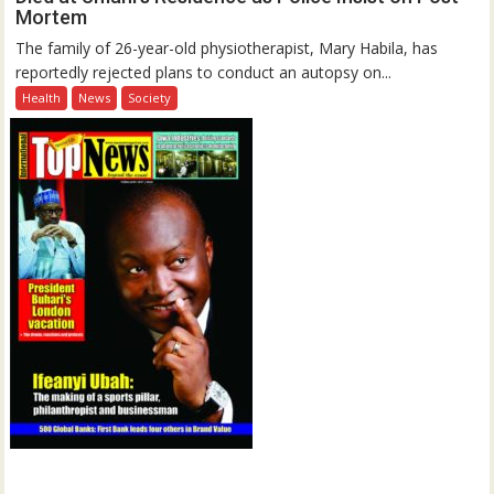
Mortem
The family of 26-year-old physiotherapist, Mary Habila, has
reportedly rejected plans to conduct an autopsy on...
Health
News
Society