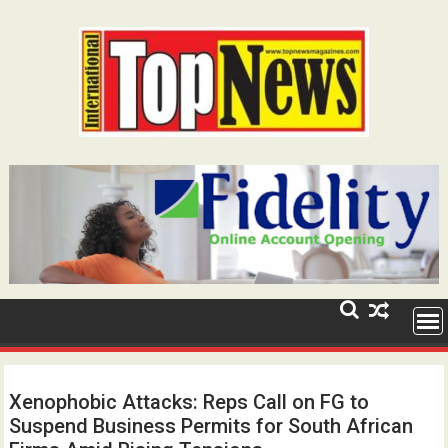
Skip
to
content
Xenophobic Attacks: Reps Call on FG to
Suspend Business Permits for South African