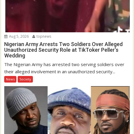
Aug 5, 2026
topnews
Nigerian Army Arrests Two Soldiers Over Alleged
Unauthorized Security Role at TikToker Peller’s
Wedding
The Nigerian Army has arrested two serving soldiers over
their alleged involvement in an unauthorized security...
News
Society