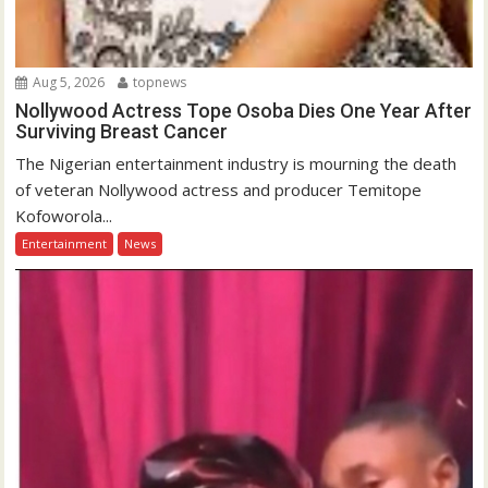
Aug 5, 2026
topnews
Nollywood Actress Tope Osoba Dies One Year After
Surviving Breast Cancer
The Nigerian entertainment industry is mourning the death
of veteran Nollywood actress and producer Temitope
Kofoworola...
Entertainment
News