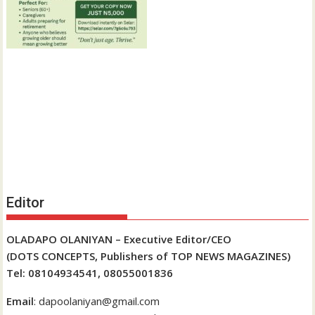
Editor
OLADAPO OLANIYAN – Executive Editor/CEO
(DOTS CONCEPTS, Publishers of TOP NEWS MAGAZINES)
Tel: 08104934541, 08055001836
Email
: dapoolaniyan@gmail.com