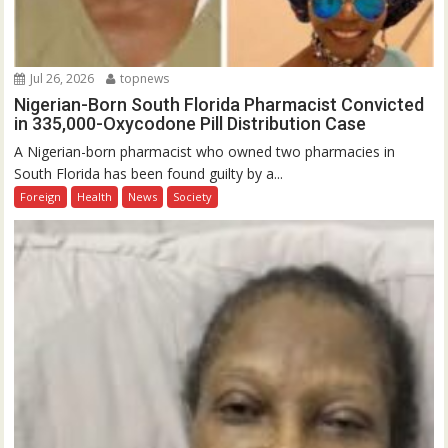
Jul 26, 2026
topnews
Nigerian-Born South Florida Pharmacist Convicted
in 335,000-Oxycodone Pill Distribution Case
A Nigerian-born pharmacist who owned two pharmacies in
South Florida has been found guilty by a...
Foreign
Health
News
Society