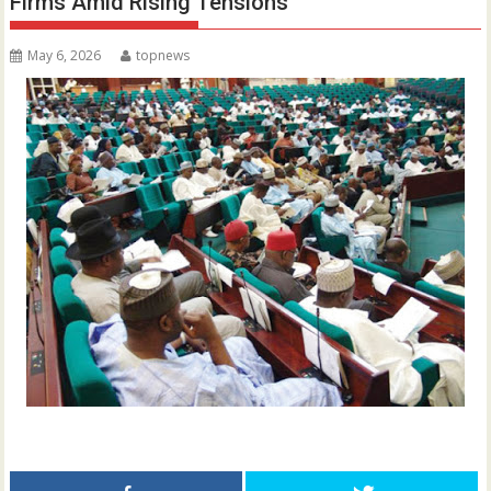
Firms Amid Rising Tensions
May 6, 2026
topnews