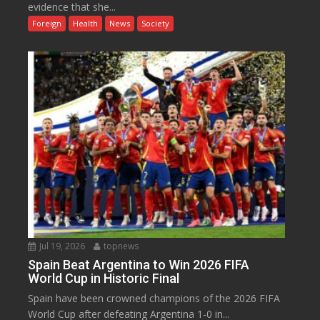
evidence that she...
Foreign
Health
News
Society
Jul 19, 2026
topnews
Spain Beat Argentina to Win 2026 FIFA
World Cup in Historic Final
Spain have been crowned champions of the 2026 FIFA
World Cup after defeating Argentina 1-0 in...