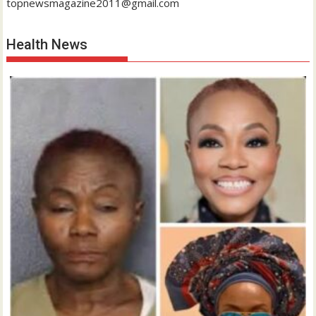
topnewsmagazine2011@gmail.com
Health News