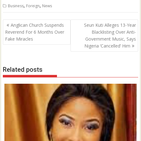
,
,
Business
Foreign
News
Post
Anglican Church Suspends
Seun Kuti Alleges 13-Year
navigation
Reverend For 6 Months Over
Blacklisting Over Anti-
Fake Miracles
Government Music, Says
Nigeria ‘Cancelled’ Him
Related posts