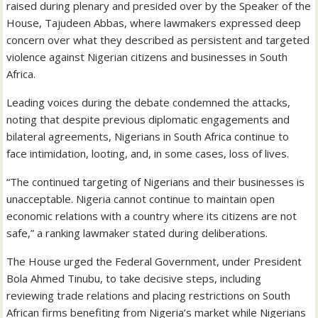
raised during plenary and presided over by the Speaker of the
House, Tajudeen Abbas, where lawmakers expressed deep
concern over what they described as persistent and targeted
violence against Nigerian citizens and businesses in South
Africa.
Leading voices during the debate condemned the attacks,
noting that despite previous diplomatic engagements and
bilateral agreements, Nigerians in South Africa continue to
face intimidation, looting, and, in some cases, loss of lives.
“The continued targeting of Nigerians and their businesses is
unacceptable. Nigeria cannot continue to maintain open
economic relations with a country where its citizens are not
safe,” a ranking lawmaker stated during deliberations.
The House urged the Federal Government, under President
Bola Ahmed Tinubu, to take decisive steps, including
reviewing trade relations and placing restrictions on South
African firms benefiting from Nigeria’s market while Nigerians