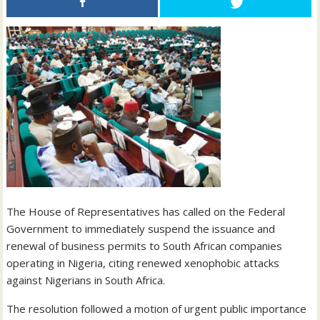
The House of Representatives has called on the Federal
Government to immediately suspend the issuance and
renewal of business permits to South African companies
operating in Nigeria, citing renewed xenophobic attacks
against Nigerians in South Africa.
The resolution followed a motion of urgent public importance