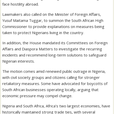
face hostility abroad.
Lawmakers also called on the Minister of Foreign Affairs,
Yusuf Maitama Tuggar, to summon the South African High
Commissioner to provide explanations on measures being
taken to protect Nigerians living in the country.
In addition, the House mandated its Committees on Foreign
Affairs and Diaspora Matters to investigate the recurring
incidents and recommend long-term solutions to safeguard
Nigerian interests.
The motion comes amid renewed public outrage in Nigeria,
with civil society groups and citizens calling for stronger
retaliatory measures. Some have advocated for boycotts of
South African businesses operating locally, arguing that
economic pressure may compel change.
Nigeria and South Africa, Africa’s two largest economies, have
historically maintained strong trade ties, with several