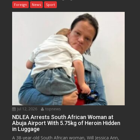
Foreign
News
Sport
Jul 12, 2026
topnews
NDLEA Arrests South African Woman at
Abuja Airport With 5.75kg of Heroin Hidden
in Luggage
A 38-year-old South African woman, Will Jessica Ann,