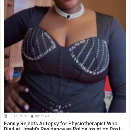
Jul 16, 2026
topnews
Family Rejects Autopsy for Physiotherapist Who
Died at Umahi’s Residence as Police Insist on Post-