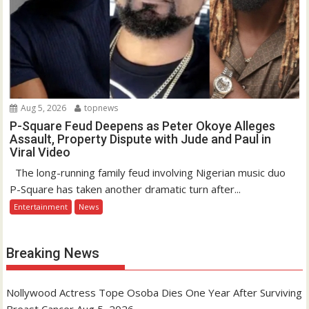
Aug 5, 2026
topnews
P-Square Feud Deepens as Peter Okoye Alleges
Assault, Property Dispute with Jude and Paul in
Viral Video
The long-running family feud involving Nigerian music duo
P-Square has taken another dramatic turn after...
Entertainment
News
Breaking News
Nollywood Actress Tope Osoba Dies One Year After Surviving
Breast Cancer
Aug 5, 2026