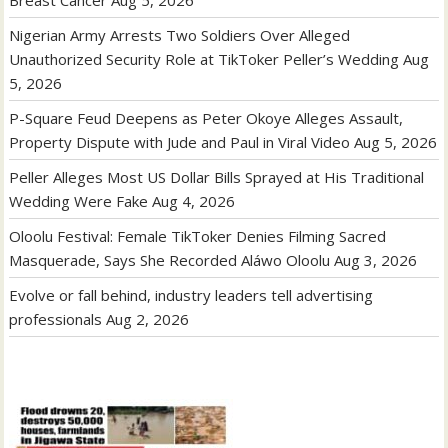
Nigerian Army Arrests Two Soldiers Over Alleged
Unauthorized Security Role at TikToker Peller’s Wedding
Aug
5, 2026
P-Square Feud Deepens as Peter Okoye Alleges Assault,
Property Dispute with Jude and Paul in Viral Video
Aug 5, 2026
Peller Alleges Most US Dollar Bills Sprayed at His Traditional
Wedding Were Fake
Aug 4, 2026
Oloolu Festival: Female TikToker Denies Filming Sacred
Masquerade, Says She Recorded Aláwo Oloolu
Aug 3, 2026
Evolve or fall behind, industry leaders tell advertising
professionals
Aug 2, 2026