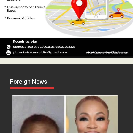
Foreign News