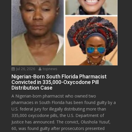
Jul 26, 2026
topnews
Nigerian-Born South Florida Pharmacist
Convicted in 335,000-Oxycodone Pill
Distribution Case
A Nigerian-born pharmacist who owned two
pharmacies in South Florida has been found guilty by a
U.S. federal jury for illegally distributing more than
335,000 oxycodone pills, the U.S. Department of
Justice has announced. The convict, Olushola Yusuf,
60, was found guilty after prosecutors presented