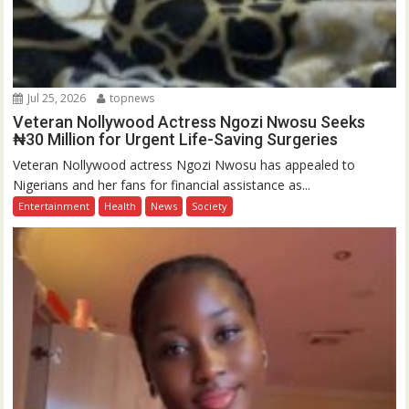
Jul 25, 2026
topnews
Veteran Nollywood Actress Ngozi Nwosu Seeks
₦30 Million for Urgent Life-Saving Surgeries
Veteran Nollywood actress Ngozi Nwosu has appealed to
Nigerians and her fans for financial assistance as...
Entertainment
Health
News
Society