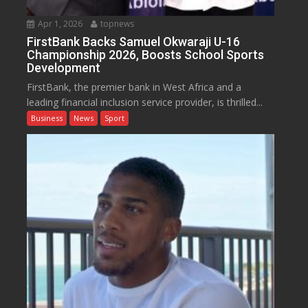
Apr 1, 2026
topnews
FirstBank Backs Samuel Okwaraji U-16
Championship 2026, Boosts School Sports
Development
FirstBank, the premier bank in West Africa and a
leading financial inclusion service provider, is thrilled...
Business
News
Sport