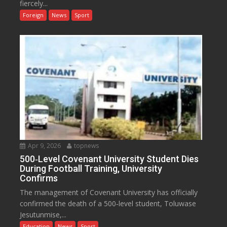
fiercely...
Foreign
News
Sport
Apr 9, 2026
topnews
500‑Level Covenant University Student Dies
During Football Training, University
Confirms
The management of Covenant University has officially
confirmed the death of a 500‑level student, Toluwase
Jesutunmise,...
Education
News
Sport