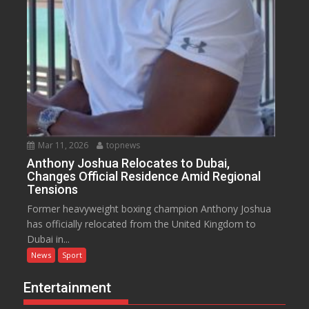
Mar 11, 2026
topnews
Anthony Joshua Relocates to Dubai,
Changes Official Residence Amid Regional
Tensions
Former heavyweight boxing champion Anthony Joshua
has officially relocated from the United Kingdom to
Dubai in...
News
Sport
Entertainment