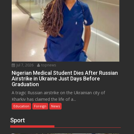
Jul 7, 2026
topnews
Nigerian Medical Student Dies After Russian
Airstrike in Ukraine Just Days Before
Graduation
A tragic Russian airstrike on the Ukrainian city of
Kharkiv has claimed the life of a...
Education
Foreign
News
Sport