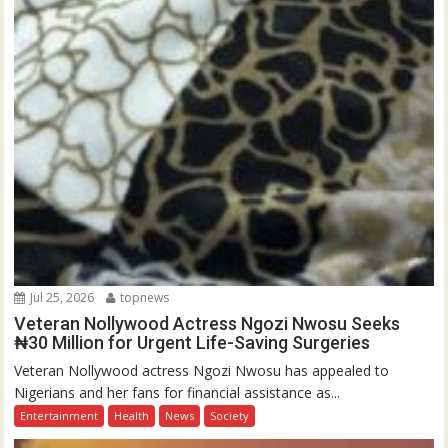
Jul 25, 2026
topnews
Veteran Nollywood Actress Ngozi Nwosu Seeks
₦30 Million for Urgent Life-Saving Surgeries
Veteran Nollywood actress Ngozi Nwosu has appealed to
Nigerians and her fans for financial assistance as...
Entertainment
Health
News
Society