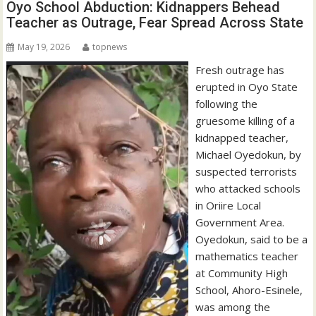
Oyo School Abduction: Kidnappers Behead
Teacher as Outrage, Fear Spread Across State
May 19, 2026
topnews
Fresh outrage has
erupted in Oyo State
following the
gruesome killing of a
kidnapped teacher,
Michael Oyedokun, by
suspected terrorists
who attacked schools
in Oriire Local
Government Area.
Oyedokun, said to be a
mathematics teacher
at Community High
School, Ahoro-Esinele,
was among the