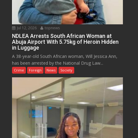
Jul 12, 2026
topnews
NDLEA Arrests South African Woman at
Abuja Airport With 5.75kg of Heroin Hidden
in Luggage
A 38-year-old South African woman, Will Jessica Ann,
has been arrested by the National Drug Law...
Crime
Foreign
News
Society