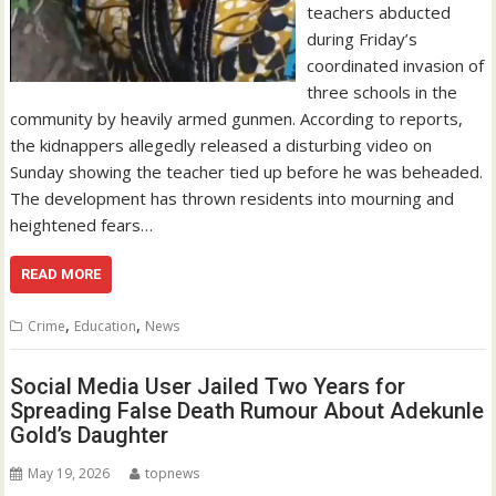
teachers abducted
during Friday’s
coordinated invasion of
three schools in the
community by heavily armed gunmen. According to reports,
the kidnappers allegedly released a disturbing video on
Sunday showing the teacher tied up before he was beheaded.
The development has thrown residents into mourning and
heightened fears…
READ MORE
,
,
Crime
Education
News
Social Media User Jailed Two Years for
Spreading False Death Rumour About Adekunle
Gold’s Daughter
May 19, 2026
topnews