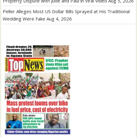
Property Dispute with Jude and Paul in Viral Video
Aug 5, 2026
Peller Alleges Most US Dollar Bills Sprayed at His Traditional
Wedding Were Fake
Aug 4, 2026