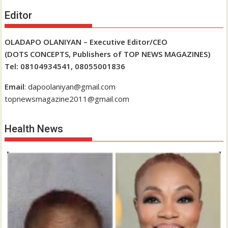
Editor
OLADAPO OLANIYAN – Executive Editor/CEO
(DOTS CONCEPTS, Publishers of TOP NEWS MAGAZINES)
Tel: 08104934541, 08055001836
Email
: dapoolaniyan@gmail.com
topnewsmagazine2011@gmail.com
Health News