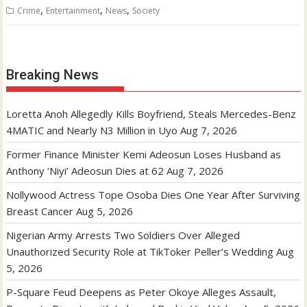
,
,
,
Crime
Entertainment
News
Society
Breaking News
Loretta Anoh Allegedly Kills Boyfriend, Steals Mercedes-Benz
4MATIC and Nearly N3 Million in Uyo
Aug 7, 2026
Former Finance Minister Kemi Adeosun Loses Husband as
Anthony ‘Niyi’ Adeosun Dies at 62
Aug 7, 2026
Nollywood Actress Tope Osoba Dies One Year After Surviving
Breast Cancer
Aug 5, 2026
Nigerian Army Arrests Two Soldiers Over Alleged
Unauthorized Security Role at TikToker Peller’s Wedding
Aug
5, 2026
P-Square Feud Deepens as Peter Okoye Alleges Assault,