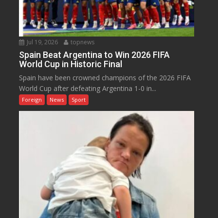
Jul 19, 2026
topnews
Spain Beat Argentina to Win 2026 FIFA
World Cup in Historic Final
Spain have been crowned champions of the 2026 FIFA
World Cup after defeating Argentina 1-0 in...
Foreign
News
Sport