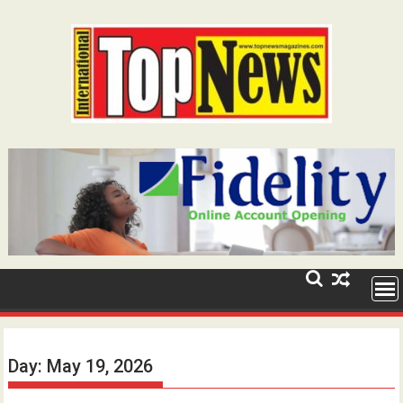
Skip
to
content
Day:
May 19, 2026