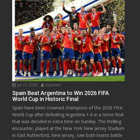
Jul 19, 2026
topnews
Spain Beat Argentina to Win 2026 FIFA
World Cup in Historic Final
Spain have been crowned champions of the 2026 FIFA
World Cup after defeating Argentina 1-0 in a tense final
that was decided in extra time on Sunday. The thrilling
encounter, played at the New York New Jersey Stadium
in East Rutherford, New Jersey, saw both teams battle