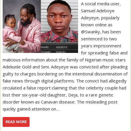
A social media user,
Samuel Adeboye
Adeyeye, popularly
known online as
@Swanky, has been
sentenced to two
years imprisonment
for spreading false and
malicious information about the family of Nigerian music stars
Adekunle Gold and Simi. Adeyeye was convicted after pleading
guilty to charges bordering on the intentional dissemination of
fake news through digital platforms. The convict had allegedly
circulated a false report claiming that the celebrity couple had
lost their six-year-old daughter, Deja, to a rare genetic
disorder known as Canavan disease. The misleading post
quickly gained attention on…
READ MORE