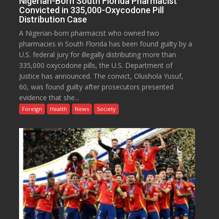
Nigerian-Born South Florida Pharmacist
Convicted in 335,000-Oxycodone Pill
Distribution Case
A Nigerian-born pharmacist who owned two
pharmacies in South Florida has been found guilty by a
U.S. federal jury for illegally distributing more than
335,000 oxycodone pills, the U.S. Department of
Justice has announced. The convict, Olushola Yusuf,
60, was found guilty after prosecutors presented
evidence that she...
Foreign
Health
News
Society