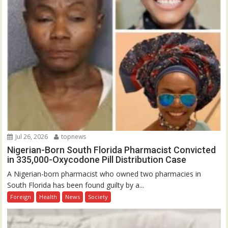
Jul 26, 2026
topnews
Nigerian-Born South Florida Pharmacist Convicted
in 335,000-Oxycodone Pill Distribution Case
A Nigerian-born pharmacist who owned two pharmacies in
South Florida has been found guilty by a...
Foreign
Health
News
Society