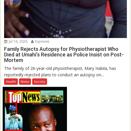
Jul 16, 2026
topnews
Family Rejects Autopsy for Physiotherapist Who
Died at Umahi’s Residence as Police Insist on Post-
Mortem
The family of 26-year-old physiotherapist, Mary Habila, has
reportedly rejected plans to conduct an autopsy on...
Health
News
Society