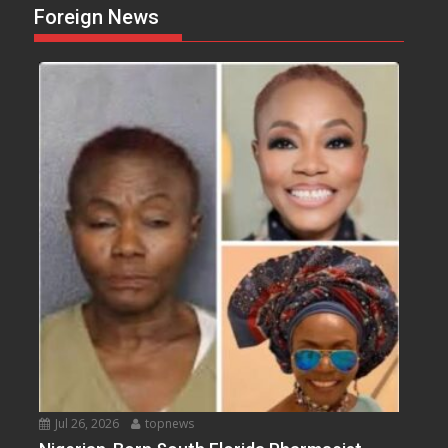
Foreign News
Jul 26, 2026
topnews