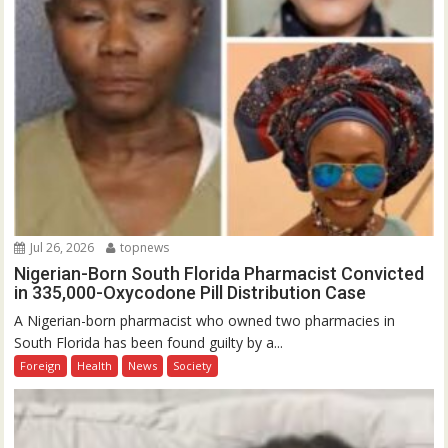
Jul 26, 2026
topnews
Nigerian-Born South Florida Pharmacist Convicted
in 335,000-Oxycodone Pill Distribution Case
A Nigerian-born pharmacist who owned two pharmacies in
South Florida has been found guilty by a...
Foreign
Health
News
Society