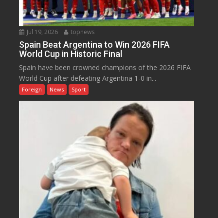
Jul 19, 2026
topnews
Spain Beat Argentina to Win 2026 FIFA
World Cup in Historic Final
Spain have been crowned champions of the 2026 FIFA
World Cup after defeating Argentina 1-0 in...
Foreign
News
Sport