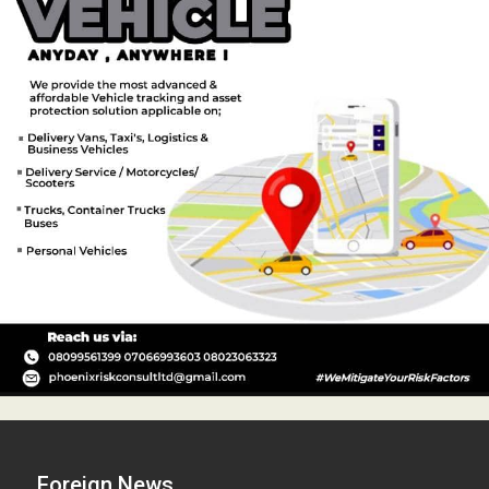
Foreign News