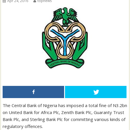
Apr 24, 2016
topnews
The Central Bank of Nigeria has imposed a total fine of N3.2bn
on United Bank for Africa Plc, Zenith Bank Plc, Guaranty Trust
Bank Plc, and Sterling Bank Plc for committing various kinds of
regulatory offences.