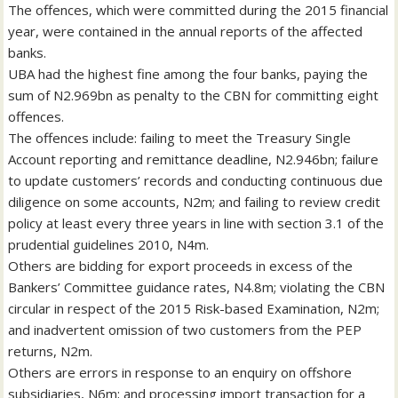
The offences, which were committed during the 2015 financial
year, were contained in the annual reports of the affected
banks.
UBA had the highest fine among the four banks, paying the
sum of N2.969bn as penalty to the CBN for committing eight
offences.
The offences include: failing to meet the Treasury Single
Account reporting and remittance deadline, N2.946bn; failure
to update customers’ records and conducting continuous due
diligence on some accounts, N2m; and failing to review credit
policy at least every three years in line with section 3.1 of the
prudential guidelines 2010, N4m.
Others are bidding for export proceeds in excess of the
Bankers’ Committee guidance rates, N4.8m; violating the CBN
circular in respect of the 2015 Risk-based Examination, N2m;
and inadvertent omission of two customers from the PEP
returns, N2m.
Others are errors in response to an enquiry on offshore
subsidiaries, N6m; and processing import transaction for a