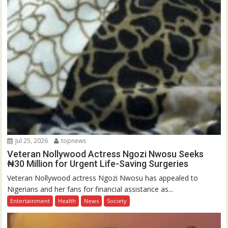
Jul 25, 2026
topnews
Veteran Nollywood Actress Ngozi Nwosu Seeks
₦30 Million for Urgent Life-Saving Surgeries
Veteran Nollywood actress Ngozi Nwosu has appealed to
Nigerians and her fans for financial assistance as...
Entertainment
Health
News
Society