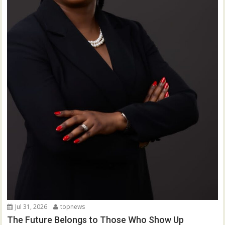
Jul 31, 2026
topnews
The Future Belongs to Those Who Show Up