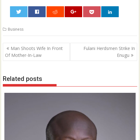
0
Business
Post
Man Shoots Wife In Front
Fulani Herdsmen Strike In
navigation
Of Mother-In-Law
Enugu
Related posts