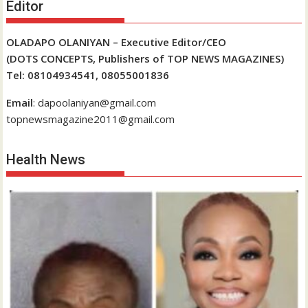
Editor
OLADAPO OLANIYAN – Executive Editor/CEO
(DOTS CONCEPTS, Publishers of TOP NEWS MAGAZINES)
Tel: 08104934541, 08055001836
Email
: dapoolaniyan@gmail.com
topnewsmagazine2011@gmail.com
Health News