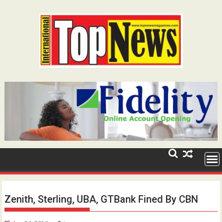
Skip
to
content
Zenith, Sterling, UBA, GTBank Fined By CBN