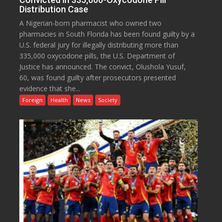
Distribution Case
A Nigerian-born pharmacist who owned two
pharmacies in South Florida has been found guilty by a
U.S. federal jury for illegally distributing more than
335,000 oxycodone pills, the U.S. Department of
Justice has announced. The convict, Olushola Yusuf,
60, was found guilty after prosecutors presented
evidence that she...
Foreign
Health
News
Society