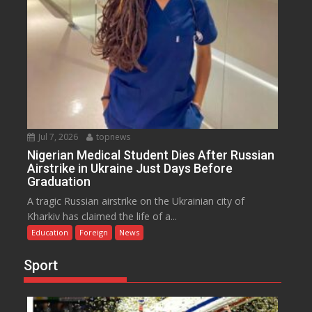
Jul 7, 2026
topnews
Nigerian Medical Student Dies After Russian
Airstrike in Ukraine Just Days Before
Graduation
A tragic Russian airstrike on the Ukrainian city of
Kharkiv has claimed the life of a...
Education
Foreign
News
Sport