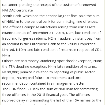
customer, pending the receipt of the customer’s renewed
NAFDAC certificate.
Zenith Bank, which had the second largest fine, paid the sum
of N60.1m to the central bank for committing nine offences.
The offences comprise infractions arising from risk assets
examination as of December 31, 2014, N2m; late rendition of
fraud and forgeries returns, N2m; fraudulent instant pay from
an account in the Enterprise Bank to the Valluci Properties
Limited, N10m; and late rendition of returns in respect of CDL,
N4m.
Others are anti money laundering spot check exception, N4m;
the TSA deadline exception, N4m; late rendition of returns,
N100,000; penalty in relation to reporting of public sector
deposit, N32m; and failure to implement auditors
recommendation contained in a management letter.
The CBN fined GTBank the sum of N60.05m for committing
three offences in the 2015 financial year. The offences
involved delay in transmitting the list of the TSA names to the