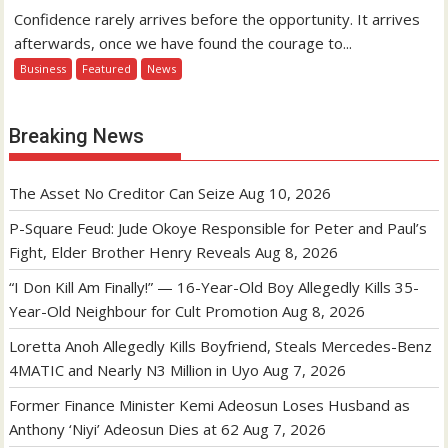
Confidence rarely arrives before the opportunity. It arrives
afterwards, once we have found the courage to...
Business
Featured
News
Breaking News
The Asset No Creditor Can Seize
Aug 10, 2026
P-Square Feud: Jude Okoye Responsible for Peter and Paul’s
Fight, Elder Brother Henry Reveals
Aug 8, 2026
“I Don Kill Am Finally!” — 16-Year-Old Boy Allegedly Kills 35-
Year-Old Neighbour for Cult Promotion
Aug 8, 2026
Loretta Anoh Allegedly Kills Boyfriend, Steals Mercedes-Benz
4MATIC and Nearly N3 Million in Uyo
Aug 7, 2026
Former Finance Minister Kemi Adeosun Loses Husband as
Anthony ‘Niyi’ Adeosun Dies at 62
Aug 7, 2026