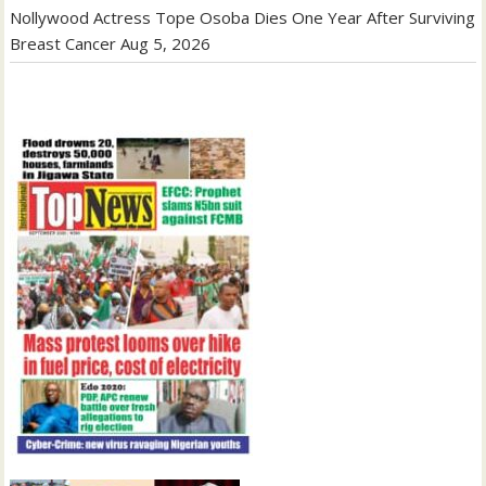
Nollywood Actress Tope Osoba Dies One Year After Surviving
Breast Cancer
Aug 5, 2026