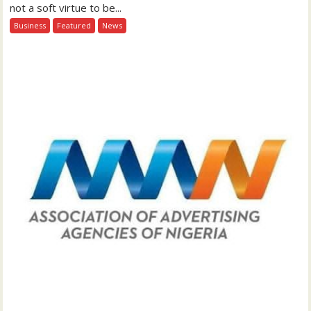
not a soft virtue to be...
Business
Featured
News