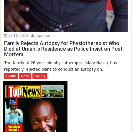
Jul 16, 2026
topnews
Family Rejects Autopsy for Physiotherapist Who
Died at Umahi’s Residence as Police Insist on Post-
Mortem
The family of 26-year-old physiotherapist, Mary Habila, has
reportedly rejected plans to conduct an autopsy on...
Health
News
Society