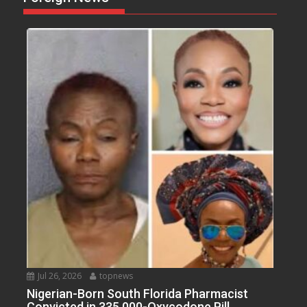
Jul 26, 2026
topnews
Nigerian-Born South Florida Pharmacist
Convicted in 335,000-Oxycodone Pill