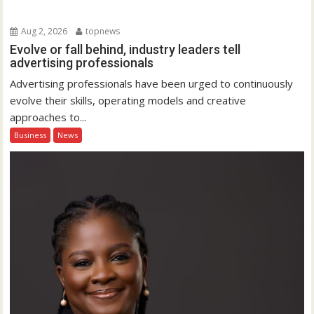
Aug 2, 2026
topnews
Evolve or fall behind, industry leaders tell
advertising professionals
Advertising professionals have been urged to continuously
evolve their skills, operating models and creative
approaches to...
Business
News