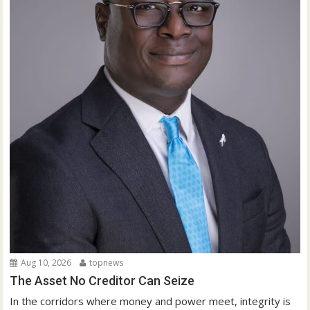
Aug 10, 2026
topnews
The Asset No Creditor Can Seize
In the corridors where money and power meet, integrity is