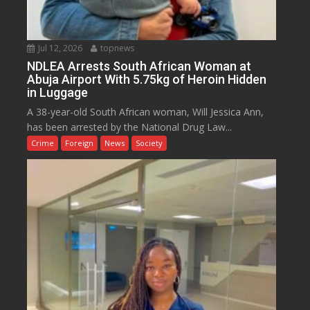
Jul 12, 2026
topnews
NDLEA Arrests South African Woman at
Abuja Airport With 5.75kg of Heroin Hidden
in Luggage
A 38-year-old South African woman, Will Jessica Ann,
has been arrested by the National Drug Law...
Crime
Foreign
News
Society