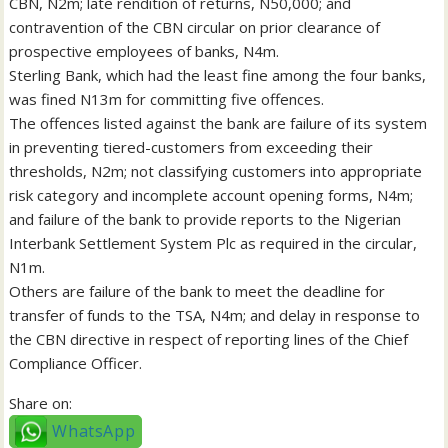
CBN, N2m; late rendition of returns, N50,000; and
contravention of the CBN circular on prior clearance of
prospective employees of banks, N4m.
Sterling Bank, which had the least fine among the four banks,
was fined N13m for committing five offences.
The offences listed against the bank are failure of its system
in preventing tiered-customers from exceeding their
thresholds, N2m; not classifying customers into appropriate
risk category and incomplete account opening forms, N4m;
and failure of the bank to provide reports to the Nigerian
Interbank Settlement System Plc as required in the circular,
N1m.
Others are failure of the bank to meet the deadline for
transfer of funds to the TSA, N4m; and delay in response to
the CBN directive in respect of reporting lines of the Chief
Compliance Officer.
Share on:
WhatsApp