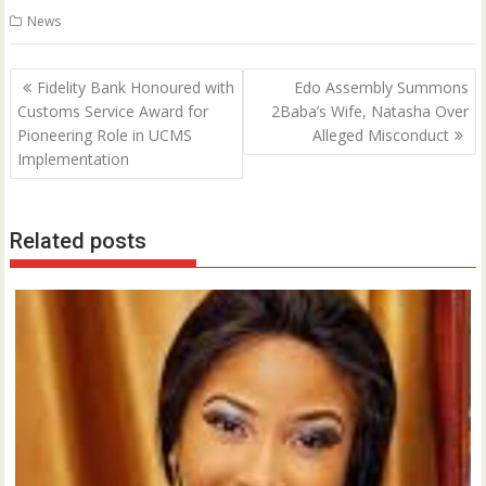
News
Post
Fidelity Bank Honoured with
Edo Assembly Summons
navigation
Customs Service Award for
2Baba’s Wife, Natasha Over
Pioneering Role in UCMS
Alleged Misconduct
Implementation
Related posts