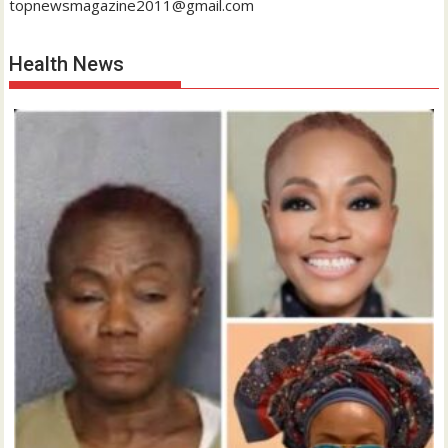
topnewsmagazine2011@gmail.com
Health News