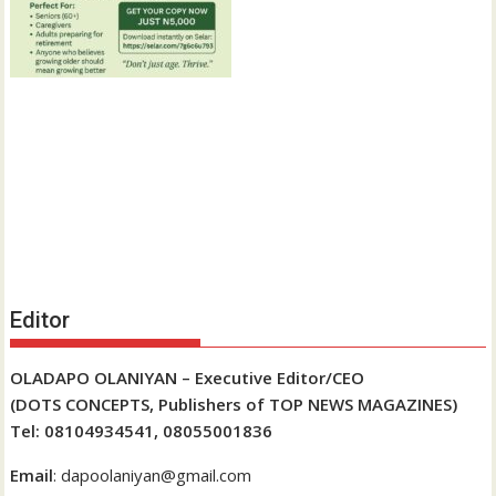
Editor
OLADAPO OLANIYAN – Executive Editor/CEO
(DOTS CONCEPTS, Publishers of TOP NEWS MAGAZINES)
Tel: 08104934541, 08055001836
Email
: dapoolaniyan@gmail.com