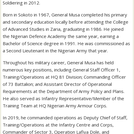
Soldiering in 2012.
Born in Sokoto in 1967, General Musa completed his primary
and secondary education locally before attending the College
of Advanced Studies in Zaria, graduating in 1986. He joined
the Nigerian Defence Academy the same year, earning a
Bachelor of Science degree in 1991. He was commissioned as
a Second Lieutenant in the Nigerian Army that year.
Throughout his military career, General Musa has held
numerous key positions, including General Staff Officer 1,
Training/Operations at HQ 81 Division; Commanding Officer
of 73 Battalion; and Assistant Director of Operational
Requirements at the Department of Army Policy and Plans.
He also served as Infantry Representative/Member of the
Training Team at HQ Nigerian Army Armour Corps.
In 2019, he commanded operations as Deputy Chief of Staff,
Training/Operations at the Infantry Centre and Corps,
Commander of Sector 3, Operation Lafiya Dole, and