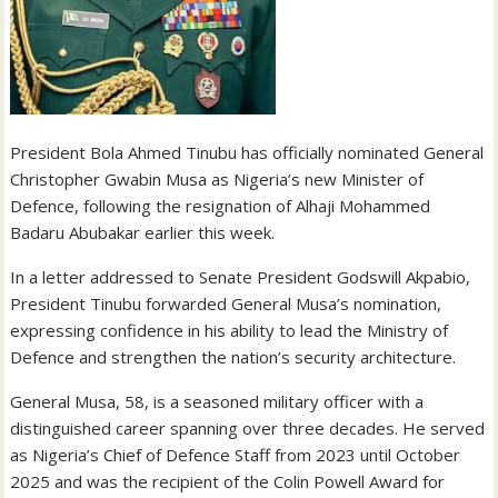
President Bola Ahmed Tinubu has officially nominated General
Christopher Gwabin Musa as Nigeria’s new Minister of
Defence, following the resignation of Alhaji Mohammed
Badaru Abubakar earlier this week.
In a letter addressed to Senate President Godswill Akpabio,
President Tinubu forwarded General Musa’s nomination,
expressing confidence in his ability to lead the Ministry of
Defence and strengthen the nation’s security architecture.
General Musa, 58, is a seasoned military officer with a
distinguished career spanning over three decades. He served
as Nigeria’s Chief of Defence Staff from 2023 until October
2025 and was the recipient of the Colin Powell Award for