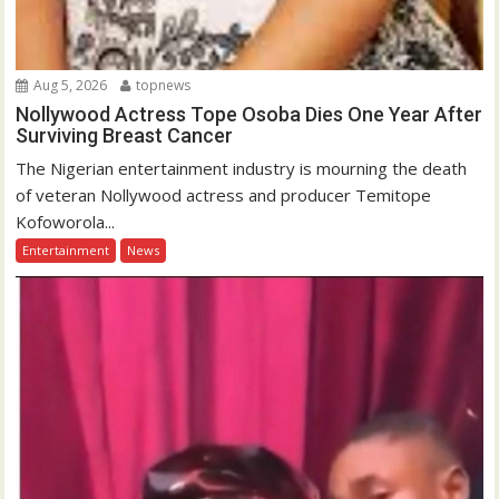
Aug 5, 2026
topnews
Nollywood Actress Tope Osoba Dies One Year After
Surviving Breast Cancer
The Nigerian entertainment industry is mourning the death
of veteran Nollywood actress and producer Temitope
Kofoworola...
Entertainment
News