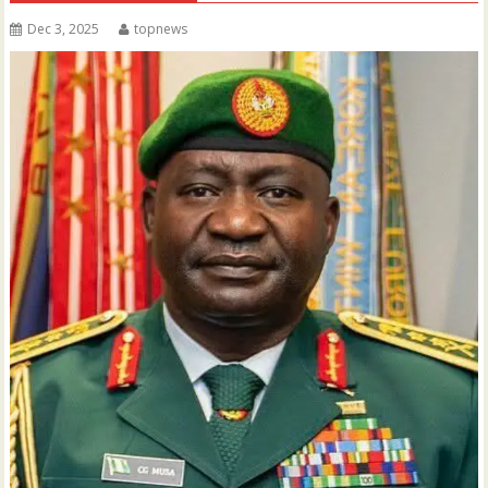
Dec 3, 2025
topnews