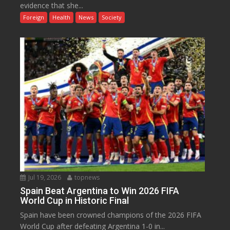
evidence that she...
Foreign
Health
News
Society
Jul 19, 2026
topnews
Spain Beat Argentina to Win 2026 FIFA
World Cup in Historic Final
Spain have been crowned champions of the 2026 FIFA
World Cup after defeating Argentina 1-0 in...