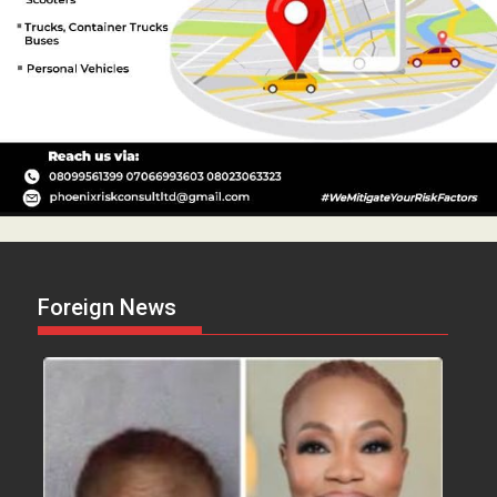
Foreign News