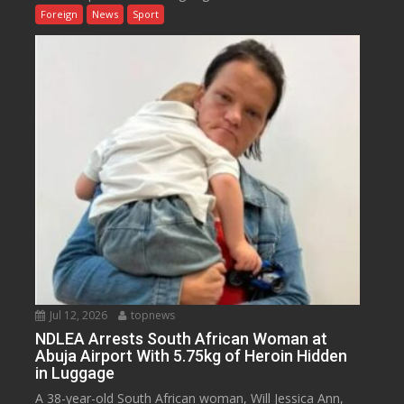
Foreign
News
Sport
Jul 12, 2026
topnews
NDLEA Arrests South African Woman at
Abuja Airport With 5.75kg of Heroin Hidden
in Luggage
A 38-year-old South African woman, Will Jessica Ann,