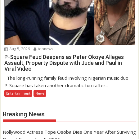
Aug 5, 2026
topnews
P-Square Feud Deepens as Peter Okoye Alleges
Assault, Property Dispute with Jude and Paul in
Viral Video
The long-running family feud involving Nigerian music duo
P-Square has taken another dramatic turn after...
Entertainment
News
Breaking News
Nollywood Actress Tope Osoba Dies One Year After Surviving