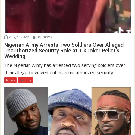
Aug 5, 2026
topnews
Nigerian Army Arrests Two Soldiers Over Alleged
Unauthorized Security Role at TikToker Peller’s
Wedding
The Nigerian Army has arrested two serving soldiers over
their alleged involvement in an unauthorized security...
News
Society