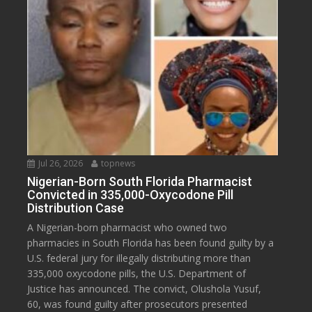
Jul 26, 2026
topnews
Nigerian-Born South Florida Pharmacist
Convicted in 335,000-Oxycodone Pill
Distribution Case
A Nigerian-born pharmacist who owned two
pharmacies in South Florida has been found guilty by a
U.S. federal jury for illegally distributing more than
335,000 oxycodone pills, the U.S. Department of
Justice has announced. The convict, Olushola Yusuf,
60, was found guilty after prosecutors presented