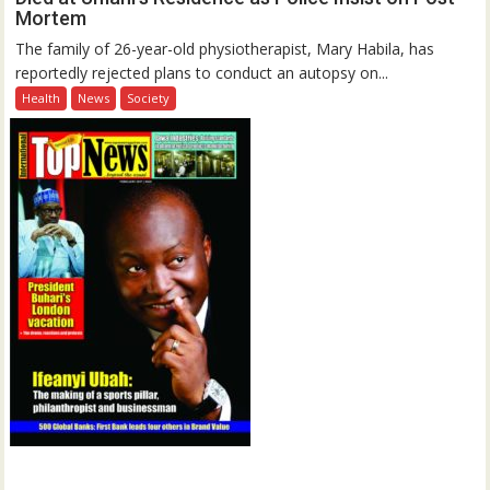
Mortem
The family of 26-year-old physiotherapist, Mary Habila, has
reportedly rejected plans to conduct an autopsy on...
Health
News
Society