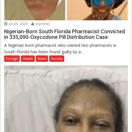
Jul 26, 2026
topnews
Nigerian-Born South Florida Pharmacist Convicted
in 335,000-Oxycodone Pill Distribution Case
A Nigerian-born pharmacist who owned two pharmacies in
South Florida has been found guilty by a...
Foreign
Health
News
Society