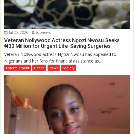
Jul 25, 2026
topnews
Veteran Nollywood Actress Ngozi Nwosu Seeks
₦30 Million for Urgent Life-Saving Surgeries
Veteran Nollywood actress Ngozi Nwosu has appealed to
Nigerians and her fans for financial assistance as...
Entertainment
Health
News
Society