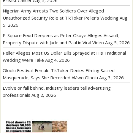
Breast Cancer
Aug 5, 2026
Nigerian Army Arrests Two Soldiers Over Alleged
Unauthorized Security Role at TikToker Peller’s Wedding
Aug
5, 2026
P-Square Feud Deepens as Peter Okoye Alleges Assault,
Property Dispute with Jude and Paul in Viral Video
Aug 5, 2026
Peller Alleges Most US Dollar Bills Sprayed at His Traditional
Wedding Were Fake
Aug 4, 2026
Oloolu Festival: Female TikToker Denies Filming Sacred
Masquerade, Says She Recorded Aláwo Oloolu
Aug 3, 2026
Evolve or fall behind, industry leaders tell advertising
professionals
Aug 2, 2026