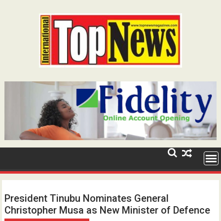
Skip
to
content
President Tinubu Nominates General
Christopher Musa as New Minister of Defence