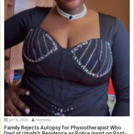
Jul 16, 2026
topnews
Family Rejects Autopsy for Physiotherapist Who
Died at Umahi’s Residence as Police Insist on Post-