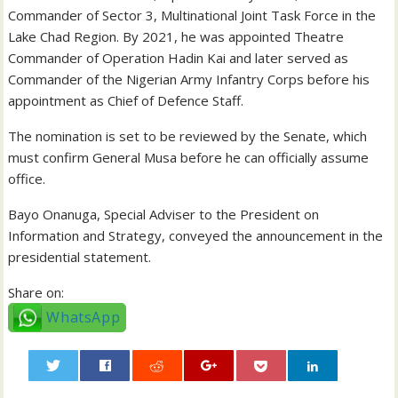
Commander of Sector 3, Multinational Joint Task Force in the
Lake Chad Region. By 2021, he was appointed Theatre
Commander of Operation Hadin Kai and later served as
Commander of the Nigerian Army Infantry Corps before his
appointment as Chief of Defence Staff.
The nomination is set to be reviewed by the Senate, which
must confirm General Musa before he can officially assume
office.
Bayo Onanuga, Special Adviser to the President on
Information and Strategy, conveyed the announcement in the
presidential statement.
Share on:
WhatsApp
0