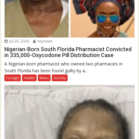
Jul 26, 2026
topnews
Nigerian-Born South Florida Pharmacist Convicted
in 335,000-Oxycodone Pill Distribution Case
A Nigerian-born pharmacist who owned two pharmacies in
South Florida has been found guilty by a...
Foreign
Health
News
Society