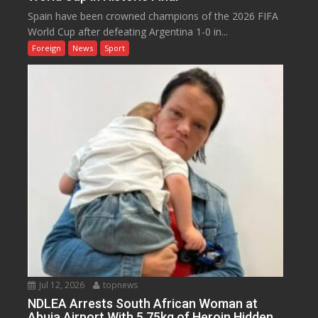
Spain have been crowned champions of the 2026 FIFA
World Cup after defeating Argentina 1-0 in...
Foreign
News
Sport
Jul 12, 2026
topnews
NDLEA Arrests South African Woman at
Abuja Airport With 5.75kg of Heroin Hidden