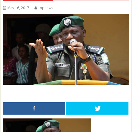
May 16, 2017
topnews