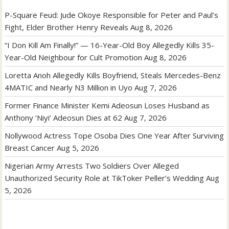
P-Square Feud: Jude Okoye Responsible for Peter and Paul’s
Fight, Elder Brother Henry Reveals
Aug 8, 2026
“I Don Kill Am Finally!” — 16-Year-Old Boy Allegedly Kills 35-
Year-Old Neighbour for Cult Promotion
Aug 8, 2026
Loretta Anoh Allegedly Kills Boyfriend, Steals Mercedes-Benz
4MATIC and Nearly N3 Million in Uyo
Aug 7, 2026
Former Finance Minister Kemi Adeosun Loses Husband as
Anthony ‘Niyi’ Adeosun Dies at 62
Aug 7, 2026
Nollywood Actress Tope Osoba Dies One Year After Surviving
Breast Cancer
Aug 5, 2026
Nigerian Army Arrests Two Soldiers Over Alleged
Unauthorized Security Role at TikToker Peller’s Wedding
Aug
5, 2026