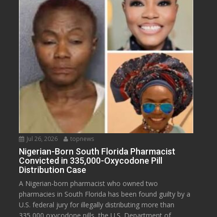
Jul 26, 2026
topnews
Nigerian-Born South Florida Pharmacist
Convicted in 335,000-Oxycodone Pill
Distribution Case
A Nigerian-born pharmacist who owned two
pharmacies in South Florida has been found guilty by a
U.S. federal jury for illegally distributing more than
335,000 oxycodone pills, the U.S. Department of