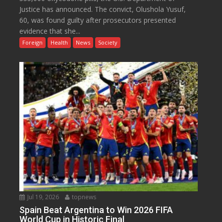
Justice has announced. The convict, Olushola Yusuf,
60, was found guilty after prosecutors presented
evidence that she...
Foreign
Health
News
Society
Jul 19, 2026
topnews
Spain Beat Argentina to Win 2026 FIFA
World Cup in Historic Final