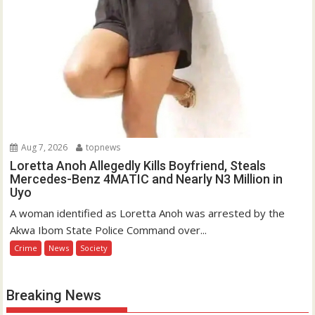
Aug 7, 2026
topnews
Loretta Anoh Allegedly Kills Boyfriend, Steals
Mercedes-Benz 4MATIC and Nearly N3 Million in
Uyo
A woman identified as Loretta Anoh was arrested by the
Akwa Ibom State Police Command over...
Crime
News
Society
Breaking News