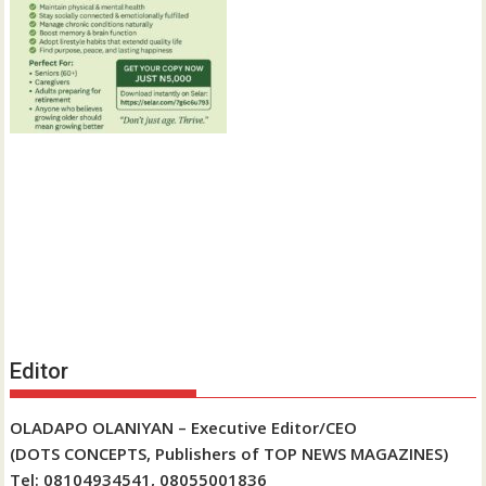
Editor
OLADAPO OLANIYAN – Executive Editor/CEO
(DOTS CONCEPTS, Publishers of TOP NEWS MAGAZINES)
Tel: 08104934541, 08055001836