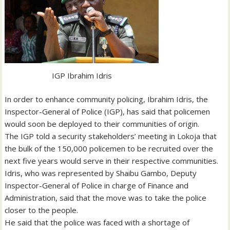
IGP Ibrahim Idris
In order to enhance community policing, Ibrahim Idris, the
Inspector-General of Police (IGP), has said that policemen
would soon be deployed to their communities of origin.
The IGP told a security stakeholders’ meeting in Lokoja that
the bulk of the 150,000 policemen to be recruited over the
next five years would serve in their respective communities.
Idris, who was represented by Shaibu Gambo, Deputy
Inspector-General of Police in charge of Finance and
Administration, said that the move was to take the police
closer to the people.
He said that the police was faced with a shortage of