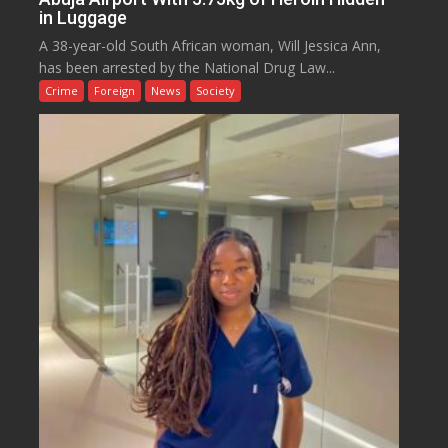
in Luggage
A 38-year-old South African woman, Will Jessica Ann,
has been arrested by the National Drug Law...
Crime
Foreign
News
Society