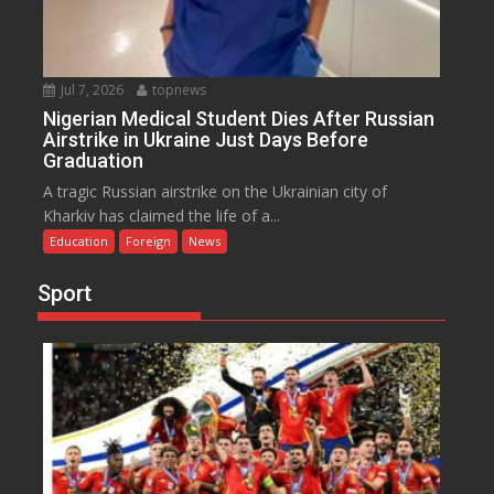
Jul 7, 2026
topnews
Nigerian Medical Student Dies After Russian
Airstrike in Ukraine Just Days Before
Graduation
A tragic Russian airstrike on the Ukrainian city of
Kharkiv has claimed the life of a...
Education
Foreign
News
Sport