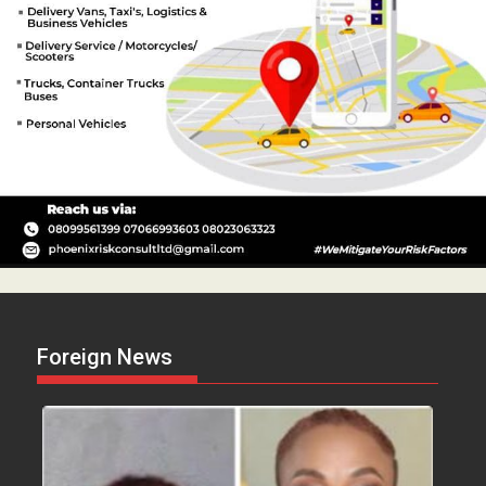
Foreign News