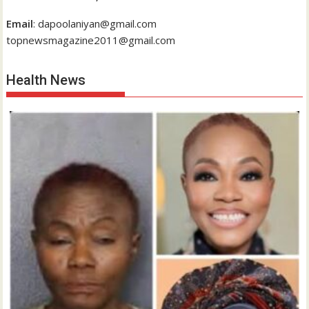
Email
: dapoolaniyan@gmail.com
topnewsmagazine2011@gmail.com
Health News