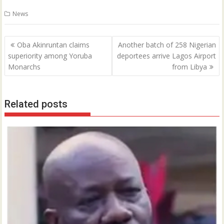
0
News
Post
Oba Akinruntan claims
Another batch of 258 Nigerian
navigation
superiority among Yoruba
deportees arrive Lagos Airport
Monarchs
from Libya
Related posts