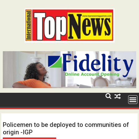
Skip
to
content
Policemen to be deployed to communities of
origin -IGP