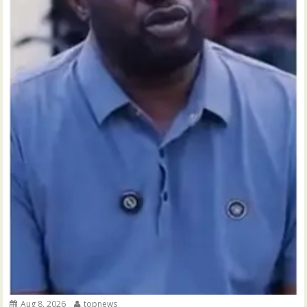
Aug 8, 2026
topnews