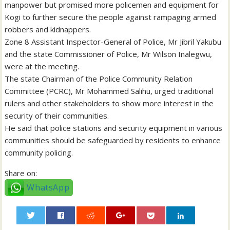
manpower but promised more policemen and equipment for
Kogi to further secure the people against rampaging armed
robbers and kidnappers.
Zone 8 Assistant Inspector-General of Police, Mr Jibril Yakubu
and the state Commissioner of Police, Mr Wilson Inalegwu,
were at the meeting.
The state Chairman of the Police Community Relation
Committee (PCRC), Mr Mohammed Salihu, urged traditional
rulers and other stakeholders to show more interest in the
security of their communities.
He said that police stations and security equipment in various
communities should be safeguarded by residents to enhance
community policing.
Share on:
WhatsApp