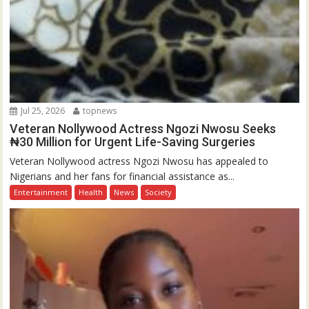
Jul 25, 2026
topnews
Veteran Nollywood Actress Ngozi Nwosu Seeks
₦30 Million for Urgent Life-Saving Surgeries
Veteran Nollywood actress Ngozi Nwosu has appealed to
Nigerians and her fans for financial assistance as...
Entertainment
Health
News
Society