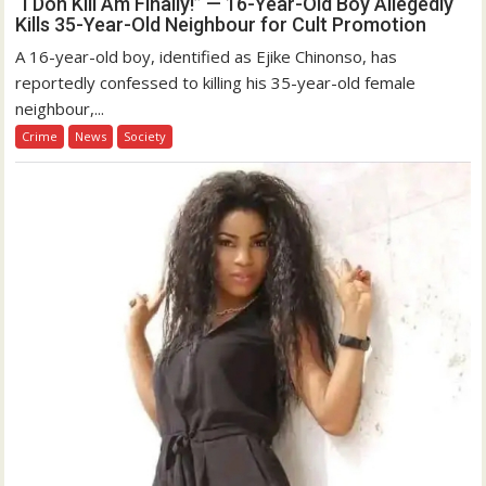
“I Don Kill Am Finally!” — 16-Year-Old Boy Allegedly
Kills 35-Year-Old Neighbour for Cult Promotion
A 16-year-old boy, identified as Ejike Chinonso, has
reportedly confessed to killing his 35-year-old female
neighbour,...
Crime
News
Society