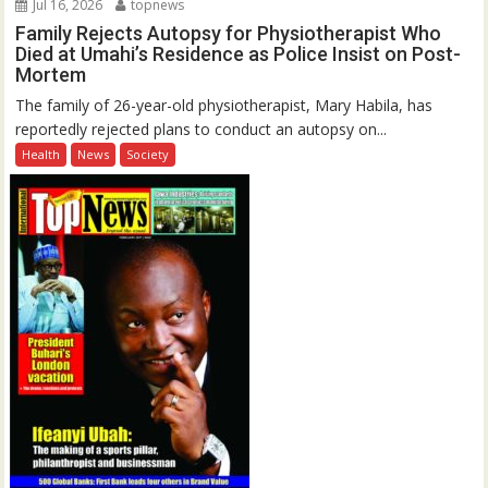
Jul 16, 2026
topnews
Family Rejects Autopsy for Physiotherapist Who
Died at Umahi’s Residence as Police Insist on Post-
Mortem
The family of 26-year-old physiotherapist, Mary Habila, has
reportedly rejected plans to conduct an autopsy on...
Health
News
Society