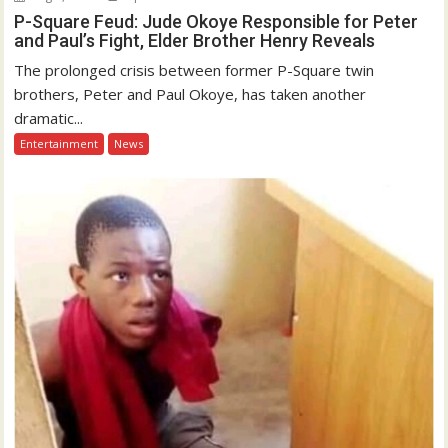
P-Square Feud: Jude Okoye Responsible for Peter
and Paul’s Fight, Elder Brother Henry Reveals
The prolonged crisis between former P-Square twin
brothers, Peter and Paul Okoye, has taken another
dramatic...
Entertainment
News