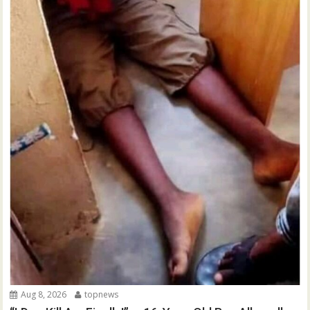
Aug 8, 2026
topnews