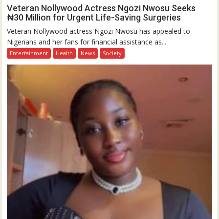
Veteran Nollywood Actress Ngozi Nwosu Seeks
₦30 Million for Urgent Life-Saving Surgeries
Veteran Nollywood actress Ngozi Nwosu has appealed to
Nigerians and her fans for financial assistance as...
Entertainment
Health
News
Society