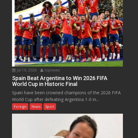
Jul 19, 2026
topnews
Spain Beat Argentina to Win 2026 FIFA
World Cup in Historic Final
Spain have been crowned champions of the 2026 FIFA
World Cup after defeating Argentina 1-0 in...
Foreign
News
Sport