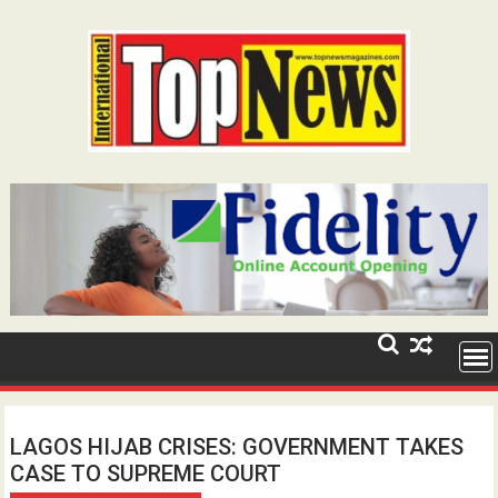
Skip
to
content
LAGOS HIJAB CRISES: GOVERNMENT TAKES
CASE TO SUPREME COURT