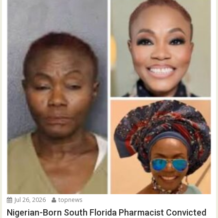
Jul 26, 2026
topnews
Nigerian-Born South Florida Pharmacist Convicted