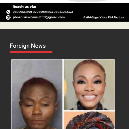
Foreign News