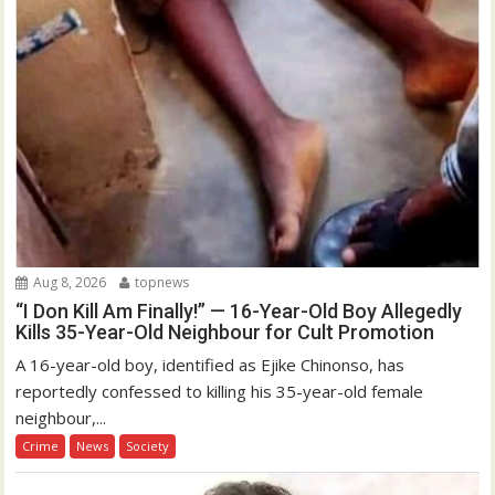
Aug 8, 2026
topnews
“I Don Kill Am Finally!” — 16-Year-Old Boy Allegedly
Kills 35-Year-Old Neighbour for Cult Promotion
A 16-year-old boy, identified as Ejike Chinonso, has
reportedly confessed to killing his 35-year-old female
neighbour,...
Crime
News
Society