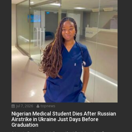
Jul 7, 2026
topnews
Nigerian Medical Student Dies After Russian
Airstrike in Ukraine Just Days Before
Graduation