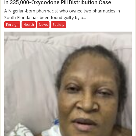
in 335,000-Oxycodone Pill Distribution Case
A Nigerian-born pharmacist who owned two pharmacies in
South Florida has been found guilty by a...
Foreign
Health
News
Society