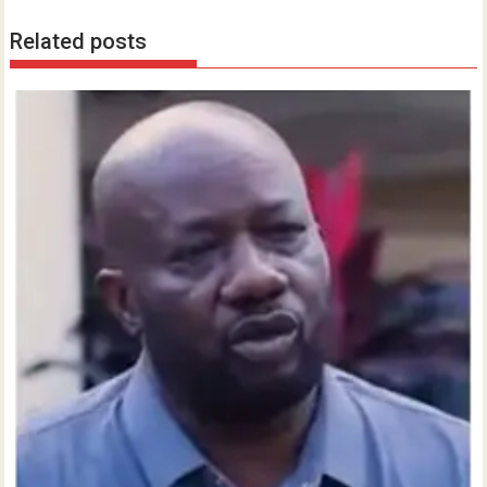
Related posts