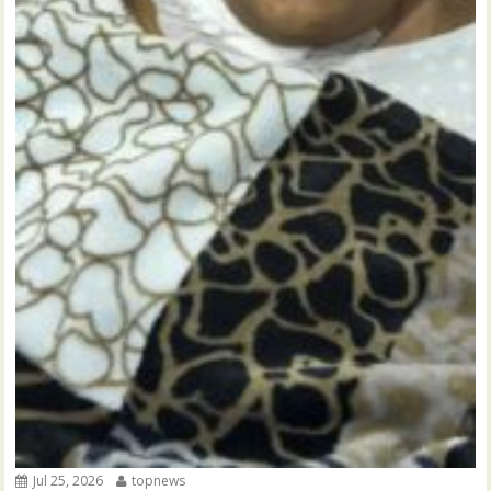
Jul 25, 2026
topnews