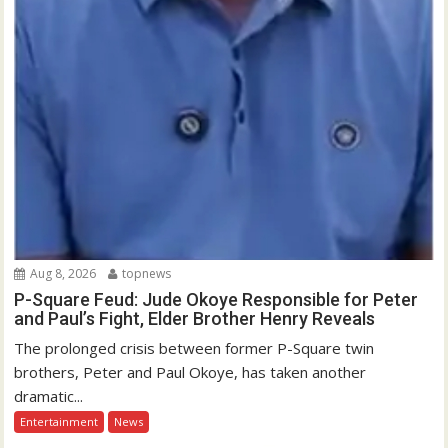
Aug 8, 2026
topnews
P-Square Feud: Jude Okoye Responsible for Peter
and Paul’s Fight, Elder Brother Henry Reveals
The prolonged crisis between former P-Square twin
brothers, Peter and Paul Okoye, has taken another
dramatic...
Entertainment
News