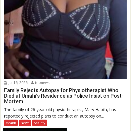
Jul 16, 2026
topnews
Family Rejects Autopsy for Physiotherapist Who
Died at Umahi’s Residence as Police Insist on Post-
Mortem
The family of 26-year-old physiotherapist, Mary Habila, has
reportedly rejected plans to conduct an autopsy on...
Health
News
Society