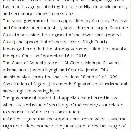
two months ago granted right of use of Hijab in public primary
and secondary schools in the state.
The state government, in an appeal filed by Attorney-General
and Commissioner for Justice, Adeniji Kazeem, urged Supreme
Court to set aside the judgment of the lower court (Appeal
Court) and uphold that of the trial court (High Court).
It was gathered that the state government filed the appeal at
the Apex Court on September 16th, 2016.
The Court of Appeal Justices – Ali Gumel, Modupe Fasanmi,
Adamu Jauro, Joseph Ikyegh and Cordelia Jombo-Ofo
unanimously interpreted that sections 38 and 42 of 1999
Constitution of Nigeria (as amended) guarantees fundamental
human right of wearing hijab.
The government stated that Appellate court erred in law
when it raised issue of secularity of the country as it related
to section 10 of the 1999 constitution.
It further argued that the Appeal Court erred when it said the
High Court does not have the jurisdiction to restrict usage of