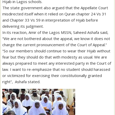
Hijab in Lagos schools.
The state government also argued that the Appellate Court
misdirected itself when it relied on Quran chapter 24 Vs 31
and Chapter 33 Vs 59 in interpretation of Hijab before
delivering its judgment.
In its reaction, Amir of the Lagos MSSN, Saheed Ashafa said,
“We are not bothered about the appeal, we know it does not
change the current pronouncement of the Court of Appeal.”
“So our members should continue to wear their Hijab without
fear but they should do that with modesty as usual. We are
always prepared to meet any interested party in the Court of
law. I want to re-emphasize that no student should harassed
or victimized for exercising their constitutionally granted
right”, Ashafa stated.