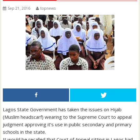
Sep 21, 2016
topnews
Lagos State Government has taken the issues on Hijab
(Muslim headscarf) wearing to the Supreme Court to appeal
judgment approving it’s use in public secondary and primary
schools in the state.
It would be recalled that Court of Appeal sitting in Lagos had