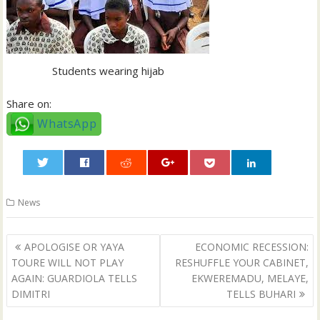
Students wearing hijab
Share on:
WhatsApp
0
News
Post
APOLOGISE OR YAYA
ECONOMIC RECESSION:
navigation
TOURE WILL NOT PLAY
RESHUFFLE YOUR CABINET,
AGAIN: GUARDIOLA TELLS
EKWEREMADU, MELAYE,
DIMITRI
TELLS BUHARI