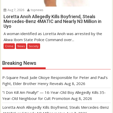
Aug 7, 2026
topnews
Loretta Anoh Allegedly Kills Boyfriend, Steals
Mercedes-Benz 4MATIC and Nearly N3 Million in
Uyo
A woman identified as Loretta Anoh was arrested by the
Akwa Ibom State Police Command over...
Crime
News
Society
Breaking News
P-Square Feud: Jude Okoye Responsible for Peter and Paul’s
Fight, Elder Brother Henry Reveals
Aug 8, 2026
“I Don Kill Am Finally!” — 16-Year-Old Boy Allegedly Kills 35-
Year-Old Neighbour for Cult Promotion
Aug 8, 2026
Loretta Anoh Allegedly Kills Boyfriend, Steals Mercedes-Benz