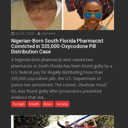
Jul 26, 2026
topnews
Nigerian-Born South Florida Pharmacist
Convicted in 335,000-Oxycodone Pill
Distribution Case
A Nigerian-born pharmacist who owned two
pharmacies in South Florida has been found guilty by a
U.S. federal jury for illegally distributing more than
335,000 oxycodone pills, the U.S. Department of
Justice has announced. The convict, Olushola Yusuf,
60, was found guilty after prosecutors presented
evidence that she...
Foreign
Health
News
Society