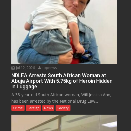
Jul 12, 2026
topnews
NDLEA Arrests South African Woman at
Abuja Airport With 5.75kg of Heroin Hidden
in Luggage
A 38-year-old South African woman, Will Jessica Ann,
has been arrested by the National Drug Law...
Crime
Foreign
News
Society