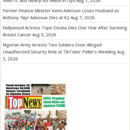
4MATIC and Nearly N3 Million in Uyo
Aug 7, 2026
Former Finance Minister Kemi Adeosun Loses Husband as
Anthony ‘Niyi’ Adeosun Dies at 62
Aug 7, 2026
Nollywood Actress Tope Osoba Dies One Year After Surviving
Breast Cancer
Aug 5, 2026
Nigerian Army Arrests Two Soldiers Over Alleged
Unauthorized Security Role at TikToker Peller’s Wedding
Aug
5, 2026