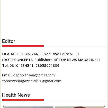
Editor
OLADAPO OLANIYAN – Executive Editor/CEO
(DOTS CONCEPTS, Publishers of TOP NEWS MAGAZINES)
Tel: 08104934541, 08055001836
Email
: dapoolaniyan@gmail.com
topnewsmagazine2011@gmail.com
Health News