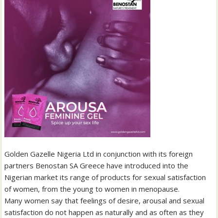
Golden Gazelle Nigeria Ltd in conjunction with its foreign
partners Benostan SA Greece have introduced into the
Nigerian market its range of products for sexual satisfaction
of women, from the young to women in menopause.
Many women say that feelings of desire, arousal and sexual
satisfaction do not happen as naturally and as often as they