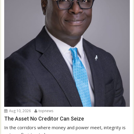
Aug 10, 2026
topnews
The Asset No Creditor Can Seize
In the corridors where money and power meet, integrity is