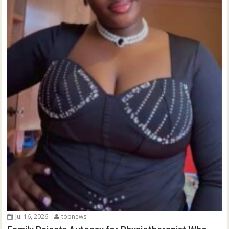
Jul 16, 2026
topnews