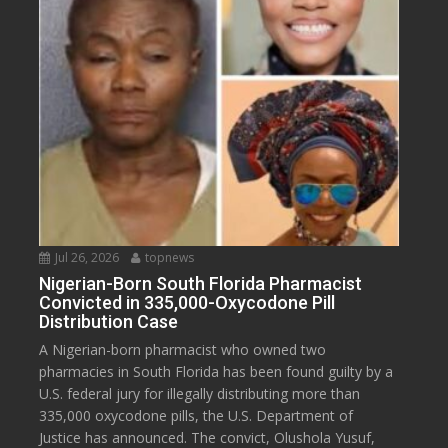
Jul 26, 2026
topnews
Nigerian-Born South Florida Pharmacist
Convicted in 335,000-Oxycodone Pill
Distribution Case
A Nigerian-born pharmacist who owned two
pharmacies in South Florida has been found guilty by a
U.S. federal jury for illegally distributing more than
335,000 oxycodone pills, the U.S. Department of
Justice has announced. The convict, Olushola Yusuf,