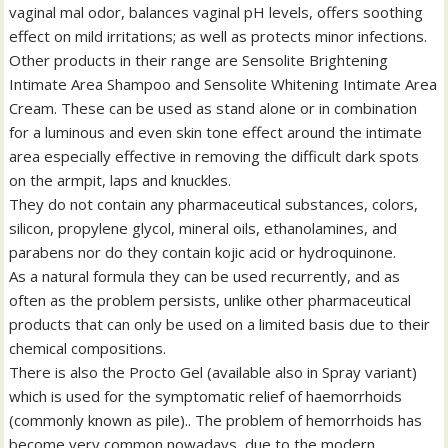
vaginal mal odor, balances vaginal pH levels, offers soothing
effect on mild irritations; as well as protects minor infections.
Other products in their range are Sensolite Brightening
Intimate Area Shampoo and Sensolite Whitening Intimate Area
Cream. These can be used as stand alone or in combination
for a luminous and even skin tone effect around the intimate
area especially effective in removing the difficult dark spots
on the armpit, laps and knuckles.
They do not contain any pharmaceutical substances, colors,
silicon, propylene glycol, mineral oils, ethanolamines, and
parabens nor do they contain kojic acid or hydroquinone.
As a natural formula they can be used recurrently, and as
often as the problem persists, unlike other pharmaceutical
products that can only be used on a limited basis due to their
chemical compositions.
There is also the Procto Gel (available also in Spray variant)
which is used for the symptomatic relief of haemorrhoids
(commonly known as pile).. The problem of hemorrhoids has
become very common nowadays, due to the modern