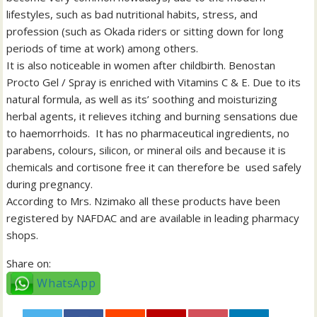
lifestyles, such as bad nutritional habits, stress, and
profession (such as Okada riders or sitting down for long
periods of time at work) among others.
It is also noticeable in women after childbirth. Benostan
Procto Gel / Spray is enriched with Vitamins C & E. Due to its
natural formula, as well as its’ soothing and moisturizing
herbal agents, it relieves itching and burning sensations due
to haemorrhoids. It has no pharmaceutical ingredients, no
parabens, colours, silicon, or mineral oils and because it is
chemicals and cortisone free it can therefore be used safely
during pregnancy.
According to Mrs. Nzimako all these products have been
registered by NAFDAC and are available in leading pharmacy
shops.
Share on:
WhatsApp