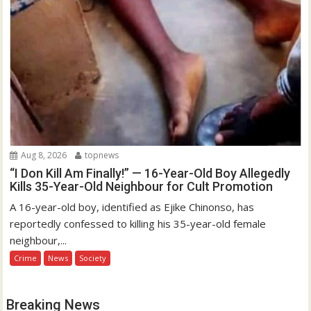
Aug 8, 2026
topnews
“I Don Kill Am Finally!” — 16-Year-Old Boy Allegedly
Kills 35-Year-Old Neighbour for Cult Promotion
A 16-year-old boy, identified as Ejike Chinonso, has
reportedly confessed to killing his 35-year-old female
neighbour,...
Crime
News
Society
Breaking News