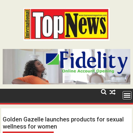
Skip
to
content
Golden Gazelle launches products for sexual
wellness for women