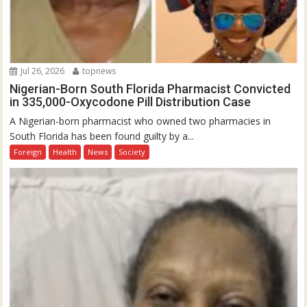
Jul 26, 2026
topnews
Nigerian-Born South Florida Pharmacist Convicted
in 335,000-Oxycodone Pill Distribution Case
A Nigerian-born pharmacist who owned two pharmacies in
South Florida has been found guilty by a...
Foreign
Health
News
Society