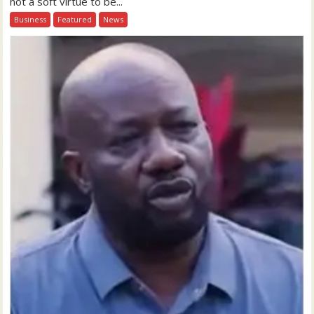
not a soft virtue to be...
Business
Featured
News