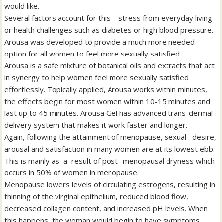
would like.
Several factors account for this – stress from everyday living
or health challenges such as diabetes or high blood pressure.
Arousa was developed to provide a much more needed
option for all women to feel more sexually satisfied.
Arousa is a safe mixture of botanical oils and extracts that act
in synergy to help women feel more sexually satisfied
effortlessly. Topically applied, Arousa works within minutes,
the effects begin for most women within 10-15 minutes and
last up to 45 minutes. Arousa Gel has advanced trans-dermal
delivery system that makes it work faster and longer.
Again, following the attainment of menopause, sexual desire,
arousal and satisfaction in many women are at its lowest ebb.
This is mainly as a result of post- menopausal dryness which
occurs in 50% of women in menopause.
Menopause lowers levels of circulating estrogens, resulting in
thinning of the virginal epithelium, reduced blood flow,
decreased collagen content, and increased pH levels. When
this happens, the woman would begin to have symptoms