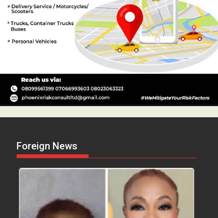
Foreign News