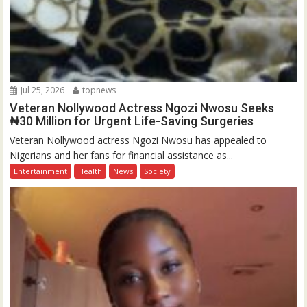
Jul 25, 2026
topnews
Veteran Nollywood Actress Ngozi Nwosu Seeks
₦30 Million for Urgent Life-Saving Surgeries
Veteran Nollywood actress Ngozi Nwosu has appealed to
Nigerians and her fans for financial assistance as...
Entertainment
Health
News
Society