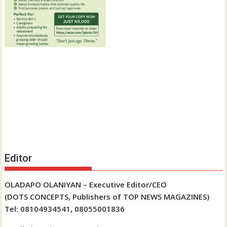
Editor
OLADAPO OLANIYAN – Executive Editor/CEO
(DOTS CONCEPTS, Publishers of TOP NEWS MAGAZINES)
Tel: 08104934541, 08055001836