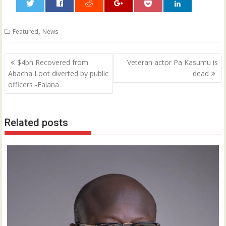
0
,
Featured
News
Post
$4bn Recovered from
Veteran actor Pa Kasumu is
navigation
Abacha Loot diverted by public
dead
officers -Falana
Related posts