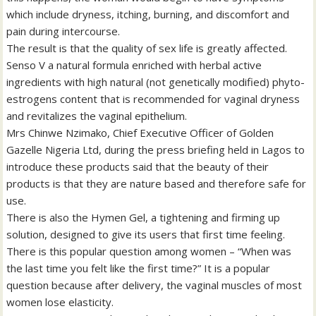
which include dryness, itching, burning, and discomfort and
pain during intercourse.
The result is that the quality of sex life is greatly affected.
Senso V a natural formula enriched with herbal active
ingredients with high natural (not genetically modified) phyto-
estrogens content that is recommended for vaginal dryness
and revitalizes the vaginal epithelium.
Mrs Chinwe Nzimako, Chief Executive Officer of Golden
Gazelle Nigeria Ltd, during the press briefing held in Lagos to
introduce these products said that the beauty of their
products is that they are nature based and therefore safe for
use.
There is also the Hymen Gel, a tightening and firming up
solution, designed to give its users that first time feeling.
There is this popular question among women – “When was
the last time you felt like the first time?” It is a popular
question because after delivery, the vaginal muscles of most
women lose elasticity.