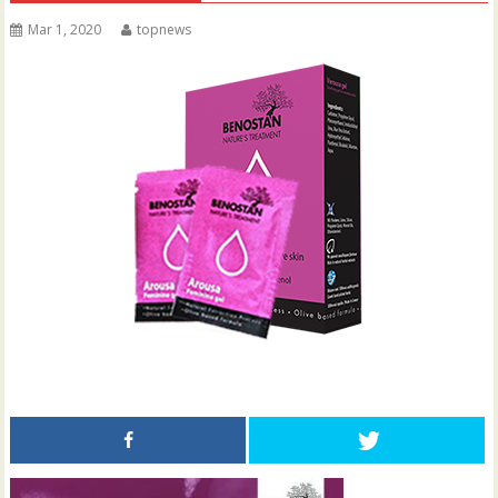
Mar 1, 2020
topnews