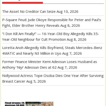
The Asset No Creditor Can Seize
Aug 10, 2026
P-Square Feud: Jude Okoye Responsible for Peter and Paul’s
Fight, Elder Brother Henry Reveals
Aug 8, 2026
“I Don Kill Am Finally!” — 16-Year-Old Boy Allegedly Kills 35-
Year-Old Neighbour for Cult Promotion
Aug 8, 2026
Loretta Anoh Allegedly Kills Boyfriend, Steals Mercedes-Benz
4MATIC and Nearly N3 Million in Uyo
Aug 7, 2026
Former Finance Minister Kemi Adeosun Loses Husband as
Anthony ‘Niyi’ Adeosun Dies at 62
Aug 7, 2026
Nollywood Actress Tope Osoba Dies One Year After Surviving
Breast Cancer
Aug 5, 2026