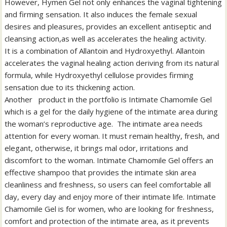
However, Hymen Gel not only enhances the vaginal tightening
and firming sensation. It also induces the female sexual
desires and pleasures, provides an excellent antiseptic and
cleansing action,as well as accelerates the healing activity.
It is a combination of Allantoin and Hydroxyethyl. Allantoin
accelerates the vaginal healing action deriving from its natural
formula, while Hydroxyethyl cellulose provides firming
sensation due to its thickening action.
Another product in the portfolio is Intimate Chamomile Gel
which is a gel for the daily hygiene of the intimate area during
the woman’s reproductive age. The intimate area needs
attention for every woman. It must remain healthy, fresh, and
elegant, otherwise, it brings mal odor, irritations and
discomfort to the woman. Intimate Chamomile Gel offers an
effective shampoo that provides the intimate skin area
cleanliness and freshness, so users can feel comfortable all
day, every day and enjoy more of their intimate life. Intimate
Chamomile Gel is for women, who are looking for freshness,
comfort and protection of the intimate area, as it prevents