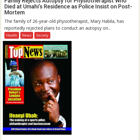
Family Rejects Autopsy for Physiotherapist Who
Died at Umahi’s Residence as Police Insist on Post-
Mortem
The family of 26-year-old physiotherapist, Mary Habila, has
reportedly rejected plans to conduct an autopsy on...
Health
News
Society