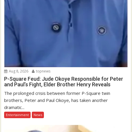
Aug 8, 2026
topnews
P-Square Feud: Jude Okoye Responsible for Peter
and Paul’s Fight, Elder Brother Henry Reveals
The prolonged crisis between former P-Square twin
brothers, Peter and Paul Okoye, has taken another
dramatic...
Entertainment
News