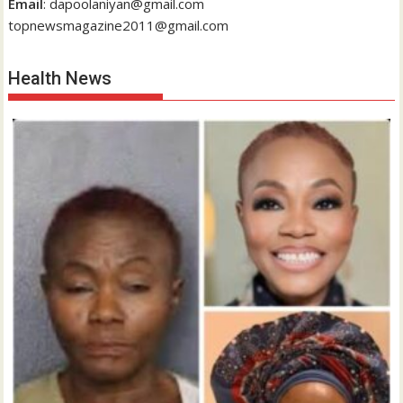
Email
: dapoolaniyan@gmail.com
topnewsmagazine2011@gmail.com
Health News