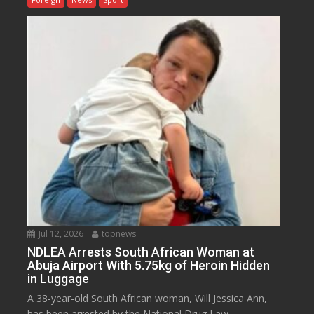
Jul 12, 2026
topnews
NDLEA Arrests South African Woman at
Abuja Airport With 5.75kg of Heroin Hidden
in Luggage
A 38-year-old South African woman, Will Jessica Ann,
has been arrested by the National Drug Law...