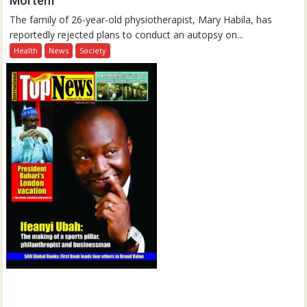
Mortem
The family of 26-year-old physiotherapist, Mary Habila, has
reportedly rejected plans to conduct an autopsy on...
Health
News
Society