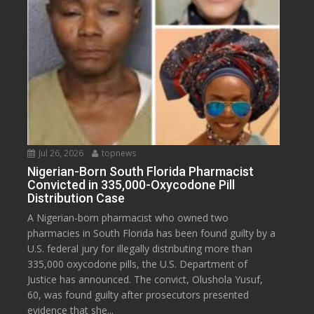
Jul 26, 2026
topnews
Nigerian-Born South Florida Pharmacist
Convicted in 335,000-Oxycodone Pill
Distribution Case
A Nigerian-born pharmacist who owned two
pharmacies in South Florida has been found guilty by a
U.S. federal jury for illegally distributing more than
335,000 oxycodone pills, the U.S. Department of
Justice has announced. The convict, Olushola Yusuf,
60, was found guilty after prosecutors presented
evidence that she...