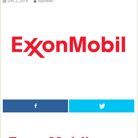
Dec 2, 2016
topnews