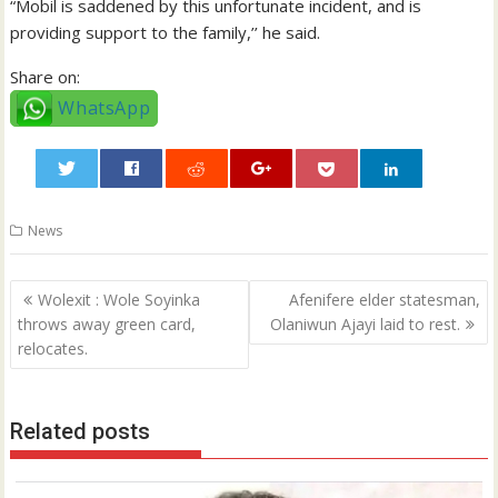
“Mobil is saddened by this unfortunate incident, and is
providing support to the family,’’ he said.
Share on:
WhatsApp
0
News
Post
Wolexit : Wole Soyinka
Afenifere elder statesman,
navigation
throws away green card,
Olaniwun Ajayi laid to rest.
relocates.
Related posts