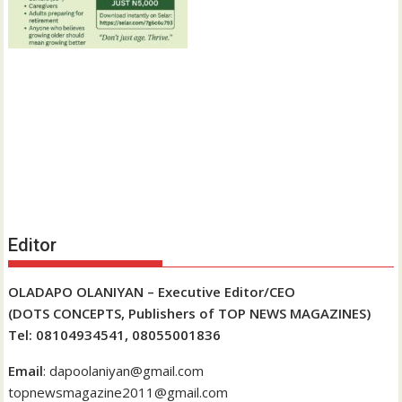
Editor
OLADAPO OLANIYAN – Executive Editor/CEO
(DOTS CONCEPTS, Publishers of TOP NEWS MAGAZINES)
Tel: 08104934541, 08055001836
Email
: dapoolaniyan@gmail.com
topnewsmagazine2011@gmail.com