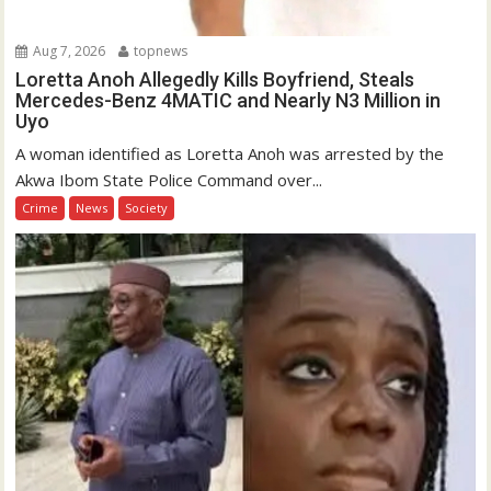
Aug 7, 2026
topnews
Loretta Anoh Allegedly Kills Boyfriend, Steals
Mercedes-Benz 4MATIC and Nearly N3 Million in
Uyo
A woman identified as Loretta Anoh was arrested by the
Akwa Ibom State Police Command over...
Crime
News
Society