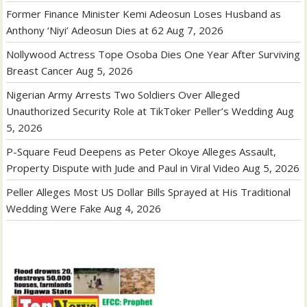
Former Finance Minister Kemi Adeosun Loses Husband as
Anthony ‘Niyi’ Adeosun Dies at 62
Aug 7, 2026
Nollywood Actress Tope Osoba Dies One Year After Surviving
Breast Cancer
Aug 5, 2026
Nigerian Army Arrests Two Soldiers Over Alleged
Unauthorized Security Role at TikToker Peller’s Wedding
Aug
5, 2026
P-Square Feud Deepens as Peter Okoye Alleges Assault,
Property Dispute with Jude and Paul in Viral Video
Aug 5, 2026
Peller Alleges Most US Dollar Bills Sprayed at His Traditional
Wedding Were Fake
Aug 4, 2026