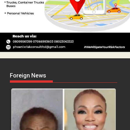
Foreign News