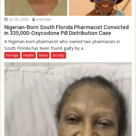
Jul 26, 2026
topnews
Nigerian-Born South Florida Pharmacist Convicted
in 335,000-Oxycodone Pill Distribution Case
A Nigerian-born pharmacist who owned two pharmacies in
South Florida has been found guilty by a...
Foreign
Health
News
Society