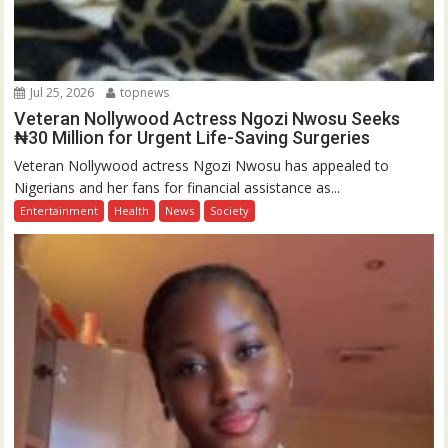
Jul 25, 2026
topnews
Veteran Nollywood Actress Ngozi Nwosu Seeks
₦30 Million for Urgent Life-Saving Surgeries
Veteran Nollywood actress Ngozi Nwosu has appealed to
Nigerians and her fans for financial assistance as...
Entertainment
Health
News
Society