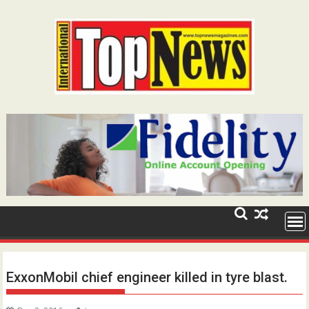
Skip
to
content
ExxonMobil chief engineer killed in tyre blast.