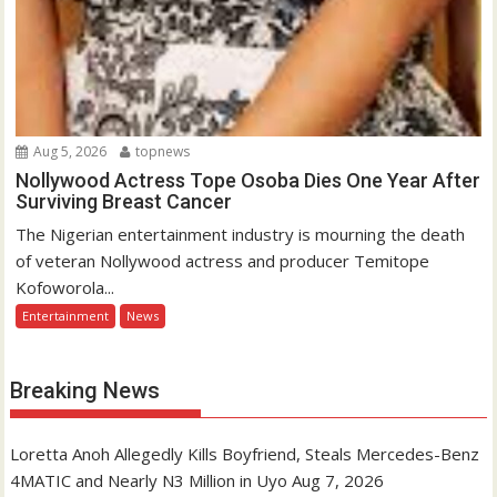
Aug 5, 2026
topnews
Nollywood Actress Tope Osoba Dies One Year After
Surviving Breast Cancer
The Nigerian entertainment industry is mourning the death
of veteran Nollywood actress and producer Temitope
Kofoworola...
Entertainment
News
Breaking News
Loretta Anoh Allegedly Kills Boyfriend, Steals Mercedes-Benz
4MATIC and Nearly N3 Million in Uyo
Aug 7, 2026