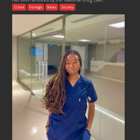
Crime
Foreign
News
Society