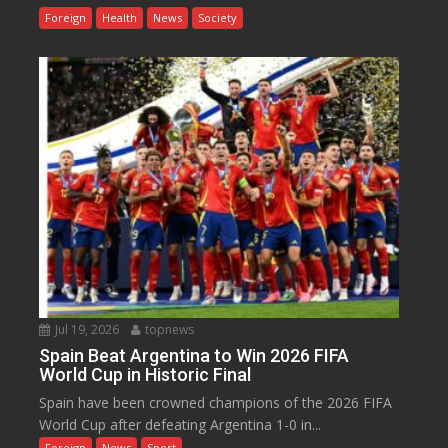
Foreign
Health
News
Society
Jul 19, 2026
topnews
Spain Beat Argentina to Win 2026 FIFA
World Cup in Historic Final
Spain have been crowned champions of the 2026 FIFA
World Cup after defeating Argentina 1-0 in...
Foreign
News
Sport