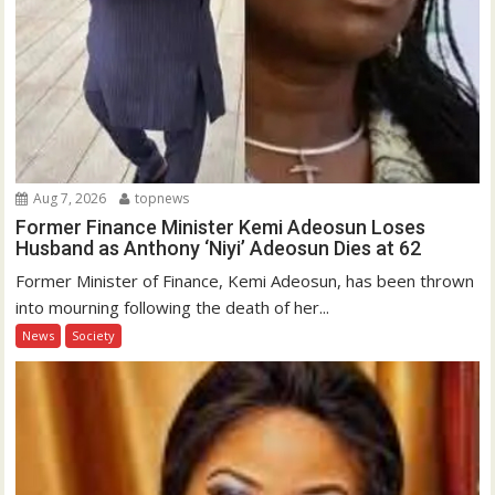
Aug 7, 2026
topnews
Former Finance Minister Kemi Adeosun Loses
Husband as Anthony ‘Niyi’ Adeosun Dies at 62
Former Minister of Finance, Kemi Adeosun, has been thrown
into mourning following the death of her...
News
Society