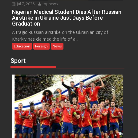
Jul 7, 2026
topnews
Nigerian Medical Student Dies After Russian
Airstrike in Ukraine Just Days Before
Graduation
A tragic Russian airstrike on the Ukrainian city of
Kharkiv has claimed the life of a...
Education
Foreign
News
Sport