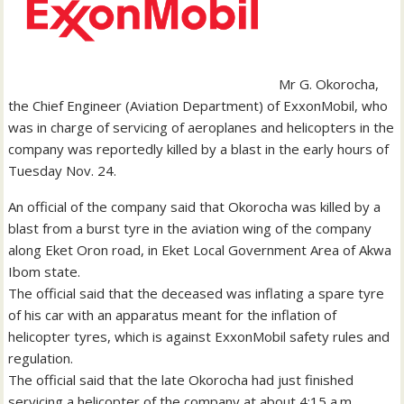
Mr G. Okorocha,
the Chief Engineer (Aviation Department) of ExxonMobil, who
was in charge of servicing of aeroplanes and helicopters in the
company was reportedly killed by a blast in the early hours of
Tuesday Nov. 24.
An official of the company said that Okorocha was killed by a
blast from a burst tyre in the aviation wing of the company
along Eket Oron road, in Eket Local Government Area of Akwa
Ibom state.
The official said that the deceased was inflating a spare tyre
of his car with an apparatus meant for the inflation of
helicopter tyres, which is against ExxonMobil safety rules and
regulation.
The official said that the late Okorocha had just finished
servicing a helicopter of the company at about 4:15 a.m.