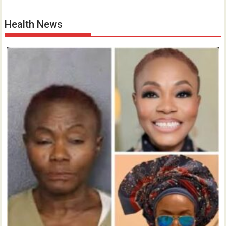
Health News