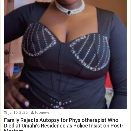
Jul 16, 2026
topnews
Family Rejects Autopsy for Physiotherapist Who
Died at Umahi’s Residence as Police Insist on Post-