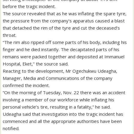
before the tragic incident.
The source revealed that as he was inflating the spare tyre,
the pressure from the company’s apparatus caused a blast
that detached the rim of the tyre and cut the deceased’s
throat.
“The rim also ripped off some parts of his body, including his
finger and he died instantly. The decapitated parts of his
remains were packed together and deposited at Immanuel
Hospital, Eket,’’ the source said.
Reacting to the development, Mr Ogechukwu Udeagha,
Manager, Media and Communications of the company
confirmed the incident.
“On the morning of Tuesday, Nov. 22 there was an accident
involving a member of our workforce while inflating his
personal vehicle’s tire, resulting in a fatality,” he said.
Udeagha said that investigation into the tragic incident has
commenced and all the appropriate authorities have been
notified.