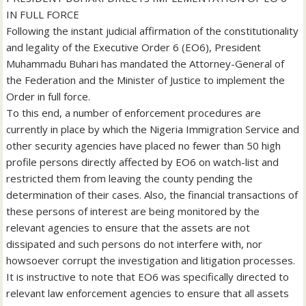
IN FULL FORCE
Following the instant judicial affirmation of the constitutionality
and legality of the Executive Order 6 (EO6), President
Muhammadu Buhari has mandated the Attorney-General of
the Federation and the Minister of Justice to implement the
Order in full force.
To this end, a number of enforcement procedures are
currently in place by which the Nigeria Immigration Service and
other security agencies have placed no fewer than 50 high
profile persons directly affected by EO6 on watch-list and
restricted them from leaving the county pending the
determination of their cases. Also, the financial transactions of
these persons of interest are being monitored by the
relevant agencies to ensure that the assets are not
dissipated and such persons do not interfere with, nor
howsoever corrupt the investigation and litigation processes.
It is instructive to note that EO6 was specifically directed to
relevant law enforcement agencies to ensure that all assets