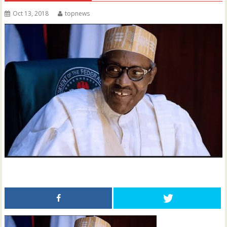
Oct 13, 2018
topnews