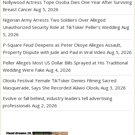
Nollywood Actress Tope Osoba Dies One Year After Surviving
Breast Cancer
Aug 5, 2026
Nigerian Army Arrests Two Soldiers Over Alleged
Unauthorized Security Role at TikToker Peller’s Wedding
Aug
5, 2026
P-Square Feud Deepens as Peter Okoye Alleges Assault,
Property Dispute with Jude and Paul in Viral Video
Aug 5, 2026
Peller Alleges Most US Dollar Bills Sprayed at His Traditional
Wedding Were Fake
Aug 4, 2026
Oloolu Festival: Female TikToker Denies Filming Sacred
Masquerade, Says She Recorded Aláwo Oloolu
Aug 3, 2026
Evolve or fall behind, industry leaders tell advertising
professionals
Aug 2, 2026