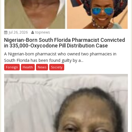
Jul 26, 2026
topnews
Nigerian-Born South Florida Pharmacist Convicted
in 335,000-Oxycodone Pill Distribution Case
A Nigerian-born pharmacist who owned two pharmacies in
South Florida has been found guilty by a...
Foreign
Health
News
Society