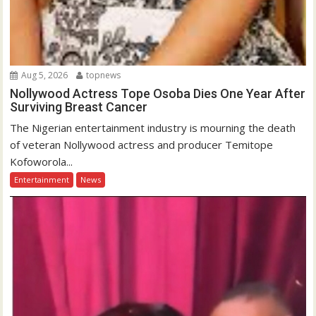
Aug 5, 2026
topnews
Nollywood Actress Tope Osoba Dies One Year After
Surviving Breast Cancer
The Nigerian entertainment industry is mourning the death
of veteran Nollywood actress and producer Temitope
Kofoworola...
Entertainment
News