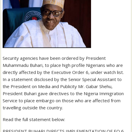
Security agencies have been ordered by President
Muhammadu Buhari, to place high profile Nigerians who are
directly affected by the Executive Order 6, under watch list.
In a statement disclosed by the Senior Special Assistant to
the President on Media and Publicity Mr. Gabar Shehu,
President Buhari gave directives to the Nigeria Immigration
Service to place embargo on those who are affected from
travelling outside the country.
Read the full statement below:
PRESIDENT BUHARI DIRECTS IMPLEMENTATION OF EO 6