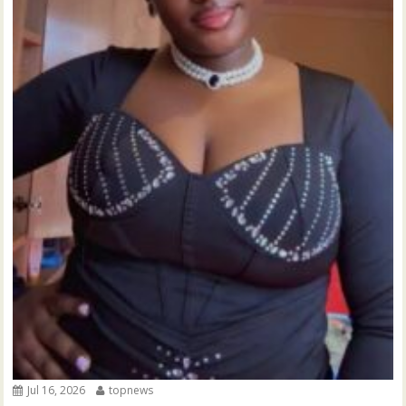
Jul 16, 2026
topnews