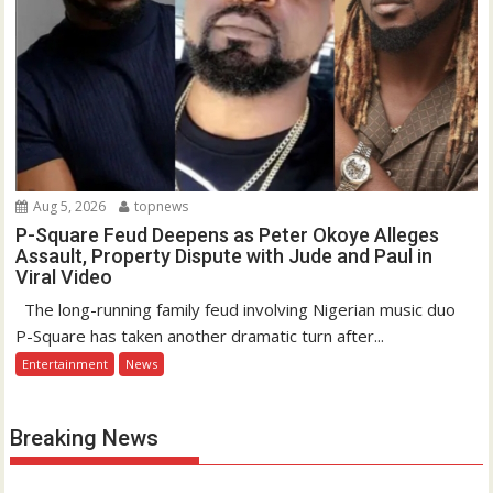
Aug 5, 2026
topnews
P-Square Feud Deepens as Peter Okoye Alleges
Assault, Property Dispute with Jude and Paul in
Viral Video
The long-running family feud involving Nigerian music duo
P-Square has taken another dramatic turn after...
Entertainment
News
Breaking News