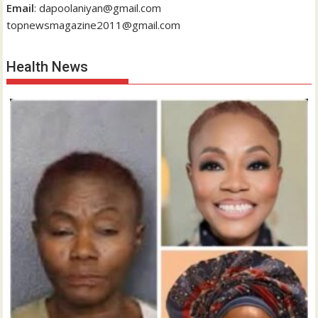
Email
: dapoolaniyan@gmail.com
topnewsmagazine2011@gmail.com
Health News