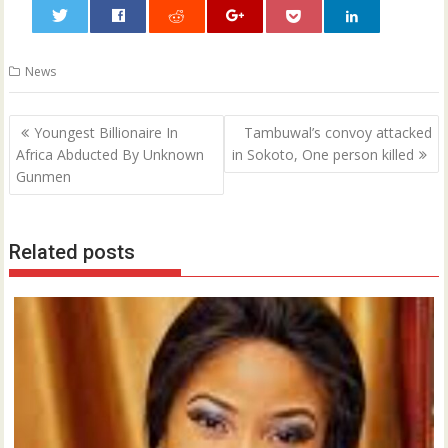
0
News
Post
Youngest Billionaire In
Tambuwal’s convoy attacked
navigation
Africa Abducted By Unknown
in Sokoto, One person killed
Gunmen
Related posts