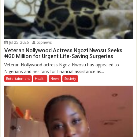
Jul 25, 2026
topnews
Veteran Nollywood Actress Ngozi Nwosu Seeks
₦30 Million for Urgent Life-Saving Surgeries
Veteran Nollywood actress Ngozi Nwosu has appealed to
Nigerians and her fans for financial assistance as...
Entertainment
Health
News
Society