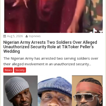
Aug 5, 2026
topnews
Nigerian Army Arrests Two Soldiers Over Alleged
Unauthorized Security Role at TikToker Peller’s
Wedding
The Nigerian Army has arrested two serving soldiers over
their alleged involvement in an unauthorized security...
News
Society