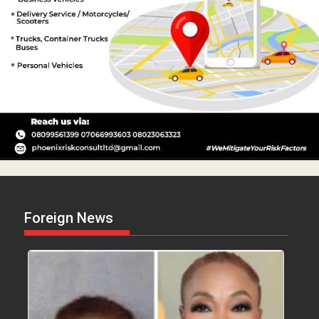
Foreign News