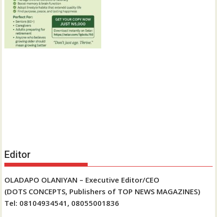
Editor
OLADAPO OLANIYAN – Executive Editor/CEO
(DOTS CONCEPTS, Publishers of TOP NEWS MAGAZINES)
Tel: 08104934541, 08055001836