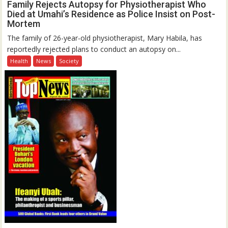
Family Rejects Autopsy for Physiotherapist Who
Died at Umahi’s Residence as Police Insist on Post-
Mortem
The family of 26-year-old physiotherapist, Mary Habila, has
reportedly rejected plans to conduct an autopsy on...
Health
News
Society