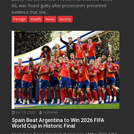
60, was found guilty after prosecutors presented
evidence that she...
Foreign
Health
News
Society
Jul 19, 2026
topnews
Spain Beat Argentina to Win 2026 FIFA
World Cup in Historic Final