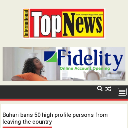
Skip
to
content
Buhari bans 50 high profile persons from
leaving the country