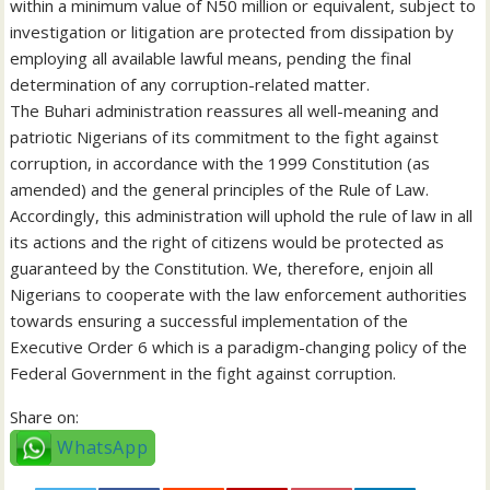
within a minimum value of N50 million or equivalent, subject to
investigation or litigation are protected from dissipation by
employing all available lawful means, pending the final
determination of any corruption-related matter.
The Buhari administration reassures all well-meaning and
patriotic Nigerians of its commitment to the fight against
corruption, in accordance with the 1999 Constitution (as
amended) and the general principles of the Rule of Law.
Accordingly, this administration will uphold the rule of law in all
its actions and the right of citizens would be protected as
guaranteed by the Constitution. We, therefore, enjoin all
Nigerians to cooperate with the law enforcement authorities
towards ensuring a successful implementation of the
Executive Order 6 which is a paradigm-changing policy of the
Federal Government in the fight against corruption.
Share on:
WhatsApp