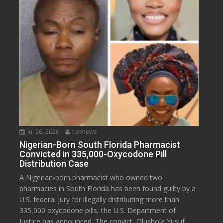
Jul 26, 2026
topnews
Nigerian-Born South Florida Pharmacist
Convicted in 335,000-Oxycodone Pill
Distribution Case
A Nigerian-born pharmacist who owned two
pharmacies in South Florida has been found guilty by a
U.S. federal jury for illegally distributing more than
335,000 oxycodone pills, the U.S. Department of
Justice has announced. The convict, Olushola Yusuf,