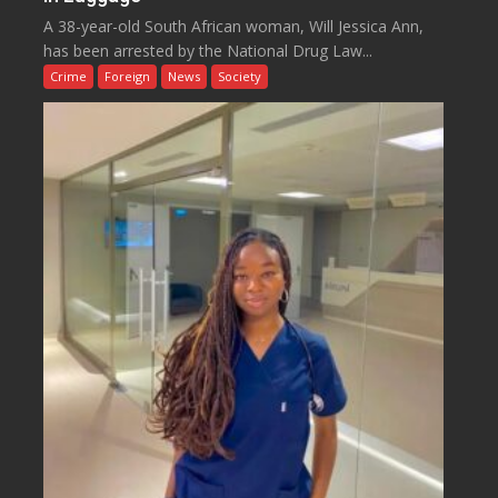
A 38-year-old South African woman, Will Jessica Ann,
has been arrested by the National Drug Law...
Crime
Foreign
News
Society