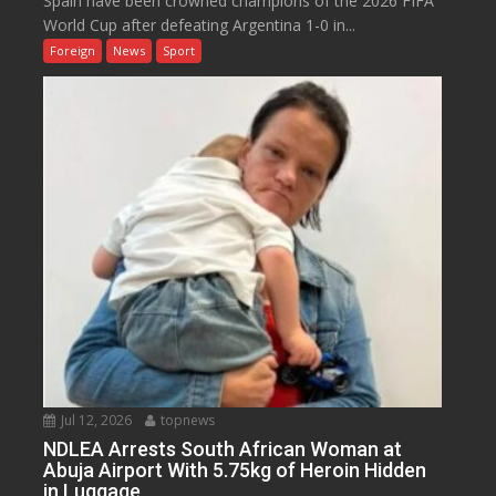
Spain have been crowned champions of the 2026 FIFA
World Cup after defeating Argentina 1-0 in...
Foreign
News
Sport
Jul 12, 2026
topnews
NDLEA Arrests South African Woman at
Abuja Airport With 5.75kg of Heroin Hidden
in Luggage