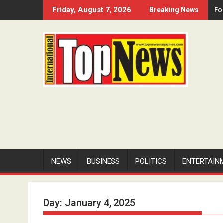
Skip
Fo
Friday, August 7, 2026
Breaking News
to
content
NEWS
BUSINESS
POLITICS
ENTERTAIN
Day:
January 4, 2025