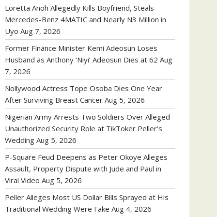
Loretta Anoh Allegedly Kills Boyfriend, Steals
Mercedes-Benz 4MATIC and Nearly N3 Million in
Uyo
Aug 7, 2026
Former Finance Minister Kemi Adeosun Loses
Husband as Anthony ‘Niyi’ Adeosun Dies at 62
Aug
7, 2026
Nollywood Actress Tope Osoba Dies One Year
After Surviving Breast Cancer
Aug 5, 2026
Nigerian Army Arrests Two Soldiers Over Alleged
Unauthorized Security Role at TikToker Peller’s
Wedding
Aug 5, 2026
P-Square Feud Deepens as Peter Okoye Alleges
Assault, Property Dispute with Jude and Paul in
Viral Video
Aug 5, 2026
Peller Alleges Most US Dollar Bills Sprayed at His
Traditional Wedding Were Fake
Aug 4, 2026