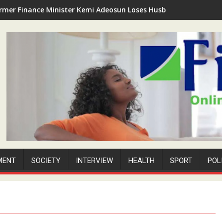
rmer Finance Minister Kemi Adeosun Loses Husband as Anthony '
MENT
SOCIETY
INTERVIEW
HEALTH
SPORT
POL