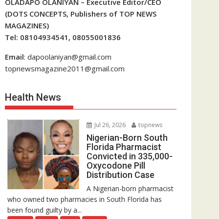
OLADAPO OLANIYAN – Executive Editor/CEO
(DOTS CONCEPTS, Publishers of TOP NEWS
MAGAZINES)
Tel: 08104934541, 08055001836
Email
: dapoolaniyan@gmail.com
topnewsmagazine2011@gmail.com
Health News
Jul 26, 2026
topnews
Nigerian-Born South
Florida Pharmacist
Convicted in 335,000-
Oxycodone Pill
Distribution Case
A Nigerian-born pharmacist
who owned two pharmacies in South Florida has
been found guilty by a...