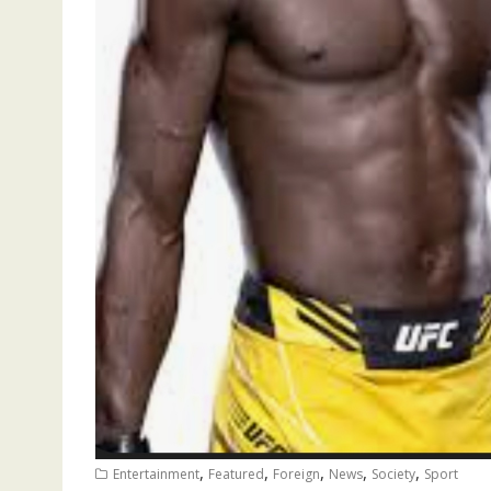
,
,
,
,
,
Entertainment
Featured
Foreign
News
Society
Sport