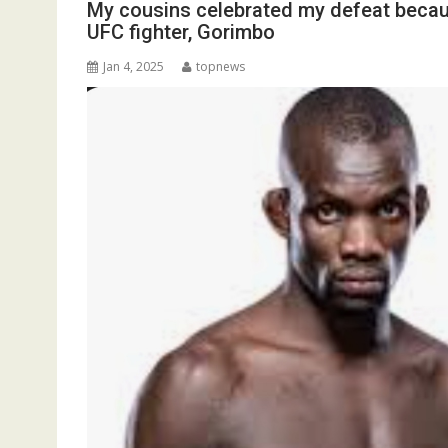
My cousins celebrated my defeat becau
UFC fighter, Gorimbo
Jan 4, 2025
topnews