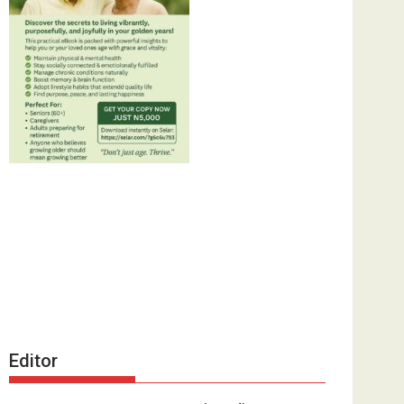
Editor