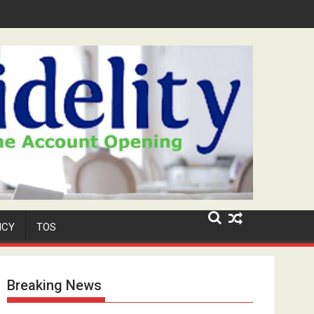
Niyi' Adeosun Dies at 62
ICY
TOS
Breaking News