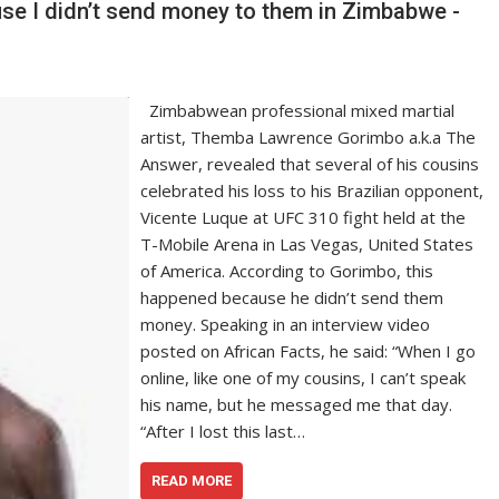
se I didn’t send money to them in Zimbabwe -
Zimbabwean professional mixed martial
artist, Themba Lawrence Gorimbo a.k.a The
Answer, revealed that several of his cousins
celebrated his loss to his Brazilian opponent,
Vicente Luque at UFC 310 fight held at the
T-Mobile Arena in Las Vegas, United States
of America. According to Gorimbo, this
happened because he didn’t send them
money. Speaking in an interview video
posted on African Facts, he said: “When I go
online, like one of my cousins, I can’t speak
his name, but he messaged me that day.
“After I lost this last…
READ MORE