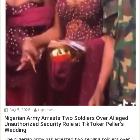
Aug 5, 2026
topnews
Nigerian Army Arrests Two Soldiers Over Alleged
Unauthorized Security Role at TikToker Peller’s
Wedding
The Nigerian Army has arrested two serving soldiers over