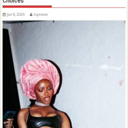
Choices
Jun 8, 2026
topnews