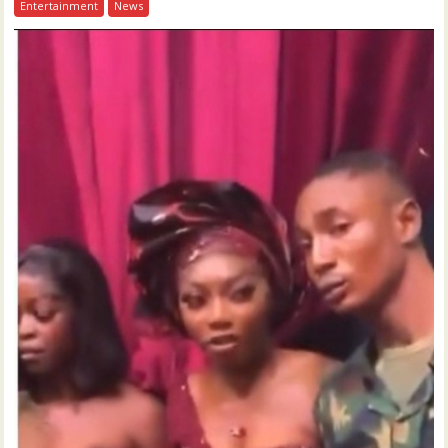
Entertainment
News