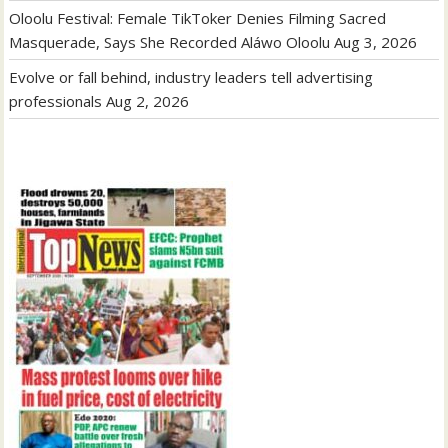
Oloolu Festival: Female TikToker Denies Filming Sacred
Masquerade, Says She Recorded Aláwo Oloolu
Aug 3, 2026
Evolve or fall behind, industry leaders tell advertising
professionals
Aug 2, 2026