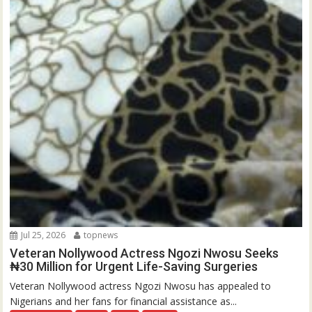
Jul 25, 2026
topnews
Veteran Nollywood Actress Ngozi Nwosu Seeks
₦30 Million for Urgent Life-Saving Surgeries
Veteran Nollywood actress Ngozi Nwosu has appealed to
Nigerians and her fans for financial assistance as...