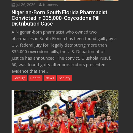
Jul 26, 2026
topnews
Nigerian-Born South Florida Pharmacist
Convicted in 335,000-Oxycodone Pill
Distribution Case
A Nigerian-born pharmacist who owned two
pharmacies in South Florida has been found guilty by a
U.S. federal jury for illegally distributing more than
335,000 oxycodone pills, the U.S. Department of
Justice has announced. The convict, Olushola Yusuf,
60, was found guilty after prosecutors presented
evidence that she...
Foreign
Health
News
Society