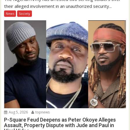
their alleged involvement in an unauthorized security...
News
Society
Aug 5, 2026
topnews
P-Square Feud Deepens as Peter Okoye Alleges
Assault, Property Dispute with Jude and Paul in