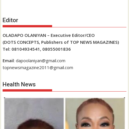
Editor
OLADAPO OLANIYAN – Executive Editor/CEO
(DOTS CONCEPTS, Publishers of TOP NEWS MAGAZINES)
Tel: 08104934541, 08055001836
Email
: dapoolaniyan@gmail.com
topnewsmagazine2011@gmail.com
Health News