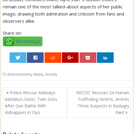
remain one of the most talked-about aspects of her public
image, drawing both admiration and criticism from fans and
observers alike.
Share on:
WhatsApp
0
,
,
Entertainment
News
Society
Post
Police Rescue Adebayo
NSCDC Rescues 24 Human
navigation
Adelabu’s Sister, Twin Sons
Trafficking Victims, Arrests
After Gun Battle With
Three Suspects in Badagry
Kidnappers in Oyo
Raid