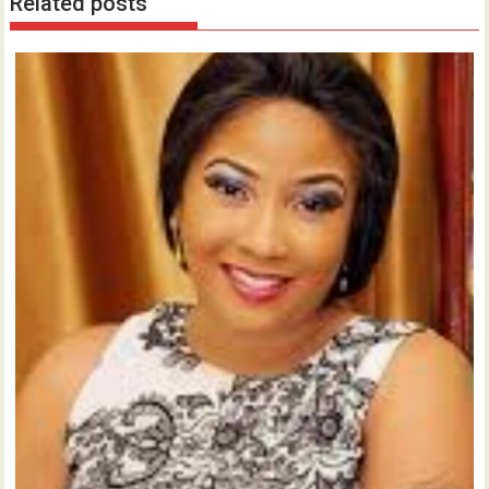
Related posts