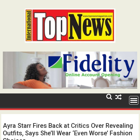
Skip
to
content
Ayra Starr Fires Back at Critics Over Revealing
Outfits, Says She’ll Wear ‘Even Worse’ Fashion