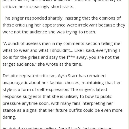
criticize her increasingly short skirts.
The singer responded sharply, insisting that the opinions of
those criticizing her appearance were irrelevant because they
were not the audience she was trying to reach.
“A bunch of useless men in my comments section telling me
what to wear and what I shouldn’t… Like I said, everything I
do is for the girlies and stay the f*** away, you are not the
target audience,” she wrote at the time.
Despite repeated criticism, Ayra Starr has remained
unapologetic about her fashion choices, maintaining that her
style is a form of self-expression. The singer’s latest
response suggests that she is unlikely to bow to public
pressure anytime soon, with many fans interpreting her
stance as a signal that her future outfits could be even more
daring.
As debate continues online, Ayra Starr’s fashion choices