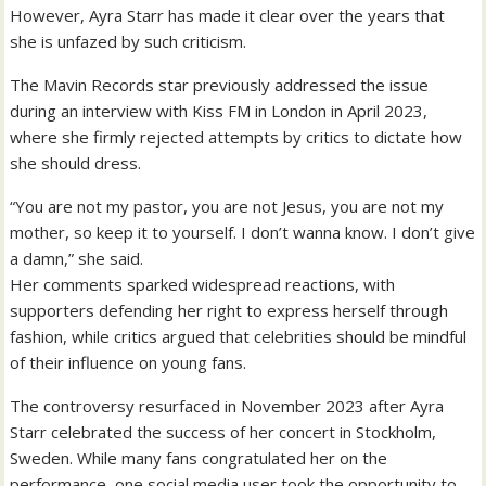
However, Ayra Starr has made it clear over the years that
she is unfazed by such criticism.
The Mavin Records star previously addressed the issue
during an interview with Kiss FM in London in April 2023,
where she firmly rejected attempts by critics to dictate how
she should dress.
“You are not my pastor, you are not Jesus, you are not my
mother, so keep it to yourself. I don’t wanna know. I don’t give
a damn,” she said.
Her comments sparked widespread reactions, with
supporters defending her right to express herself through
fashion, while critics argued that celebrities should be mindful
of their influence on young fans.
The controversy resurfaced in November 2023 after Ayra
Starr celebrated the success of her concert in Stockholm,
Sweden. While many fans congratulated her on the
performance, one social media user took the opportunity to