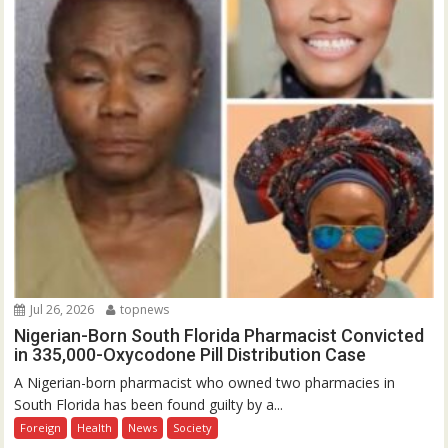
Jul 26, 2026
topnews
Nigerian-Born South Florida Pharmacist Convicted
in 335,000-Oxycodone Pill Distribution Case
A Nigerian-born pharmacist who owned two pharmacies in
South Florida has been found guilty by a...
Foreign
Health
News
Society