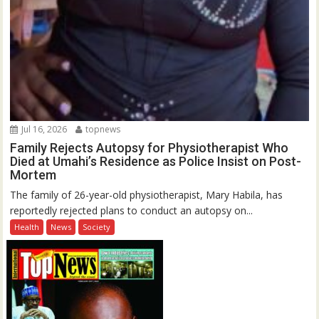
Jul 16, 2026
topnews
Family Rejects Autopsy for Physiotherapist Who
Died at Umahi’s Residence as Police Insist on Post-
Mortem
The family of 26-year-old physiotherapist, Mary Habila, has
reportedly rejected plans to conduct an autopsy on...
Health
News
Society