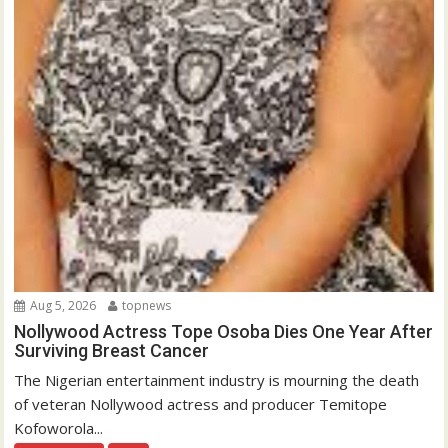
Aug 5, 2026
topnews
Nollywood Actress Tope Osoba Dies One Year After
Surviving Breast Cancer
The Nigerian entertainment industry is mourning the death
of veteran Nollywood actress and producer Temitope
Kofoworola...