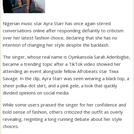
Nigerian music star Ayra Starr has once again stirred
conversations online after responding defiantly to criticism
over her latest fashion choice, declaring that she has no
intention of changing her style despite the backlash.
The singer, whose real name is Oyinkansola Sarah Aderibigbe,
became a trending topic after a TikTok video showed her
attending an event alongside fellow Afrobeats star Tiwa
Savage. In the clip, Ayra Starr was seen wearing a black top, a
sheer polka-dot skirt, and a pink gele, a look that quickly
divided opinions on social media.
While some users praised the singer for her confidence and
bold sense of fashion, others criticized the outfit as overly
revealing, reigniting a long-running debate about her style
choices.