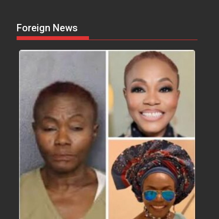
Foreign News