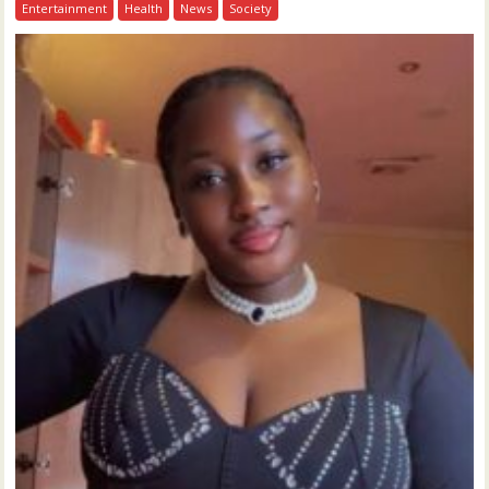
Entertainment
Health
News
Society