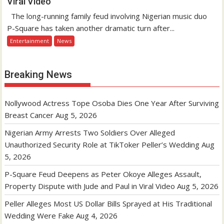
Viral Video
The long-running family feud involving Nigerian music duo
P-Square has taken another dramatic turn after...
Entertainment
News
Breaking News
Nollywood Actress Tope Osoba Dies One Year After Surviving
Breast Cancer
Aug 5, 2026
Nigerian Army Arrests Two Soldiers Over Alleged
Unauthorized Security Role at TikToker Peller’s Wedding
Aug
5, 2026
P-Square Feud Deepens as Peter Okoye Alleges Assault,
Property Dispute with Jude and Paul in Viral Video
Aug 5, 2026
Peller Alleges Most US Dollar Bills Sprayed at His Traditional
Wedding Were Fake
Aug 4, 2026