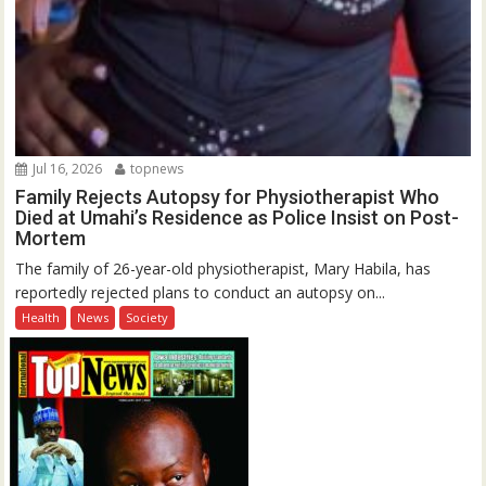
Jul 16, 2026
topnews
Family Rejects Autopsy for Physiotherapist Who
Died at Umahi’s Residence as Police Insist on Post-
Mortem
The family of 26-year-old physiotherapist, Mary Habila, has
reportedly rejected plans to conduct an autopsy on...
Health
News
Society