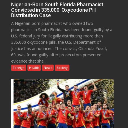
Nigerian-Born South Florida Pharmacist
Convicted in 335,000-Oxycodone Pill
Distribution Case
A Nigerian-born pharmacist who owned two
pharmacies in South Florida has been found guilty by a
U.S. federal jury for illegally distributing more than
335,000 oxycodone pills, the U.S. Department of
Justice has announced. The convict, Olushola Yusuf,
60, was found guilty after prosecutors presented
evidence that she...
Foreign
Health
News
Society