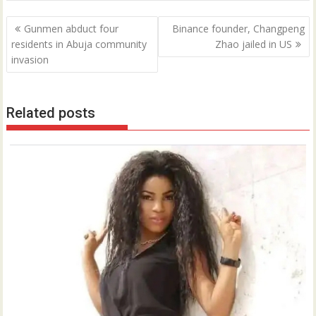
Post
Gunmen abduct four
Binance founder, Changpeng
navigation
residents in Abuja community
Zhao jailed in US
invasion
Related posts