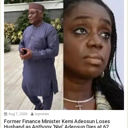
Aug 7, 2026
topnews
Former Finance Minister Kemi Adeosun Loses
Husband as Anthony ‘Niyi’ Adeosun Dies at 62