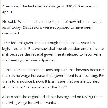
Ajaero said the last minimum wage of N30,000 expired on
April 18.
He said, “We should be in the regime of new minimum wage
as of today. Discussions were supposed to have been
concluded.
“The federal government through the national assembly
legislated on it. But we saw that the discussion entered voice
mail because the federal government refused to reconvene
the meeting that was adjourned.
“I think the announcement now appears mischievous because
there is no wage increase that government is announcing. For
them to announce it now, it is an issue that we are worried
about at the NLC and even at the TUC.”
Ajaero said the organised labour has agreed on N615,000 as
the living wage for civil servants.