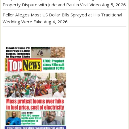
Property Dispute with Jude and Paul in Viral Video
Aug 5, 2026
Peller Alleges Most US Dollar Bills Sprayed at His Traditional
Wedding Were Fake
Aug 4, 2026