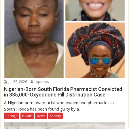
Jul 26, 2026
topnews
Nigerian-Born South Florida Pharmacist Convicted
in 335,000-Oxycodone Pill Distribution Case
A Nigerian-born pharmacist who owned two pharmacies in
South Florida has been found guilty by a...
Foreign
Health
News
Society