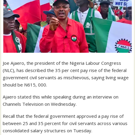
Joe Ajaero, the president of the Nigeria Labour Congress
(NLC), has described the 35 per cent pay rise of the federal
government civil servants as mischievous, saying living wage
should be N615, 000.
Ajaero stated this while speaking during an interview on
Channels Television on Wednesday.
Recall that the federal government approved a pay rise of
between 25 and 35 percent for civil servants across various
consolidated salary structures on Tuesday.