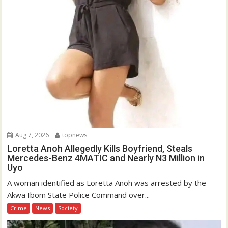
Aug 7, 2026
topnews
Loretta Anoh Allegedly Kills Boyfriend, Steals
Mercedes-Benz 4MATIC and Nearly N3 Million in
Uyo
A woman identified as Loretta Anoh was arrested by the
Akwa Ibom State Police Command over...
Crime
News
Society