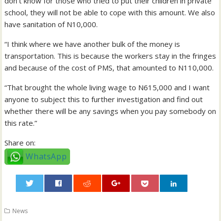
don’t know for those who tried to put their children in private
school, they will not be able to cope with this amount. We also
have sanitation of N10,000.
“I think where we have another bulk of the money is
transportation. This is because the workers stay in the fringes
and because of the cost of PMS, that amounted to N110,000.
“That brought the whole living wage to N615,000 and I want
anyone to subject this to further investigation and find out
whether there will be any savings when you pay somebody on
this rate.”
Share on:
WhatsApp
0
News