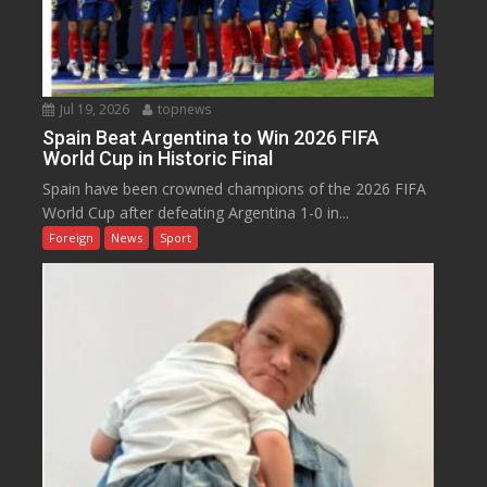
Jul 19, 2026
topnews
Spain Beat Argentina to Win 2026 FIFA
World Cup in Historic Final
Spain have been crowned champions of the 2026 FIFA
World Cup after defeating Argentina 1-0 in...
Foreign
News
Sport