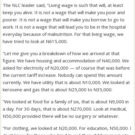
The NLC leader said, “Living wage is such that will, at least
keep you alive. It is not a wage that will make you poor and
poorer. It is not a wage that will make you borrow to go to
work. It is not a wage that will lead you to be in the hospital
everyday because of malnutrition. For that living wage, we
have tried to look at N615,000.
“Let me give you a breakdown of how we arrived at that
figure. We have housing and accommodation of N40,000. We
asked for electricity of N20,000 — of course that was before
the current tariff increase. Nobody can spend this amount
currently. We have utility that is about N10,000. We looked at
kerosene and gas that is about N25,000 to N35,000.
“We looked at food for a family of six, that is about N9,000 in
a day. For 30 days, that is about N270,000. Look at medical,
N50,000 provided there will be no surgery or whatever.
“For clothing, we looked at N20,000. For education, N50,000. I