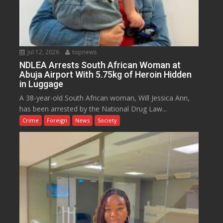
Jul 12, 2026
topnews
NDLEA Arrests South African Woman at
Abuja Airport With 5.75kg of Heroin Hidden
in Luggage
A 38-year-old South African woman, Will Jessica Ann,
has been arrested by the National Drug Law...
Crime
Foreign
News
Society