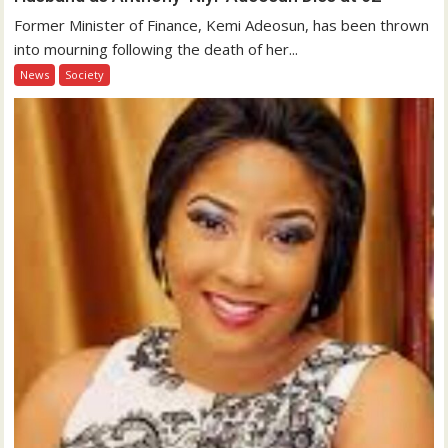
Former Minister of Finance, Kemi Adeosun, has been thrown
into mourning following the death of her...
News
Society