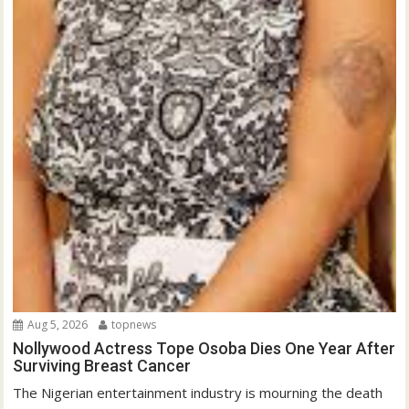
Aug 5, 2026
topnews
Nollywood Actress Tope Osoba Dies One Year After
Surviving Breast Cancer
The Nigerian entertainment industry is mourning the death