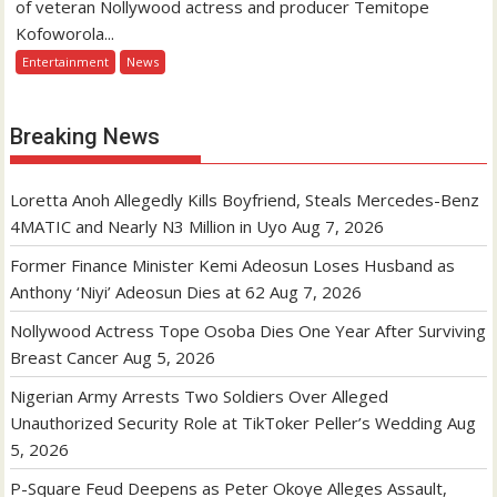
of veteran Nollywood actress and producer Temitope
Kofoworola...
Entertainment
News
Breaking News
Loretta Anoh Allegedly Kills Boyfriend, Steals Mercedes-Benz
4MATIC and Nearly N3 Million in Uyo
Aug 7, 2026
Former Finance Minister Kemi Adeosun Loses Husband as
Anthony ‘Niyi’ Adeosun Dies at 62
Aug 7, 2026
Nollywood Actress Tope Osoba Dies One Year After Surviving
Breast Cancer
Aug 5, 2026
Nigerian Army Arrests Two Soldiers Over Alleged
Unauthorized Security Role at TikToker Peller’s Wedding
Aug
5, 2026
P-Square Feud Deepens as Peter Okoye Alleges Assault,