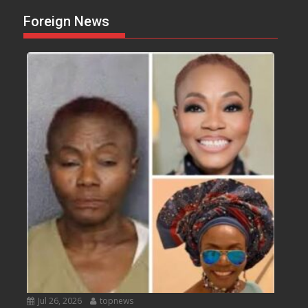
Foreign News
Jul 26, 2026
topnews