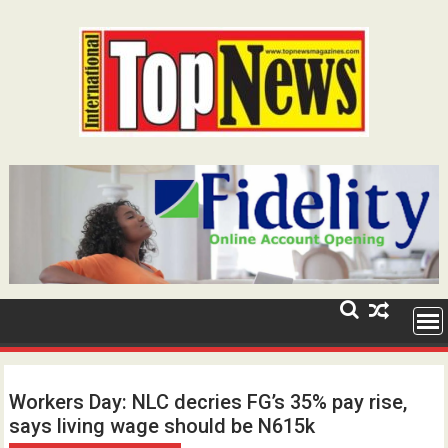
Skip
to
content
Workers Day: NLC decries FG’s 35% pay rise,
says living wage should be N615k