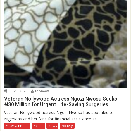
Jul 25, 2026
topnews
Veteran Nollywood Actress Ngozi Nwosu Seeks
₦30 Million for Urgent Life-Saving Surgeries
Veteran Nollywood actress Ngozi Nwosu has appealed to
Nigerians and her fans for financial assistance as...
Entertainment
Health
News
Society