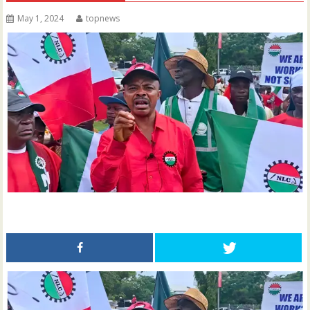
May 1, 2024
topnews