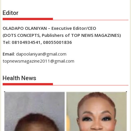
Editor
OLADAPO OLANIYAN – Executive Editor/CEO
(DOTS CONCEPTS, Publishers of TOP NEWS MAGAZINES)
Tel: 08104934541, 08055001836
Email
: dapoolaniyan@gmail.com
topnewsmagazine2011@gmail.com
Health News