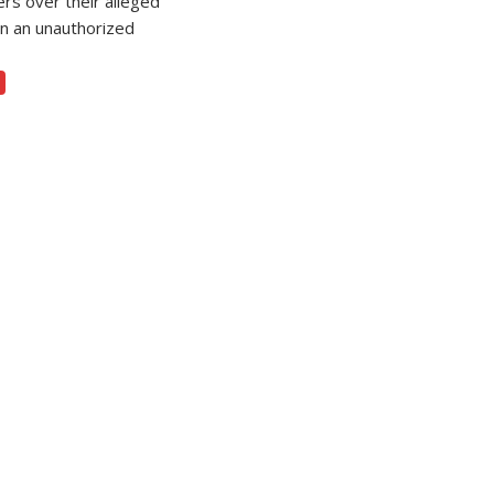
ers over their alleged
in an unauthorized