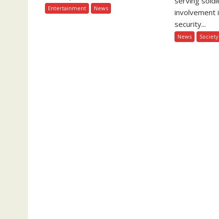
serving soldi
Entertainment
News
involvement 
security...
News
Society