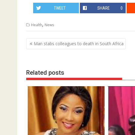
TWEET
SHARE
0
,
Health
News
Post
Man stabs colleagues to death in South Africa
navigation
Related posts