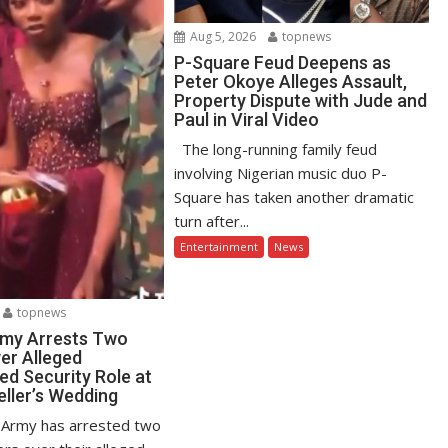
Aug 5, 2026
topnews
P-Square Feud Deepens as
Peter Okoye Alleges Assault,
Property Dispute with Jude and
Paul in Viral Video
The long-running family feud
involving Nigerian music duo P-
Square has taken another dramatic
turn after...
Entertainment
News
topnews
rmy Arrests Two
er Alleged
ed Security Role at
eller’s Wedding
 Army has arrested two