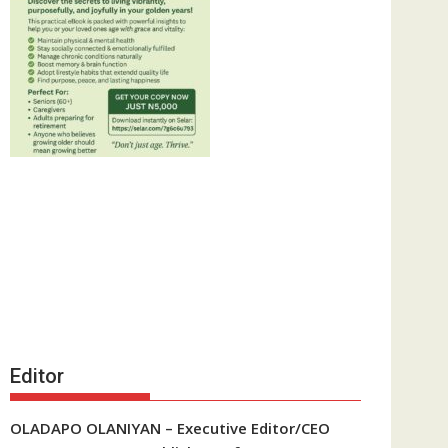
Editor
OLADAPO OLANIYAN – Executive Editor/CEO