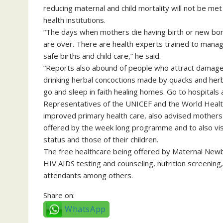
reducing maternal and child mortality will not be met
health institutions.
“The days when mothers die having birth or new born
are over. There are health experts trained to manag
safe births and child care,” he said.
“Reports also abound of people who attract damaged 
drinking herbal concoctions made by quacks and her
go and sleep in faith healing homes. Go to hospitals 
Representatives of the UNICEF and the World Healt
improved primary health care, also advised mothers 
offered by the week long programme and to also visit 
status and those of their children.
The free healthcare being offered by Maternal New
HIV AIDS testing and counseling, nutrition screening, 
attendants among others.
Share on:
WhatsApp