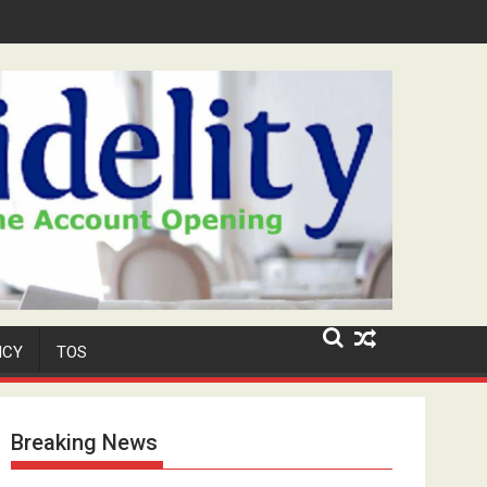
Security Role at TikToker Peller's Wedding
ICY
TOS
Breaking News