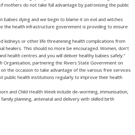
 if mothers do not take full advantage by patronising the public
 babies dying and we begin to blame it on evil and witches
e the health infrastructure government is providing to ensure
kidneys or other life threatening health complications from
bal healers. This should no more be encouraged. Women, don’t
and health centres and you will deliver healthy babies safely.”
h Organisation, partnering the Rivers State Government on
on the occasion to take advantage of the various free services
public health institutions regularly to improve their health
born and Child Health Week include de-worming, immunisation,
family planning, antenatal and delivery with skilled birth