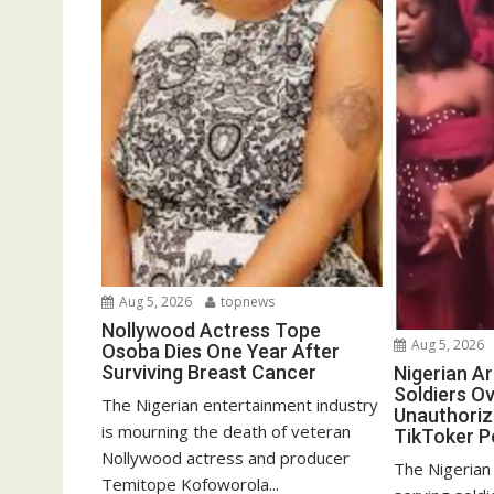
Aug 5, 2026
topnews
Nollywood Actress Tope
Aug 5, 2026
Osoba Dies One Year After
Surviving Breast Cancer
Nigerian A
Soldiers Ov
The Nigerian entertainment industry
Unauthoriz
is mourning the death of veteran
TikToker P
Nollywood actress and producer
The Nigerian
Temitope Kofoworola...