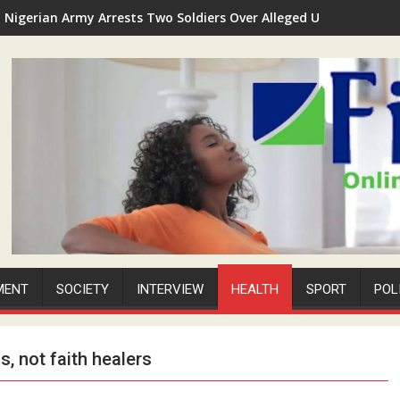
Nigerian Army Arrests Two Soldiers Over Alleged Unauthorized 
MENT
SOCIETY
INTERVIEW
HEALTH
SPORT
POL
, not faith healers