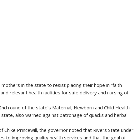
thers in the state to resist placing their hope in “faith
nd relevant health facilities for safe delivery and nursing of
 2nd round of the state’s Maternal, Newborn and Child Health
state, also warned against patronage of quacks and herbal
 Chike Princewill, the governor noted that Rivers State under
 to improving quality health services and that the goal of