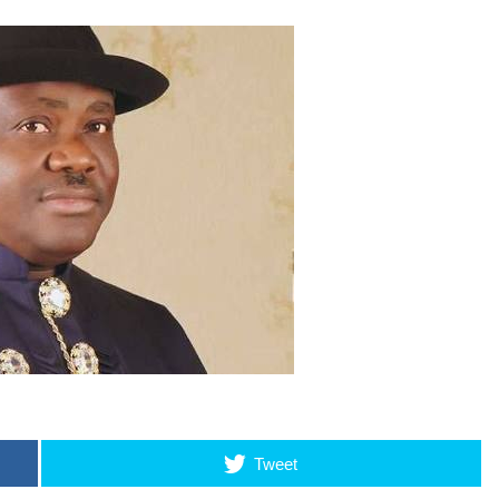
Tweet