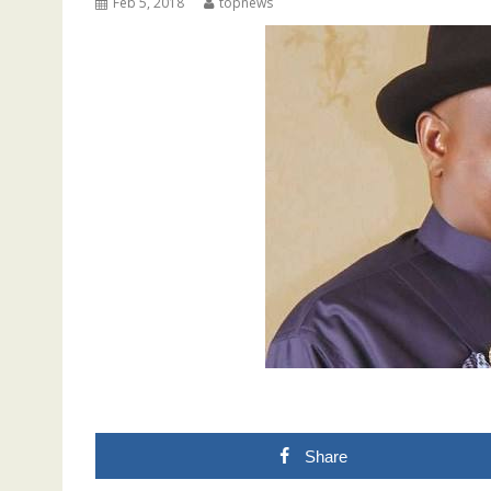
Feb 5, 2018
topnews
Share