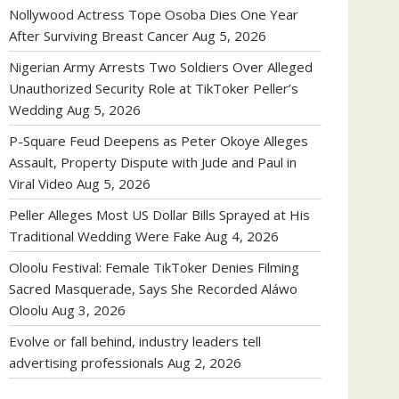
Nollywood Actress Tope Osoba Dies One Year
After Surviving Breast Cancer
Aug 5, 2026
Nigerian Army Arrests Two Soldiers Over Alleged
Unauthorized Security Role at TikToker Peller’s
Wedding
Aug 5, 2026
P-Square Feud Deepens as Peter Okoye Alleges
Assault, Property Dispute with Jude and Paul in
Viral Video
Aug 5, 2026
Peller Alleges Most US Dollar Bills Sprayed at His
Traditional Wedding Were Fake
Aug 4, 2026
Oloolu Festival: Female TikToker Denies Filming
Sacred Masquerade, Says She Recorded Aláwo
Oloolu
Aug 3, 2026
Evolve or fall behind, industry leaders tell
advertising professionals
Aug 2, 2026