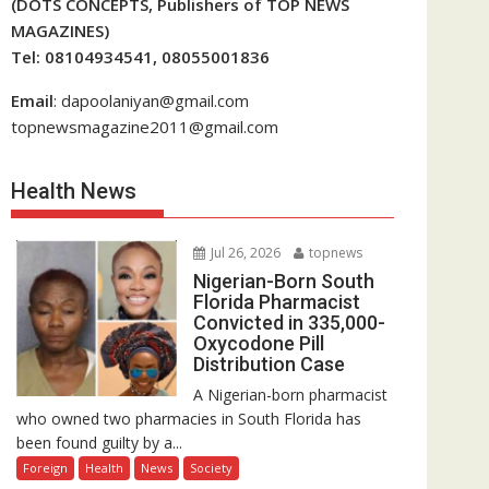
(DOTS CONCEPTS, Publishers of TOP NEWS
MAGAZINES)
Tel: 08104934541, 08055001836
Email
: dapoolaniyan@gmail.com
topnewsmagazine2011@gmail.com
Health News
Jul 26, 2026
topnews
Nigerian-Born South
Florida Pharmacist
Convicted in 335,000-
Oxycodone Pill
Distribution Case
A Nigerian-born pharmacist
who owned two pharmacies in South Florida has
been found guilty by a...
Foreign
Health
News
Society