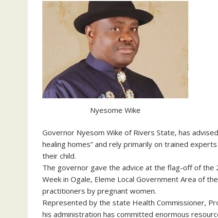
Nyesome Wike
Governor Nyesom Wike of Rivers State, has advised mo
healing homes” and rely primarily on trained experts a
their child.
The governor gave the advice at the flag-off of the
Week in Ogale, Eleme Local Government Area of the 
practitioners by pregnant women.
Represented by the state Health Commissioner, Prof
his administration has committed enormous resources