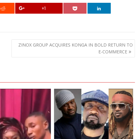
+1
ZINOX GROUP ACQUIRES KONGA IN BOLD RETURN TO
E-COMMERCE