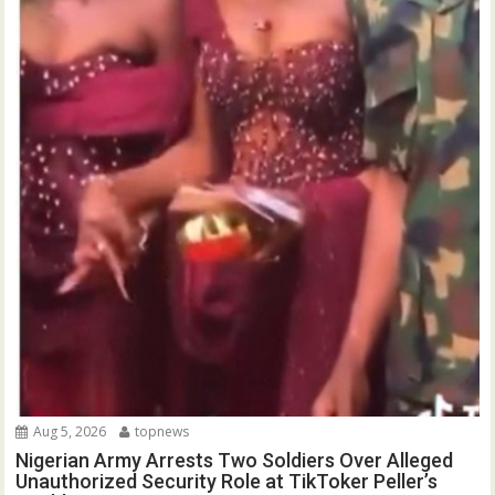
Aug 5, 2026
topnews
Nigerian Army Arrests Two Soldiers Over Alleged
Unauthorized Security Role at TikToker Peller’s