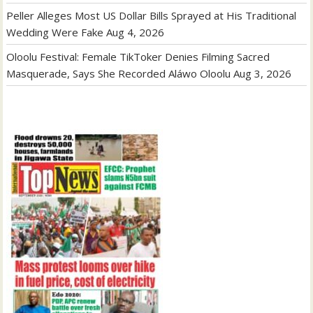
Peller Alleges Most US Dollar Bills Sprayed at His Traditional
Wedding Were Fake
Aug 4, 2026
Oloolu Festival: Female TikToker Denies Filming Sacred
Masquerade, Says She Recorded Aláwo Oloolu
Aug 3, 2026