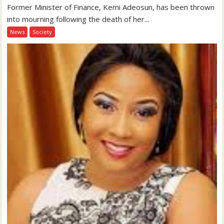
Former Minister of Finance, Kemi Adeosun, has been thrown
into mourning following the death of her...
News
Society