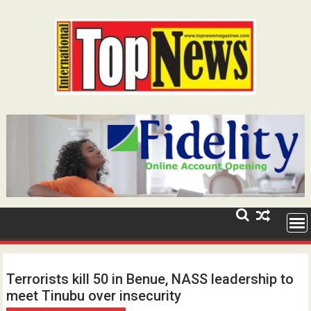
Skip
to
content
Terrorists kill 50 in Benue, NASS leadership to
meet Tinubu over insecurity