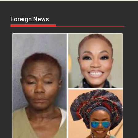
Foreign News