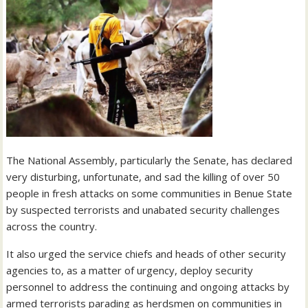
The National Assembly, particularly the Senate, has declared
very disturbing, unfortunate, and sad the killing of over 50
people in fresh attacks on some communities in Benue State
by suspected terrorists and unabated security challenges
across the country.
It also urged the service chiefs and heads of other security
agencies to, as a matter of urgency, deploy security
personnel to address the continuing and ongoing attacks by
armed terrorists parading as herdsmen on communities in