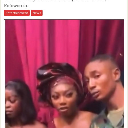
Kofoworola...
Entertainment
News