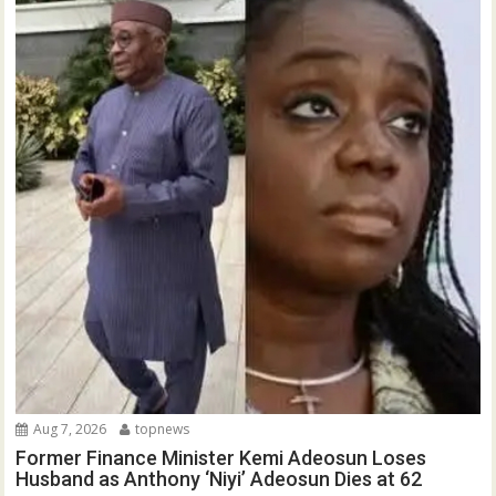
Aug 7, 2026
topnews
Former Finance Minister Kemi Adeosun Loses
Husband as Anthony ‘Niyi’ Adeosun Dies at 62