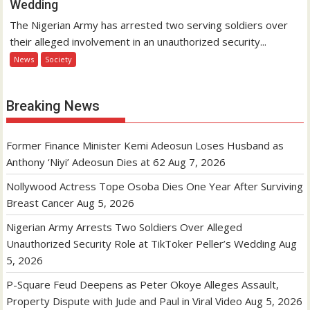
Wedding
The Nigerian Army has arrested two serving soldiers over
their alleged involvement in an unauthorized security...
News
Society
Breaking News
Former Finance Minister Kemi Adeosun Loses Husband as
Anthony ‘Niyi’ Adeosun Dies at 62
Aug 7, 2026
Nollywood Actress Tope Osoba Dies One Year After Surviving
Breast Cancer
Aug 5, 2026
Nigerian Army Arrests Two Soldiers Over Alleged
Unauthorized Security Role at TikToker Peller’s Wedding
Aug
5, 2026
P-Square Feud Deepens as Peter Okoye Alleges Assault,
Property Dispute with Jude and Paul in Viral Video
Aug 5, 2026