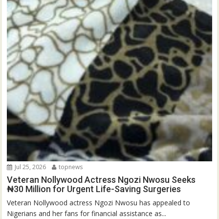
Jul 25, 2026
topnews
Veteran Nollywood Actress Ngozi Nwosu Seeks
₦30 Million for Urgent Life-Saving Surgeries
Veteran Nollywood actress Ngozi Nwosu has appealed to
Nigerians and her fans for financial assistance as...