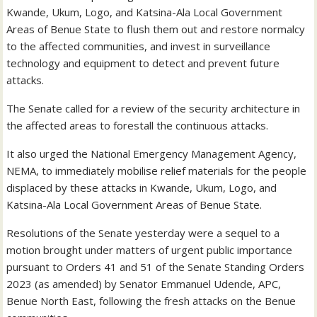
Kwande, Ukum, Logo, and Katsina-Ala Local Government
Areas of Benue State to flush them out and restore normalcy
to the affected communities, and invest in surveillance
technology and equipment to detect and prevent future
attacks.
The Senate called for a review of the security architecture in
the affected areas to forestall the continuous attacks.
It also urged the National Emergency Management Agency,
NEMA, to immediately mobilise relief materials for the people
displaced by these attacks in Kwande, Ukum, Logo, and
Katsina-Ala Local Government Areas of Benue State.
Resolutions of the Senate yesterday were a sequel to a
motion brought under matters of urgent public importance
pursuant to Orders 41 and 51 of the Senate Standing Orders
2023 (as amended) by Senator Emmanuel Udende, APC,
Benue North East, following the fresh attacks on the Benue