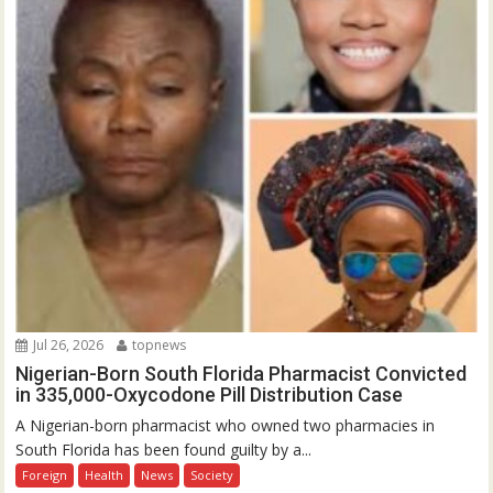
Jul 26, 2026
topnews
Nigerian-Born South Florida Pharmacist Convicted
in 335,000-Oxycodone Pill Distribution Case
A Nigerian-born pharmacist who owned two pharmacies in
South Florida has been found guilty by a...
Foreign
Health
News
Society