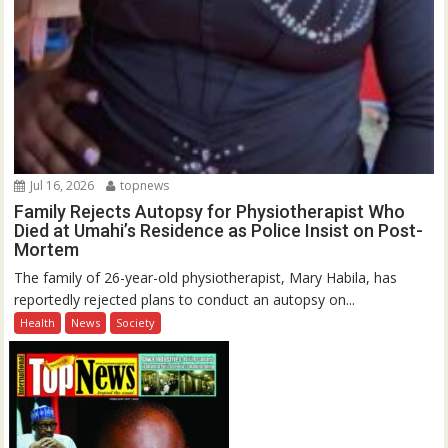
Jul 16, 2026
topnews
Family Rejects Autopsy for Physiotherapist Who
Died at Umahi’s Residence as Police Insist on Post-
Mortem
The family of 26-year-old physiotherapist, Mary Habila, has
reportedly rejected plans to conduct an autopsy on...
Health
News
Society