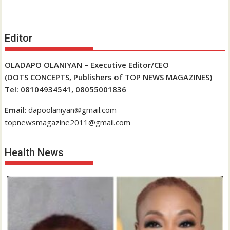
Editor
OLADAPO OLANIYAN – Executive Editor/CEO
(DOTS CONCEPTS, Publishers of TOP NEWS MAGAZINES)
Tel: 08104934541, 08055001836
Email
: dapoolaniyan@gmail.com
topnewsmagazine2011@gmail.com
Health News