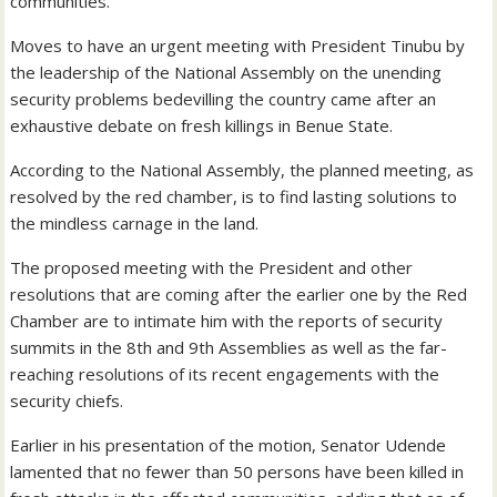
communities.
Moves to have an urgent meeting with President Tinubu by
the leadership of the National Assembly on the unending
security problems bedevilling the country came after an
exhaustive debate on fresh killings in Benue State.
According to the National Assembly, the planned meeting, as
resolved by the red chamber, is to find lasting solutions to
the mindless carnage in the land.
The proposed meeting with the President and other
resolutions that are coming after the earlier one by the Red
Chamber are to intimate him with the reports of security
summits in the 8th and 9th Assemblies as well as the far-
reaching resolutions of its recent engagements with the
security chiefs.
Earlier in his presentation of the motion, Senator Udende
lamented that no fewer than 50 persons have been killed in