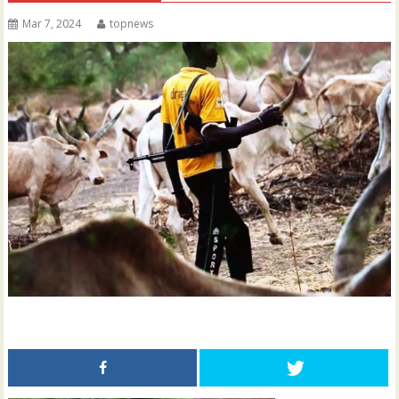
Mar 7, 2024
topnews