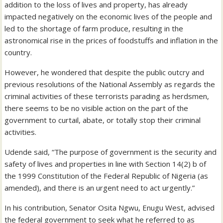
addition to the loss of lives and property, has already
impacted negatively on the economic lives of the people and
led to the shortage of farm produce, resulting in the
astronomical rise in the prices of foodstuffs and inflation in the
country.
However, he wondered that despite the public outcry and
previous resolutions of the National Assembly as regards the
criminal activities of these terrorists parading as herdsmen,
there seems to be no visible action on the part of the
government to curtail, abate, or totally stop their criminal
activities.
Udende said, “The purpose of government is the security and
safety of lives and properties in line with Section 14(2) b of
the 1999 Constitution of the Federal Republic of Nigeria (as
amended), and there is an urgent need to act urgently.”
In his contribution, Senator Osita Ngwu, Enugu West, advised
the federal government to seek what he referred to as