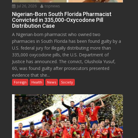
Jul 26, 2026
topnews
Nigerian-Born South Florida Pharmacist
Convicted in 335,000-Oxycodone Pill
Distribution Case
A Nigerian-born pharmacist who owned two
pharmacies in South Florida has been found guilty by a
U.S. federal jury for illegally distributing more than
335,000 oxycodone pills, the U.S. Department of
Justice has announced. The convict, Olushola Yusuf,
60, was found guilty after prosecutors presented
evidence that she...
Foreign
Health
News
Society