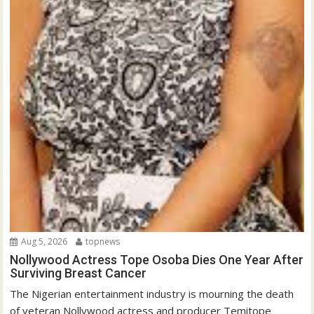
Aug 5, 2026
topnews
Nollywood Actress Tope Osoba Dies One Year After
Surviving Breast Cancer
The Nigerian entertainment industry is mourning the death
of veteran Nollywood actress and producer Temitope