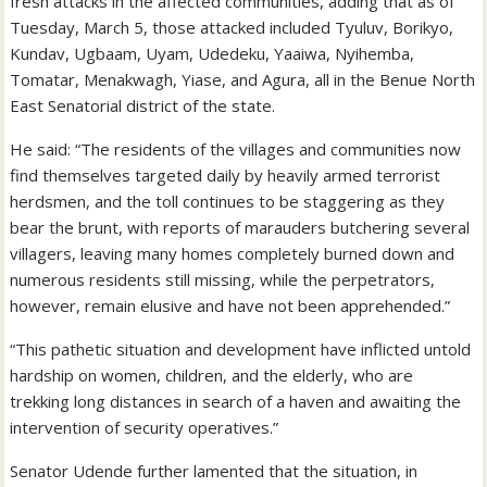
fresh attacks in the affected communities, adding that as of
Tuesday, March 5, those attacked included Tyuluv, Borikyo,
Kundav, Ugbaam, Uyam, Udedeku, Yaaiwa, Nyihemba,
Tomatar, Menakwagh, Yiase, and Agura, all in the Benue North
East Senatorial district of the state.
He said: “The residents of the villages and communities now
find themselves targeted daily by heavily armed terrorist
herdsmen, and the toll continues to be staggering as they
bear the brunt, with reports of marauders butchering several
villagers, leaving many homes completely burned down and
numerous residents still missing, while the perpetrators,
however, remain elusive and have not been apprehended.”
“This pathetic situation and development have inflicted untold
hardship on women, children, and the elderly, who are
trekking long distances in search of a haven and awaiting the
intervention of security operatives.”
Senator Udende further lamented that the situation, in