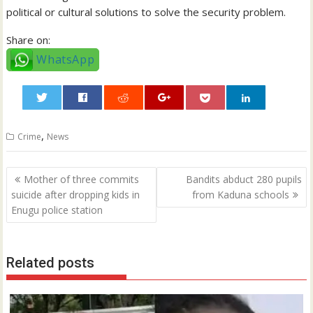
political or cultural solutions to solve the security problem.
Share on:
WhatsApp
0
,
Crime
News
Post
Mother of three commits
Bandits abduct 280 pupils
navigation
suicide after dropping kids in
from Kaduna schools
Enugu police station
Related posts