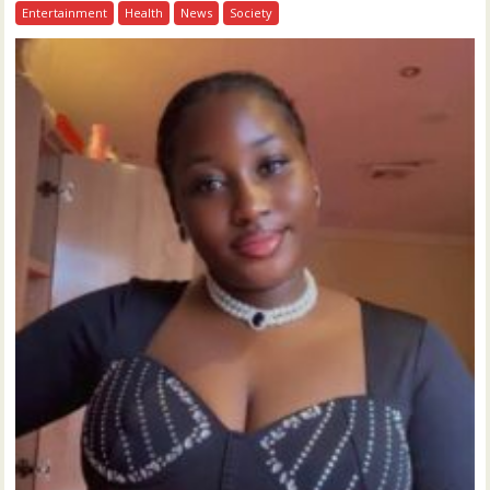
Entertainment
Health
News
Society