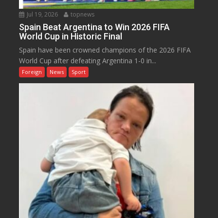
Jul 19, 2026
topnews
Spain Beat Argentina to Win 2026 FIFA
World Cup in Historic Final
Spain have been crowned champions of the 2026 FIFA
World Cup after defeating Argentina 1-0 in...
Foreign
News
Sport