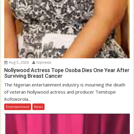
Aug 5, 2026
topnews
Nollywood Actress Tope Osoba Dies One Year After
Surviving Breast Cancer
The Nigerian entertainment industry is mourning the death
of veteran Nollywood actress and producer Temitope
Kofoworola...
Entertainment
News