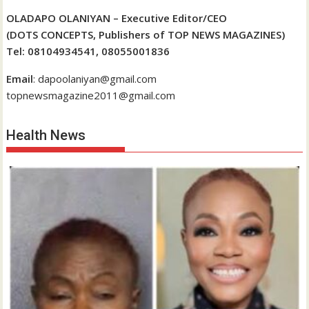
OLADAPO OLANIYAN – Executive Editor/CEO
(DOTS CONCEPTS, Publishers of TOP NEWS MAGAZINES)
Tel: 08104934541, 08055001836
Email
: dapoolaniyan@gmail.com
topnewsmagazine2011@gmail.com
Health News