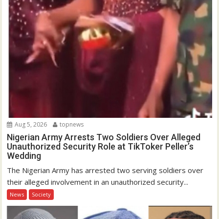
Aug 5, 2026
topnews
Nigerian Army Arrests Two Soldiers Over Alleged
Unauthorized Security Role at TikToker Peller’s
Wedding
The Nigerian Army has arrested two serving soldiers over
their alleged involvement in an unauthorized security...
News
Society