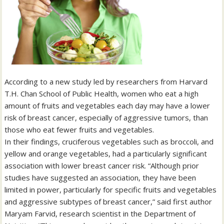
According to a new study led by researchers from Harvard
T.H. Chan School of Public Health, women who eat a high
amount of fruits and vegetables each day may have a lower
risk of breast cancer, especially of aggressive tumors, than
those who eat fewer fruits and vegetables.
In their findings, cruciferous vegetables such as broccoli, and
yellow and orange vegetables, had a particularly significant
association with lower breast cancer risk. “Although prior
studies have suggested an association, they have been
limited in power, particularly for specific fruits and vegetables
and aggressive subtypes of breast cancer,” said first author
Maryam Farvid, research scientist in the Department of