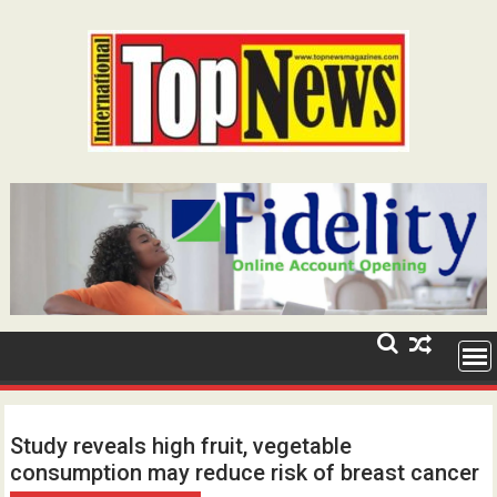
Skip
to
content
Study reveals high fruit, vegetable
consumption may reduce risk of breast cancer