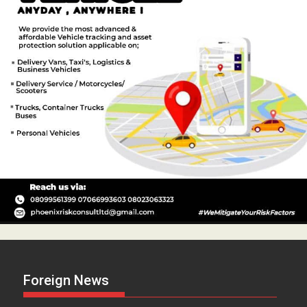
Foreign News