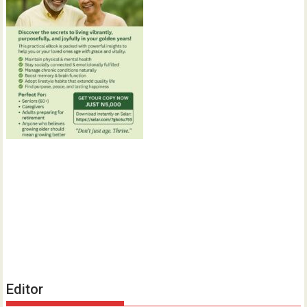
Editor