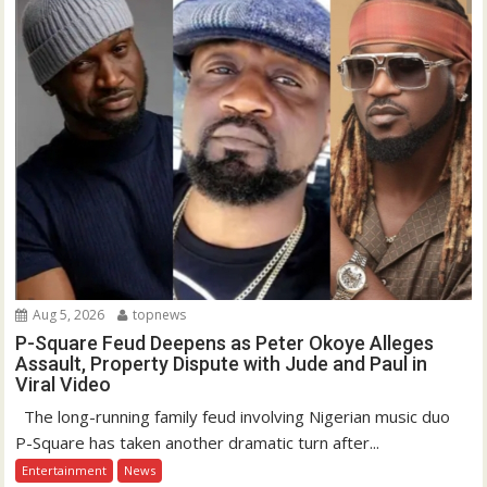
Aug 5, 2026
topnews
P-Square Feud Deepens as Peter Okoye Alleges
Assault, Property Dispute with Jude and Paul in
Viral Video
The long-running family feud involving Nigerian music duo
P-Square has taken another dramatic turn after...
Entertainment
News