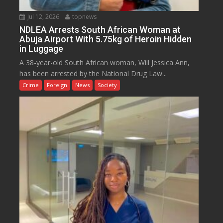
Jul 12, 2026
topnews
NDLEA Arrests South African Woman at
Abuja Airport With 5.75kg of Heroin Hidden
in Luggage
A 38-year-old South African woman, Will Jessica Ann,
has been arrested by the National Drug Law...
Crime
Foreign
News
Society