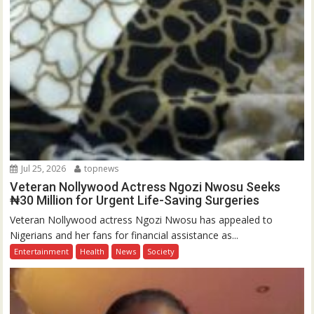
Jul 25, 2026
topnews
Veteran Nollywood Actress Ngozi Nwosu Seeks
₦30 Million for Urgent Life-Saving Surgeries
Veteran Nollywood actress Ngozi Nwosu has appealed to
Nigerians and her fans for financial assistance as...
Entertainment
Health
News
Society