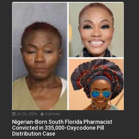
Jul 26, 2026
topnews
Nigerian-Born South Florida Pharmacist
Convicted in 335,000-Oxycodone Pill
Distribution Case