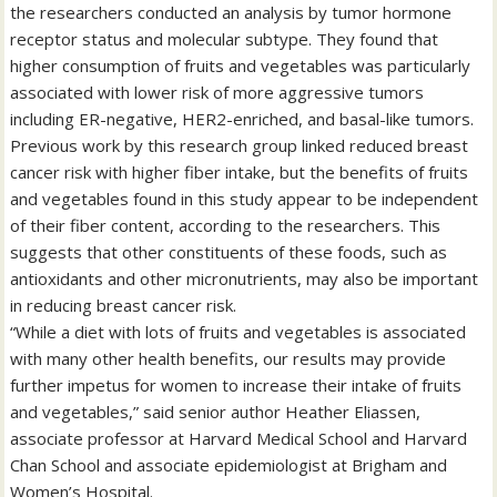
the researchers conducted an analysis by tumor hormone
receptor status and molecular subtype. They found that
higher consumption of fruits and vegetables was particularly
associated with lower risk of more aggressive tumors
including ER-negative, HER2-enriched, and basal-like tumors.
Previous work by this research group linked reduced breast
cancer risk with higher fiber intake, but the benefits of fruits
and vegetables found in this study appear to be independent
of their fiber content, according to the researchers. This
suggests that other constituents of these foods, such as
antioxidants and other micronutrients, may also be important
in reducing breast cancer risk.
“While a diet with lots of fruits and vegetables is associated
with many other health benefits, our results may provide
further impetus for women to increase their intake of fruits
and vegetables,” said senior author Heather Eliassen,
associate professor at Harvard Medical School and Harvard
Chan School and associate epidemiologist at Brigham and
Women’s Hospital.