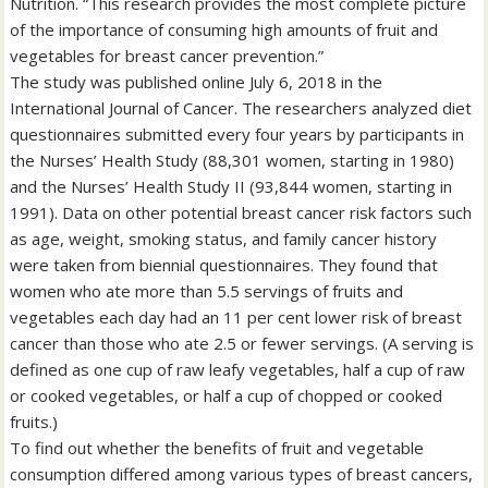
Nutrition. “This research provides the most complete picture
of the importance of consuming high amounts of fruit and
vegetables for breast cancer prevention.”
The study was published online July 6, 2018 in the
International Journal of Cancer. The researchers analyzed diet
questionnaires submitted every four years by participants in
the Nurses’ Health Study (88,301 women, starting in 1980)
and the Nurses’ Health Study II (93,844 women, starting in
1991). Data on other potential breast cancer risk factors such
as age, weight, smoking status, and family cancer history
were taken from biennial questionnaires. They found that
women who ate more than 5.5 servings of fruits and
vegetables each day had an 11 per cent lower risk of breast
cancer than those who ate 2.5 or fewer servings. (A serving is
defined as one cup of raw leafy vegetables, half a cup of raw
or cooked vegetables, or half a cup of chopped or cooked
fruits.)
To find out whether the benefits of fruit and vegetable
consumption differed among various types of breast cancers,