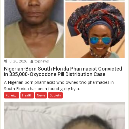
Jul 26, 2026
topnews
Nigerian-Born South Florida Pharmacist Convicted
in 335,000-Oxycodone Pill Distribution Case
A Nigerian-born pharmacist who owned two pharmacies in
South Florida has been found guilty by a...
Foreign
Health
News
Society