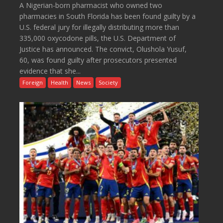
A Nigerian-born pharmacist who owned two
pharmacies in South Florida has been found guilty by a
U.S. federal jury for illegally distributing more than
335,000 oxycodone pills, the U.S. Department of
Justice has announced. The convict, Olushola Yusuf,
60, was found guilty after prosecutors presented
evidence that she...
Foreign
Health
News
Society