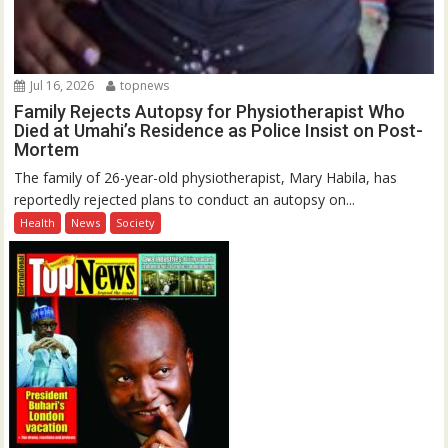
Jul 16, 2026
topnews
Family Rejects Autopsy for Physiotherapist Who
Died at Umahi’s Residence as Police Insist on Post-
Mortem
The family of 26-year-old physiotherapist, Mary Habila, has
reportedly rejected plans to conduct an autopsy on...
Health
News
Society