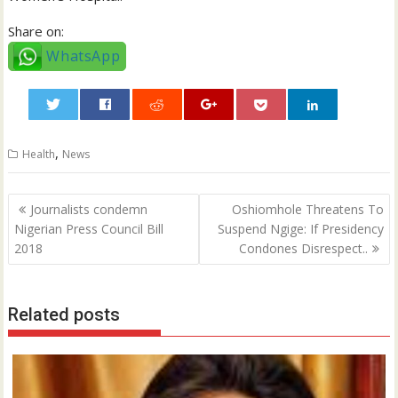
Share on:
WhatsApp
0
,
Health
News
Post
Journalists condemn
Oshiomhole Threatens To
navigation
Nigerian Press Council Bill
Suspend Ngige: If Presidency
2018
Condones Disrespect..
Related posts