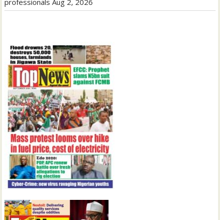
professionals
Aug 2, 2026