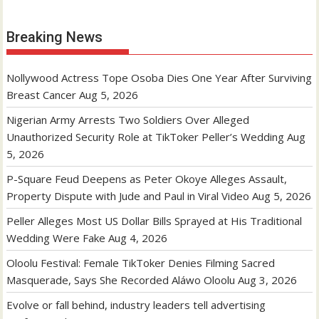
Breaking News
Nollywood Actress Tope Osoba Dies One Year After Surviving
Breast Cancer
Aug 5, 2026
Nigerian Army Arrests Two Soldiers Over Alleged
Unauthorized Security Role at TikToker Peller’s Wedding
Aug
5, 2026
P-Square Feud Deepens as Peter Okoye Alleges Assault,
Property Dispute with Jude and Paul in Viral Video
Aug 5, 2026
Peller Alleges Most US Dollar Bills Sprayed at His Traditional
Wedding Were Fake
Aug 4, 2026
Oloolu Festival: Female TikToker Denies Filming Sacred
Masquerade, Says She Recorded Aláwo Oloolu
Aug 3, 2026
Evolve or fall behind, industry leaders tell advertising