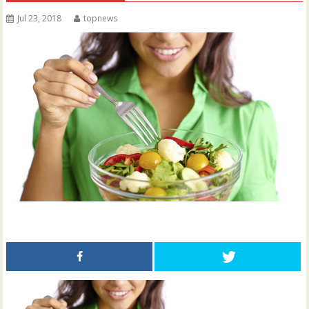
Jul 23, 2018
topnews