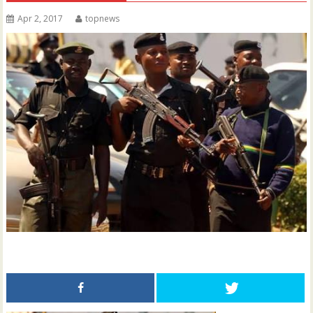
Apr 2, 2017
topnews