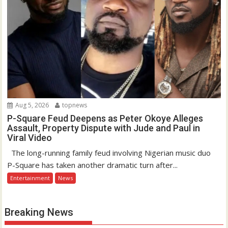
Aug 5, 2026
topnews
P-Square Feud Deepens as Peter Okoye Alleges
Assault, Property Dispute with Jude and Paul in
Viral Video
The long-running family feud involving Nigerian music duo
P-Square has taken another dramatic turn after...
Entertainment
News
Breaking News