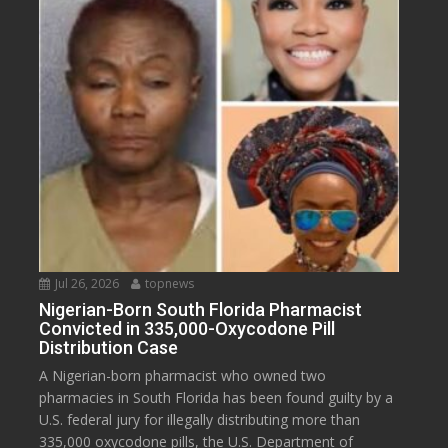
Jul 26, 2026
topnews
Nigerian-Born South Florida Pharmacist
Convicted in 335,000-Oxycodone Pill
Distribution Case
A Nigerian-born pharmacist who owned two
pharmacies in South Florida has been found guilty by a
U.S. federal jury for illegally distributing more than
335,000 oxycodone pills, the U.S. Department of