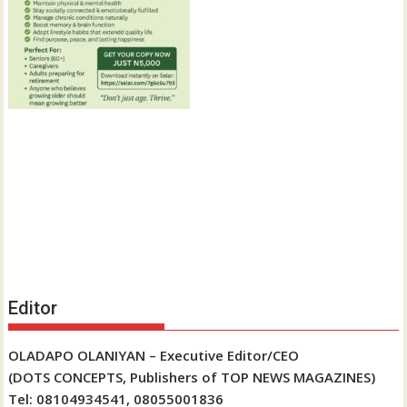
Editor
OLADAPO OLANIYAN – Executive Editor/CEO
(DOTS CONCEPTS, Publishers of TOP NEWS MAGAZINES)
Tel: 08104934541, 08055001836