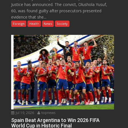
Justice has announced. The convict, Olushola Yusuf,
60, was found guilty after prosecutors presented
evidence that she...
Foreign
Health
News
Society
Jul 19, 2026
topnews
Spain Beat Argentina to Win 2026 FIFA
World Cup in Historic Final