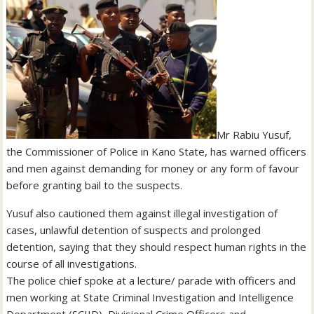
Mr Rabiu Yusuf,
the Commissioner of Police in Kano State, has warned officers
and men against demanding for money or any form of favour
before granting bail to the suspects.
Yusuf also cautioned them against illegal investigation of
cases, unlawful detention of suspects and prolonged
detention, saying that they should respect human rights in the
course of all investigations.
The police chief spoke at a lecture/ parade with officers and
men working at State Criminal Investigation and Intelligence