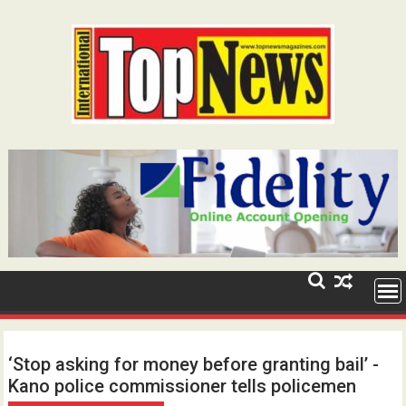
Skip
to
content
‘Stop asking for money before granting bail’ -
Kano police commissioner tells policemen