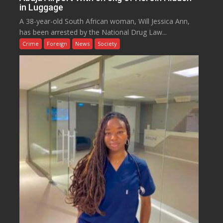
in Luggage
A 38-year-old South African woman, Will Jessica Ann,
has been arrested by the National Drug Law...
Crime
Foreign
News
Society