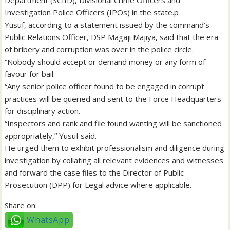
Department (SCIID), Divisional Crime Officers and
Investigation Police Officers (IPOs) in the state.p
Yusuf, according to a statement issued by the command’s
Public Relations Officer, DSP Magaji Majiya, said that the era
of bribery and corruption was over in the police circle.
“Nobody should accept or demand money or any form of
favour for bail.
“Any senior police officer found to be engaged in corrupt
practices will be queried and sent to the Force Headquarters
for disciplinary action.
“Inspectors and rank and file found wanting will be sanctioned
appropriately,” Yusuf said.
He urged them to exhibit professionalism and diligence during
investigation by collating all relevant evidences and witnesses
and forward the case files to the Director of Public
Prosecution (DPP) for Legal advice where applicable.
Share on:
WhatsApp