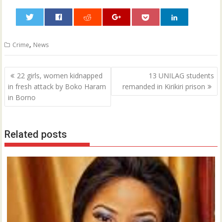
0
,
Crime
News
Post
22 girls, women kidnapped
13 UNILAG students
navigation
in fresh attack by Boko Haram
remanded in Kirikiri prison
in Borno
Related posts