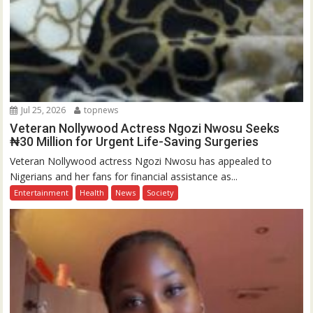
Jul 25, 2026
topnews
Veteran Nollywood Actress Ngozi Nwosu Seeks
₦30 Million for Urgent Life-Saving Surgeries
Veteran Nollywood actress Ngozi Nwosu has appealed to
Nigerians and her fans for financial assistance as...
Entertainment
Health
News
Society