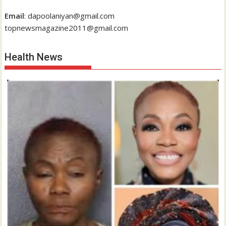
Email
: dapoolaniyan@gmail.com
topnewsmagazine2011@gmail.com
Health News