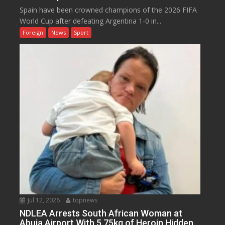
Spain have been crowned champions of the 2026 FIFA
World Cup after defeating Argentina 1-0 in...
Foreign
News
Sport
Jul 12, 2026
topnews
NDLEA Arrests South African Woman at
Abuja Airport With 5.75kg of Heroin Hidden