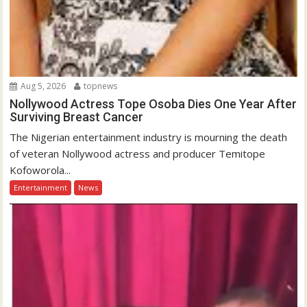
Aug 5, 2026
topnews
Nollywood Actress Tope Osoba Dies One Year After
Surviving Breast Cancer
The Nigerian entertainment industry is mourning the death
of veteran Nollywood actress and producer Temitope
Kofoworola...
Entertainment
News