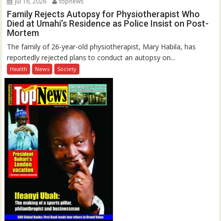
Jul 16, 2026
topnews
Family Rejects Autopsy for Physiotherapist Who
Died at Umahi’s Residence as Police Insist on Post-
Mortem
The family of 26-year-old physiotherapist, Mary Habila, has
reportedly rejected plans to conduct an autopsy on...
Health
News
Society