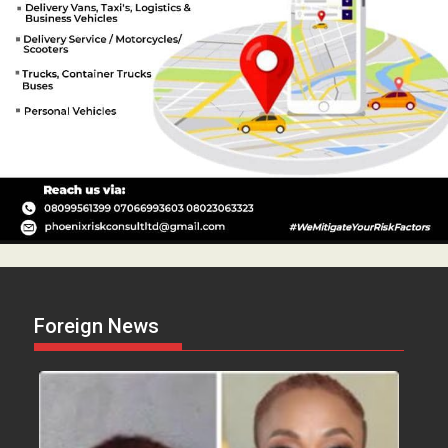
Foreign News