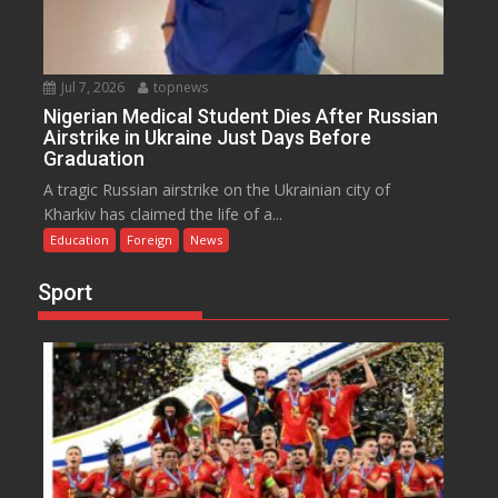
Jul 7, 2026
topnews
Nigerian Medical Student Dies After Russian
Airstrike in Ukraine Just Days Before
Graduation
A tragic Russian airstrike on the Ukrainian city of
Kharkiv has claimed the life of a...
Education
Foreign
News
Sport