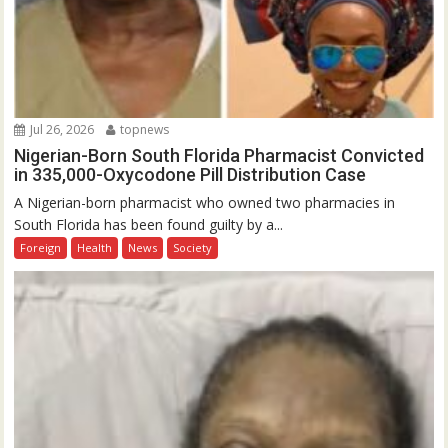
Jul 26, 2026
topnews
Nigerian-Born South Florida Pharmacist Convicted
in 335,000-Oxycodone Pill Distribution Case
A Nigerian-born pharmacist who owned two pharmacies in
South Florida has been found guilty by a...
Foreign
Health
News
Society