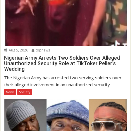
Aug 5, 2026
topnews
Nigerian Army Arrests Two Soldiers Over Alleged
Unauthorized Security Role at TikToker Peller’s
Wedding
The Nigerian Army has arrested two serving soldiers over
their alleged involvement in an unauthorized security...
News
Society