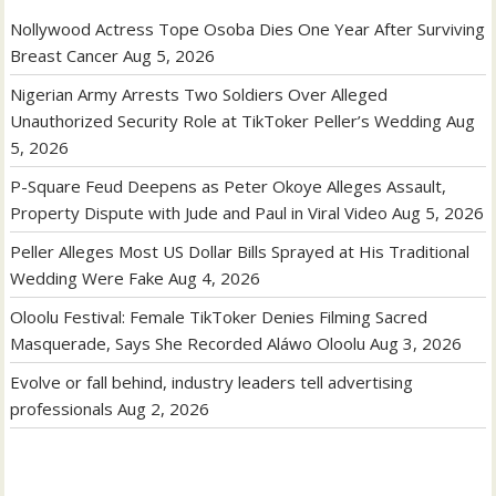
Nollywood Actress Tope Osoba Dies One Year After Surviving
Breast Cancer
Aug 5, 2026
Nigerian Army Arrests Two Soldiers Over Alleged
Unauthorized Security Role at TikToker Peller’s Wedding
Aug
5, 2026
P-Square Feud Deepens as Peter Okoye Alleges Assault,
Property Dispute with Jude and Paul in Viral Video
Aug 5, 2026
Peller Alleges Most US Dollar Bills Sprayed at His Traditional
Wedding Were Fake
Aug 4, 2026
Oloolu Festival: Female TikToker Denies Filming Sacred
Masquerade, Says She Recorded Aláwo Oloolu
Aug 3, 2026
Evolve or fall behind, industry leaders tell advertising
professionals
Aug 2, 2026