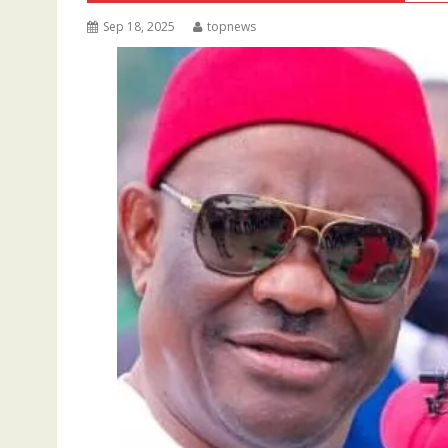
Sep 18, 2025
topnews