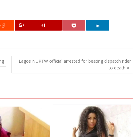
+1
ng
Lagos NURTW official arrested for beating dispatch rider
to death