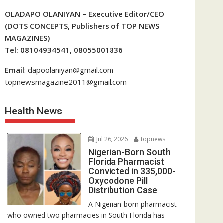
OLADAPO OLANIYAN – Executive Editor/CEO
(DOTS CONCEPTS, Publishers of TOP NEWS
MAGAZINES)
Tel: 08104934541, 08055001836
Email
: dapoolaniyan@gmail.com
topnewsmagazine2011@gmail.com
Health News
Jul 26, 2026
topnews
Nigerian-Born South
Florida Pharmacist
Convicted in 335,000-
Oxycodone Pill
Distribution Case
A Nigerian-born pharmacist
who owned two pharmacies in South Florida has