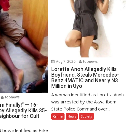
Aug 7, 2026
topnews
Loretta Anoh Allegedly Kills
Boyfriend, Steals Mercedes-
Benz 4MATIC and Nearly N3
Million in Uyo
A woman identified as Loretta Anoh
topnews
was arrested by the Akwa Ibom
Am Finally!” — 16-
State Police Command over...
y Allegedly Kills 35-
eighbour for Cult
Crime
News
Society
 boy, identified as Ejike