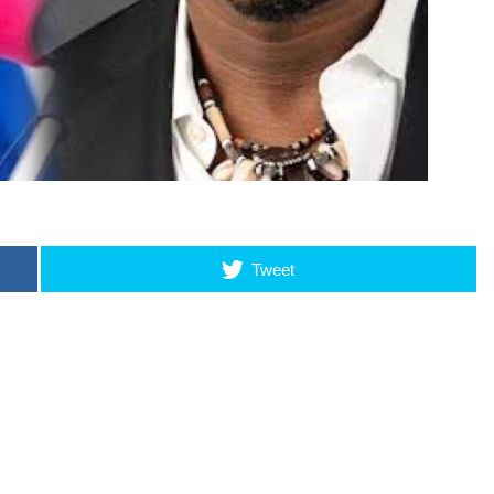
Tweet