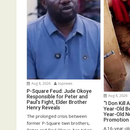
Aug 8, 2026
topnews
P-Square Feud: Jude Okoye
Aug 8, 2026
Responsible for Peter and
Paul’s Fight, Elder Brother
“I Don Kill 
Henry Reveals
Year-Old Bo
Year-Old N
The prolonged crisis between
Promotion
former P-Square twin brothers,
A 16-year-old