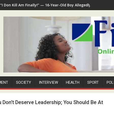
“I Don Kill Am Finally!” — 16-Year-Old Boy Allegedly Kills 35-Ye
MENT
SOCIETY
INTERVIEW
HEALTH
SPORT
POL
u Don’t Deserve Leadership; You Should Be At