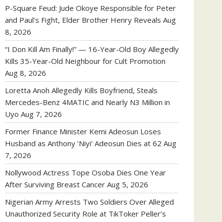
P-Square Feud: Jude Okoye Responsible for Peter
and Paul’s Fight, Elder Brother Henry Reveals
Aug
8, 2026
“I Don Kill Am Finally!” — 16-Year-Old Boy Allegedly
Kills 35-Year-Old Neighbour for Cult Promotion
Aug 8, 2026
Loretta Anoh Allegedly Kills Boyfriend, Steals
Mercedes-Benz 4MATIC and Nearly N3 Million in
Uyo
Aug 7, 2026
Former Finance Minister Kemi Adeosun Loses
Husband as Anthony ‘Niyi’ Adeosun Dies at 62
Aug
7, 2026
Nollywood Actress Tope Osoba Dies One Year
After Surviving Breast Cancer
Aug 5, 2026
Nigerian Army Arrests Two Soldiers Over Alleged
Unauthorized Security Role at TikToker Peller’s