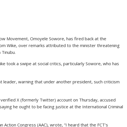
Now Movement, Omoyele Sowore, has fired back at the
som Wike, over remarks attributed to the minister threatening
a Tinubu.
e took a swipe at social critics, particularly Sowore, who has
t leader, warning that under another president, such criticism
 verified X (formerly Twitter) account on Thursday, accused
saying he ought to be facing justice at the International Criminal
an Action Congress (AAC), wrote, “I heard that the FCT’s