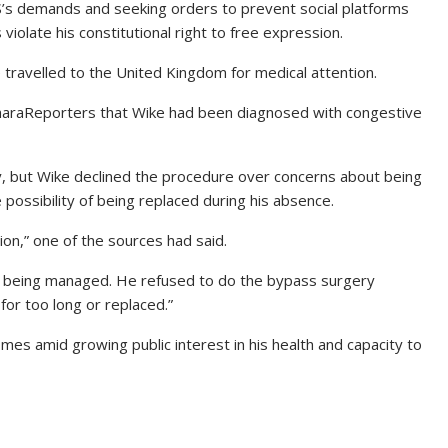
S’s demands and seeking orders to prevent social platforms
violate his constitutional right to free expression.
travelled to the United Kingdom for medical attention.
SaharaReporters that Wike had been diagnosed with congestive
 but Wike declined the procedure over concerns about being
possibility of being replaced during his absence.
ion,” one of the sources had said.
 is being managed. He refused to do the bypass surgery
r too long or replaced.”
es amid growing public interest in his health and capacity to