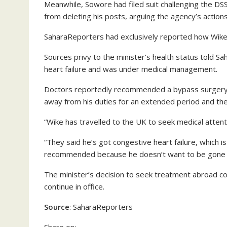
Meanwhile, Sowore had filed suit challenging the DS
from deleting his posts, arguing the agency’s actions 
SaharaReporters had exclusively reported how Wike 
Sources privy to the minister’s health status told 
heart failure and was under medical management.
Doctors reportedly recommended a bypass surgery,
away from his duties for an extended period and the 
“Wike has travelled to the UK to seek medical attent
“They said he’s got congestive heart failure, which
recommended because he doesn’t want to be gone fo
The minister’s decision to seek treatment abroad com
continue in office.
Source
: SaharaReporters
Share on: