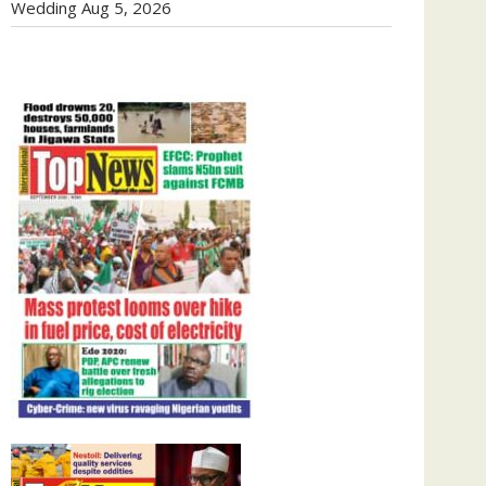
Wedding
Aug 5, 2026