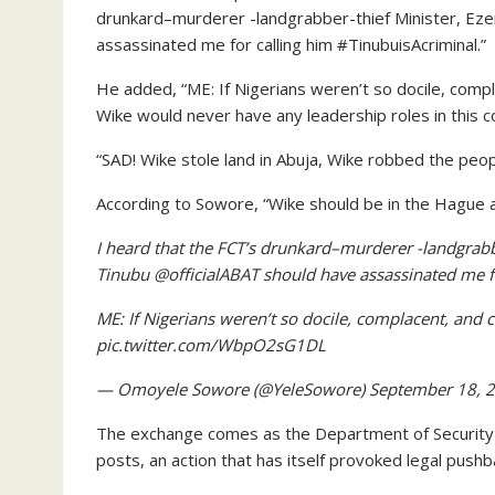
drunkard–murderer -landgrabber-thief Minister, E
assassinated me for calling him #TinubuisAcriminal.”
He added, “ME: If Nigerians weren’t so docile, compl
Wike would never have any leadership roles in this c
“SAD! Wike stole land in Abuja, Wike robbed the peo
According to Sowore, “Wike should be in the Hague at
I heard that the FCT’s drunkard–murderer -landgra
Tinubu @officialABAT should have assassinated me f
ME: If Nigerians weren’t so docile, complacent, and 
pic.twitter.com/WbpO2sG1DL
— Omoyele Sowore (@YeleSowore) September 18, 
The exchange comes as the Department of Security 
posts, an action that has itself provoked legal pushba