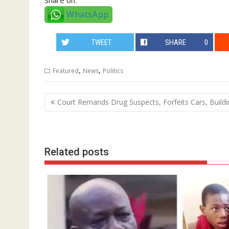
WhatsApp
TWEET
SHARE
0
,
,
Featured
News
Politics
Post
Court Remands Drug Suspects, Forfeits Cars, Buildi
navigation
Related posts