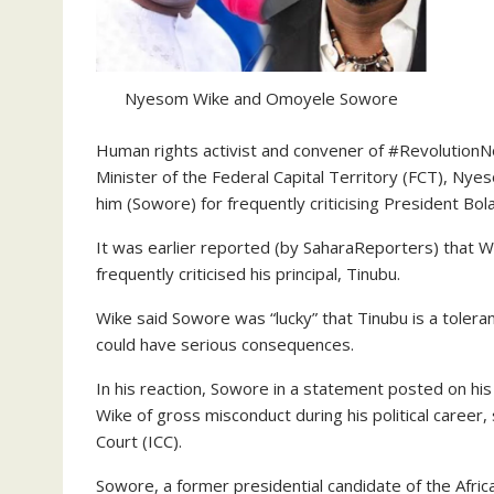
Nyesom Wike and Omoyele Sowore
Human rights activist and convener of #Revolution
Minister of the Federal Capital Territory (FCT), Nye
him (Sowore) for frequently criticising President Bol
It was earlier reported (by SaharaReporters) that Wik
frequently criticised his principal, Tinubu.
Wike said Sowore was “lucky” that Tinubu is a toleran
could have serious consequences.
In his reaction, Sowore in a statement posted on his
Wike of gross misconduct during his political career, 
Court (ICC).
Sowore, a former presidential candidate of the Afric