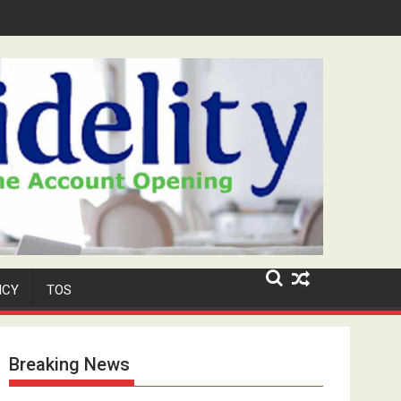
ar-Old Neighbour for Cult Promotion
ICY
TOS
Breaking News