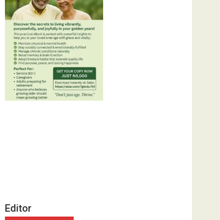
Editor