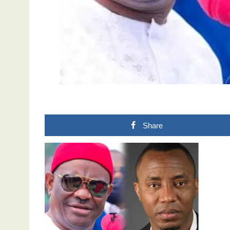
Share