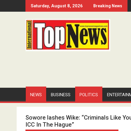
Skip
Saturday, August 8, 2026
Breaking News
to
content
NEWS
BUSINESS
POLITICS
ENTERTAIN
Sowore lashes Wike: “Criminals Like Yo
ICC In The Hague”