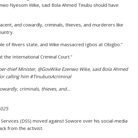
zenwo Nyesom Wike, said Bola Ahmed Tinubu should have
acent, and cowardly, criminals, thieves, and murderers like
ountry.
ple of Rivers state, and Wike massacred Igbos at Obigbo.”
 the International Criminal Court.”
bber-thief Minister, @GovWike Ezenwo Wike, said Bola Ahmed
or calling him #TinubuisAcriminal
cowardly, criminals, thieves, and…
2025
Services (DSS) moved against Sowore over his social-media
ck from the activist.