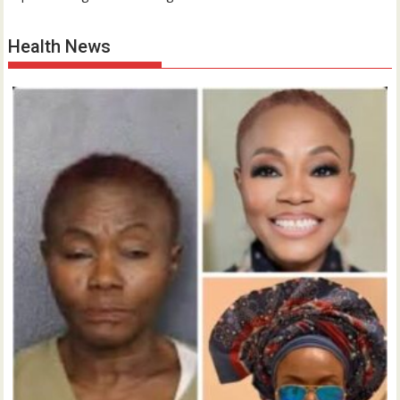
Health News