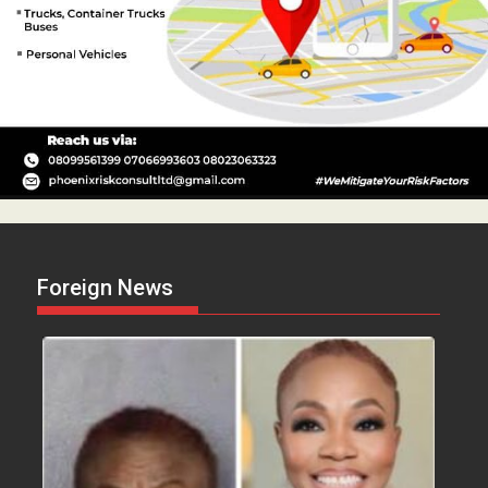
Foreign News