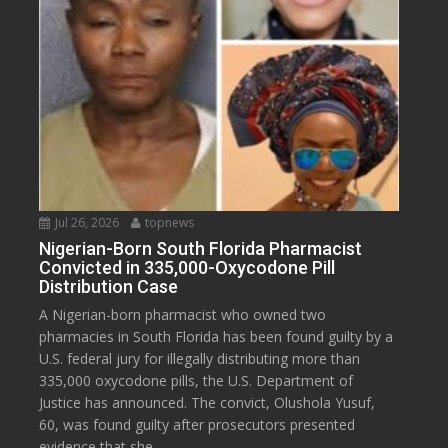
Jul 26, 2026
topnews
Nigerian-Born South Florida Pharmacist
Convicted in 335,000-Oxycodone Pill
Distribution Case
A Nigerian-born pharmacist who owned two
pharmacies in South Florida has been found guilty by a
U.S. federal jury for illegally distributing more than
335,000 oxycodone pills, the U.S. Department of
Justice has announced. The convict, Olushola Yusuf,
60, was found guilty after prosecutors presented
evidence that she...