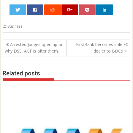
0
Business
Post
Arrested Judges open up on
FirstBank becomes sole FX
navigation
why DSS, AGF is after them.
dealer to BDCs
Related posts