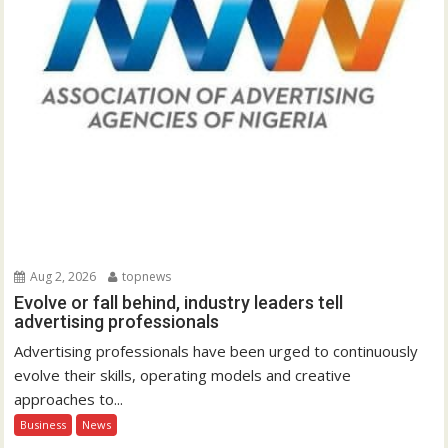
Aug 2, 2026
topnews
Evolve or fall behind, industry leaders tell
advertising professionals
Advertising professionals have been urged to continuously
evolve their skills, operating models and creative
approaches to...
Business
News