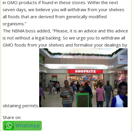
in GMO products if found in these stores. Within the next
seven days, we believe you will withdraw from your shelves
all foods that are derived from genetically modified
organisms.”
The NBMA boss added, “Please, it is an advice and this advice
is not without a legal backing. So we urge you to withdraw all
GMO foods from your shelves and formalise your dealings by
obtaining permits.
Share on:
WhatsApp