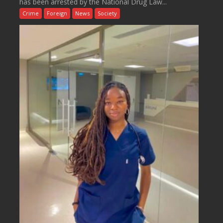
has been arrested by the National Drug Law...
Crime
Foreign
News
Society