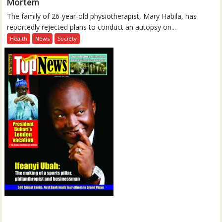
Mortem
The family of 26-year-old physiotherapist, Mary Habila, has
reportedly rejected plans to conduct an autopsy on...
Health
News
Society