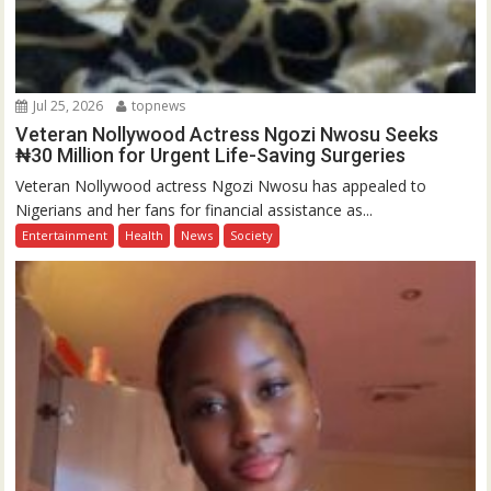
Jul 25, 2026
topnews
Veteran Nollywood Actress Ngozi Nwosu Seeks
₦30 Million for Urgent Life-Saving Surgeries
Veteran Nollywood actress Ngozi Nwosu has appealed to
Nigerians and her fans for financial assistance as...
Entertainment
Health
News
Society