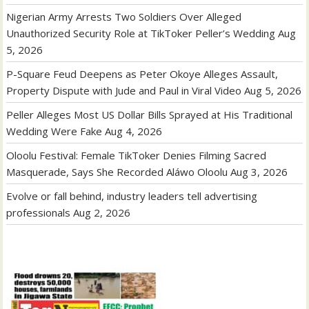
Nigerian Army Arrests Two Soldiers Over Alleged
Unauthorized Security Role at TikToker Peller’s Wedding
Aug
5, 2026
P-Square Feud Deepens as Peter Okoye Alleges Assault,
Property Dispute with Jude and Paul in Viral Video
Aug 5, 2026
Peller Alleges Most US Dollar Bills Sprayed at His Traditional
Wedding Were Fake
Aug 4, 2026
Oloolu Festival: Female TikToker Denies Filming Sacred
Masquerade, Says She Recorded Aláwo Oloolu
Aug 3, 2026
Evolve or fall behind, industry leaders tell advertising
professionals
Aug 2, 2026