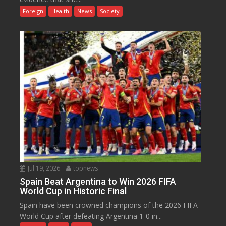
Foreign
Health
News
Society
Jul 19, 2026
topnews
Spain Beat Argentina to Win 2026 FIFA
World Cup in Historic Final
Spain have been crowned champions of the 2026 FIFA
World Cup after defeating Argentina 1-0 in...