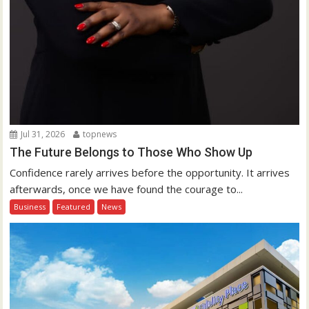
Jul 31, 2026
topnews
The Future Belongs to Those Who Show Up
Confidence rarely arrives before the opportunity. It arrives
afterwards, once we have found the courage to...
Business
Featured
News