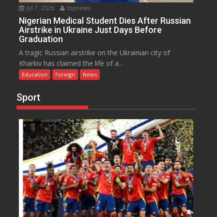
Jul 7, 2026
topnews
Nigerian Medical Student Dies After Russian
Airstrike in Ukraine Just Days Before
Graduation
A tragic Russian airstrike on the Ukrainian city of
Kharkiv has claimed the life of a...
Education
Foreign
News
Sport