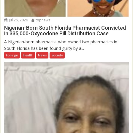
Jul 26, 2026
topnews
Nigerian-Born South Florida Pharmacist Convicted
in 335,000-Oxycodone Pill Distribution Case
A Nigerian-born pharmacist who owned two pharmacies in
South Florida has been found guilty by a...
Foreign
Health
News
Society