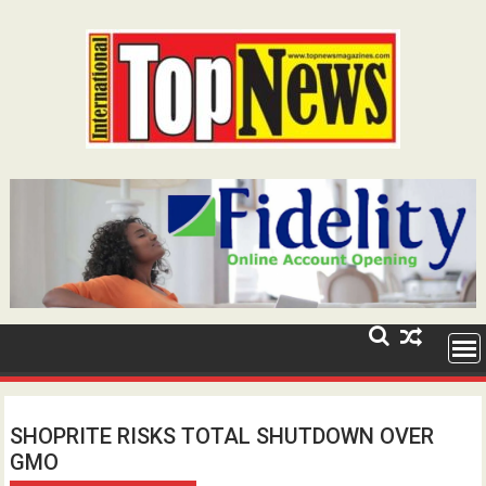
Skip
to
content
SHOPRITE RISKS TOTAL SHUTDOWN OVER
GMO