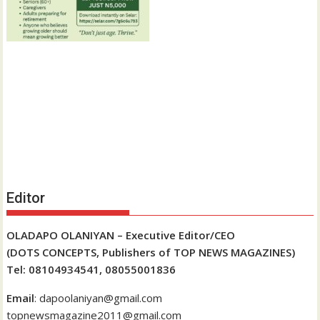
Editor
OLADAPO OLANIYAN – Executive Editor/CEO
(DOTS CONCEPTS, Publishers of TOP NEWS MAGAZINES)
Tel: 08104934541, 08055001836
Email
: dapoolaniyan@gmail.com
topnewsmagazine2011@gmail.com