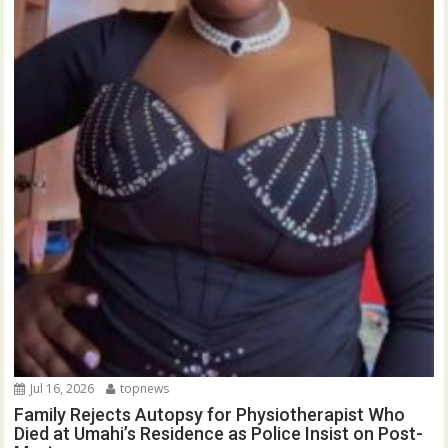
Jul 16, 2026
topnews
Family Rejects Autopsy for Physiotherapist Who
Died at Umahi’s Residence as Police Insist on Post-