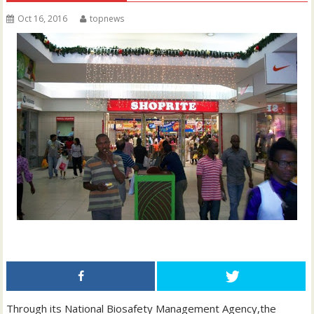
Oct 16, 2016
topnews
Through its National Biosafety Management Agency,the