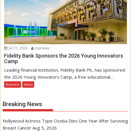
Jul 21, 2026
topnews
Fidelity Bank Sponsors the 2026 Young Innovators
Camp
Leading financial institution, Fidelity Bank Plc, has sponsored
the 2026 Young Innovators Camp, a free educational...
Business
News
Breaking News
Nollywood Actress Tope Osoba Dies One Year After Surviving
Breast Cancer
Aug 5, 2026