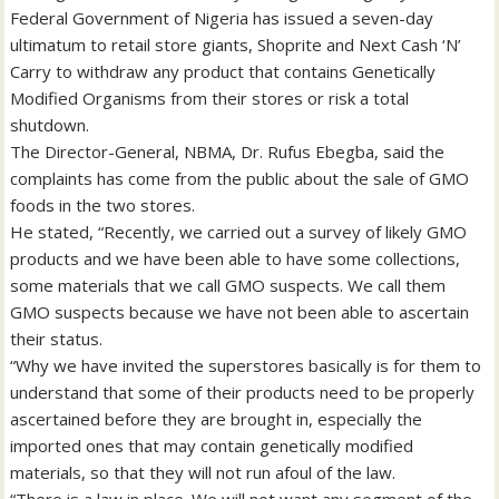
Federal Government of Nigeria has issued a seven-day
ultimatum to retail store giants, Shoprite and Next Cash ‘N’
Carry to withdraw any product that contains Genetically
Modified Organisms from their stores or risk a total
shutdown.
The Director-General, NBMA, Dr. Rufus Ebegba, said the
complaints has come from the public about the sale of GMO
foods in the two stores.
He stated, “Recently, we carried out a survey of likely GMO
products and we have been able to have some collections,
some materials that we call GMO suspects. We call them
GMO suspects because we have not been able to ascertain
their status.
“Why we have invited the superstores basically is for them to
understand that some of their products need to be properly
ascertained before they are brought in, especially the
imported ones that may contain genetically modified
materials, so that they will not run afoul of the law.
“There is a law in place. We will not want any segment of the