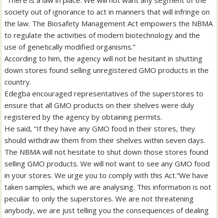
society out of ignorance to act in manners that will infringe on
the law. The Biosafety Management Act empowers the NBMA
to regulate the activities of modern biotechnology and the
use of genetically modified organisms.”
According to him, the agency will not be hesitant in shutting
down stores found selling unregistered GMO products in the
country.
Edegba encouraged representatives of the superstores to
ensure that all GMO products on their shelves were duly
registered by the agency by obtaining permits.
He said, “If they have any GMO food in their stores, they
should withdraw them from their shelves within seven days.
The NBMA will not hesitate to shut down those stores found
selling GMO products. We will not want to see any GMO food
in your stores. We urge you to comply with this Act.“We have
taken samples, which we are analysing. This information is not
peculiar to only the superstores. We are not threatening
anybody, we are just telling you the consequences of dealing