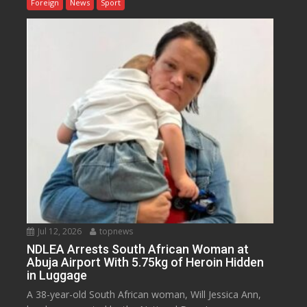
Foreign
News
Sport
Jul 12, 2026
topnews
NDLEA Arrests South African Woman at
Abuja Airport With 5.75kg of Heroin Hidden
in Luggage
A 38-year-old South African woman, Will Jessica Ann,