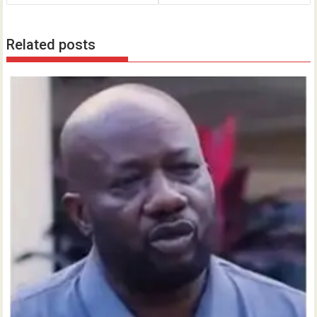
Related posts