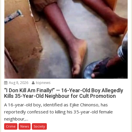
Aug 8, 2026
topnews
“I Don Kill Am Finally!” — 16-Year-Old Boy Allegedly
Kills 35-Year-Old Neighbour for Cult Promotion
A 16-year-old boy, identified as Ejike Chinonso, has
reportedly confessed to killing his 35-year-old female
neighbour,...
Crime
News
Society