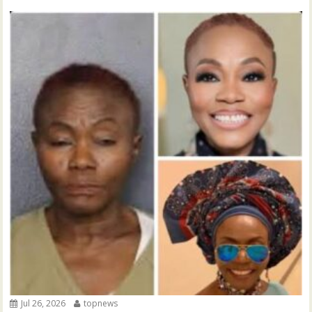
Jul 26, 2026
topnews