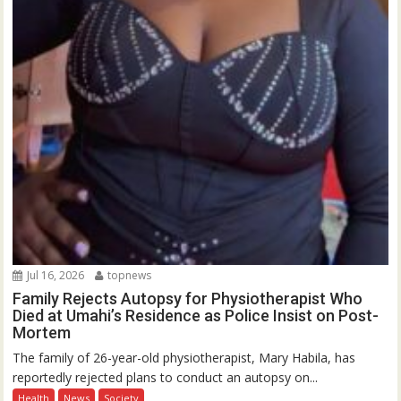
Jul 16, 2026
topnews
Family Rejects Autopsy for Physiotherapist Who
Died at Umahi’s Residence as Police Insist on Post-
Mortem
The family of 26-year-old physiotherapist, Mary Habila, has
reportedly rejected plans to conduct an autopsy on...
Health
News
Society