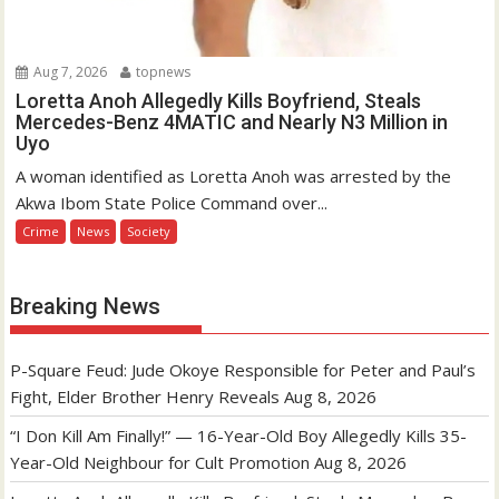
Aug 7, 2026
topnews
Loretta Anoh Allegedly Kills Boyfriend, Steals
Mercedes-Benz 4MATIC and Nearly N3 Million in
Uyo
A woman identified as Loretta Anoh was arrested by the
Akwa Ibom State Police Command over...
Crime
News
Society
Breaking News
P-Square Feud: Jude Okoye Responsible for Peter and Paul’s
Fight, Elder Brother Henry Reveals
Aug 8, 2026
“I Don Kill Am Finally!” — 16-Year-Old Boy Allegedly Kills 35-
Year-Old Neighbour for Cult Promotion
Aug 8, 2026