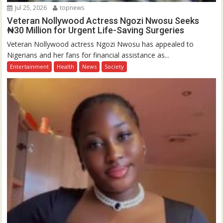
Jul 25, 2026
topnews
Veteran Nollywood Actress Ngozi Nwosu Seeks
₦30 Million for Urgent Life-Saving Surgeries
Veteran Nollywood actress Ngozi Nwosu has appealed to
Nigerians and her fans for financial assistance as...
Entertainment
Health
News
Society