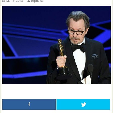
Mar 5, 2018
topnews