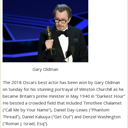
Gary Oldman
The 2018 Oscars best actor has been won by Gary Oldman
on Sunday for his stunning portrayal of Winston Churchill as he
became Britain’s prime minister in May 1940 in “Darkest Hour”
He bested a crowded field that included Timothee Chalamet
(“Call Me by Your Name”), Daniel Day-Lewis (“Phantom
Thread”), Daniel Kaluuya (“Get Out”) and Denzel Washington
(“Roman J. Israel, Esq”).