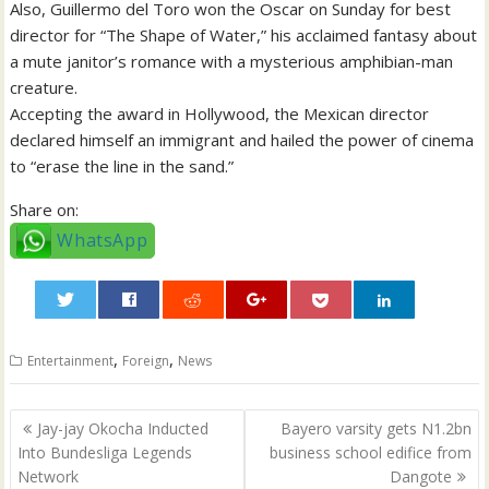
Also, Guillermo del Toro won the Oscar on Sunday for best
director for “The Shape of Water,” his acclaimed fantasy about
a mute janitor’s romance with a mysterious amphibian-man
creature.
Accepting the award in Hollywood, the Mexican director
declared himself an immigrant and hailed the power of cinema
to “erase the line in the sand.”
Share on:
WhatsApp
0
,
,
Entertainment
Foreign
News
Post
Jay-jay Okocha Inducted
Bayero varsity gets N1.2bn
navigation
Into Bundesliga Legends
business school edifice from
Network
Dangote