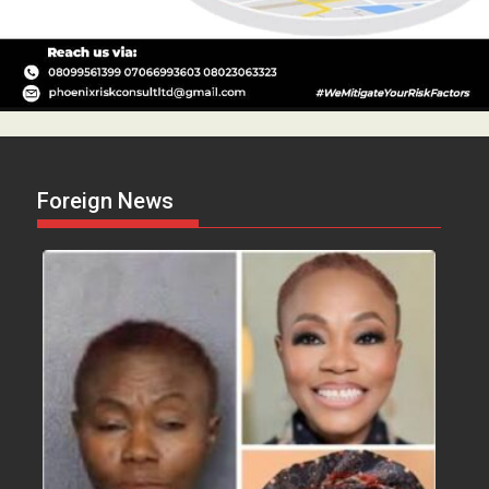
Foreign News