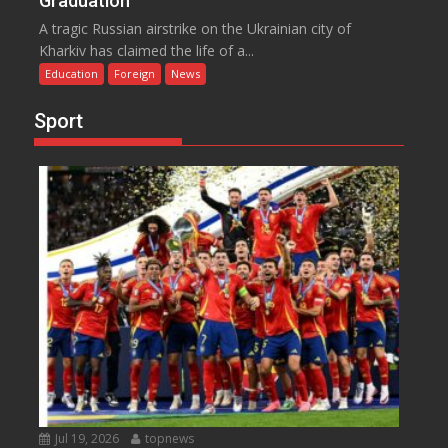
Graduation
A tragic Russian airstrike on the Ukrainian city of
Kharkiv has claimed the life of a...
Education
Foreign
News
Sport
Jul 19, 2026
topnews