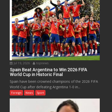
Jul 19, 2026
topnews
Spain Beat Argentina to Win 2026 FIFA
World Cup in Historic Final
Spain have been crowned champions of the 2026 FIFA
World Cup after defeating Argentina 1-0 in...
Foreign
News
Sport