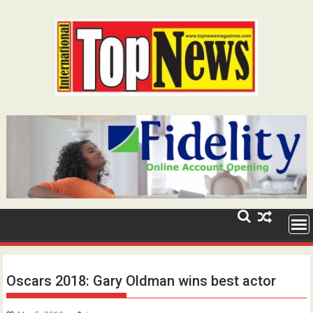
Skip
to
content
Oscars 2018: Gary Oldman wins best actor