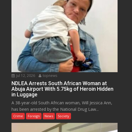
Jul 12, 2026
topnews
NDLEA Arrests South African Woman at
Abuja Airport With 5.75kg of Heroin Hidden
in Luggage
A 38-year-old South African woman, Will Jessica Ann,
has been arrested by the National Drug Law...
Crime
Foreign
News
Society