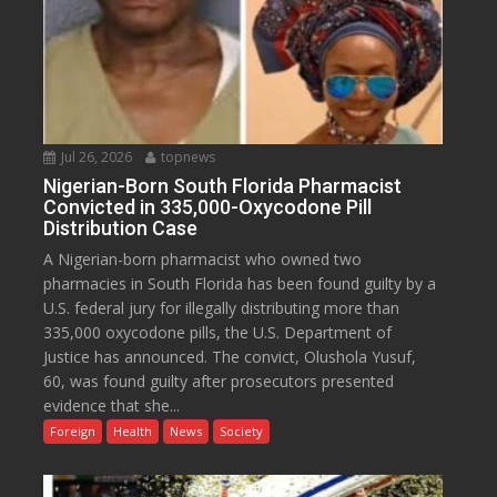
Jul 26, 2026
topnews
Nigerian-Born South Florida Pharmacist
Convicted in 335,000-Oxycodone Pill
Distribution Case
A Nigerian-born pharmacist who owned two
pharmacies in South Florida has been found guilty by a
U.S. federal jury for illegally distributing more than
335,000 oxycodone pills, the U.S. Department of
Justice has announced. The convict, Olushola Yusuf,
60, was found guilty after prosecutors presented
evidence that she...
Foreign
Health
News
Society