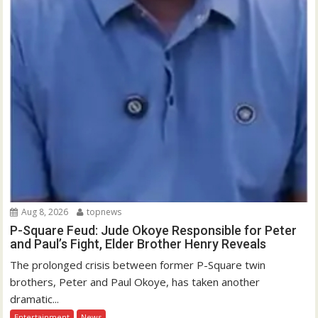
Aug 8, 2026
topnews
P-Square Feud: Jude Okoye Responsible for Peter
and Paul’s Fight, Elder Brother Henry Reveals
The prolonged crisis between former P-Square twin
brothers, Peter and Paul Okoye, has taken another
dramatic...
Entertainment
News