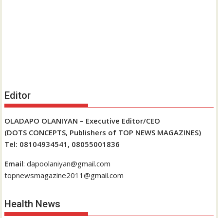
Editor
OLADAPO OLANIYAN – Executive Editor/CEO
(DOTS CONCEPTS, Publishers of TOP NEWS MAGAZINES)
Tel: 08104934541, 08055001836
Email
: dapoolaniyan@gmail.com
topnewsmagazine2011@gmail.com
Health News