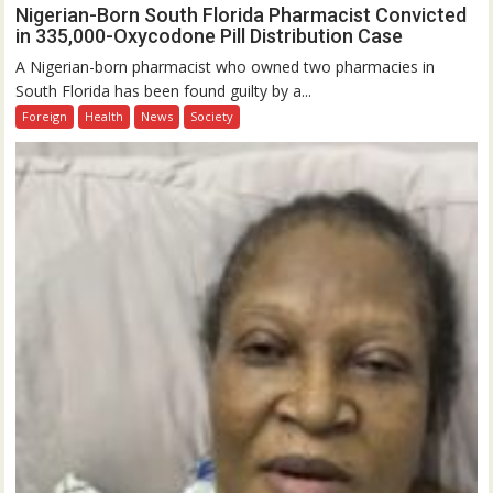
Nigerian-Born South Florida Pharmacist Convicted
in 335,000-Oxycodone Pill Distribution Case
A Nigerian-born pharmacist who owned two pharmacies in
South Florida has been found guilty by a...
Foreign
Health
News
Society