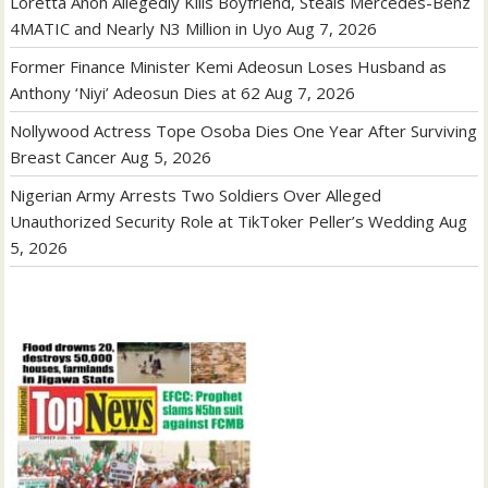
Loretta Anoh Allegedly Kills Boyfriend, Steals Mercedes-Benz
4MATIC and Nearly N3 Million in Uyo
Aug 7, 2026
Former Finance Minister Kemi Adeosun Loses Husband as
Anthony ‘Niyi’ Adeosun Dies at 62
Aug 7, 2026
Nollywood Actress Tope Osoba Dies One Year After Surviving
Breast Cancer
Aug 5, 2026
Nigerian Army Arrests Two Soldiers Over Alleged
Unauthorized Security Role at TikToker Peller’s Wedding
Aug
5, 2026