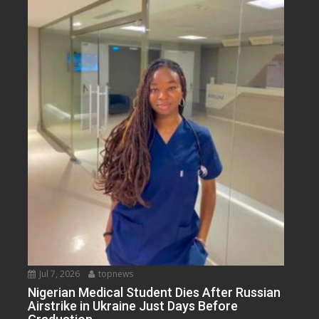
Jul 7, 2026
topnews
Nigerian Medical Student Dies After Russian
Airstrike in Ukraine Just Days Before