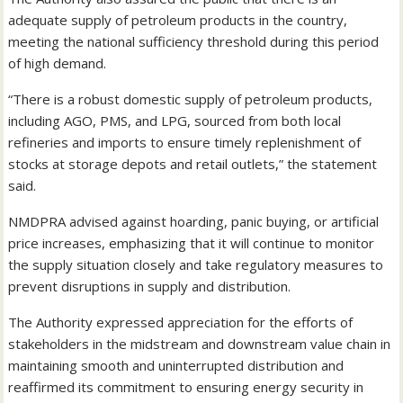
adequate supply of petroleum products in the country,
meeting the national sufficiency threshold during this period
of high demand.
“There is a robust domestic supply of petroleum products,
including AGO, PMS, and LPG, sourced from both local
refineries and imports to ensure timely replenishment of
stocks at storage depots and retail outlets,” the statement
said.
NMDPRA advised against hoarding, panic buying, or artificial
price increases, emphasizing that it will continue to monitor
the supply situation closely and take regulatory measures to
prevent disruptions in supply and distribution.
The Authority expressed appreciation for the efforts of
stakeholders in the midstream and downstream value chain in
maintaining smooth and uninterrupted distribution and
reaffirmed its commitment to ensuring energy security in