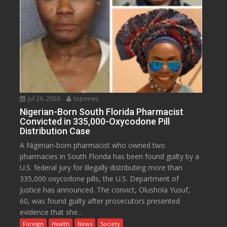
Jul 26, 2026
topnews
Nigerian-Born South Florida Pharmacist
Convicted in 335,000-Oxycodone Pill
Distribution Case
A Nigerian-born pharmacist who owned two
pharmacies in South Florida has been found guilty by a
U.S. federal jury for illegally distributing more than
335,000 oxycodone pills, the U.S. Department of
Justice has announced. The convict, Olushola Yusuf,
60, was found guilty after prosecutors presented
evidence that she...
Foreign
Health
News
Society