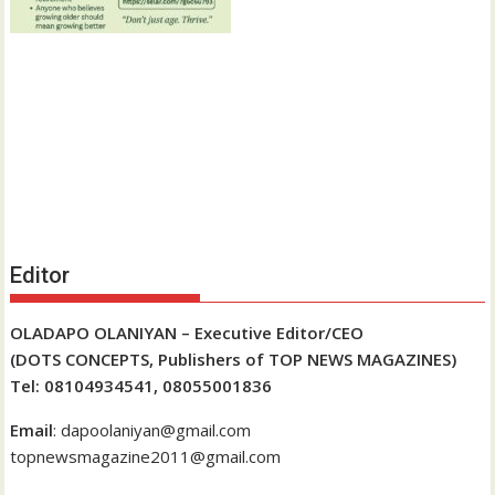
Editor
OLADAPO OLANIYAN – Executive Editor/CEO
(DOTS CONCEPTS, Publishers of TOP NEWS MAGAZINES)
Tel: 08104934541, 08055001836
Email
: dapoolaniyan@gmail.com
topnewsmagazine2011@gmail.com