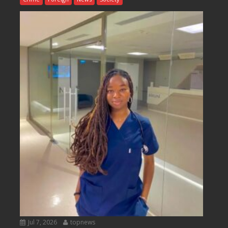
Jul 7, 2026
topnews