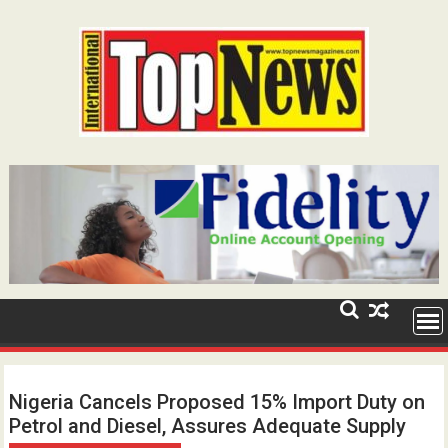
Skip
to
content
Nigeria Cancels Proposed 15% Import Duty on
Petrol and Diesel, Assures Adequate Supply