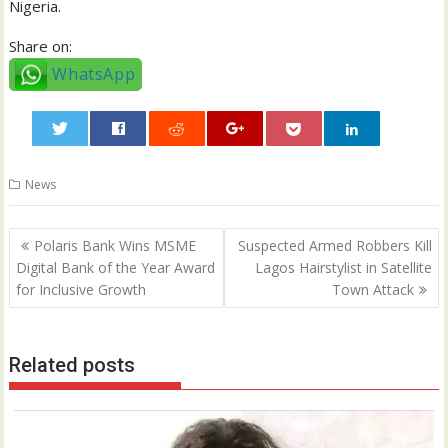
Nigeria.
Share on:
WhatsApp
0
News
Post
Polaris Bank Wins MSME
Suspected Armed Robbers Kill
navigation
Digital Bank of the Year Award
Lagos Hairstylist in Satellite
for Inclusive Growth
Town Attack
Related posts