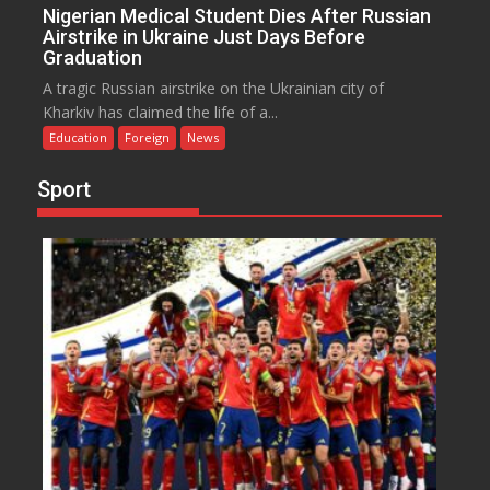
Nigerian Medical Student Dies After Russian
Airstrike in Ukraine Just Days Before
Graduation
A tragic Russian airstrike on the Ukrainian city of
Kharkiv has claimed the life of a...
Education
Foreign
News
Sport