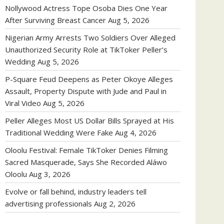
Nollywood Actress Tope Osoba Dies One Year
After Surviving Breast Cancer
Aug 5, 2026
Nigerian Army Arrests Two Soldiers Over Alleged
Unauthorized Security Role at TikToker Peller’s
Wedding
Aug 5, 2026
P-Square Feud Deepens as Peter Okoye Alleges
Assault, Property Dispute with Jude and Paul in
Viral Video
Aug 5, 2026
Peller Alleges Most US Dollar Bills Sprayed at His
Traditional Wedding Were Fake
Aug 4, 2026
Oloolu Festival: Female TikToker Denies Filming
Sacred Masquerade, Says She Recorded Aláwo
Oloolu
Aug 3, 2026
Evolve or fall behind, industry leaders tell
advertising professionals
Aug 2, 2026