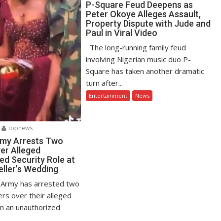
P-Square Feud Deepens as
Peter Okoye Alleges Assault,
Property Dispute with Jude and
Paul in Viral Video
The long-running family feud
involving Nigerian music duo P-
Square has taken another dramatic
turn after...
Entertainment
News
topnews
rmy Arrests Two
er Alleged
ed Security Role at
eller’s Wedding
 Army has arrested two
ers over their alleged
in an unauthorized