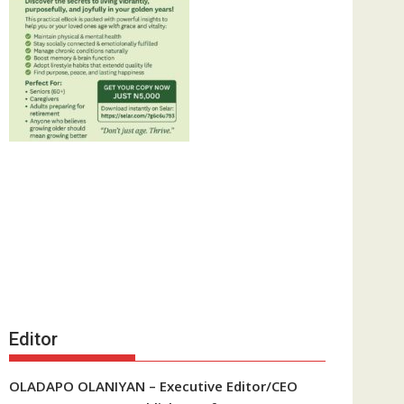
Editor
OLADAPO OLANIYAN – Executive Editor/CEO