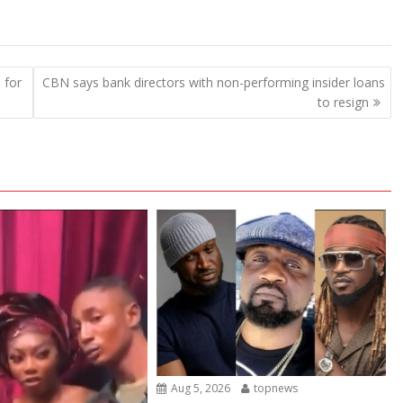
 for
CBN says bank directors with non-performing insider loans
to resign
Aug 5, 2026
topnews