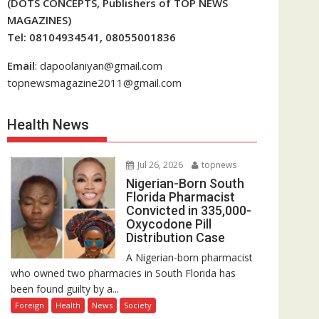
(DOTS CONCEPTS, Publishers of TOP NEWS
MAGAZINES)
Tel: 08104934541, 08055001836
Email
: dapoolaniyan@gmail.com
topnewsmagazine2011@gmail.com
Health News
Jul 26, 2026
topnews
Nigerian-Born South
Florida Pharmacist
Convicted in 335,000-
Oxycodone Pill
Distribution Case
A Nigerian-born pharmacist
who owned two pharmacies in South Florida has
been found guilty by a...
Foreign
Health
News
Society