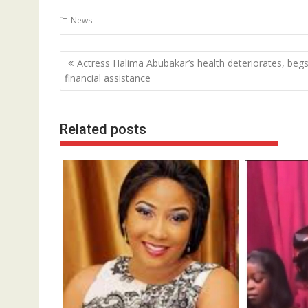
News
Post
Actress Halima Abubakar’s health deteriorates, begs
navigation
financial assistance
Related posts