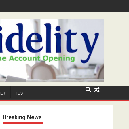
Security Role at TikToker Peller's Wedding
ICY
TOS
Breaking News