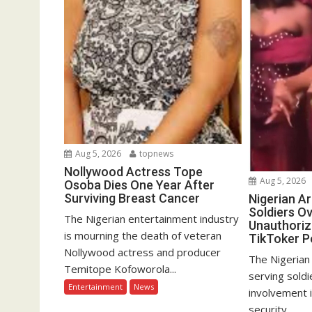
Aug 5, 2026
topnews
Nollywood Actress Tope
Aug 5, 2026
Osoba Dies One Year After
Surviving Breast Cancer
Nigerian A
Soldiers Ov
The Nigerian entertainment industry
Unauthoriz
is mourning the death of veteran
TikToker P
Nollywood actress and producer
The Nigerian
Temitope Kofoworola...
serving soldi
Entertainment
News
involvement 
security...