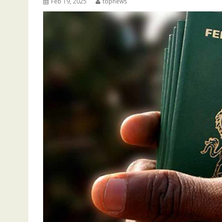
Feb 19, 2025
topnews