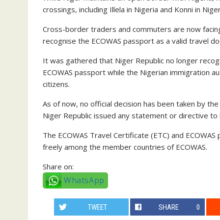
crossings, including Illela in Nigeria and Konni in Niger
Cross-border traders and commuters are now facing s
recognise the ECOWAS passport as a valid travel d
It was gathered that Niger Republic no longer recog
ECOWAS passport while the Nigerian immigration auth
citizens.
As of now, no official decision has been taken by th
Niger Republic issued any statement or directive 
The ECOWAS Travel Certificate (ETC) and ECOWAS p
freely among the member countries of ECOWAS.
Share on:
WhatsApp
TWEET
SHARE
0