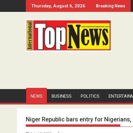
Skip
Thursday, August 6, 2026
Breaking News
to
content
NEWS
BUSINESS
POLITICS
ENTERTAIN
Niger Republic bars entry for Nigerian