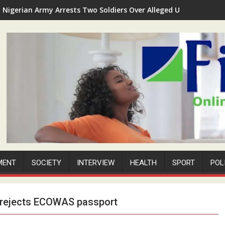
Nigerian Army Arrests Two Soldiers Over Alleged Unauthorized 
MENT
SOCIETY
INTERVIEW
HEALTH
SPORT
POL
s, rejects ECOWAS passport