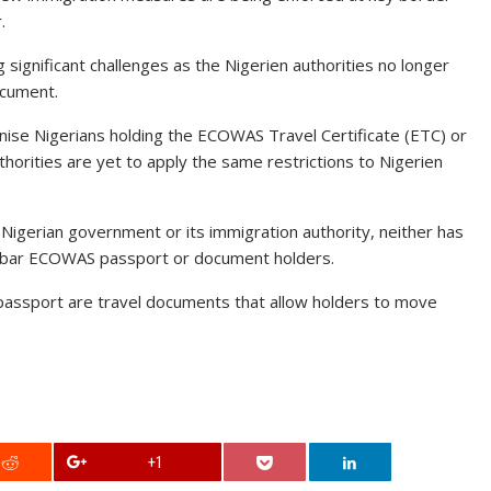
.
ignificant challenges as the Nigerien authorities no longer
ocument.
nise Nigerians holding the ECOWAS Travel Certificate (ETC) or
orities are yet to apply the same restrictions to Nigerien
e Nigerian government or its immigration authority, neither has
to bar ECOWAS passport or document holders.
assport are travel documents that allow holders to move
+1