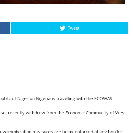
Tweet
ublic of Niger on Nigerians travelling with the ECOWAS
a Faso, recently withdrew from the Economic Community of West
 new immigration measures are being enforced at key border