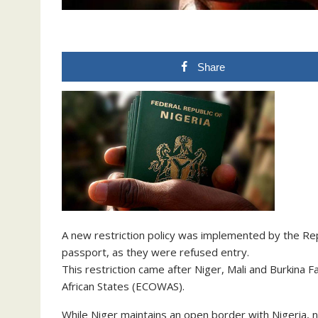
Share
A new restriction policy was implemented by the Rep
passport, as they were refused entry.
This restriction came after Niger, Mali and Burkin
African States (ECOWAS).
While Niger maintains an open border with Nigeria,