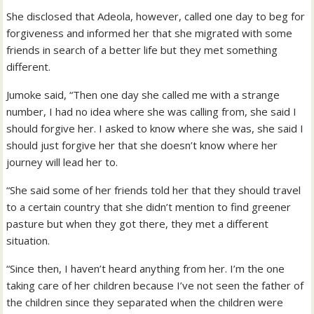
She disclosed that Adeola, however, called one day to beg for
forgiveness and informed her that she migrated with some
friends in search of a better life but they met something
different.
Jumoke said, “Then one day she called me with a strange
number, I had no idea where she was calling from, she said I
should forgive her. I asked to know where she was, she said I
should just forgive her that she doesn’t know where her
journey will lead her to.
“She said some of her friends told her that they should travel
to a certain country that she didn’t mention to find greener
pasture but when they got there, they met a different
situation.
“Since then, I haven’t heard anything from her. I’m the one
taking care of her children because I’ve not seen the father of
the children since they separated when the children were