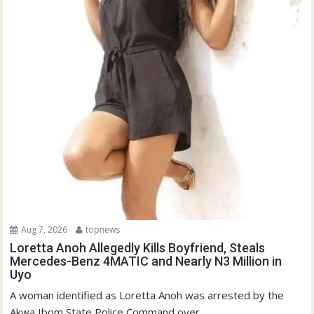
Aug 7, 2026
topnews
Loretta Anoh Allegedly Kills Boyfriend, Steals
Mercedes-Benz 4MATIC and Nearly N3 Million in
Uyo
A woman identified as Loretta Anoh was arrested by the
Akwa Ibom State Police Command over...