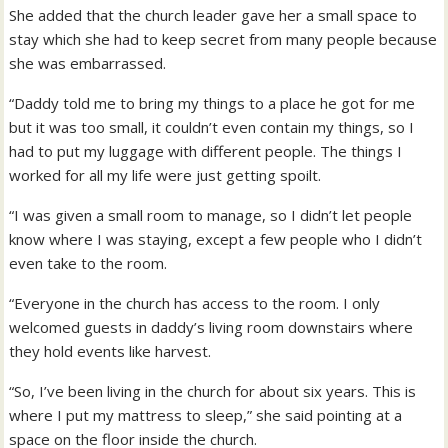
She added that the church leader gave her a small space to
stay which she had to keep secret from many people because
she was embarrassed.
“Daddy told me to bring my things to a place he got for me
but it was too small, it couldn’t even contain my things, so I
had to put my luggage with different people. The things I
worked for all my life were just getting spoilt.
“I was given a small room to manage, so I didn’t let people
know where I was staying, except a few people who I didn’t
even take to the room.
“Everyone in the church has access to the room. I only
welcomed guests in daddy’s living room downstairs where
they hold events like harvest.
“So, I’ve been living in the church for about six years. This is
where I put my mattress to sleep,” she said pointing at a
space on the floor inside the church.