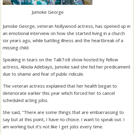
Jumoke George
Jumoke George, veteran Nollywood actress, has opened up in
an emotional interview on how she started living in a church
six years ago, while battling illness and the heartbreak of a
missing child.
Speaking in tears on the TalkToB show hosted by fellow
actress, Abiola Adebayo, Jumoke said she hid her predicament
due to shame and fear of public ridicule.
The veteran actress explained that her health began to
deteriorate earlier this year which forced her to cancel
scheduled acting jobs.
She said, “There are some things that are embarrassing to
say but at this point, I have no choice. I want to speak out. I
am working but it’s not like I get jobs every time.