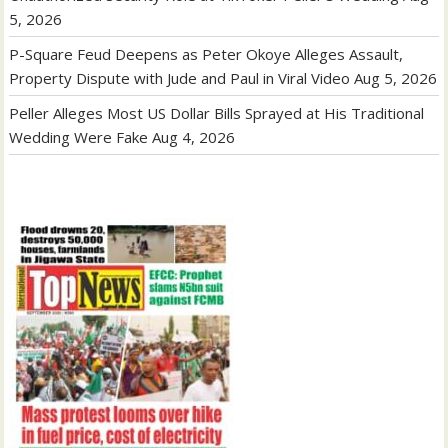
5, 2026
P-Square Feud Deepens as Peter Okoye Alleges Assault,
Property Dispute with Jude and Paul in Viral Video
Aug 5, 2026
Peller Alleges Most US Dollar Bills Sprayed at His Traditional
Wedding Were Fake
Aug 4, 2026