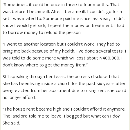
“Sometimes, it could be once in three to four months. That
was before I became ill. After I became ill, I couldn’t go for a
set I was invited to. Someone paid me since last year, I didn’t
know I would get sick, I spent the money on treatment. I had
to borrow money to refund the person.
“I went to another location but I couldn’t work. They had to
bring me back because of my health. I’ve done several tests. I
was told to do some more which will cost about N400,000. I
don’t know where to get the money from.”
Still speaking through her tears, the actress disclosed that
she has been living inside a church for the past six years after
being evicted from her apartment due to rising rent she could
no longer afford.
“The house rent became high and I couldn’t afford it anymore.
The landlord told me to leave, I begged but what can I do?”
She said.