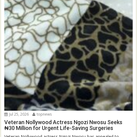
Jul 25, 2026
topnews
Veteran Nollywood Actress Ngozi Nwosu Seeks
₦30 Million for Urgent Life-Saving Surgeries
Veteran Nollywood actress Ngozi Nwosu has appealed to