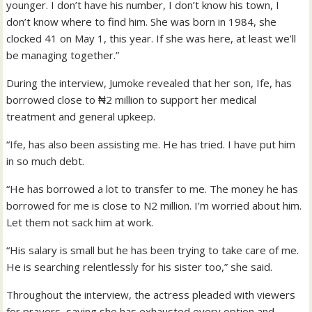
younger. I don’t have his number, I don’t know his town, I
don’t know where to find him. She was born in 1984, she
clocked 41 on May 1, this year. If she was here, at least we’ll
be managing together.”
During the interview, Jumoke revealed that her son, Ife, has
borrowed close to ₦2 million to support her medical
treatment and general upkeep.
“Ife, has also been assisting me. He has tried. I have put him
in so much debt.
“He has borrowed a lot to transfer to me. The money he has
borrowed for me is close to N2 million. I’m worried about him.
Let them not sack him at work.
“His salary is small but he has been trying to take care of me.
He is searching relentlessly for his sister too,” she said.
Throughout the interview, the actress pleaded with viewers
for prayers, saying she has exhausted every option and