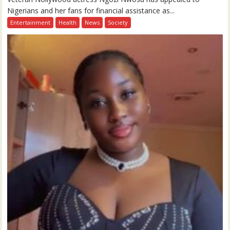
Nigerians and her fans for financial assistance as...
Entertainment
Health
News
Society