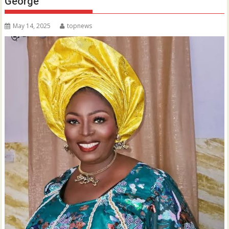
George
May 14, 2025
topnews