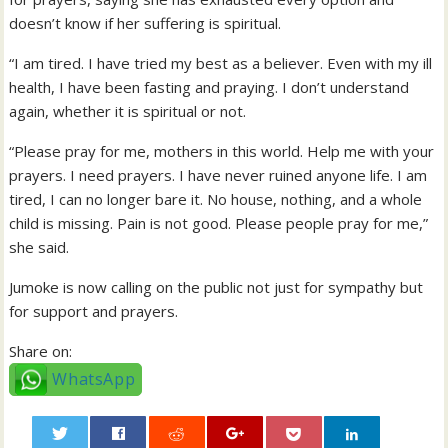
doesn’t know if her suffering is spiritual.
“I am tired. I have tried my best as a believer. Even with my ill
health, I have been fasting and praying. I don’t understand
again, whether it is spiritual or not.
“Please pray for me, mothers in this world. Help me with your
prayers. I need prayers. I have never ruined anyone life. I am
tired, I can no longer bare it. No house, nothing, and a whole
child is missing. Pain is not good. Please people pray for me,”
she said.
Jumoke is now calling on the public not just for sympathy but
for support and prayers.
Share on:
WhatsApp