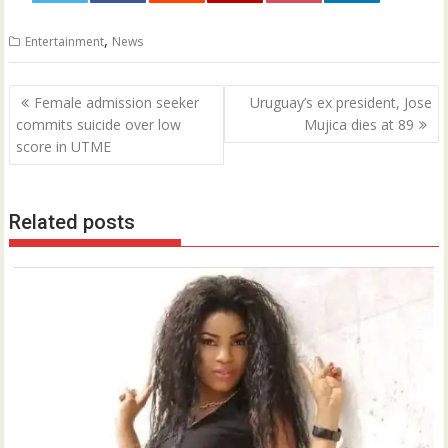
0
,
Entertainment
News
Post
Female admission seeker
Uruguay’s ex president, Jose
navigation
commits suicide over low
Mujica dies at 89
score in UTME
Related posts