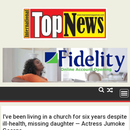
Skip
to
content
I’ve been living in a church for six years despite
ill-health, missing daughter — Actress Jumoke