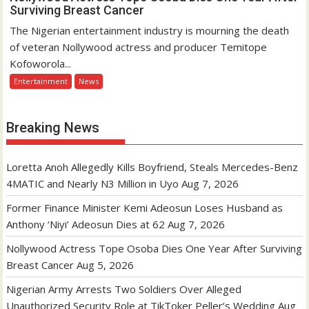
Surviving Breast Cancer
The Nigerian entertainment industry is mourning the death
of veteran Nollywood actress and producer Temitope
Kofoworola...
Entertainment
News
Breaking News
Loretta Anoh Allegedly Kills Boyfriend, Steals Mercedes-Benz
4MATIC and Nearly N3 Million in Uyo
Aug 7, 2026
Former Finance Minister Kemi Adeosun Loses Husband as
Anthony ‘Niyi’ Adeosun Dies at 62
Aug 7, 2026
Nollywood Actress Tope Osoba Dies One Year After Surviving
Breast Cancer
Aug 5, 2026
Nigerian Army Arrests Two Soldiers Over Alleged
Unauthorized Security Role at TikToker Peller’s Wedding
Aug