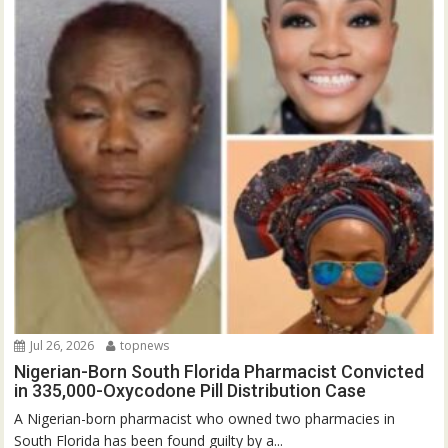
Jul 26, 2026
topnews
Nigerian-Born South Florida Pharmacist Convicted
in 335,000-Oxycodone Pill Distribution Case
A Nigerian-born pharmacist who owned two pharmacies in
South Florida has been found guilty by a...