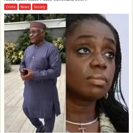
Crime
News
Society