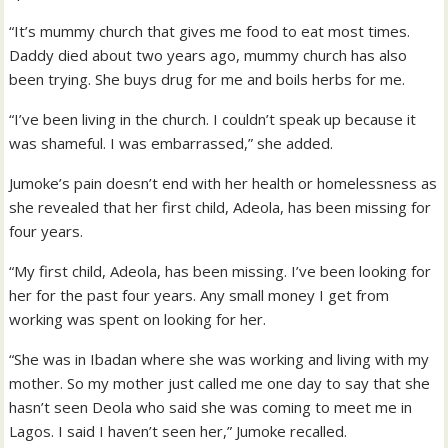
“It’s mummy church that gives me food to eat most times.
Daddy died about two years ago, mummy church has also
been trying. She buys drug for me and boils herbs for me.
“I’ve been living in the church. I couldn’t speak up because it
was shameful. I was embarrassed,” she added.
Jumoke’s pain doesn’t end with her health or homelessness as
she revealed that her first child, Adeola, has been missing for
four years.
“My first child, Adeola, has been missing. I’ve been looking for
her for the past four years. Any small money I get from
working was spent on looking for her.
“She was in Ibadan where she was working and living with my
mother. So my mother just called me one day to say that she
hasn’t seen Deola who said she was coming to meet me in
Lagos. I said I haven’t seen her,” Jumoke recalled.