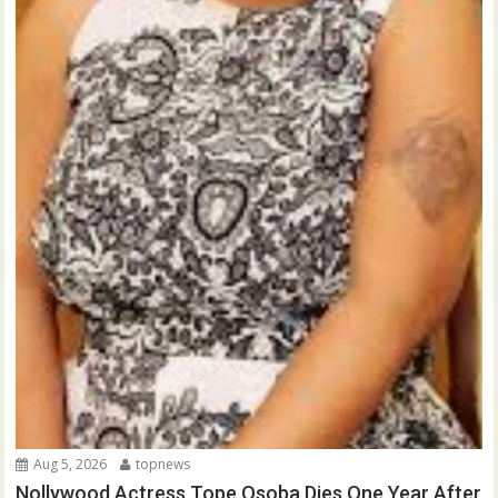
Aug 5, 2026
topnews
Nollywood Actress Tope Osoba Dies One Year After