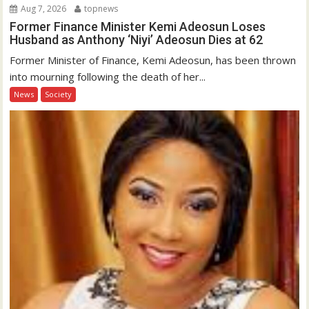
Aug 7, 2026
topnews
Former Finance Minister Kemi Adeosun Loses
Husband as Anthony ‘Niyi’ Adeosun Dies at 62
Former Minister of Finance, Kemi Adeosun, has been thrown
into mourning following the death of her...
News
Society