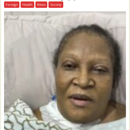
Foreign
Health
News
Society