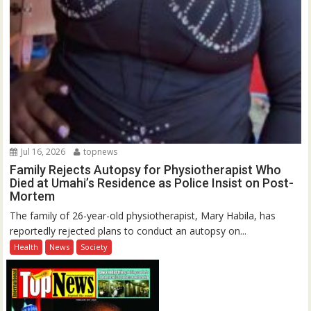
Jul 16, 2026
topnews
Family Rejects Autopsy for Physiotherapist Who
Died at Umahi’s Residence as Police Insist on Post-
Mortem
The family of 26-year-old physiotherapist, Mary Habila, has
reportedly rejected plans to conduct an autopsy on...
Health
News
Society