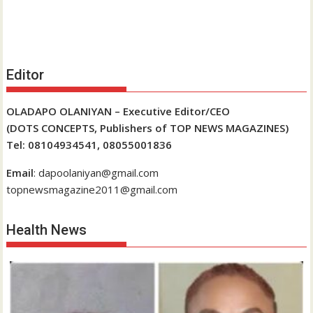
Editor
OLADAPO OLANIYAN – Executive Editor/CEO
(DOTS CONCEPTS, Publishers of TOP NEWS MAGAZINES)
Tel: 08104934541, 08055001836
Email
: dapoolaniyan@gmail.com
topnewsmagazine2011@gmail.com
Health News