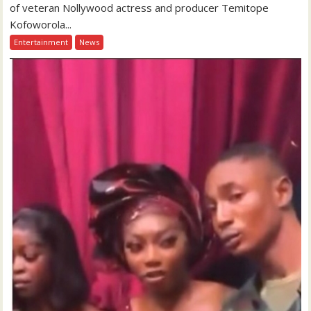
of veteran Nollywood actress and producer Temitope
Kofoworola...
Entertainment
News