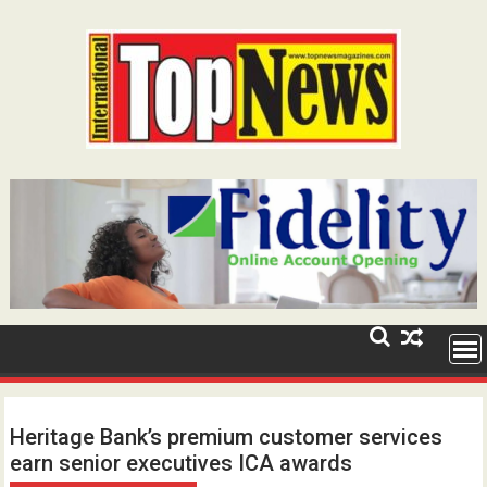
Skip
to
content
Heritage Bank’s premium customer services
earn senior executives ICA awards