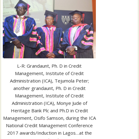
L-R: Grandaunt, Ph. D in Credit
Management, Institute of Credit
Administration (ICA), Tejumola Peter;
another grandaunt, Ph. D in Credit
Management, Institute of Credit
Administration (ICA), Monye Jude of
Heritage Bank Plc and Ph.D in Credit
Management, Osifo Samson, during the ICA
National Credit Management Conference
2017 awards/Induction in Lagos…at the