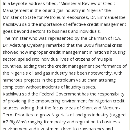
In a keynote address titled, “Ministerial Review of Credit
Management in the oil and gas industry in Nigeria;” the
Minister of State for Petroleum Resources, Dr. Emmanuel Ibe
Kachikwu said the importance of effective credit management
goes beyond sectors to business and individuals.
The minister who was represented by the Chairman of ICA,
Dr. Adetunji Oyebanji remarked that the 2008 financial crisis
showed how improper credit management in nation’s housing
sector, spilled into individual lives of citizens of multiple
countries, adding that the credit management performance of
the Nigeria’s oil and gas industry has been noteworthy, with
numerous projects in the petroleum value chain attaining
completion without incidents of liquidity issues.
Kachikwu said the Federal Government has the responsibility
of providing the empowering environment for Nigerian credit
sources, adding that the focus areas of Short and Medium-
Term Priorities to grow Nigeria’s oil and gas industry (tagged
#7 BigWins) ranging from policy and regulation to business
environment and investment drive to transparency and