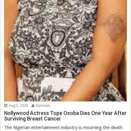
Aug 5, 2026
topnews
Nollywood Actress Tope Osoba Dies One Year After
Surviving Breast Cancer
The Nigerian entertainment industry is mourning the death