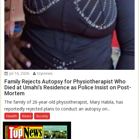
Jul 16, 2026
topnews
Family Rejects Autopsy for Physiotherapist Who
Died at Umahi’s Residence as Police Insist on Post-
Mortem
The family of 26-year-old physiotherapist, Mary Habila, has
reportedly rejected plans to conduct an autopsy on...
Health
News
Society