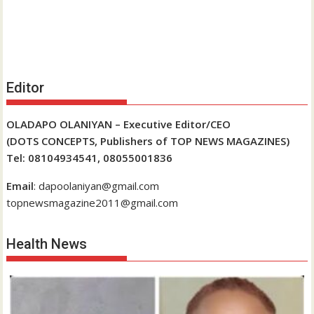
Editor
OLADAPO OLANIYAN – Executive Editor/CEO
(DOTS CONCEPTS, Publishers of TOP NEWS MAGAZINES)
Tel: 08104934541, 08055001836
Email
: dapoolaniyan@gmail.com
topnewsmagazine2011@gmail.com
Health News