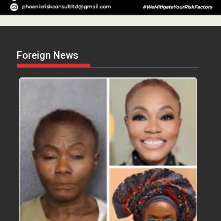
Foreign News