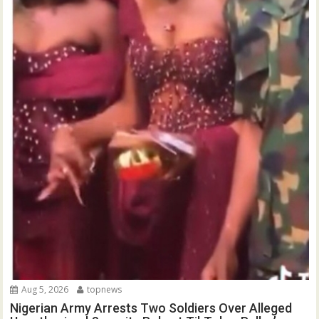
Aug 5, 2026
topnews
Nigerian Army Arrests Two Soldiers Over Alleged