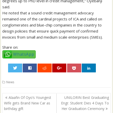
degrees up to PhD level in credit management,” Oyebanji
said.
He noted that a sound credit management advocacy
remained one of the cardinal projects of ICA and called on
conglomerates and blue-chip companies in the country to
design policies that ensure quick payment of confirmed
invoices from small and medium scale enterprises (SMEs).
Share on:
WhatsApp
0
News
Post
Alaafin Of Oyo’s Youngest
UNILORIN Best Graduating
navigation
Wife gets Brand New Car as
Engr. Student Dies 4 Days To
birthday gift
Her Graduation Ceremony