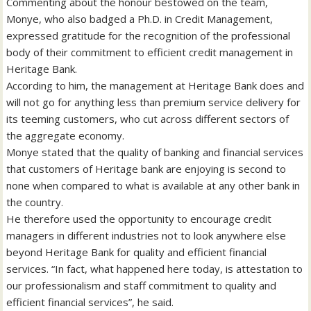
Commenting about the honour bestowed on the team,
Monye, who also badged a Ph.D. in Credit Management,
expressed gratitude for the recognition of the professional
body of their commitment to efficient credit management in
Heritage Bank.
According to him, the management at Heritage Bank does and
will not go for anything less than premium service delivery for
its teeming customers, who cut across different sectors of
the aggregate economy.
Monye stated that the quality of banking and financial services
that customers of Heritage bank are enjoying is second to
none when compared to what is available at any other bank in
the country.
He therefore used the opportunity to encourage credit
managers in different industries not to look anywhere else
beyond Heritage Bank for quality and efficient financial
services. “In fact, what happened here today, is attestation to
our professionalism and staff commitment to quality and
efficient financial services”, he said.