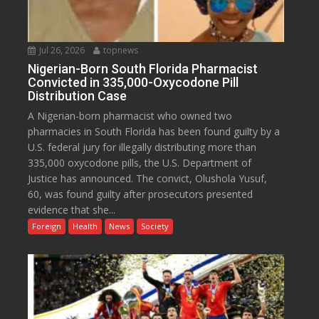
Jul 26, 2026
topnews
Nigerian-Born South Florida Pharmacist
Convicted in 335,000-Oxycodone Pill
Distribution Case
A Nigerian-born pharmacist who owned two
pharmacies in South Florida has been found guilty by a
U.S. federal jury for illegally distributing more than
335,000 oxycodone pills, the U.S. Department of
Justice has announced. The convict, Olushola Yusuf,
60, was found guilty after prosecutors presented
evidence that she...
Foreign
Health
News
Society