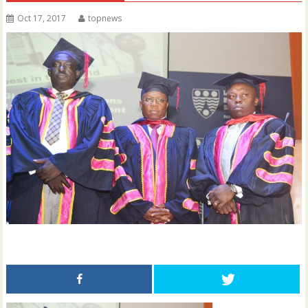
Oct 17, 2017
topnews