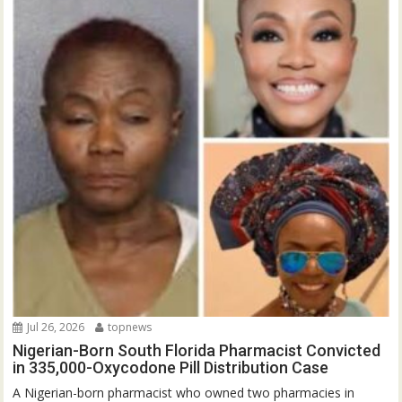
Jul 26, 2026
topnews
Nigerian-Born South Florida Pharmacist Convicted
in 335,000-Oxycodone Pill Distribution Case
A Nigerian-born pharmacist who owned two pharmacies in