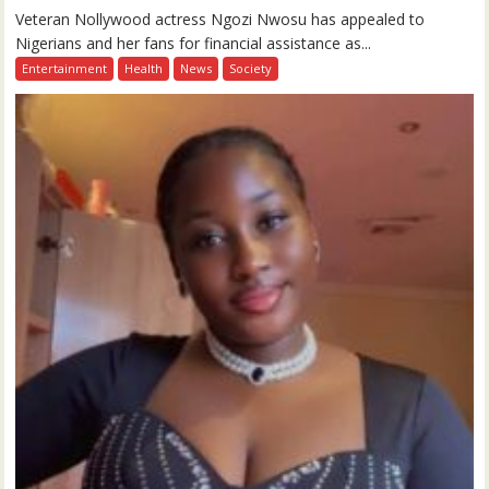
Veteran Nollywood actress Ngozi Nwosu has appealed to
Nigerians and her fans for financial assistance as...
Entertainment
Health
News
Society