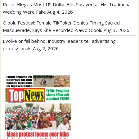
Peller Alleges Most US Dollar Bills Sprayed at His Traditional
Wedding Were Fake
Aug 4, 2026
Oloolu Festival: Female TikToker Denies Filming Sacred
Masquerade, Says She Recorded Aláwo Oloolu
Aug 3, 2026
Evolve or fall behind, industry leaders tell advertising
professionals
Aug 2, 2026