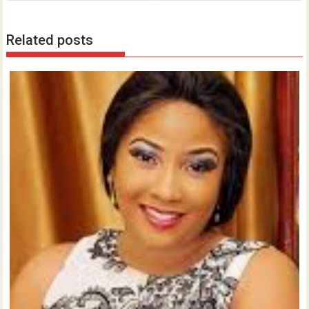
Related posts