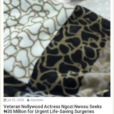
Jul 25, 2026
topnews
Veteran Nollywood Actress Ngozi Nwosu Seeks
₦30 Million for Urgent Life-Saving Surgeries