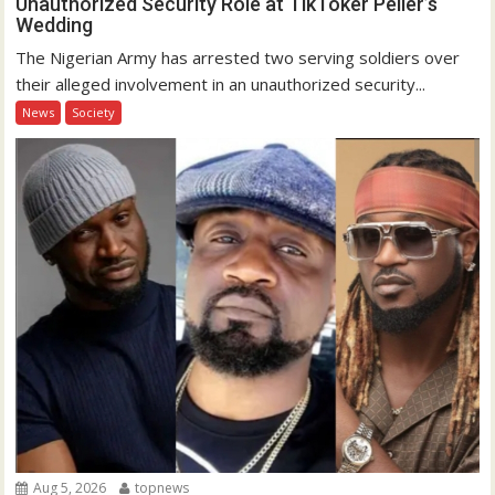
Unauthorized Security Role at TikToker Peller’s
Wedding
The Nigerian Army has arrested two serving soldiers over
their alleged involvement in an unauthorized security...
News
Society
Aug 5, 2026
topnews