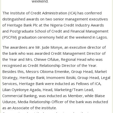
weekend.
The Institute of Credit Administration (ICA) has conferred
distinguished awards on two senior management executives
of Heritage Bank Plc at the Nigeria Credit Industry Awards
and Postgraduate School of Credit and Financial Management
(PSCFM) graduation ceremony held at the weekend in Lagos.
The awardees are Mr. Jude Monye, an executive director of
the bank who was awarded Credit Management Director of
the Year and Mrs. Chinwe Ofulue, Regional Head who was
recognised as Credit Relationship Director of the Year.
Besides this, Messrs Obioma Emenike, Group Head, Market
Strategy, Heritage Bank; Imomoemi Ibisiki, Group Head, Legal
Services, Heritage Bank were inducted as Fellows of ICA,
Lilian Oyinlonye Agada, Head, Marketing/Team Lead,
Commercial Banking, was inducted as Member, while Blaise
Udunze, Media Relationship Officer of the bank was inducted
as an Associate of the institute.