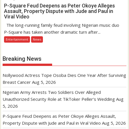
P-Square Feud Deepens as Peter Okoye Alleges
Assault, Property Dispute with Jude and Paul in
Viral Video
The long-running family feud involving Nigerian music duo
P-Square has taken another dramatic turn after...
Entertainment
News
Breaking News
Nollywood Actress Tope Osoba Dies One Year After Surviving
Breast Cancer
Aug 5, 2026
Nigerian Army Arrests Two Soldiers Over Alleged
Unauthorized Security Role at TikToker Peller’s Wedding
Aug
5, 2026
P-Square Feud Deepens as Peter Okoye Alleges Assault,
Property Dispute with Jude and Paul in Viral Video
Aug 5, 2026