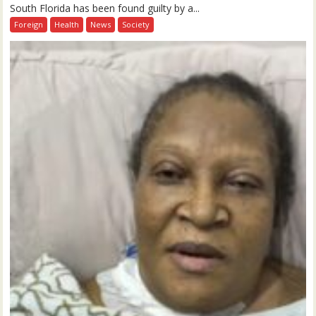
South Florida has been found guilty by a...
Foreign
Health
News
Society