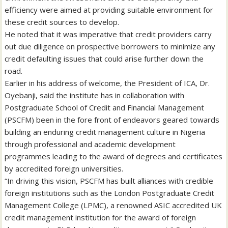
efficiency were aimed at providing suitable environment for
these credit sources to develop.
He noted that it was imperative that credit providers carry
out due diligence on prospective borrowers to minimize any
credit defaulting issues that could arise further down the
road.
Earlier in his address of welcome, the President of ICA, Dr.
Oyebanji, said the institute has in collaboration with
Postgraduate School of Credit and Financial Management
(PSCFM) been in the fore front of endeavors geared towards
building an enduring credit management culture in Nigeria
through professional and academic development
programmes leading to the award of degrees and certificates
by accredited foreign universities.
“In driving this vision, PSCFM has built alliances with credible
foreign institutions such as the London Postgraduate Credit
Management College (LPMC), a renowned ASIC accredited UK
credit management institution for the award of foreign