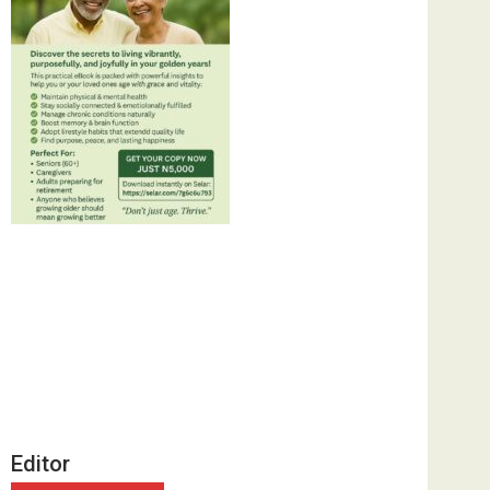
Editor