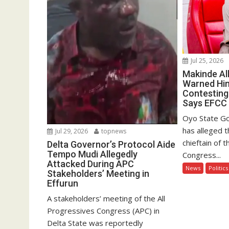
Jul 25, 2026
Makinde Al
Warned Hi
Contesting
Says EFCC
Oyo State Go
has alleged 
Jul 29, 2026
topnews
chieftain of 
Delta Governor’s Protocol Aide
Tempo Mudi Allegedly
Congress...
Attacked During APC
News
Politics
Stakeholders’ Meeting in
Effurun
A stakeholders’ meeting of the All
Progressives Congress (APC) in
Delta State was reportedly