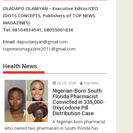
OLADAPO OLANIYAN – Executive Editor/CEO
(DOTS CONCEPTS, Publishers of TOP NEWS
MAGAZINES)
Tel: 08104934541, 08055001836
Email
: dapoolaniyan@gmail.com
topnewsmagazine2011@gmail.com
Health News
Jul 26, 2026
topnews
Nigerian-Born South
Florida Pharmacist
Convicted in 335,000-
Oxycodone Pill
Distribution Case
A Nigerian-born pharmacist
who owned two pharmacies in South Florida has