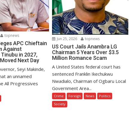
topnews
Jun 25, 2026
topnews
leges APC Chieftain
US Court Jails Anambra LG
m Against
Chairman 5 Years Over $3.5
 Tinubu in 2027,
Million Romance Scam
 Moved Next Day
A United States federal court has
vernor, Seyi Makinde,
sentenced Franklin Ikechukwu
that an unnamed
Nwadialo, Chairman of Ogbaru Local
the All Progressives
Government Area...
Crime
Foreign
News
Politics
Society