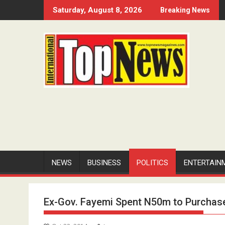
Skip
Saturday, August 8, 2026
Breaking News
to
content
NEWS
BUSINESS
POLITICS
ENTERTAIN
Ex-Gov. Fayemi Spent N50m to Purchas