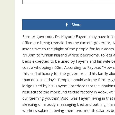
Share
Former governor, Dr. Kayode Fayemi may have left 
office are being revealed by the current governor,
insensitive to the plight of the people for four yea
N100m to furnish his(and wife’s) bedrooms, toilets 
beds expected to be used by Fayemi and his wife b
cost a whooping n50m. According to Fayose, “How 
this kind of luxury for the governor and his family a
than once in a day? “People should ask the former 
lodge used by his (Fayemi) predecessors? “Shouldn’t
resuscitate the moribund textile factory in Ado-Eki
our teeming youths? “Also, was Fayemi living in th
sleeping on a body-massaging bed and bathing in an 
workers salaries, owing them two-month salaries be