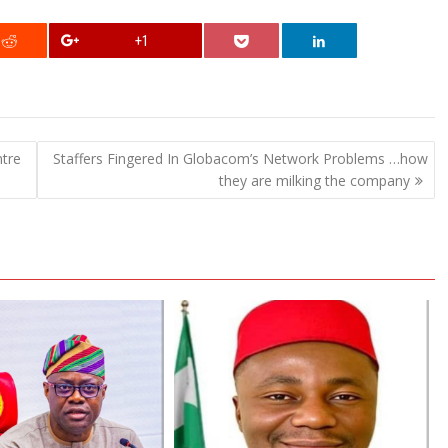
+1
ntre
Staffers Fingered In Globacom’s Network Problems …how
they are milking the company