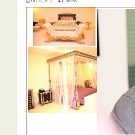
Oct 22, 2014
topnews