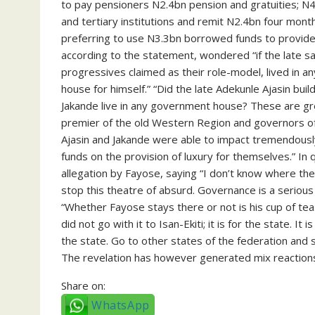
to pay pensioners N2.4bn pension and gratuities; 
and tertiary institutions and remit N2.4bn four mont
preferring to use N3.3bn borrowed funds to provide l
according to the statement, wondered “if the late 
progressives claimed as their role-model, lived in 
house for himself.” “Did the late Adekunle Ajasin bu
Jakande live in any government house? These are g
premier of the old Western Region and governors of
Ajasin and Jakande were able to impact tremendously
funds on the provision of luxury for themselves.” I
allegation by Fayose, saying “I don’t know where they
stop this theatre of absurd. Governance is a serious
“Whether Fayose stays there or not is his cup of te
did not go with it to Isan-Ekiti; it is for the state. It
the state. Go to other states of the federation and 
The revelation has however generated mix reactions
Share on:
WhatsApp