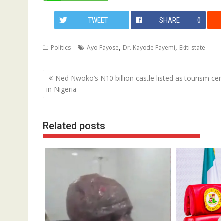
TWEET
SHARE
0
,
,
Politics
Ayo Fayose
Dr. Kayode Fayemi
Ekiti state
Post
Ned Nwoko’s N10 billion castle listed as tourism ce
navigation
in Nigeria
Related posts