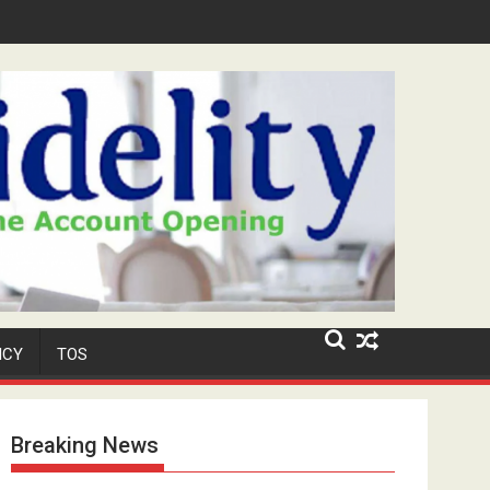
ar-Old Neighbour for Cult Promotion
ICY
TOS
Breaking News