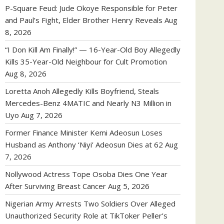
P-Square Feud: Jude Okoye Responsible for Peter
and Paul’s Fight, Elder Brother Henry Reveals
Aug
8, 2026
“I Don Kill Am Finally!” — 16-Year-Old Boy Allegedly
Kills 35-Year-Old Neighbour for Cult Promotion
Aug 8, 2026
Loretta Anoh Allegedly Kills Boyfriend, Steals
Mercedes-Benz 4MATIC and Nearly N3 Million in
Uyo
Aug 7, 2026
Former Finance Minister Kemi Adeosun Loses
Husband as Anthony ‘Niyi’ Adeosun Dies at 62
Aug
7, 2026
Nollywood Actress Tope Osoba Dies One Year
After Surviving Breast Cancer
Aug 5, 2026
Nigerian Army Arrests Two Soldiers Over Alleged
Unauthorized Security Role at TikToker Peller’s