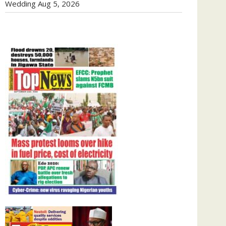
Wedding
Aug 5, 2026