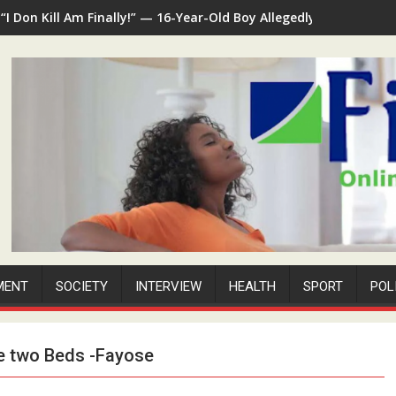
“I Don Kill Am Finally!” — 16-Year-Old Boy Allegedly Kills 35-Ye
MENT
SOCIETY
INTERVIEW
HEALTH
SPORT
POL
e two Beds -Fayose