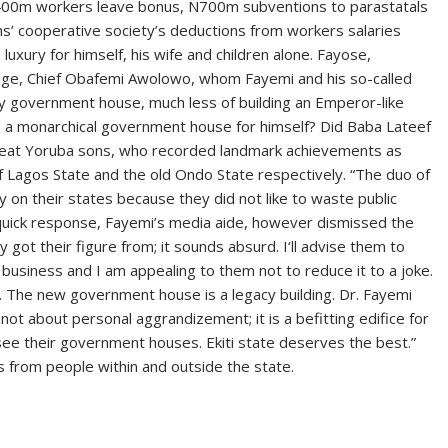
N400m workers leave bonus, N700m subventions to parastatals
hs’ cooperative society’s deductions from workers salaries
uxury for himself, his wife and children alone. Fayose,
sage, Chief Obafemi Awolowo, whom Fayemi and his so-called
any government house, much less of building an Emperor-like
ild a monarchical government house for himself? Did Baba Lateef
reat Yoruba sons, who recorded landmark achievements as
 Lagos State and the old Ondo State respectively. “The duo of
 on their states because they did not like to waste public
n quick response, Fayemi’s media aide, however dismissed the
 got their figure from; it sounds absurd. I‘ll advise them to
 business and I am appealing to them not to reduce it to a joke.
a. The new government house is a legacy building. Dr. Fayemi
 is not about personal aggrandizement; it is a befitting edifice for
see their government houses. Ekiti state deserves the best.”
 from people within and outside the state.