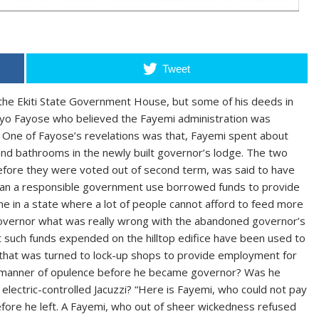
Tweet
the Ekiti State Government House, but some of his deeds in
 Ayo Fayose who believed the Fayemi administration was
rs. One of Fayose’s revelations was that, Fayemi spent about
and bathrooms in the newly built governor’s lodge. The two
efore they were voted out of second term, was said to have
can a responsible government use borrowed funds to provide
lone in a state where a lot of people cannot afford to feed more
governor what was really wrong with the abandoned governor’s
 such funds expended on the hilltop edifice have been used to
ti that was turned to lock-up shops to provide employment for
at manner of opulence before he became governor? Was he
electric-controlled Jacuzzi? “Here is Fayemi, who could not pay
fore he left. A Fayemi, who out of sheer wickedness refused