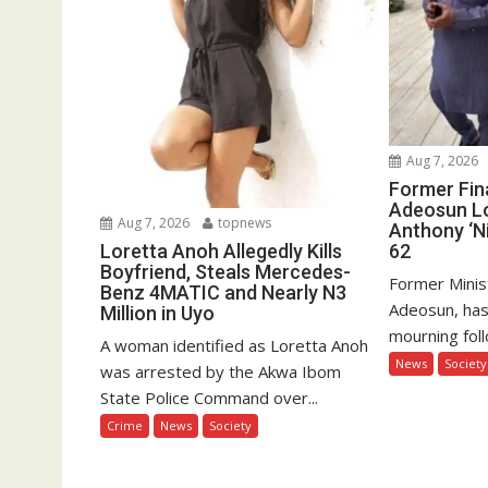
Aug 7, 2026
Former Fin
Adeosun L
Aug 7, 2026
topnews
Anthony ‘Ni
62
Loretta Anoh Allegedly Kills
Boyfriend, Steals Mercedes-
Former Minis
Benz 4MATIC and Nearly N3
Adeosun, has
Million in Uyo
mourning foll
A woman identified as Loretta Anoh
News
Society
was arrested by the Akwa Ibom
State Police Command over...
Crime
News
Society