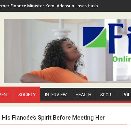
rmer Finance Minister Kemi Adeosun Loses Husband as Anthony '
MENT
SOCIETY
INTERVIEW
HEALTH
SPORT
POL
is Fiancée’s Spirit Before Meeting Her