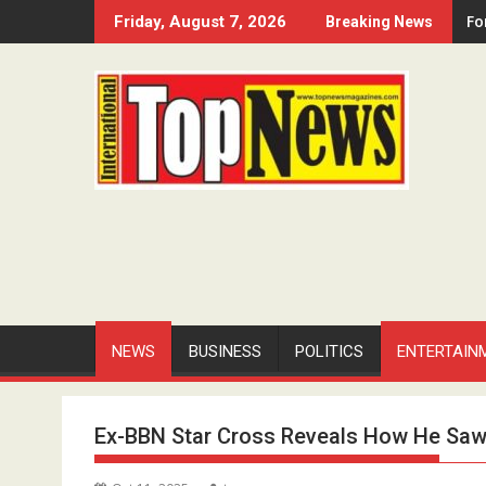
Skip
Fo
Friday, August 7, 2026
Breaking News
to
content
NEWS
BUSINESS
POLITICS
ENTERTAIN
Ex-BBN Star Cross Reveals How He Saw H