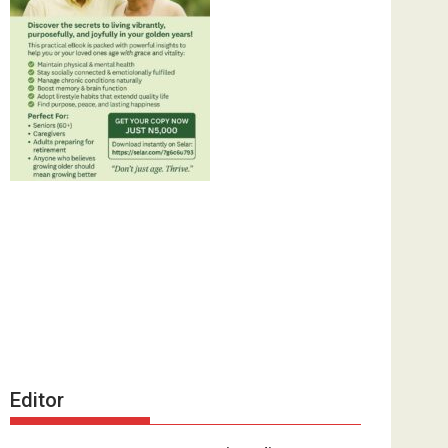
Editor