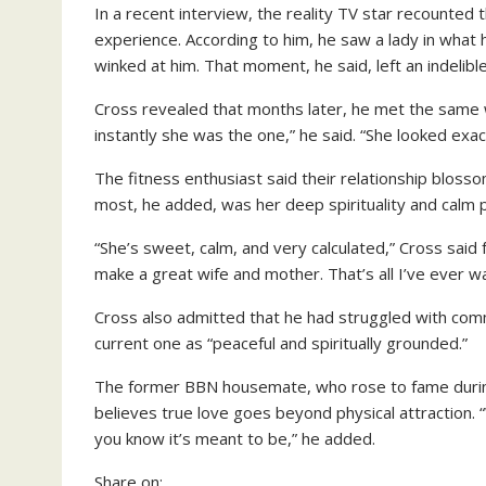
In a recent interview, the reality TV star recounted 
experience. According to him, he saw a lady in what
winked at him. That moment, he said, left an indelibl
Cross revealed that months later, he met the same 
instantly she was the one,” he said. “She looked exactly
The fitness enthusiast said their relationship bloss
most, he added, was her deep spirituality and calm p
“She’s sweet, calm, and very calculated,” Cross said 
make a great wife and mother. That’s all I’ve ever w
Cross also admitted that he had struggled with comm
current one as “peaceful and spiritually grounded.”
The former BBN housemate, who rose to fame during 
believes true love goes beyond physical attraction
you know it’s meant to be,” he added.
Share on: