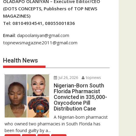
OLADAPO OLANIYAN – Executive Editor/CEO
(DOTS CONCEPTS, Publishers of TOP NEWS
MAGAZINES)
Tel: 08104934541, 08055001836
Email
: dapoolaniyan@gmail.com
topnewsmagazine2011@gmail.com
Health News
Jul 26, 2026
topnews
Nigerian-Born South
Florida Pharmacist
Convicted in 335,000-
Oxycodone Pill
Distribution Case
A Nigerian-born pharmacist
who owned two pharmacies in South Florida has
been found guilty by a...