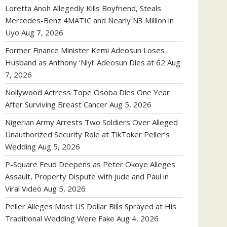
Loretta Anoh Allegedly Kills Boyfriend, Steals
Mercedes-Benz 4MATIC and Nearly N3 Million in
Uyo
Aug 7, 2026
Former Finance Minister Kemi Adeosun Loses
Husband as Anthony ‘Niyi’ Adeosun Dies at 62
Aug
7, 2026
Nollywood Actress Tope Osoba Dies One Year
After Surviving Breast Cancer
Aug 5, 2026
Nigerian Army Arrests Two Soldiers Over Alleged
Unauthorized Security Role at TikToker Peller’s
Wedding
Aug 5, 2026
P-Square Feud Deepens as Peter Okoye Alleges
Assault, Property Dispute with Jude and Paul in
Viral Video
Aug 5, 2026
Peller Alleges Most US Dollar Bills Sprayed at His
Traditional Wedding Were Fake
Aug 4, 2026