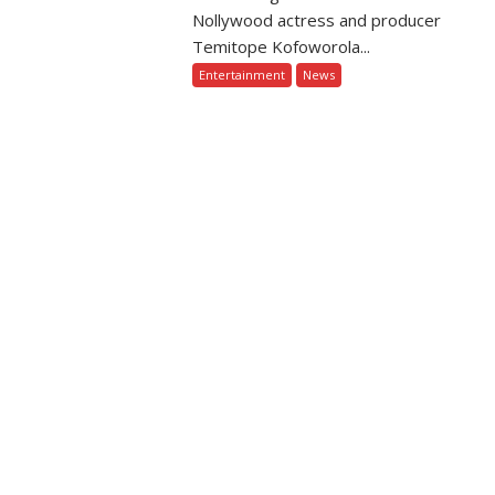
Nollywood actress and producer
Temitope Kofoworola...
Entertainment
News