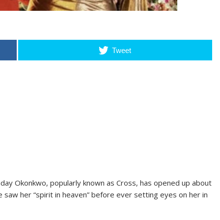
Tweet
nday Okonkwo, popularly known as Cross, has opened up about
e saw her “spirit in heaven” before ever setting eyes on her in