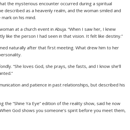
that the mysterious encounter occurred during a spiritual
 he described as a heavenly realm, and the woman smiled and
e mark on his mind.
woman at a church event in Abuja. “When I saw her, I knew
 like the person I had seen in that vision. It felt like destiny.”
omed naturally after that first meeting. What drew him to her
ersonality.
fondly. “She loves God, she prays, she fasts, and I know she’ll
anted.”
unication and patience in past relationships, but described his
the “Shine Ya Eye” edition of the reality show, said he now
. “When God shows you someone’s spirit before you meet them,