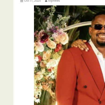
Oct 11, 2025
topnews