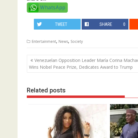
WhatsApp
TWEET
SHARE
0
,
,
Entertainment
News
Society
Post
Venezuelan Opposition Leader María Corina Macha
navigation
Wins Nobel Peace Prize, Dedicates Award to Trump
Related posts