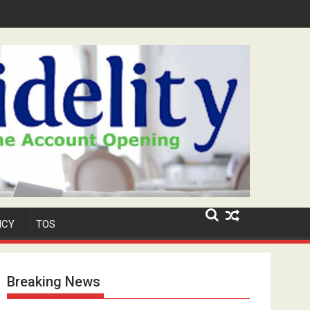
Niyi' Adeosun Dies at 62
ICY
TOS
Breaking News