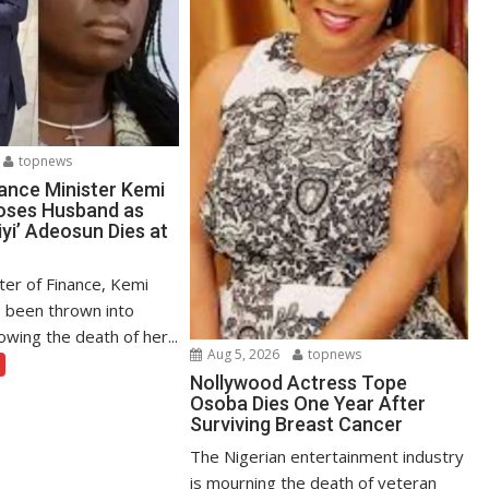
topnews
ance Minister Kemi
oses Husband as
yi’ Adeosun Dies at
ter of Finance, Kemi
 been thrown into
owing the death of her...
Aug 5, 2026
topnews
Nollywood Actress Tope
Osoba Dies One Year After
Surviving Breast Cancer
The Nigerian entertainment industry
is mourning the death of veteran