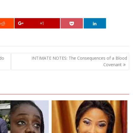
+1
do
INTIMATE NOTES: The Consequences of a Blood
Covenant