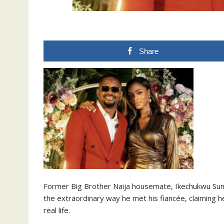
Share
Former Big Brother Naija housemate, Ikechukwu Su
the extraordinary way he met his fiancée, claiming h
real life.