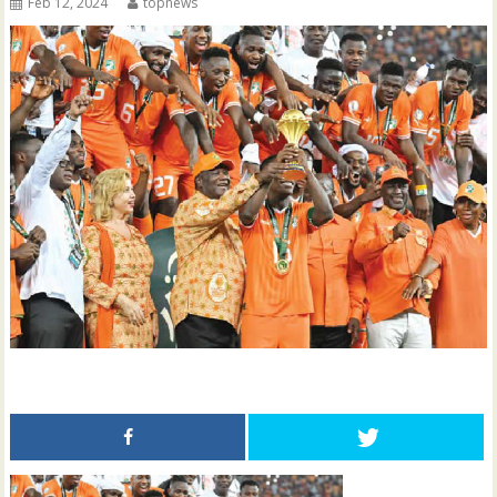
Feb 12, 2024
topnews