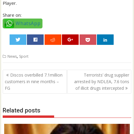
Player.
Share on:
WhatsApp
0
,
News
Sport
Post
Discos overbilled 7.1million
Terrorists’ drug supplier
navigation
customers in nine months –
arrested by NDLEA, 7.6 tons
FG
of illicit drugs intercepted
Related posts