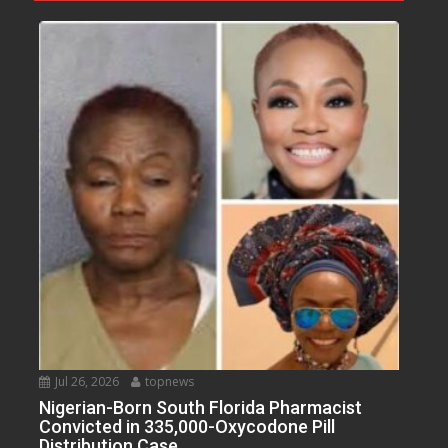
Jul 26, 2026
topnews
Nigerian-Born South Florida Pharmacist
Convicted in 335,000-Oxycodone Pill
Distribution Case