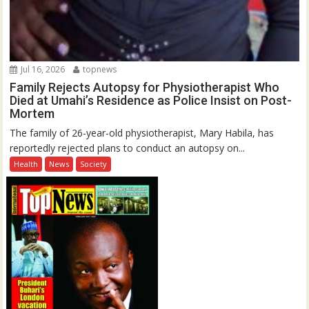
Jul 16, 2026
topnews
Family Rejects Autopsy for Physiotherapist Who
Died at Umahi’s Residence as Police Insist on Post-
Mortem
The family of 26-year-old physiotherapist, Mary Habila, has
reportedly rejected plans to conduct an autopsy on...
Health
News
Society