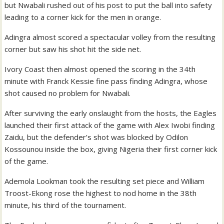
but Nwabali rushed out of his post to put the ball into safety
leading to a corner kick for the men in orange.
Adingra almost scored a spectacular volley from the resulting
corner but saw his shot hit the side net.
Ivory Coast then almost opened the scoring in the 34th
minute with Franck Kessie fine pass finding Adingra, whose
shot caused no problem for Nwabali.
After surviving the early onslaught from the hosts, the Eagles
launched their first attack of the game with Alex Iwobi finding
Zaidu, but the defender’s shot was blocked by Odilon
Kossounou inside the box, giving Nigeria their first corner kick
of the game.
Ademola Lookman took the resulting set piece and William
Troost-Ekong rose the highest to nod home in the 38th
minute, his third of the tournament.