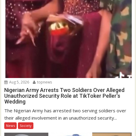
Aug 5, 2026
topnews
Nigerian Army Arrests Two Soldiers Over Alleged
Unauthorized Security Role at TikToker Peller’s
Wedding
The Nigerian Army has arrested two serving soldiers over
their alleged involvement in an unauthorized security...
News
Society