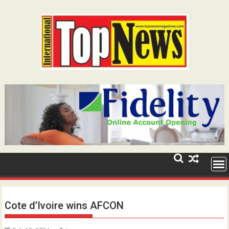
Skip
to
content
Cote d’Ivoire wins AFCON