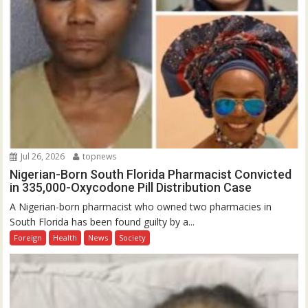
Jul 26, 2026
topnews
Nigerian-Born South Florida Pharmacist Convicted
in 335,000-Oxycodone Pill Distribution Case
A Nigerian-born pharmacist who owned two pharmacies in
South Florida has been found guilty by a...
Foreign
Health
News
Society