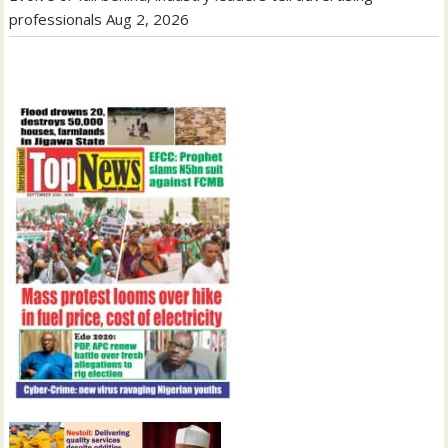
professionals
Aug 2, 2026