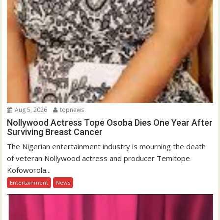
Aug 5, 2026
topnews
Nollywood Actress Tope Osoba Dies One Year After
Surviving Breast Cancer
The Nigerian entertainment industry is mourning the death
of veteran Nollywood actress and producer Temitope
Kofoworola...
Entertainment
News