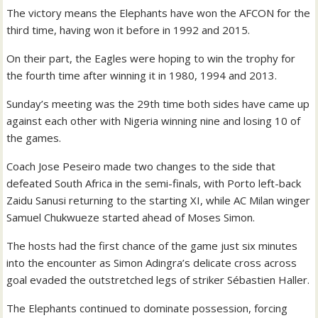
The victory means the Elephants have won the AFCON for the
third time, having won it before in 1992 and 2015.
On their part, the Eagles were hoping to win the trophy for
the fourth time after winning it in 1980, 1994 and 2013.
Sunday’s meeting was the 29th time both sides have came up
against each other with Nigeria winning nine and losing 10 of
the games.
Coach Jose Peseiro made two changes to the side that
defeated South Africa in the semi-finals, with Porto left-back
Zaidu Sanusi returning to the starting XI, while AC Milan winger
Samuel Chukwueze started ahead of Moses Simon.
The hosts had the first chance of the game just six minutes
into the encounter as Simon Adingra’s delicate cross across
goal evaded the outstretched legs of striker Sébastien Haller.
The Elephants continued to dominate possession, forcing