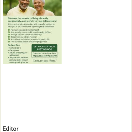
Editor