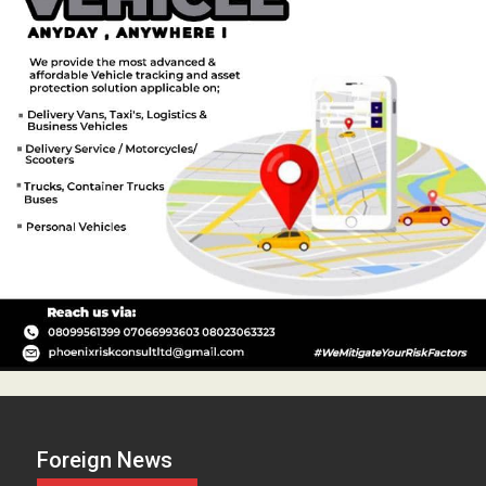
Foreign News