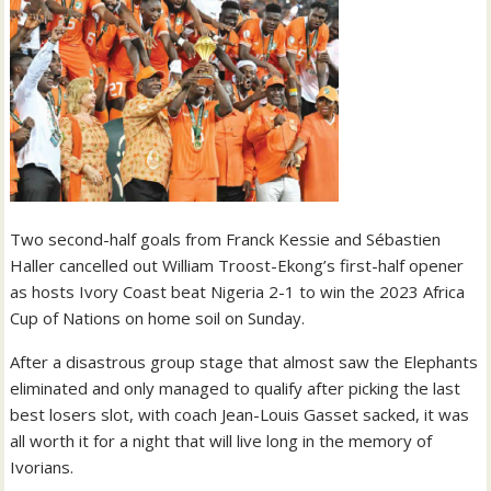
Two second-half goals from Franck Kessie and Sébastien
Haller cancelled out William Troost-Ekong’s first-half opener
as hosts Ivory Coast beat Nigeria 2-1 to win the 2023 Africa
Cup of Nations on home soil on Sunday.
After a disastrous group stage that almost saw the Elephants
eliminated and only managed to qualify after picking the last
best losers slot, with coach Jean-Louis Gasset sacked, it was
all worth it for a night that will live long in the memory of
Ivorians.