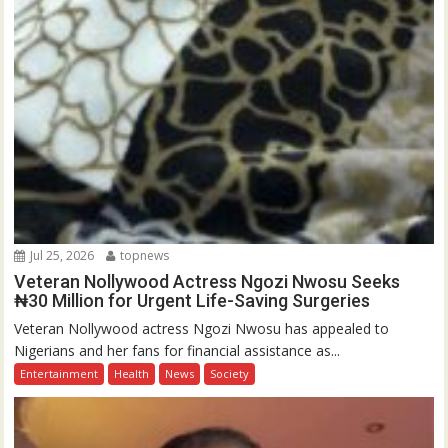
Jul 25, 2026
topnews
Veteran Nollywood Actress Ngozi Nwosu Seeks
₦30 Million for Urgent Life-Saving Surgeries
Veteran Nollywood actress Ngozi Nwosu has appealed to
Nigerians and her fans for financial assistance as...
Entertainment
Health
News
Society