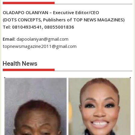
OLADAPO OLANIYAN – Executive Editor/CEO
(DOTS CONCEPTS, Publishers of TOP NEWS MAGAZINES)
Tel: 08104934541, 08055001836
Email
: dapoolaniyan@gmail.com
topnewsmagazine2011@gmail.com
Health News