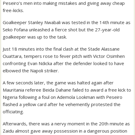
Peseiro’s men into making mistakes and giving away cheap
free-kicks.
Goalkeeper Stanley Nwabali was tested in the 14th minute as
Seko Fofana unleashed a fierce shot but the 27-year-old
goalkeeper was up to the task.
Just 18 minutes into the final clash at the Stade Alassane
Ouattara, tempers rose to fever pitch with Victor Osimhen
confronting Evan Ndicka after the defender looked to have
elbowed the Napoli striker.
A few seconds later, the game was halted again after
Mauritania referee Beida Dahane failed to award a free kick to
Nigeria following a foul on Ademola Lookman with Peseiro
flashed a yellow card after he vehemently protested the
officiating.
Afterwards, there was a nervy moment in the 20th minute as
Zaidu almost gave away possession in a dangerous position