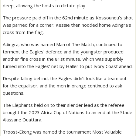
deep, allowing the hosts to dictate play.
The pressure paid off in the 62nd minute as Kossounou’s shot
was parried for a corner. Kessie then nodded home Adingra’s
cross from the flag.
Adingra, who was named Man of The Match, continued to
torment the Eagles’ defence and the youngster produced
another fine cross in the 81st minute, which was superbly
turned into the Eagles’ net by Haller to put Ivory Coast ahead.
Despite falling behind, the Eagles didn’t look like a team out
for the equaliser, and the men in orange continued to ask
questions.
The Elephants held on to their slender lead as the referee
brought the 2023 Africa Cup of Nations to an end at the Stade
Alassane Ouattara.
Troost-Ekong was named the tournament Most Valuable