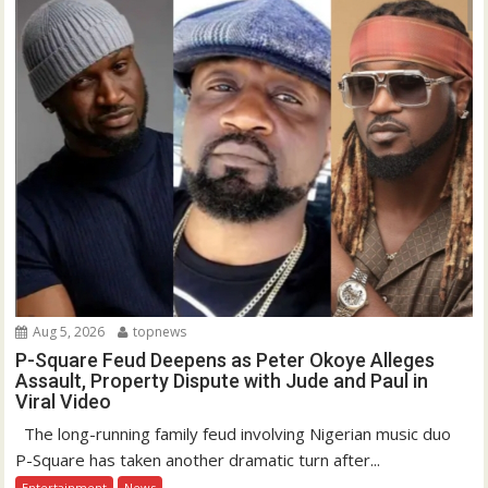
Aug 5, 2026
topnews
P-Square Feud Deepens as Peter Okoye Alleges
Assault, Property Dispute with Jude and Paul in
Viral Video
The long-running family feud involving Nigerian music duo
P-Square has taken another dramatic turn after...
Entertainment
News