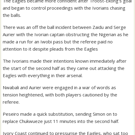
The Eagles became more confident after Troost-Ekong’s goal
and began to control proceedings with the Ivorians chasing
the balls.
There was an off the ball incident between Zaidu and Serge
Aurier with the Ivorian captain obstructing the Nigerian as he
made a run for an Iwobi pass but the referee paid no
attention to it despite pleads from the Eagles
The Ivorians made their intentions known immediately after
the start of the second half as they came out attacking the
Eagles with everything in their arsenal.
Nwabali and Aurier were engaged in a war of words as
tension heightened, with both players cautioned by the
referee.
Peseiro made a quick substitution, sending Simon on to
replace Chukwueze just 11 minutes into the second half.
Ivory Coast continued to pressurise the Eagles, who sat too