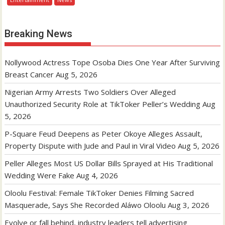
Breaking News
Nollywood Actress Tope Osoba Dies One Year After Surviving
Breast Cancer
Aug 5, 2026
Nigerian Army Arrests Two Soldiers Over Alleged
Unauthorized Security Role at TikToker Peller’s Wedding
Aug
5, 2026
P-Square Feud Deepens as Peter Okoye Alleges Assault,
Property Dispute with Jude and Paul in Viral Video
Aug 5, 2026
Peller Alleges Most US Dollar Bills Sprayed at His Traditional
Wedding Were Fake
Aug 4, 2026
Oloolu Festival: Female TikToker Denies Filming Sacred
Masquerade, Says She Recorded Aláwo Oloolu
Aug 3, 2026
Evolve or fall behind, industry leaders tell advertising