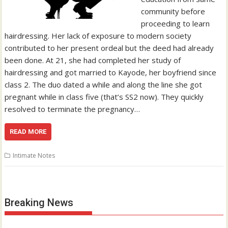
community before
proceeding to learn
hairdressing. Her lack of exposure to modern society
contributed to her present ordeal but the deed had already
been done. At 21, she had completed her study of
hairdressing and got married to Kayode, her boyfriend since
class 2. The duo dated a while and along the line she got
pregnant while in class five (that’s SS2 now). They quickly
resolved to terminate the pregnancy…
READ MORE
Intimate Notes
Breaking News