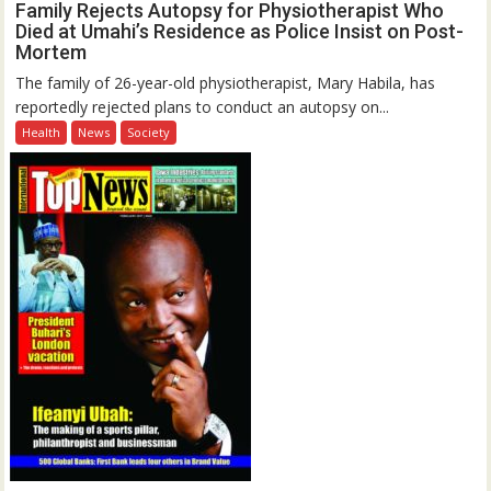
Family Rejects Autopsy for Physiotherapist Who
Died at Umahi’s Residence as Police Insist on Post-
Mortem
The family of 26-year-old physiotherapist, Mary Habila, has
reportedly rejected plans to conduct an autopsy on...
Health
News
Society