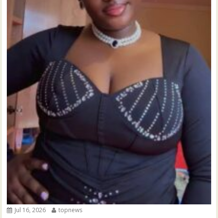
Jul 16, 2026
topnews