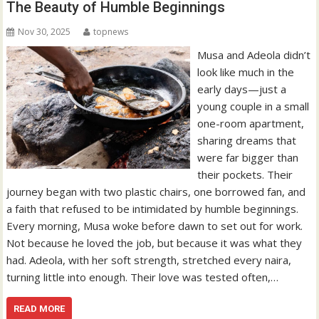
The Beauty of Humble Beginnings
Nov 30, 2025
topnews
Musa and Adeola didn’t
look like much in the
early days—just a
young couple in a small
one-room apartment,
sharing dreams that
were far bigger than
their pockets. Their
journey began with two plastic chairs, one borrowed fan, and
a faith that refused to be intimidated by humble beginnings.
Every morning, Musa woke before dawn to set out for work.
Not because he loved the job, but because it was what they
had. Adeola, with her soft strength, stretched every naira,
turning little into enough. Their love was tested often,…
READ MORE