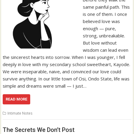
same painful path. This
is one of them. I once
believed love was
enough — pure,
strong, unbreakable.
But love without
wisdom can lead even
the sincerest hearts into sorrow. When I was younger, I fell
deeply in love with my secondary school sweetheart, Kayode.
We were inseparable, naive, and convinced our love could
survive anything. In our little town of Osi, Ondo State, life was
simple and dreams were small — I just…
READ MORE
Intimate Notes
The Secrets We Don’t Post