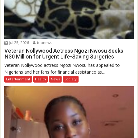
Jul 25, 2026
topnews
Veteran Nollywood Actress Ngozi Nwosu Seeks
₦30 Million for Urgent Life-Saving Surgeries
Veteran Nollywood actress Ngozi Nwosu has appealed to
Nigerians and her fans for financial assistance as...
Entertainment
Health
News
Society