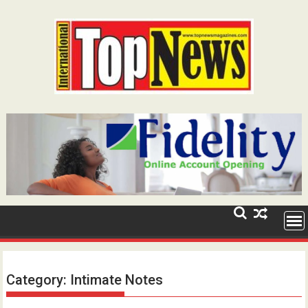
Skip
to
content
Category:
Intimate Notes