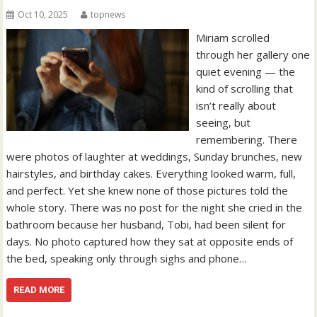
Oct 10, 2025
topnews
Miriam scrolled
through her gallery one
quiet evening — the
kind of scrolling that
isn’t really about
seeing, but
remembering. There
were photos of laughter at weddings, Sunday brunches, new
hairstyles, and birthday cakes. Everything looked warm, full,
and perfect. Yet she knew none of those pictures told the
whole story. There was no post for the night she cried in the
bathroom because her husband, Tobi, had been silent for
days. No photo captured how they sat at opposite ends of
the bed, speaking only through sighs and phone…
READ MORE