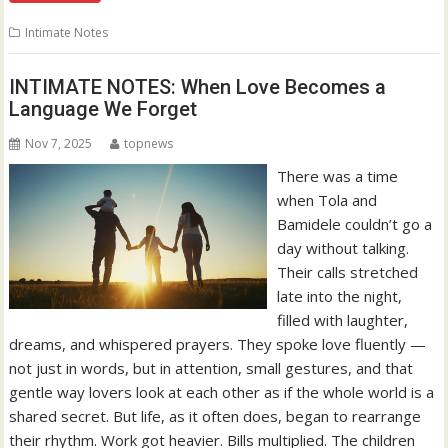
Intimate Notes
INTIMATE NOTES: When Love Becomes a
Language We Forget
Nov 7, 2025
topnews
There was a time
when Tola and
Bamidele couldn’t go a
day without talking.
Their calls stretched
late into the night,
filled with laughter,
dreams, and whispered prayers. They spoke love fluently —
not just in words, but in attention, small gestures, and that
gentle way lovers look at each other as if the whole world is a
shared secret. But life, as it often does, began to rearrange
their rhythm. Work got heavier. Bills multiplied. The children