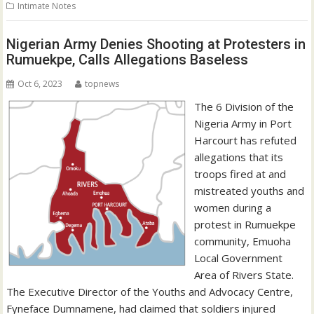
Intimate Notes
Nigerian Army Denies Shooting at Protesters in
Rumuekpe, Calls Allegations Baseless
Oct 6, 2023
topnews
The 6 Division of the
Nigeria Army in Port
Harcourt has refuted
allegations that its
troops fired at and
mistreated youths and
women during a
protest in Rumuekpe
community, Emuoha
Local Government
Area of Rivers State.
The Executive Director of the Youths and Advocacy Centre,
Fyneface Dumnamene, had claimed that soldiers injured