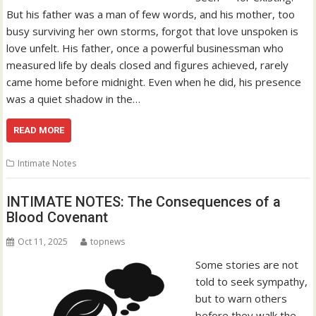
But his father was a man of few words, and his mother, too
busy surviving her own storms, forgot that love unspoken is
love unfelt. His father, once a powerful businessman who
measured life by deals closed and figures achieved, rarely
came home before midnight. Even when he did, his presence
was a quiet shadow in the…
READ MORE
Intimate Notes
INTIMATE NOTES: The Consequences of a
Blood Covenant
Oct 11, 2025
topnews
Some stories are not
told to seek sympathy,
but to warn others
before they walk the