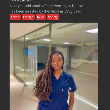
A 38-year-old South African woman, Will Jessica Ann,
has been arrested by the National Drug Law...
Crime
Foreign
News
Society