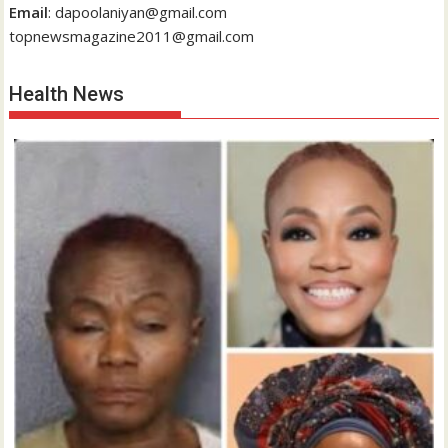
Email
: dapoolaniyan@gmail.com
topnewsmagazine2011@gmail.com
Health News