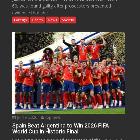
60, was found guilty after prosecutors presented
evidence that she...
Foreign
Health
News
Society
Jul 19, 2026
topnews
Spain Beat Argentina to Win 2026 FIFA
World Cup in Historic Final