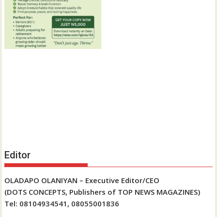
Editor
OLADAPO OLANIYAN – Executive Editor/CEO
(DOTS CONCEPTS, Publishers of TOP NEWS MAGAZINES)
Tel: 08104934541, 08055001836