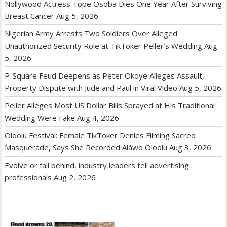
Nollywood Actress Tope Osoba Dies One Year After Surviving
Breast Cancer
Aug 5, 2026
Nigerian Army Arrests Two Soldiers Over Alleged
Unauthorized Security Role at TikToker Peller’s Wedding
Aug
5, 2026
P-Square Feud Deepens as Peter Okoye Alleges Assault,
Property Dispute with Jude and Paul in Viral Video
Aug 5, 2026
Peller Alleges Most US Dollar Bills Sprayed at His Traditional
Wedding Were Fake
Aug 4, 2026
Oloolu Festival: Female TikToker Denies Filming Sacred
Masquerade, Says She Recorded Aláwo Oloolu
Aug 3, 2026
Evolve or fall behind, industry leaders tell advertising
professionals
Aug 2, 2026