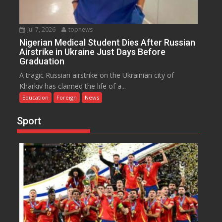
Jul 7, 2026
topnews
Nigerian Medical Student Dies After Russian
Airstrike in Ukraine Just Days Before
Graduation
A tragic Russian airstrike on the Ukrainian city of
Kharkiv has claimed the life of a...
Education
Foreign
News
Sport