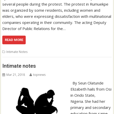
several people during the protest. The protest in Rumuekpe
was organized by some residents, including women and
elders, who were expressing dissatisfaction with multinational
companies operating in their community. The acting Deputy
Director of Public Relations for the…
READ MORE
Intimate Notes
Intimate notes
Mar 21, 2018
topnews
By Seun Olatunde
Elizabeth hails from Osi
in Ondo State,
Nigeria. She had her
primary and secondary
education from same