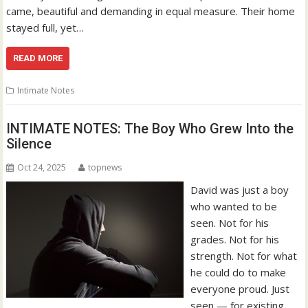
came, beautiful and demanding in equal measure. Their home
stayed full, yet…
READ MORE
Intimate Notes
INTIMATE NOTES: The Boy Who Grew Into the
Silence
Oct 24, 2025
topnews
David was just a boy
who wanted to be
seen. Not for his
grades. Not for his
strength. Not for what
he could do to make
everyone proud. Just
seen — for existing.