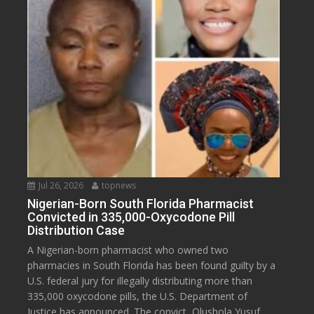
Jul 26, 2026
topnews
Nigerian-Born South Florida Pharmacist
Convicted in 335,000-Oxycodone Pill
Distribution Case
A Nigerian-born pharmacist who owned two
pharmacies in South Florida has been found guilty by a
U.S. federal jury for illegally distributing more than
335,000 oxycodone pills, the U.S. Department of
Justice has announced. The convict, Olushola Yusuf,