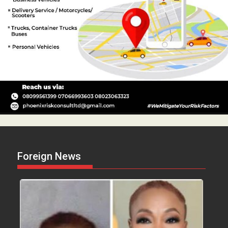
Foreign News