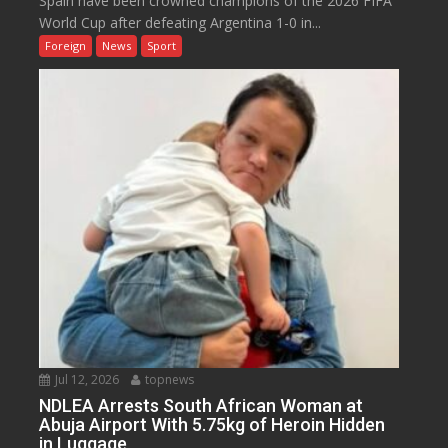
Spain have been crowned champions of the 2026 FIFA
World Cup after defeating Argentina 1-0 in...
Foreign
News
Sport
Jul 12, 2026
topnews
NDLEA Arrests South African Woman at
Abuja Airport With 5.75kg of Heroin Hidden
in Luggage