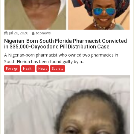
Jul 26, 2026
topnews
Nigerian-Born South Florida Pharmacist Convicted
in 335,000-Oxycodone Pill Distribution Case
A Nigerian-born pharmacist who owned two pharmacies in
South Florida has been found guilty by a...
Foreign
Health
News
Society