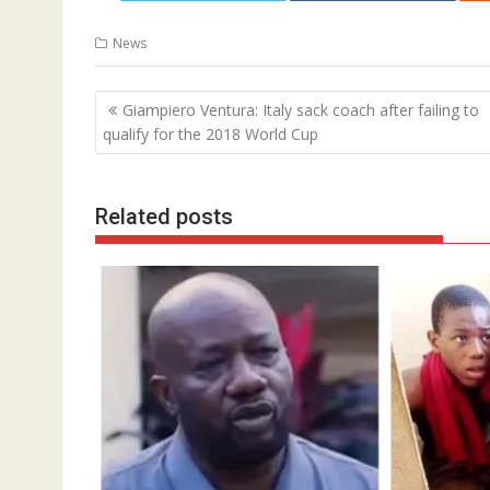
News
Post
Giampiero Ventura: Italy sack coach after failing to
navigation
qualify for the 2018 World Cup
Related posts