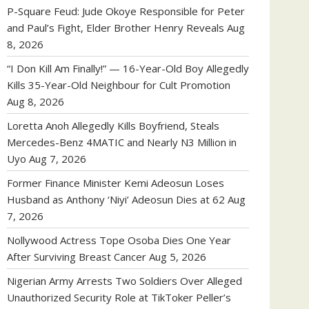
P-Square Feud: Jude Okoye Responsible for Peter
and Paul’s Fight, Elder Brother Henry Reveals
Aug
8, 2026
“I Don Kill Am Finally!” — 16-Year-Old Boy Allegedly
Kills 35-Year-Old Neighbour for Cult Promotion
Aug 8, 2026
Loretta Anoh Allegedly Kills Boyfriend, Steals
Mercedes-Benz 4MATIC and Nearly N3 Million in
Uyo
Aug 7, 2026
Former Finance Minister Kemi Adeosun Loses
Husband as Anthony ‘Niyi’ Adeosun Dies at 62
Aug
7, 2026
Nollywood Actress Tope Osoba Dies One Year
After Surviving Breast Cancer
Aug 5, 2026
Nigerian Army Arrests Two Soldiers Over Alleged
Unauthorized Security Role at TikToker Peller’s