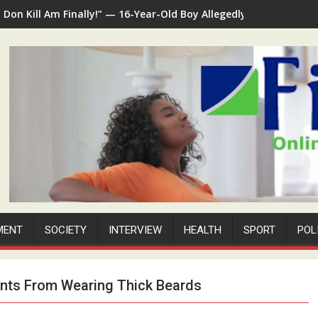
I Don Kill Am Finally!” — 16-Year-Old Boy Allegedly Kills 35-Yea
MENT
SOCIETY
INTERVIEW
HEALTH
SPORT
POL
ents From Wearing Thick Beards