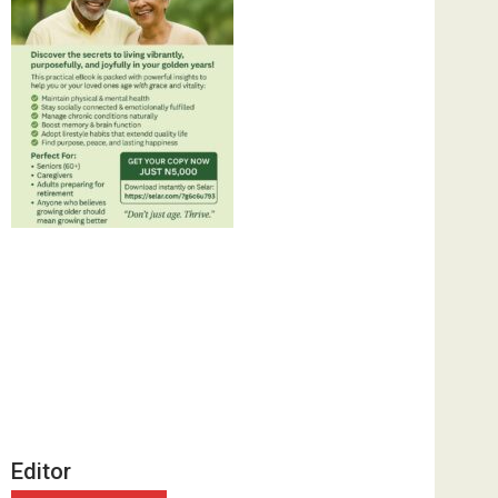
Editor