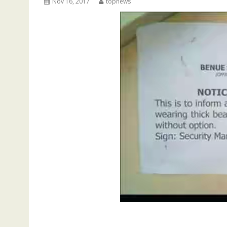
Nov 16, 2017
topnews