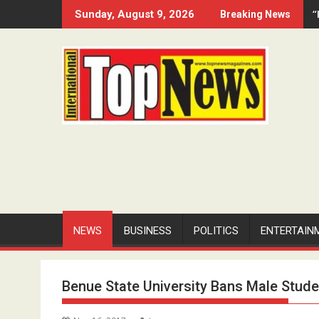
Skip
“
Sunday, August 9, 2026
Breaking News
to
content
NEWS
BUSINESS
POLITICS
ENTERTAIN
Benue State University Bans Male Stud