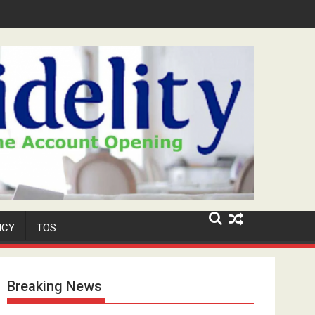
r-Old Neighbour for Cult Promotion
ICY
TOS
Breaking News