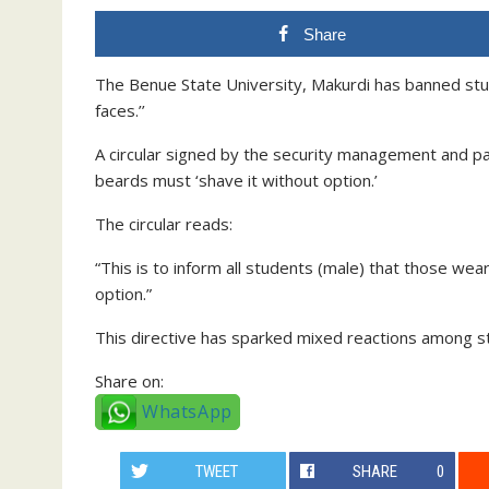
Share
The Benue State University, Makurdi has banned stude
faces.’’
A circular signed by the security management and p
beards must ‘shave it without option.’
The circular reads:
“This is to inform all students (male) that those we
option.”
This directive has sparked mixed reactions among s
Share on:
WhatsApp
TWEET
SHARE
0