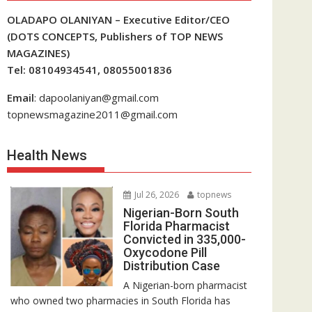
OLADAPO OLANIYAN – Executive Editor/CEO
(DOTS CONCEPTS, Publishers of TOP NEWS
MAGAZINES)
Tel: 08104934541, 08055001836
Email
: dapoolaniyan@gmail.com
topnewsmagazine2011@gmail.com
Health News
Jul 26, 2026
topnews
Nigerian-Born South
Florida Pharmacist
Convicted in 335,000-
Oxycodone Pill
Distribution Case
A Nigerian-born pharmacist
who owned two pharmacies in South Florida has