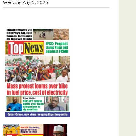
Wedding
Aug 5, 2026