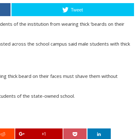
Tweet
nts of the institution from wearing thick ‘beards on their
asted across the school campus said male students with thick
aring thick beard on their faces must shave them without
tudents of the state-owned school.
+1