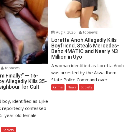
Aug 7, 2026
topnews
Loretta Anoh Allegedly Kills
Boyfriend, Steals Mercedes-
Benz 4MATIC and Nearly N3
Million in Uyo
A woman identified as Loretta Anoh
topnews
was arrested by the Akwa Ibom
Am Finally!” — 16-
State Police Command over...
y Allegedly Kills 35-
eighbour for Cult
Crime
News
Society
 boy, identified as Ejike
s reportedly confessed
s 35-year-old female
Society