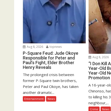
Aug 8, 2026
topnews
P-Square Feud: Jude Okoye
Aug 8, 2026
Responsible for Peter and
Paul’s Fight, Elder Brother
“I Don Kill 
Henry Reveals
Year-Old Bo
Year-Old N
The prolonged crisis between
Promotion
former P-Square twin brothers,
A 16-year-old
Peter and Paul Okoye, has taken
Chinonso, ha
another dramatic...
to killing hi
Entertainment
News
neighbour,...
Crime
News