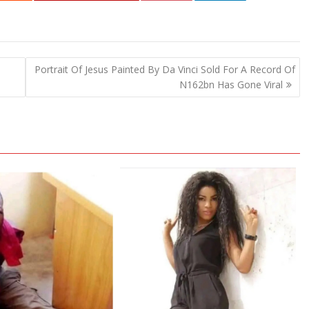
Portrait Of Jesus Painted By Da Vinci Sold For A Record Of
N162bn Has Gone Viral