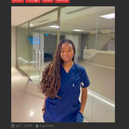
Jul 7, 2026
topnews