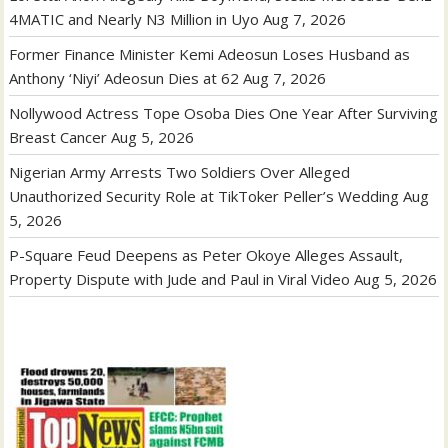
4MATIC and Nearly N3 Million in Uyo
Aug 7, 2026
Former Finance Minister Kemi Adeosun Loses Husband as
Anthony ‘Niyi’ Adeosun Dies at 62
Aug 7, 2026
Nollywood Actress Tope Osoba Dies One Year After Surviving
Breast Cancer
Aug 5, 2026
Nigerian Army Arrests Two Soldiers Over Alleged
Unauthorized Security Role at TikToker Peller’s Wedding
Aug
5, 2026
P-Square Feud Deepens as Peter Okoye Alleges Assault,
Property Dispute with Jude and Paul in Viral Video
Aug 5, 2026