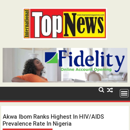
Skip
to
content
Akwa Ibom Ranks Highest In HIV/AIDS
Prevalence Rate In Nigeria