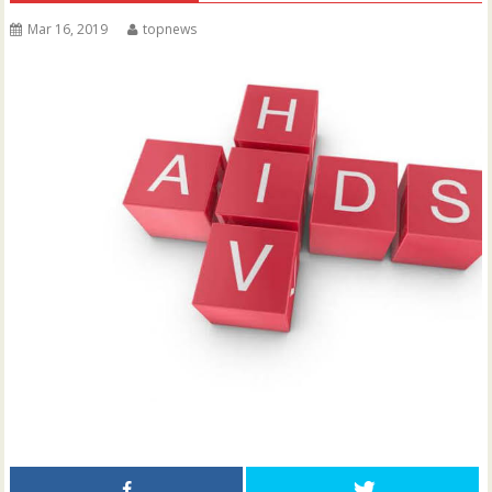
Mar 16, 2019
topnews