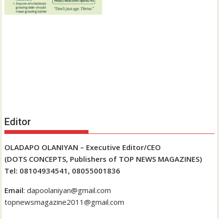
Editor
OLADAPO OLANIYAN – Executive Editor/CEO
(DOTS CONCEPTS, Publishers of TOP NEWS MAGAZINES)
Tel: 08104934541, 08055001836
Email
: dapoolaniyan@gmail.com
topnewsmagazine2011@gmail.com