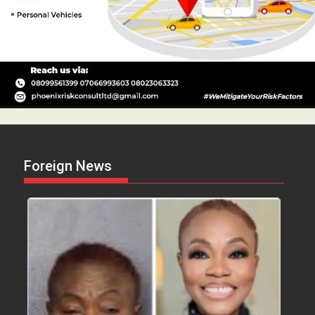
Foreign News