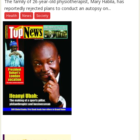
The family of 26-year-old physiotherapist, Mary Habila, has
reportedly rejected plans to conduct an autopsy on...
Health
News
Society