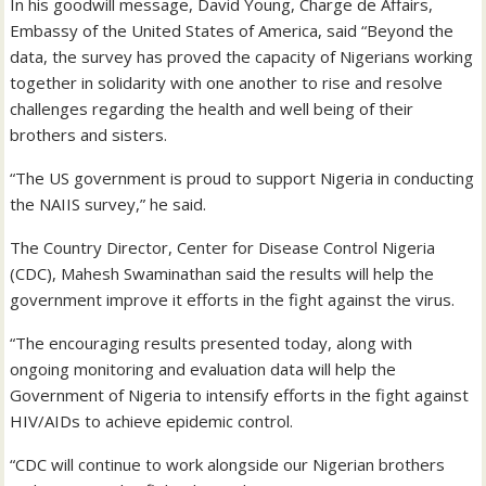
In his goodwill message, David Young, Charge de Affairs,
Embassy of the United States of America, said “Beyond the
data, the survey has proved the capacity of Nigerians working
together in solidarity with one another to rise and resolve
challenges regarding the health and well being of their
brothers and sisters.
“The US government is proud to support Nigeria in conducting
the NAIIS survey,” he said.
The Country Director, Center for Disease Control Nigeria
(CDC), Mahesh Swaminathan said the results will help the
government improve it efforts in the fight against the virus.
“The encouraging results presented today, along with
ongoing monitoring and evaluation data will help the
Government of Nigeria to intensify efforts in the fight against
HIV/AIDs to achieve epidemic control.
“CDC will continue to work alongside our Nigerian brothers