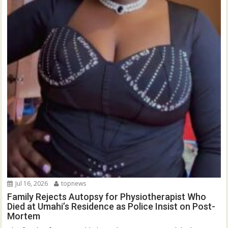
Jul 16, 2026
topnews
Family Rejects Autopsy for Physiotherapist Who
Died at Umahi’s Residence as Police Insist on Post-
Mortem