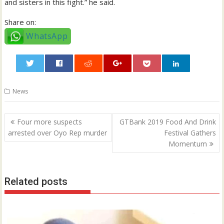
and sisters in this fight.” he said.
Share on:
WhatsApp
0
News
Post
Four more suspects
GTBank 2019 Food And Drink
navigation
arrested over Oyo Rep murder
Festival Gathers
Momentum
Related posts