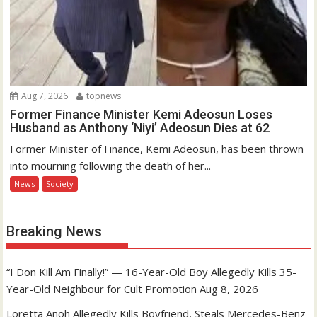
Aug 7, 2026
topnews
Former Finance Minister Kemi Adeosun Loses
Husband as Anthony ‘Niyi’ Adeosun Dies at 62
Former Minister of Finance, Kemi Adeosun, has been thrown
into mourning following the death of her...
News
Society
Breaking News
“I Don Kill Am Finally!” — 16-Year-Old Boy Allegedly Kills 35-
Year-Old Neighbour for Cult Promotion
Aug 8, 2026
Loretta Anoh Allegedly Kills Boyfriend, Steals Mercedes-Benz