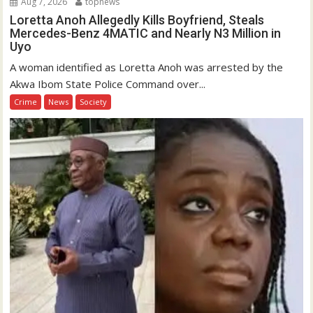
Aug 7, 2026
topnews
Loretta Anoh Allegedly Kills Boyfriend, Steals
Mercedes-Benz 4MATIC and Nearly N3 Million in
Uyo
A woman identified as Loretta Anoh was arrested by the
Akwa Ibom State Police Command over...
Crime
News
Society