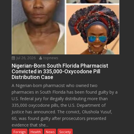
Jul 26, 2026
topnews
Nigerian-Born South Florida Pharmacist
Convicted in 335,000-Oxycodone Pill
Distribution Case
A Nigerian-born pharmacist who owned two
pharmacies in South Florida has been found guilty by a
U.S. federal jury for illegally distributing more than
335,000 oxycodone pills, the U.S. Department of
Justice has announced. The convict, Olushola Yusuf,
60, was found guilty after prosecutors presented
evidence that she...
Foreign
Health
News
Society