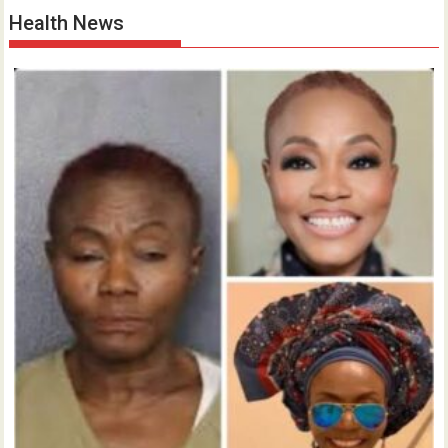
Health News