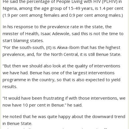
He said the percentage of People Living with HIV (PLHIV) in
Nigeria, among the age group of 15-49 years, is 1.4 per cent
(1.9 per cent among females and 0.9 per cent among males.)
In his response to the prevalence rate in the state, the
minister of Health, Isaac Adewole, said this is not the time to
start blaming states.
“For the south-south, (it) is Akwa-Ibom that has the highest
prevalence, and, for the North Central, it is still Benue State.
“But then we should also look at the quality of interventions
we have had. Benue has one of the largest interventions
programme in the country, so that is also expected to yield
results.
“It would have been frustrating if with those interventions, we
now have 10 per cent in Benue.” he said.
He noted that he was quite happy about the downward trend
in Benue State.