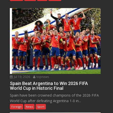
Jul 19, 2026
topnews
Spain Beat Argentina to Win 2026 FIFA
World Cup in Historic Final
Spain have been crowned champions of the 2026 FIFA
World Cup after defeating Argentina 1-0 in...
Foreign
News
Sport