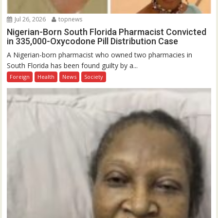
Jul 26, 2026
topnews
Nigerian-Born South Florida Pharmacist Convicted
in 335,000-Oxycodone Pill Distribution Case
A Nigerian-born pharmacist who owned two pharmacies in
South Florida has been found guilty by a...
Foreign
Health
News
Society