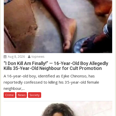
Aug 8, 2026
topnews
“I Don Kill Am Finally!” — 16-Year-Old Boy Allegedly
Kills 35-Year-Old Neighbour for Cult Promotion
A 16-year-old boy, identified as Ejike Chinonso, has
reportedly confessed to killing his 35-year-old female
neighbour,...
Crime
News
Society