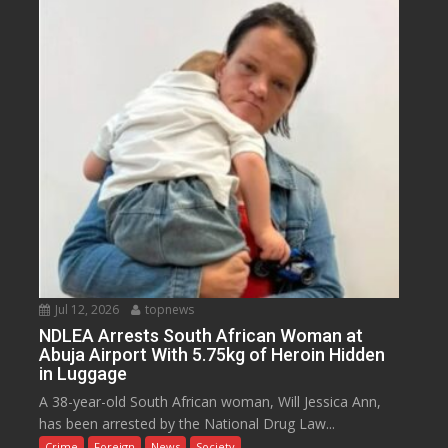
Jul 12, 2026
topnews
NDLEA Arrests South African Woman at
Abuja Airport With 5.75kg of Heroin Hidden
in Luggage
A 38-year-old South African woman, Will Jessica Ann,
has been arrested by the National Drug Law...
Crime
Foreign
News
Society