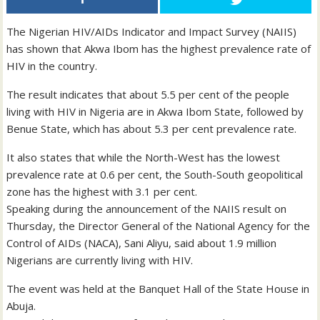
The Nigerian HIV/AIDs Indicator and Impact Survey (NAIIS)
has shown that Akwa Ibom has the highest prevalence rate of
HIV in the country.
The result indicates that about 5.5 per cent of the people
living with HIV in Nigeria are in Akwa Ibom State, followed by
Benue State, which has about 5.3 per cent prevalence rate.
It also states that while the North-West has the lowest
prevalence rate at 0.6 per cent, the South-South geopolitical
zone has the highest with 3.1 per cent.
Speaking during the announcement of the NAIIS result on
Thursday, the Director General of the National Agency for the
Control of AIDs (NACA), Sani Aliyu, said about 1.9 million
Nigerians are currently living with HIV.
The event was held at the Banquet Hall of the State House in
Abuja.