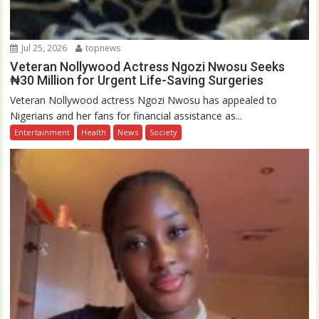
Jul 25, 2026
topnews
Veteran Nollywood Actress Ngozi Nwosu Seeks
₦30 Million for Urgent Life-Saving Surgeries
Veteran Nollywood actress Ngozi Nwosu has appealed to
Nigerians and her fans for financial assistance as...
Entertainment
Health
News
Society