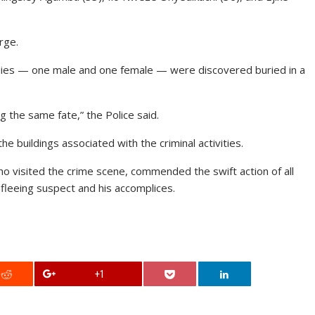
rge.
ies — one male and one female — were discovered buried in a
the same fate,” the Police said.
buildings associated with the criminal activities.
 visited the crime scene, commended the swift action of all
 fleeing suspect and his accomplices.
+1