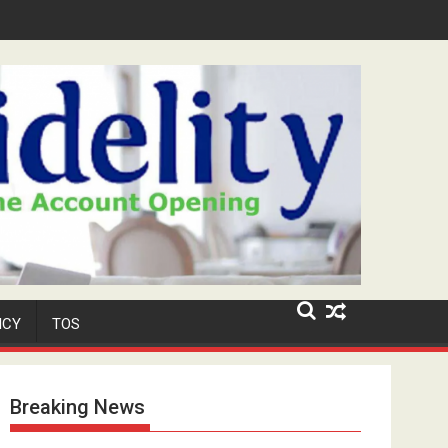
Security Role at TikToker Peller's Wedding
ICY
TOS
Breaking News