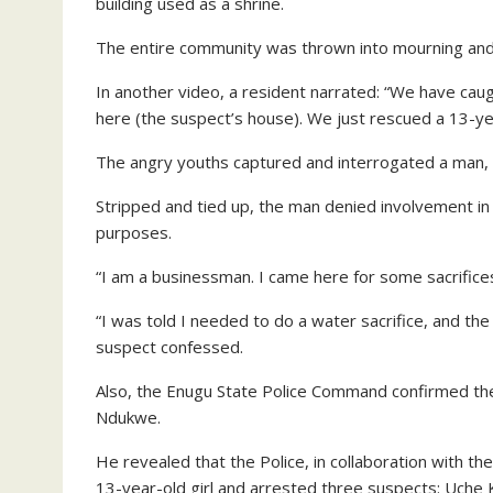
building used as a shrine.
The entire community was thrown into mourning and 
In another video, a resident narrated: “We have caugh
here (the suspect’s house). We just rescued a 13-yea
The angry youths captured and interrogated a man, 
Stripped and tied up, the man denied involvement in t
purposes.
“I am a businessman. I came here for some sacrifice
“I was told I needed to do a water sacrifice, and th
suspect confessed.
Also, the Enugu State Police Command confirmed the
Ndukwe.
He revealed that the Police, in collaboration wit
13-year-old girl and arrested three suspects: Uche 