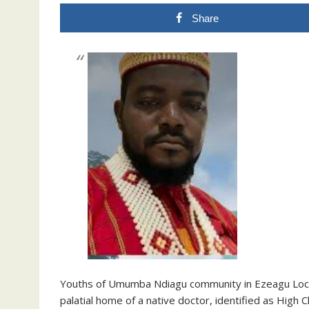
Share
Youths of Umumba Ndiagu community in Ezeagu Loca
palatial home of a native doctor, identified as High