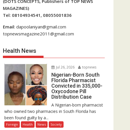
(DOTS CONCEPTS, Publishers of TOP NEWS
MAGAZINES)
Tel: 08104934541, 08055001836
Email
: dapoolaniyan@gmail.com
topnewsmagazine2011@gmail.com
Health News
Jul 26, 2026
topnews
Nigerian-Born South
Florida Pharmacist
Convicted in 335,000-
Oxycodone Pill
Distribution Case
A Nigerian-born pharmacist
who owned two pharmacies in South Florida has
been found guilty by a...
Foreign
Health
News
Society