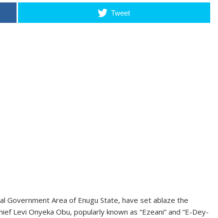
Tweet
l Government Area of Enugu State, have set ablaze the
 Chief Levi Onyeka Obu, popularly known as “Ezeani” and “E-Dey-