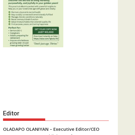
Editor
OLADAPO OLANIYAN – Executive Editor/CEO