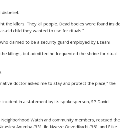
disbelief.
t the killers. They kill people. Dead bodies were found inside
r-old child they wanted to use for rituals.”
who claimed to be a security guard employed by Ezeani.
he killings, but admitted he frequented the shrine for ritual
s.
e native doctor asked me to stay and protect the place,” the
 incident in a statement by its spokesperson, SP Daniel
h the Neighborhood Watch and community members, rescued the
Kingsley Agumba (33), Ilo Nweze Onyedikachi (36), and Ejike