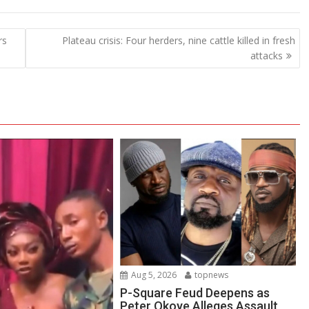
rs
Plateau crisis: Four herders, nine cattle killed in fresh
attacks
Aug 5, 2026
topnews
P-Square Feud Deepens as
Peter Okoye Alleges Assault,