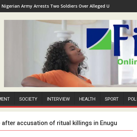
Nigerian Army Arrests Two Soldiers Over Alleged Unauthorized 
MENT
SOCIETY
INTERVIEW
HEALTH
SPORT
POL
after accusation of ritual killings in Enugu