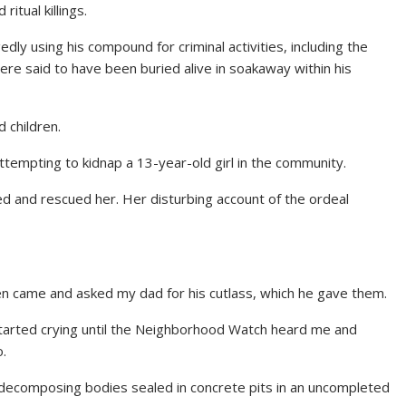
itual killings.
dly using his compound for criminal activities, including the
e were said to have been buried alive in soakaway within his
 children.
tempting to kidnap a 13-year-old girl in the community.
ened and rescued her. Her disturbing account of the ordeal
en came and asked my dad for his cutlass, which he gave them.
started crying until the Neighborhood Watch heard me and
o.
decomposing bodies sealed in concrete pits in an uncompleted