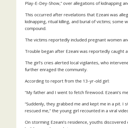
Play-E-Dey-Show,” over allegations of kidnapping and r
This occurred after revelations that Ezeani was allege
kidnapping, ritual killing, and burial of victims; som
compound.
The victims reportedly included pregnant women and
Trouble began after Ezeani was reportedly caught at
The girl’s cries alerted local vigilantes, who interv
further enraged the community.
According to report from the 13-yr-old girl:
“My father and I went to fetch firewood. Ezeani’s m
“Suddenly, they grabbed me and kept me in a pit. I 
rescued me,” the young girl recounted in a viral vide
On storming Ezeani’s residence, youths discovered 