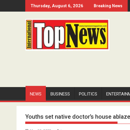
Skip
Thursday, August 6, 2026
Breaking News
to
content
NEWS
BUSINESS
POLITICS
ENTERTAIN
Youths set native doctor’s house ablaze 