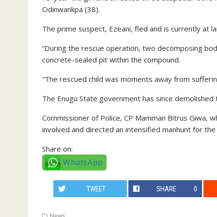
Odinwankpa (38).
The prime suspect, Ezeani, fled and is currently at la
“During the rescue operation, two decomposing bod
concrete-sealed pit within the compound.
“The rescued child was moments away from suffering 
The Enugu State government has since demolished the 
Commissioner of Police, CP Mamman Bitrus Giwa, who
involved and directed an intensified manhunt for the
Share on:
WhatsApp
TWEET
SHARE
0
News