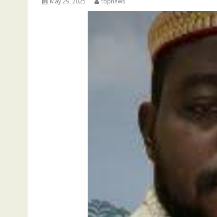
May 29, 2025
topnews