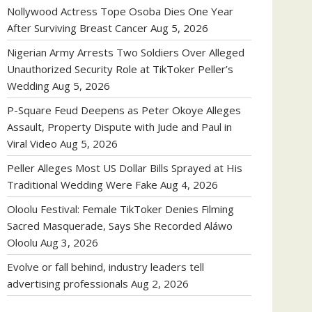
Nollywood Actress Tope Osoba Dies One Year
After Surviving Breast Cancer
Aug 5, 2026
Nigerian Army Arrests Two Soldiers Over Alleged
Unauthorized Security Role at TikToker Peller’s
Wedding
Aug 5, 2026
P-Square Feud Deepens as Peter Okoye Alleges
Assault, Property Dispute with Jude and Paul in
Viral Video
Aug 5, 2026
Peller Alleges Most US Dollar Bills Sprayed at His
Traditional Wedding Were Fake
Aug 4, 2026
Oloolu Festival: Female TikToker Denies Filming
Sacred Masquerade, Says She Recorded Aláwo
Oloolu
Aug 3, 2026
Evolve or fall behind, industry leaders tell
advertising professionals
Aug 2, 2026