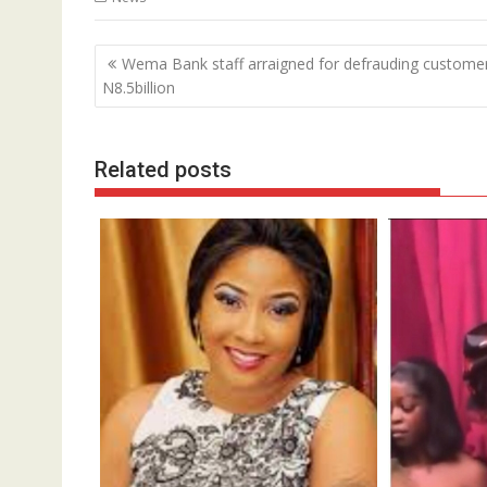
Post
Wema Bank staff arraigned for defrauding custome
navigation
N8.5billion
Related posts