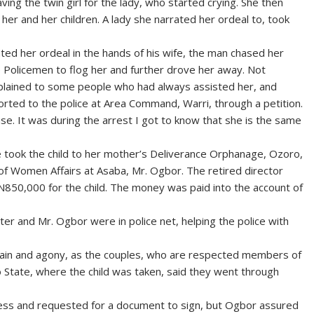
ving the twin girl for the lady, who started crying. She then
her and her children. A lady she narrated her ordeal to, took
ed her ordeal in the hands of his wife, the man chased her
Policemen to flog her and further drove her away. Not
plained to some people who had always assisted her, and
rted to the police at Area Command, Warri, through a petition.
. It was during the arrest I got to know that she is the same
e took the child to her mother’s Deliverance Orphanage, Ozoro,
y of Women Affairs at Asaba, Mr. Ogbor. The retired director
d N850,000 for the child. The money was paid into the account of
ster and Mr. Ogbor were in police net, helping the police with
pain and agony, as the couples, who are respected members of
 State, where the child was taken, said they went through
cess and requested for a document to sign, but Ogbor assured