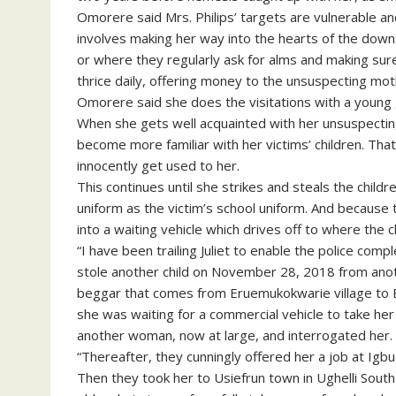
Omorere said Mrs. Philips’ targets are vulnerable a
involves making her way into the hearts of the dow
or where they regularly ask for alms and making sure
thrice daily, offering money to the unsuspecting mothe
Omorere said she does the visitations with a young g
When she gets well acquainted with her unsuspecting 
become more familiar with her victims’ children. That
innocently get used to her.
This continues until she strikes and steals the child
uniform as the victim’s school uniform. And because t
into a waiting vehicle which drives off to where the c
“I have been trailing Juliet to enable the police comp
stole another child on November 28, 2018 from ano
beggar that comes from Eruemukokwarie village to E
she was waiting for a commercial vehicle to take her
another woman, now at large, and interrogated her.
“Thereafter, they cunningly offered her a job at Igb
Then they took her to Usiefrun town in Ughelli Sou