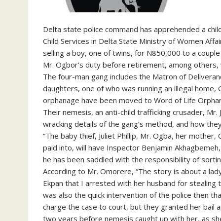
Delta state police command has apprehended a child t
Child Services in Delta State Ministry of Women Affai
selling a boy, one of twins, for N850,000 to a couple 
Mr. Ogbor’s duty before retirement, among others, w
The four-man gang includes the Matron of Delivera
daughters, one of who was running an illegal home, G
orphanage have been moved to Word of Life Orphana
Their nemesis, an anti-child trafficking crusader, Mr
wracking details of the gang’s method, and how they 
“The baby thief, Juliet Phillip, Mr. Ogba, her mothe
paid into, will have Inspector Benjamin Akhagbemeh
he has been saddled with the responsibility of sortin
According to Mr. Omorere, “The story is about a lady
Ekpan that I arrested with her husband for stealing
was also the quick intervention of the police then tha
charge the case to court, but they granted her bail an
two years before nemesis caught up with her, as she 