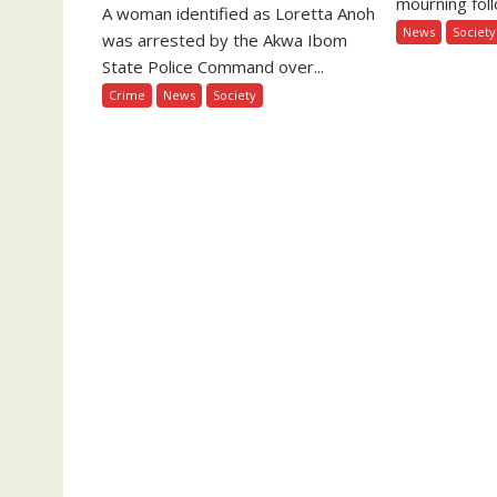
mourning foll
A woman identified as Loretta Anoh
News
Society
was arrested by the Akwa Ibom
State Police Command over...
Crime
News
Society