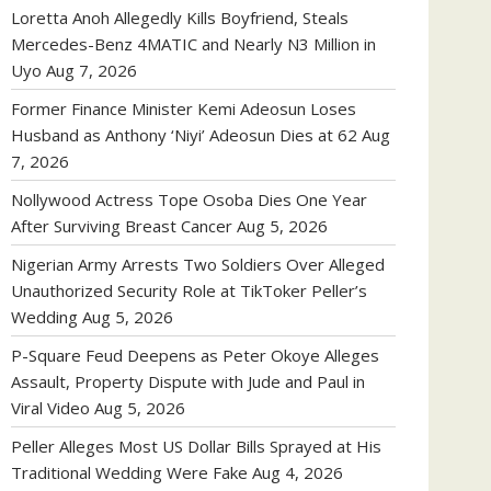
Loretta Anoh Allegedly Kills Boyfriend, Steals
Mercedes-Benz 4MATIC and Nearly N3 Million in
Uyo
Aug 7, 2026
Former Finance Minister Kemi Adeosun Loses
Husband as Anthony ‘Niyi’ Adeosun Dies at 62
Aug
7, 2026
Nollywood Actress Tope Osoba Dies One Year
After Surviving Breast Cancer
Aug 5, 2026
Nigerian Army Arrests Two Soldiers Over Alleged
Unauthorized Security Role at TikToker Peller’s
Wedding
Aug 5, 2026
P-Square Feud Deepens as Peter Okoye Alleges
Assault, Property Dispute with Jude and Paul in
Viral Video
Aug 5, 2026
Peller Alleges Most US Dollar Bills Sprayed at His
Traditional Wedding Were Fake
Aug 4, 2026