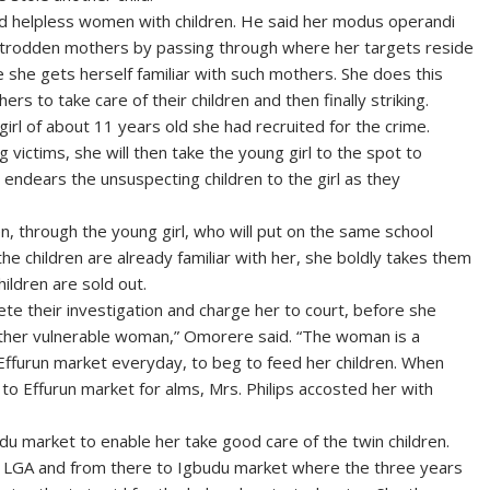
nd helpless women with children. He said her modus operandi
ntrodden mothers by passing through where her targets reside
 she gets herself familiar with such mothers. She does this
rs to take care of their children and then finally striking.
irl of about 11 years old she had recruited for the crime.
victims, she will then take the young girl to the spot to
 endears the unsuspecting children to the girl as they
ren, through the young girl, who will put on the same school
he children are already familiar with her, she boldly takes them
hildren are sold out.
lete their investigation and charge her to court, before she
ther vulnerable woman,” Omorere said. “The woman is a
ffurun market everyday, to beg to feed her children. When
 to Effurun market for alms, Mrs. Philips accosted her with
udu market to enable her take good care of the twin children.
th LGA and from there to Igbudu market where the three years