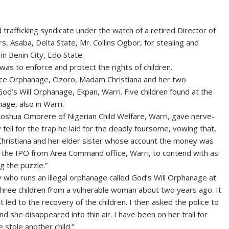
rafficking syndicate under the watch of a retired Director of
rs, Asaba, Delta State, Mr. Collins Ogbor, for stealing and
in Benin City, Edo State.
as to enforce and protect the rights of children.
nce Orphanage, Ozoro, Madam Christiana and her two
od’s Will Orphanage, Ekpan, Warri. Five children found at the
ge, also in Warri.
. Joshua Omorere of Nigerian Child Welfare, Warri, gave nerve-
fell for the trap he laid for the deadly foursome, vowing that,
r, Christiana and her elder sister whose account the money was
, the IPO from Area Command office, Warri, to contend with as
g the puzzle.”
 who runs an illegal orphanage called God’s Will Orphanage at
 three children from a vulnerable woman about two years ago. It
t led to the recovery of the children. I then asked the police to
d she disappeared into thin air. I have been on her trail for
stole another child.”