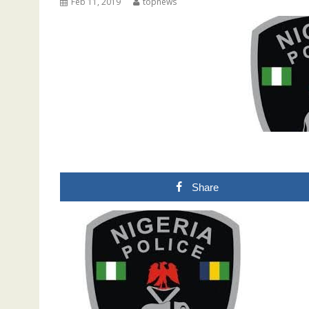
Feb 11, 2019
topnews
Share