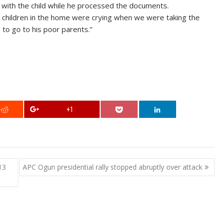
with the child while he processed the documents.
er children in the home were crying when we were taking the
to go to his poor parents.”
+1
13
APC Ogun presidential rally stopped abruptly over attack