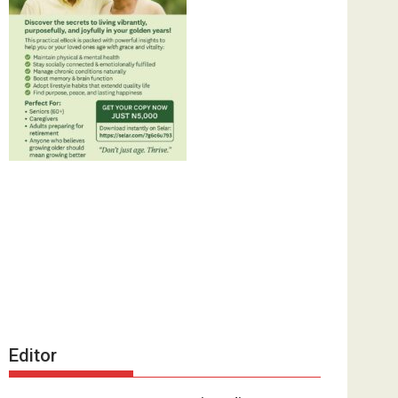
Editor