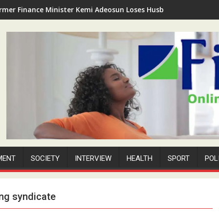
rmer Finance Minister Kemi Adeosun Loses Husband as Anthony '
MENT
SOCIETY
INTERVIEW
HEALTH
SPORT
POL
ing syndicate