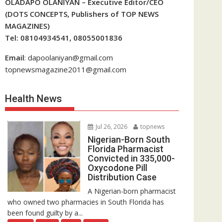
OLADAPO OLANIYAN – Executive Editor/CEO
(DOTS CONCEPTS, Publishers of TOP NEWS
MAGAZINES)
Tel: 08104934541, 08055001836
Email
: dapoolaniyan@gmail.com
topnewsmagazine2011@gmail.com
Health News
Jul 26, 2026
topnews
Nigerian-Born South
Florida Pharmacist
Convicted in 335,000-
Oxycodone Pill
Distribution Case
A Nigerian-born pharmacist
who owned two pharmacies in South Florida has
been found guilty by a...