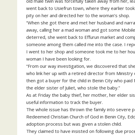
old male twin was forcefully taken away from her, lea
went back to Usiefrun town, where they earlier took 
pity on her and directed her to the woman’s shop.
“When she got there and met her husband and narrat
away, calling her a mad woman and got some Mobile 
deterred, she went back to Effurun market and com
someone among them called me into the case. I repo
I went to her shop and someone took me to her house
woman I have been looking for.
“From our way investigation, we discovered that sh
who link her up with a retired director from Ministr
then got a buyer for the child in Benin City who pai
the elder sister of Juliet, who stole the baby.”
As at Friday the baby thief, her mother, her elder si
useful information to track the buyer.
The whole issue has thrown the family into severe 
Redeemed Christian Church of God in Benin City, Edo
adoption process but was given a stolen child.
They claimed to have insisted on following due pro