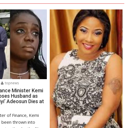
topnews
ance Minister Kemi
oses Husband as
yi’ Adeosun Dies at
ter of Finance, Kemi
 been thrown into