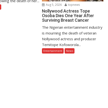
owing the death of her...
Aug 5, 2026
topnews
Nollywood Actress Tope
Osoba Dies One Year After
Surviving Breast Cancer
The Nigerian entertainment industry
is mourning the death of veteran
Nollywood actress and producer
Temitope Kofoworola...
Entertainment
News