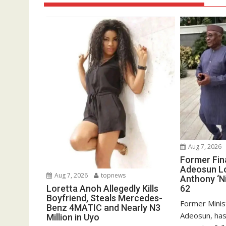
Aug 7, 2026
Former Fin
Adeosun L
Aug 7, 2026
topnews
Anthony ‘Ni
62
Loretta Anoh Allegedly Kills
Boyfriend, Steals Mercedes-
Former Minis
Benz 4MATIC and Nearly N3
Adeosun, has
Million in Uyo