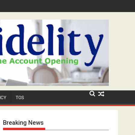
Niyi' Adeosun Dies at 62
ICY
TOS
Breaking News