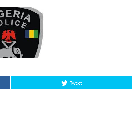
Tweet