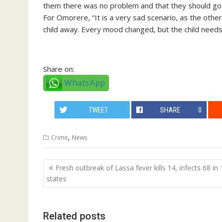
them there was no problem and that they should go 
For Omorere, “It is a very sad scenario, as the oth
child away. Every mood changed, but the child needs 
Share on:
WhatsApp
TWEET
SHARE
0
,
Crime
News
Post
Fresh outbreak of Lassa fever kills 14, infects 68 in 
navigation
states
Related posts