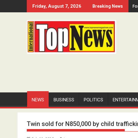
Skip
Fo
Friday, August 7, 2026
Breaking News
to
content
NEWS
BUSINESS
POLITICS
ENTERTAIN
Twin sold for N850,000 by child traffick