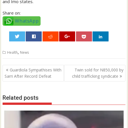
and Imo states.
Share on:
WhatsApp
0
,
Health
News
Post
Guardiola Sympathises With
Twin sold for N850,000 by
navigation
Sarri After Record Defeat
child trafficking syndicate
Related posts