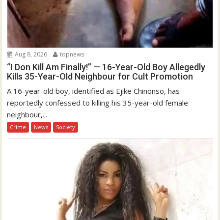
Aug 8, 2026
topnews
“I Don Kill Am Finally!” — 16-Year-Old Boy Allegedly
Kills 35-Year-Old Neighbour for Cult Promotion
A 16-year-old boy, identified as Ejike Chinonso, has
reportedly confessed to killing his 35-year-old female
neighbour,...
Crime
News
Society