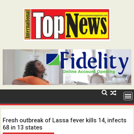
Skip
to
content
Fresh outbreak of Lassa fever kills 14, infects
68 in 13 states