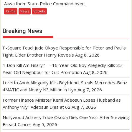
Akwa Ibom State Police Command over...
Crime
News
Society
Breaking News
P-Square Feud: Jude Okoye Responsible for Peter and Paul’s
Fight, Elder Brother Henry Reveals
Aug 8, 2026
“I Don Kill Am Finally!” — 16-Year-Old Boy Allegedly Kills 35-
Year-Old Neighbour for Cult Promotion
Aug 8, 2026
Loretta Anoh Allegedly Kills Boyfriend, Steals Mercedes-Benz
4MATIC and Nearly N3 Million in Uyo
Aug 7, 2026
Former Finance Minister Kemi Adeosun Loses Husband as
Anthony ‘Niyi’ Adeosun Dies at 62
Aug 7, 2026
Nollywood Actress Tope Osoba Dies One Year After Surviving
Breast Cancer
Aug 5, 2026