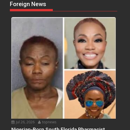
Foreign News
Jul 26, 2026
topnews
Nigerian-Born South Florida Pharmacist