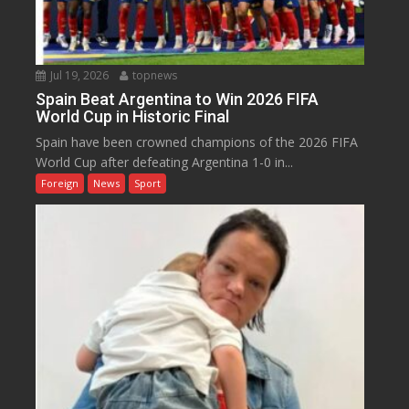
Jul 19, 2026
topnews
Spain Beat Argentina to Win 2026 FIFA
World Cup in Historic Final
Spain have been crowned champions of the 2026 FIFA
World Cup after defeating Argentina 1-0 in...
Foreign
News
Sport