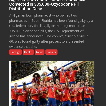
Convicted in 335,000-Oxycodone Pill
Distribution Case
A Nigerian-born pharmacist who owned two
pharmacies in South Florida has been found guilty by a
U.S. federal jury for illegally distributing more than
335,000 oxycodone pills, the U.S. Department of
Justice has announced. The convict, Olushola Yusuf,
60, was found guilty after prosecutors presented
evidence that she...
Foreign
Health
News
Society