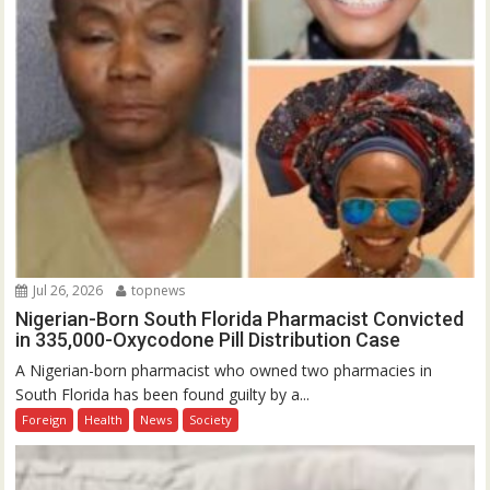
Jul 26, 2026
topnews
Nigerian-Born South Florida Pharmacist Convicted
in 335,000-Oxycodone Pill Distribution Case
A Nigerian-born pharmacist who owned two pharmacies in
South Florida has been found guilty by a...
Foreign
Health
News
Society