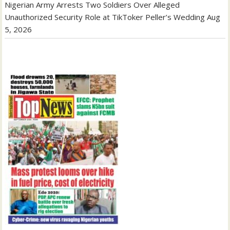
Nigerian Army Arrests Two Soldiers Over Alleged
Unauthorized Security Role at TikToker Peller’s Wedding
Aug
5, 2026