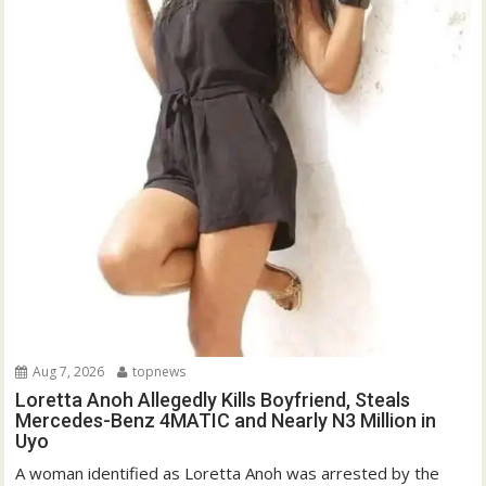
Aug 7, 2026
topnews
Loretta Anoh Allegedly Kills Boyfriend, Steals
Mercedes-Benz 4MATIC and Nearly N3 Million in
Uyo
A woman identified as Loretta Anoh was arrested by the