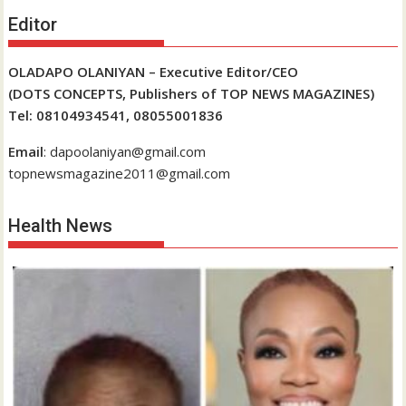
Editor
OLADAPO OLANIYAN – Executive Editor/CEO
(DOTS CONCEPTS, Publishers of TOP NEWS MAGAZINES)
Tel: 08104934541, 08055001836
Email
: dapoolaniyan@gmail.com
topnewsmagazine2011@gmail.com
Health News