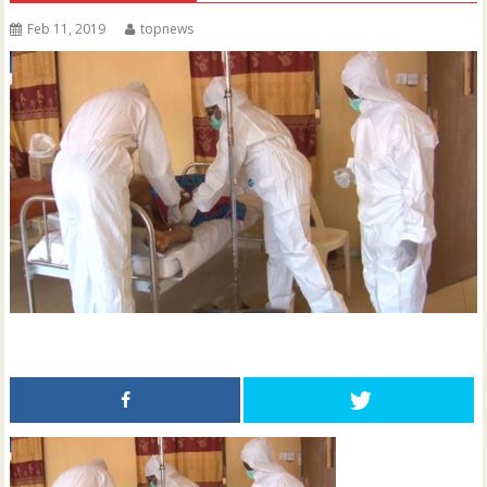
Feb 11, 2019
topnews