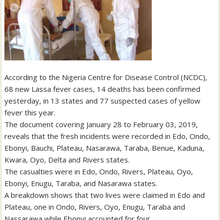
According to the Nigeria Centre for Disease Control (NCDC),
68 new Lassa fever cases, 14 deaths has been confirmed
yesterday, in 13 states and 77 suspected cases of yellow
fever this year.
The document covering January 28 to February 03, 2019,
reveals that the fresh incidents were recorded in Edo, Ondo,
Ebonyi, Bauchi, Plateau, Nasarawa, Taraba, Benue, Kaduna,
Kwara, Oyo, Delta and Rivers states.
The casualties were in Edo, Ondo, Rivers, Plateau, Oyo,
Ebonyi, Enugu, Taraba, and Nasarawa states.
A breakdown shows that two lives were claimed in Edo and
Plateau, one in Ondo, Rivers, Oyo, Enugu, Taraba and
Nassarawa while Ebonyi accounted for four.