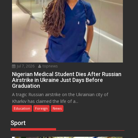
Jul 7, 2026
topnews
Nigerian Medical Student Dies After Russian
Airstrike in Ukraine Just Days Before
Graduation
A tragic Russian airstrike on the Ukrainian city of
Kharkiv has claimed the life of a...
Education
Foreign
News
Sport