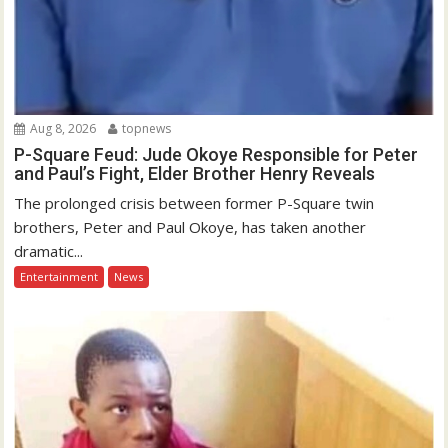
Aug 8, 2026
topnews
P-Square Feud: Jude Okoye Responsible for Peter
and Paul’s Fight, Elder Brother Henry Reveals
The prolonged crisis between former P-Square twin
brothers, Peter and Paul Okoye, has taken another
dramatic...
Entertainment
News