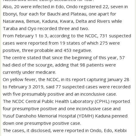
Also, 20 were infected in Edo, Ondo registered 22, seven in
Ebonyi, four each for Bauchi and Plateau, one apart for
Nasarawa, Benue, Kaduna, Kwara, Delta and Rivers while
Taraba and Oyo recorded three and two.
From February 1 to 3, according to the NCDC, 731 suspected
cases were reported from 19 states of which 275 were
positive, three probable and 453 negative.
The centre stated that since the beginning of this year, 57
had died of the scourge, adding that 98 patients were
currently under medicare.
On yellow fever, the NCDC, in its report capturing January 28
to February 3 2019, said 77 suspected cases were recorded
with five presumably positive and an inconclusive case.
The NCDC Central Public Health Laboratory (CPHL) reported
four presumptive positive and one inconclusive case and
Yusuf Danshoho Memorial Hospital (YDMH) Kaduna penned
down one presumptive positive case.
The cases, it disclosed, were reported in Ondo, Edo, Kebbi