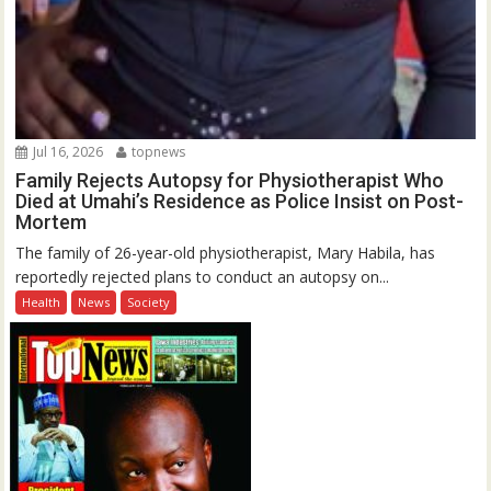
Jul 16, 2026
topnews
Family Rejects Autopsy for Physiotherapist Who
Died at Umahi’s Residence as Police Insist on Post-
Mortem
The family of 26-year-old physiotherapist, Mary Habila, has
reportedly rejected plans to conduct an autopsy on...
Health
News
Society