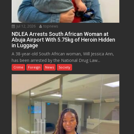
Jul 12, 2026
topnews
NDLEA Arrests South African Woman at
Abuja Airport With 5.75kg of Heroin Hidden
in Luggage
A 38-year-old South African woman, Will Jessica Ann,
has been arrested by the National Drug Law...
Crime
Foreign
News
Society