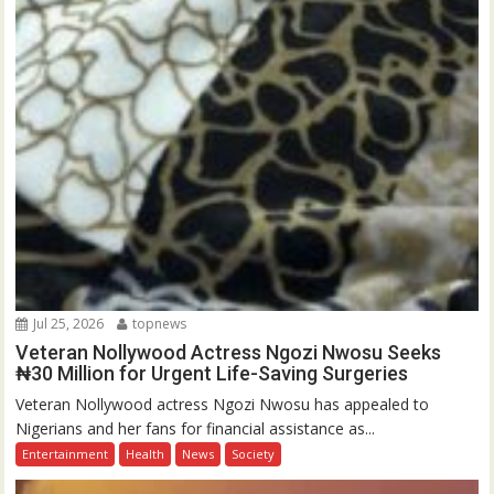
Jul 25, 2026
topnews
Veteran Nollywood Actress Ngozi Nwosu Seeks
₦30 Million for Urgent Life-Saving Surgeries
Veteran Nollywood actress Ngozi Nwosu has appealed to
Nigerians and her fans for financial assistance as...
Entertainment
Health
News
Society