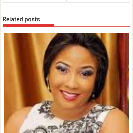
Related posts