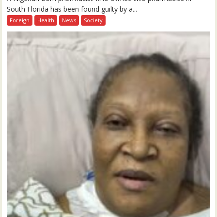
South Florida has been found guilty by a...
Foreign
Health
News
Society