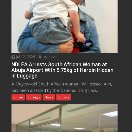
Jul 12, 2026
topnews
NDLEA Arrests South African Woman at
Abuja Airport With 5.75kg of Heroin Hidden
in Luggage
A 38-year-old South African woman, Will Jessica Ann,
has been arrested by the National Drug Law...
Crime
Foreign
News
Society