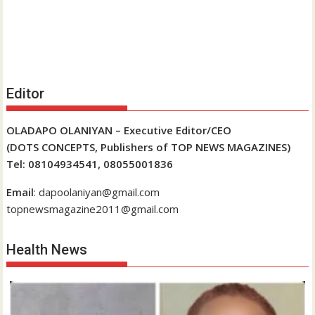
Editor
OLADAPO OLANIYAN – Executive Editor/CEO
(DOTS CONCEPTS, Publishers of TOP NEWS MAGAZINES)
Tel: 08104934541, 08055001836
Email
: dapoolaniyan@gmail.com
topnewsmagazine2011@gmail.com
Health News