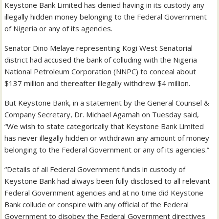
Keystone Bank Limited has denied having in its custody any
illegally hidden money belonging to the Federal Government
of Nigeria or any of its agencies.
Senator Dino Melaye representing Kogi West Senatorial
district had accused the bank of colluding with the Nigeria
National Petroleum Corporation (NNPC) to conceal about
$137 million and thereafter illegally withdrew $4 million.
But Keystone Bank, in a statement by the General Counsel &
Company Secretary, Dr. Michael Agamah on Tuesday said,
“We wish to state categorically that Keystone Bank Limited
has never illegally hidden or withdrawn any amount of money
belonging to the Federal Government or any of its agencies.”
“Details of all Federal Government funds in custody of
Keystone Bank had always been fully disclosed to all relevant
Federal Government agencies and at no time did Keystone
Bank collude or ‎conspire with any official of the Federal
Government to disobey the Federal Government directives