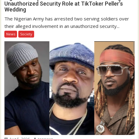
Unauthorized Security Role at TikToker Peller’s
Wedding
The Nigerian Army has arrested two serving soldiers over
their alleged involvement in an unauthorized security...
News
Society