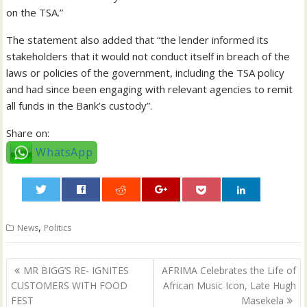
on the TSA.”
The statement also added that “the lender informed its
stakeholders that it would not conduct itself in breach of the
laws or policies of the government, including the TSA policy
and had since been engaging with relevant agencies to remit
all funds in the Bank’s custody”.
Share on:
WhatsApp
0
,
News
Politics
Post
MR BIGG’S RE- IGNITES
AFRIMA Celebrates the Life of
navigation
CUSTOMERS WITH FOOD
African Music Icon, Late Hugh
FEST
Masekela