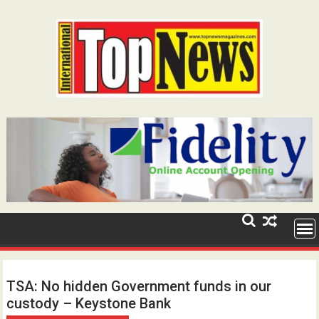
Skip
to
content
TSA: No hidden Government funds in our
custody – Keystone Bank