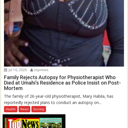
Jul 16, 2026
topnews
Family Rejects Autopsy for Physiotherapist Who
Died at Umahi’s Residence as Police Insist on Post-
Mortem
The family of 26-year-old physiotherapist, Mary Habila, has
reportedly rejected plans to conduct an autopsy on...
Health
News
Society