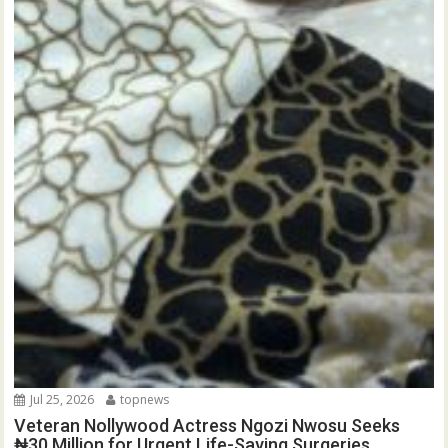
Jul 25, 2026
topnews
Veteran Nollywood Actress Ngozi Nwosu Seeks
₦30 Million for Urgent Life-Saving Surgeries