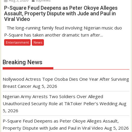
Aug 5, 2026
topnews
P-Square Feud Deepens as Peter Okoye Alleges
Assault, Property Dispute with Jude and Paul in
Viral Video
The long-running family feud involving Nigerian music duo
P-Square has taken another dramatic turn after...
Entertainment
News
Breaking News
Nollywood Actress Tope Osoba Dies One Year After Surviving
Breast Cancer
Aug 5, 2026
Nigerian Army Arrests Two Soldiers Over Alleged
Unauthorized Security Role at TikToker Peller’s Wedding
Aug
5, 2026
P-Square Feud Deepens as Peter Okoye Alleges Assault,
Property Dispute with Jude and Paul in Viral Video
Aug 5, 2026