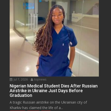
Jul 7, 2026
topnews
Nigerian Medical Student Dies After Russian
Airstrike in Ukraine Just Days Before
Graduation
A tragic Russian airstrike on the Ukrainian city of
Kharkiv has claimed the life of a...