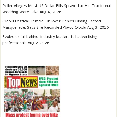
Peller Alleges Most US Dollar Bills Sprayed at His Traditional
Wedding Were Fake
Aug 4, 2026
Oloolu Festival: Female TikToker Denies Filming Sacred
Masquerade, Says She Recorded Aláwo Oloolu
Aug 3, 2026
Evolve or fall behind, industry leaders tell advertising
professionals
Aug 2, 2026