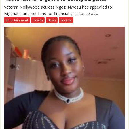
Veteran Nollywood actress Ngozi Nwosu has appealed to
Nigerians and her fans for financial assistance as...
Entertainment
Health
News
Society