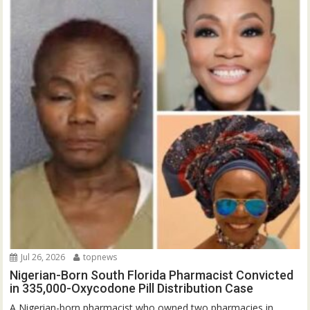
Jul 26, 2026
topnews
Nigerian-Born South Florida Pharmacist Convicted
in 335,000-Oxycodone Pill Distribution Case
A Nigerian-born pharmacist who owned two pharmacies in