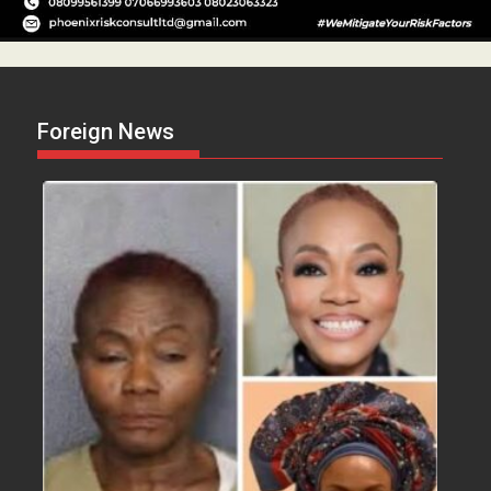
Foreign News