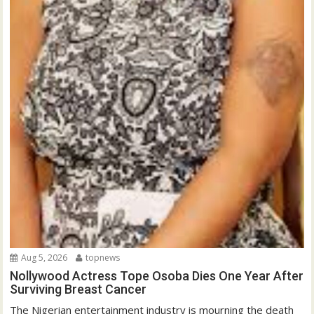
Aug 5, 2026
topnews
Nollywood Actress Tope Osoba Dies One Year After
Surviving Breast Cancer
The Nigerian entertainment industry is mourning the death