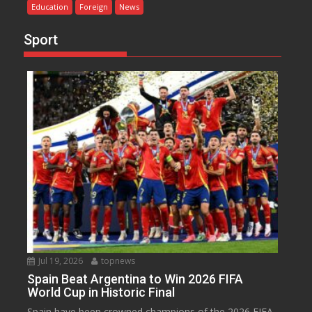
Education
Foreign
News
Sport
Jul 19, 2026
topnews
Spain Beat Argentina to Win 2026 FIFA
World Cup in Historic Final
Spain have been crowned champions of the 2026 FIFA