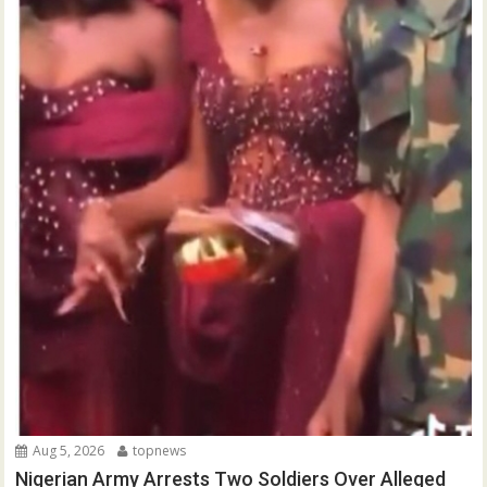
Aug 5, 2026
topnews
Nigerian Army Arrests Two Soldiers Over Alleged