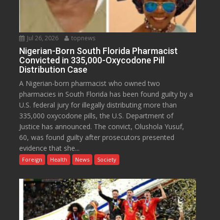
Jul 26, 2026
topnews
Nigerian-Born South Florida Pharmacist
Convicted in 335,000-Oxycodone Pill
Distribution Case
A Nigerian-born pharmacist who owned two
pharmacies in South Florida has been found guilty by a
U.S. federal jury for illegally distributing more than
335,000 oxycodone pills, the U.S. Department of
Justice has announced. The convict, Olushola Yusuf,
60, was found guilty after prosecutors presented
evidence that she...
Foreign
Health
News
Society