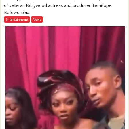
of veteran Nollywood actress and producer Temitope
Kofoworola...
Entertainment
News