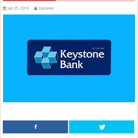
Jan 25, 2018
topnews