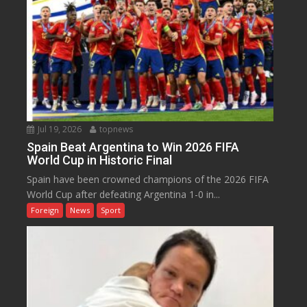
Jul 19, 2026
topnews
Spain Beat Argentina to Win 2026 FIFA
World Cup in Historic Final
Spain have been crowned champions of the 2026 FIFA
World Cup after defeating Argentina 1-0 in...
Foreign
News
Sport