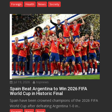
Foreign
Health
News
Society
Jul 19, 2026
topnews
Spain Beat Argentina to Win 2026 FIFA
World Cup in Historic Final
Spain have been crowned champions of the 2026 FIFA
World Cup after defeating Argentina 1-0 in...
Foreign
News
Sport