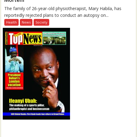
The family of 26-year-old physiotherapist, Mary Habila, has
reportedly rejected plans to conduct an autopsy on...
Health
News
Society