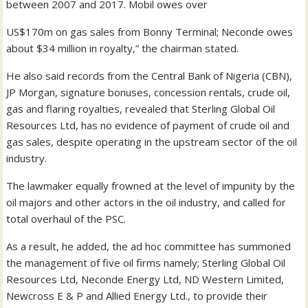
between 2007 and 2017. Mobil owes over
US$170m on gas sales from Bonny Terminal; Neconde owes
about $34 million in royalty,” the chairman stated.
He also said records from the Central Bank of Nigeria (CBN),
JP Morgan, signature bonuses, concession rentals, crude oil,
gas and flaring royalties, revealed that Sterling Global Oil
Resources Ltd, has no evidence of payment of crude oil and
gas sales, despite operating in the upstream sector of the oil
industry.
The lawmaker equally frowned at the level of impunity by the
oil majors and other actors in the oil industry, and called for
total overhaul of the PSC.
As a result, he added, the ad hoc committee has summoned
the management of five oil firms namely; Sterling Global Oil
Resources Ltd, Neconde Energy Ltd, ND Western Limited,
Newcross E & P and Allied Energy Ltd., to provide their