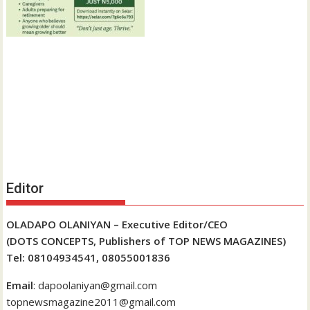
Editor
OLADAPO OLANIYAN – Executive Editor/CEO
(DOTS CONCEPTS, Publishers of TOP NEWS MAGAZINES)
Tel: 08104934541, 08055001836
Email
: dapoolaniyan@gmail.com
topnewsmagazine2011@gmail.com