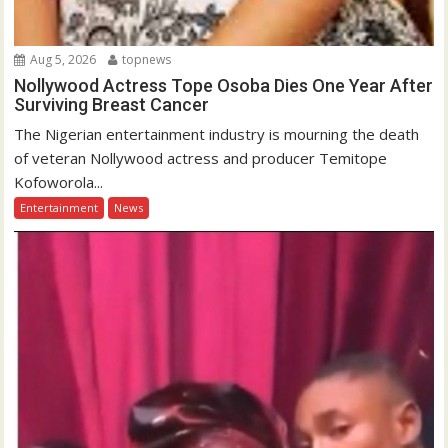
Aug 5, 2026
topnews
Nollywood Actress Tope Osoba Dies One Year After
Surviving Breast Cancer
The Nigerian entertainment industry is mourning the death
of veteran Nollywood actress and producer Temitope
Kofoworola...
Entertainment
News