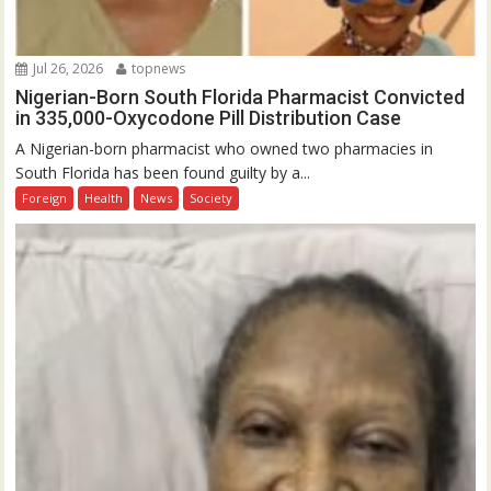
Jul 26, 2026
topnews
Nigerian-Born South Florida Pharmacist Convicted
in 335,000-Oxycodone Pill Distribution Case
A Nigerian-born pharmacist who owned two pharmacies in
South Florida has been found guilty by a...
Foreign
Health
News
Society