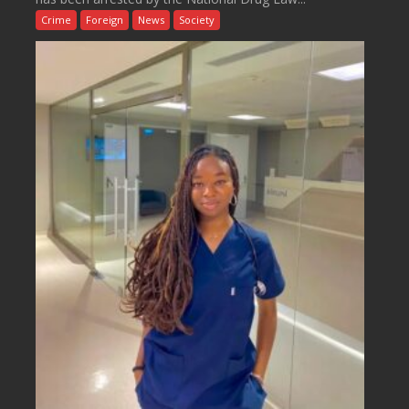
Crime
Foreign
News
Society