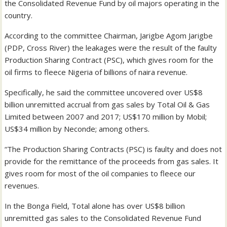
the Consolidated Revenue Fund by oil majors operating in the
country.
According to the committee Chairman, Jarigbe Agom Jarigbe
(PDP, Cross River) the leakages were the result of the faulty
Production Sharing Contract (PSC), which gives room for the
oil firms to fleece Nigeria of billions of naira revenue.
Specifically, he said the committee uncovered over US$8
billion unremitted accrual from gas sales by Total Oil & Gas
Limited between 2007 and 2017; US$170 million by Mobil;
US$34 million by Neconde; among others.
“The Production Sharing Contracts (PSC) is faulty and does not
provide for the remittance of the proceeds from gas sales. It
gives room for most of the oil companies to fleece our
revenues.
In the Bonga Field, Total alone has over US$8 billion
unremitted gas sales to the Consolidated Revenue Fund