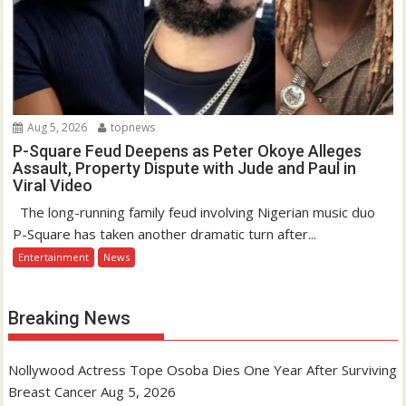
Aug 5, 2026
topnews
P-Square Feud Deepens as Peter Okoye Alleges
Assault, Property Dispute with Jude and Paul in
Viral Video
The long-running family feud involving Nigerian music duo
P-Square has taken another dramatic turn after...
Entertainment
News
Breaking News
Nollywood Actress Tope Osoba Dies One Year After Surviving
Breast Cancer
Aug 5, 2026