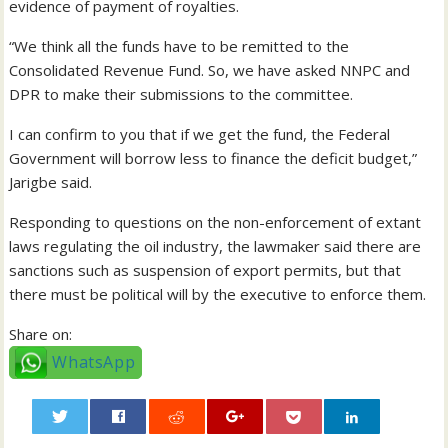
evidence of payment of royalties.
“We think all the funds have to be remitted to the
Consolidated Revenue Fund. So, we have asked NNPC and
DPR to make their submissions to the committee.
I can confirm to you that if we get the fund, the Federal
Government will borrow less to finance the deficit budget,”
Jarigbe said.
Responding to questions on the non-enforcement of extant
laws regulating the oil industry, the lawmaker said there are
sanctions such as suspension of export permits, but that
there must be political will by the executive to enforce them.
Share on:
WhatsApp