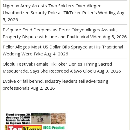
Nigerian Army Arrests Two Soldiers Over Alleged
Unauthorized Security Role at TikToker Peller’s Wedding
Aug
5, 2026
P-Square Feud Deepens as Peter Okoye Alleges Assault,
Property Dispute with Jude and Paul in Viral Video
Aug 5, 2026
Peller Alleges Most US Dollar Bills Sprayed at His Traditional
Wedding Were Fake
Aug 4, 2026
Oloolu Festival: Female TikToker Denies Filming Sacred
Masquerade, Says She Recorded Aláwo Oloolu
Aug 3, 2026
Evolve or fall behind, industry leaders tell advertising
professionals
Aug 2, 2026