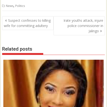
0
,
News
Politics
Post
Suspect confesses to killing
Irate youths attack, injure
navigation
wife for committing adultery
police commissioner in
Jalingo
Related posts