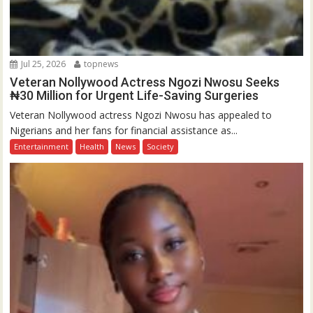
Jul 25, 2026
topnews
Veteran Nollywood Actress Ngozi Nwosu Seeks
₦30 Million for Urgent Life-Saving Surgeries
Veteran Nollywood actress Ngozi Nwosu has appealed to
Nigerians and her fans for financial assistance as...
Entertainment
Health
News
Society