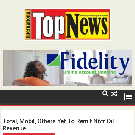
Skip
to
content
Total, Mobil, Others Yet To Remit N6tr Oil
Revenue