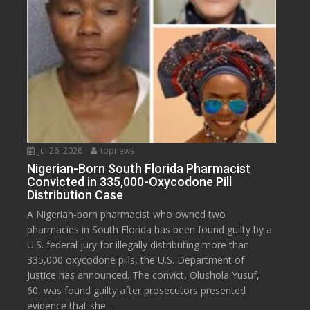
Jul 26, 2026
topnews
Nigerian-Born South Florida Pharmacist
Convicted in 335,000-Oxycodone Pill
Distribution Case
A Nigerian-born pharmacist who owned two
pharmacies in South Florida has been found guilty by a
U.S. federal jury for illegally distributing more than
335,000 oxycodone pills, the U.S. Department of
Justice has announced. The convict, Olushola Yusuf,
60, was found guilty after prosecutors presented
evidence that she...