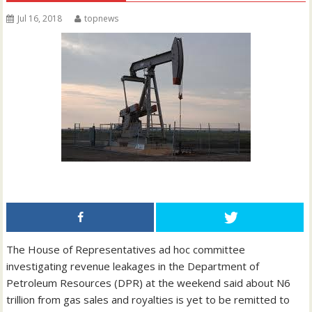
Jul 16, 2018
topnews
The House of Representatives ad hoc committee
investigating revenue leakages in the Department of
Petroleum Resources (DPR) at the weekend said about N6
trillion from gas sales and royalties is yet to be remitted to