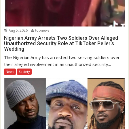
Aug 5, 2026
topnews
Nigerian Army Arrests Two Soldiers Over Alleged
Unauthorized Security Role at TikToker Peller’s
Wedding
The Nigerian Army has arrested two serving soldiers over
their alleged involvement in an unauthorized security...
News
Society