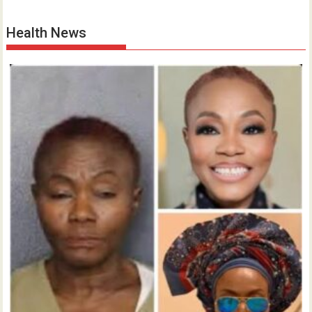
Health News