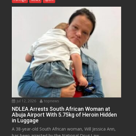
Jul 12, 2026
topnews
NDLEA Arrests South African Woman at
Abuja Airport With 5.75kg of Heroin Hidden
in Luggage
A 38-year-old South African woman, Will Jessica Ann,
has been arrested by the National Drug Law...