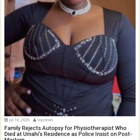
Jul 16, 2026
topnews
Family Rejects Autopsy for Physiotherapist Who
Died at Umahi’s Residence as Police Insist on Post-
Mortem