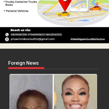
Foreign News