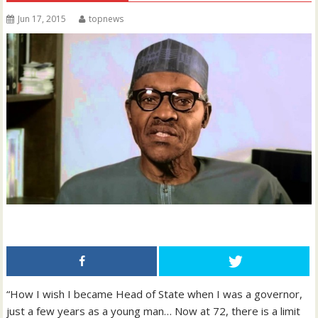
Jun 17, 2015
topnews
“How I wish I became Head of State when I was a governor,
just a few years as a young man… Now at 72, there is a limit