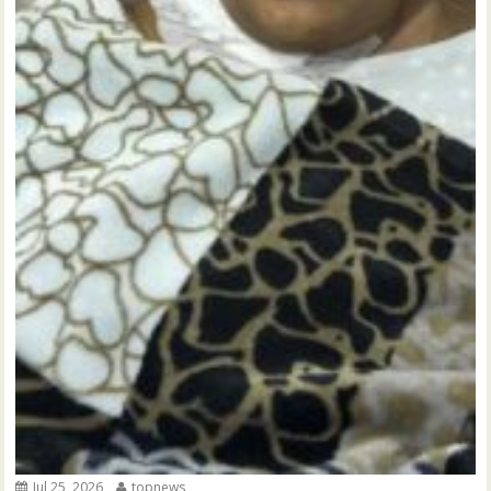
Jul 25, 2026
topnews