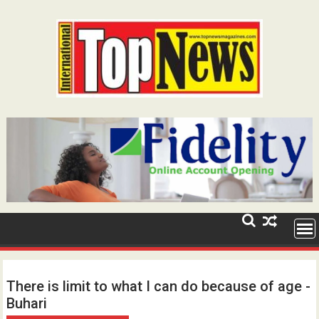
Skip
to
content
There is limit to what I can do because of age -
Buhari