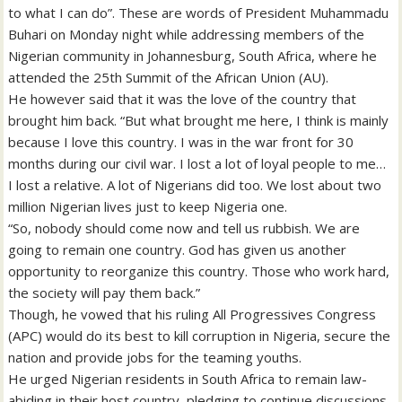
to what I can do”. These are words of President Muhammadu
Buhari on Monday night while addressing members of the
Nigerian community in Johannesburg, South Africa, where he
attended the 25th Summit of the African Union (AU).
He however said that it was the love of the country that
brought him back. “But what brought me here, I think is mainly
because I love this country. I was in the war front for 30
months during our civil war. I lost a lot of loyal people to me…
I lost a relative. A lot of Nigerians did too. We lost about two
million Nigerian lives just to keep Nigeria one.
“So, nobody should come now and tell us rubbish. We are
going to remain one country. God has given us another
opportunity to reorganize this country. Those who work hard,
the society will pay them back.”
Though, he vowed that his ruling All Progressives Congress
(APC) would do its best to kill corruption in Nigeria, secure the
nation and provide jobs for the teaming youths.
He urged Nigerian residents in South Africa to remain law-
abiding in their host country, pledging to continue discussions