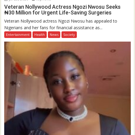
Veteran Nollywood Actress Ngozi Nwosu Seeks
₦30 Million for Urgent Life-Saving Surgeries
Veteran Nollywood actress Ngozi Nwosu has appealed to
Nigerians and her fans for financial assistance as...
Entertainment
Health
News
Society