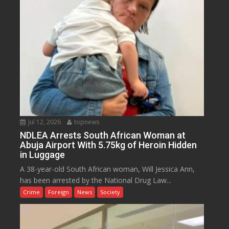
Jul 12, 2026
topnews
NDLEA Arrests South African Woman at
Abuja Airport With 5.75kg of Heroin Hidden
in Luggage
A 38-year-old South African woman, Will Jessica Ann,
has been arrested by the National Drug Law...
Crime
Foreign
News
Society