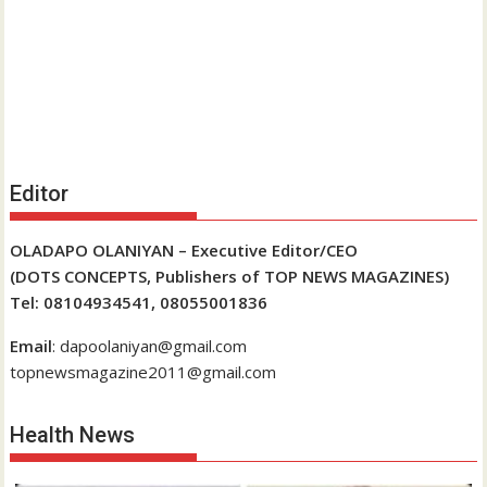
Editor
OLADAPO OLANIYAN – Executive Editor/CEO
(DOTS CONCEPTS, Publishers of TOP NEWS MAGAZINES)
Tel: 08104934541, 08055001836
Email
: dapoolaniyan@gmail.com
topnewsmagazine2011@gmail.com
Health News