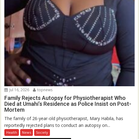
Jul 16, 2026
topnews
Family Rejects Autopsy for Physiotherapist Who
Died at Umahi’s Residence as Police Insist on Post-
Mortem
The family of 26-year-old physiotherapist, Mary Habila, has
reportedly rejected plans to conduct an autopsy on...
Health
News
Society