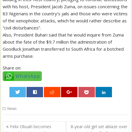
with his host, President Jacob Zuma, on issues concerning the
83 Nigerians in the country’s jails and those who were victims
of the xenophobic attacks, which he would rather describe as
“civil disturbances”.
Also, President Buhari said that he would inquire from Zuma
about the fate of the $9.7 million the administration of
Goodluck Jonathan transferred to South Africa for a botched
arms purchase.
Share on:
WhatsApp
0
News
Post
Felix Obuah becomes
8-year-old girl set ablaze over