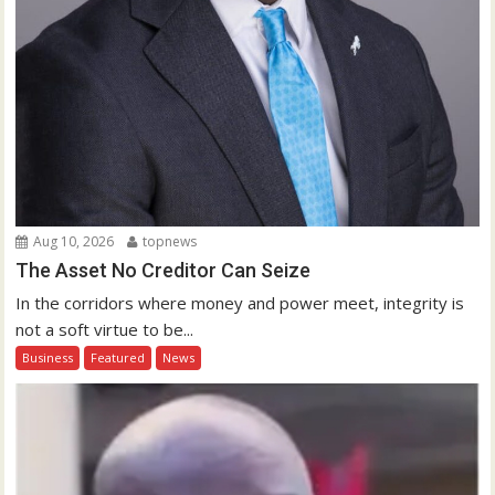
Aug 10, 2026
topnews
The Asset No Creditor Can Seize
In the corridors where money and power meet, integrity is
not a soft virtue to be...
Business
Featured
News