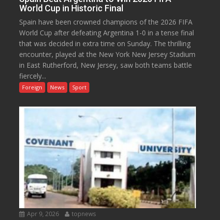
World Cup in Historic Final
Spain have been crowned champions of the 2026 FIFA
World Cup after defeating Argentina 1-0 in a tense final
that was decided in extra time on Sunday. The thrilling
encounter, played at the New York New Jersey Stadium
in East Rutherford, New Jersey, saw both teams battle
fiercely...
Foreign
News
Sport
Apr 9, 2026
topnews