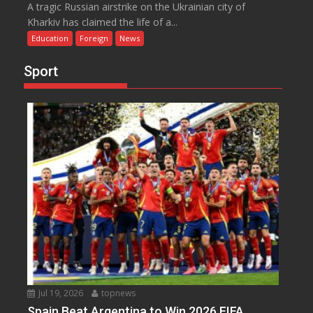
A tragic Russian airstrike on the Ukrainian city of
Kharkiv has claimed the life of a...
Education
Foreign
News
Sport
Jul 19, 2026
topnews
Spain Beat Argentina to Win 2026 FIFA