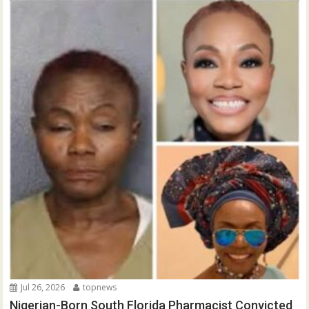
Jul 26, 2026
topnews
Nigerian-Born South Florida Pharmacist Convicted