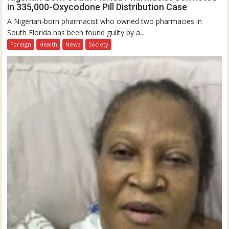
in 335,000-Oxycodone Pill Distribution Case
A Nigerian-born pharmacist who owned two pharmacies in
South Florida has been found guilty by a...
Foreign
Health
News
Society