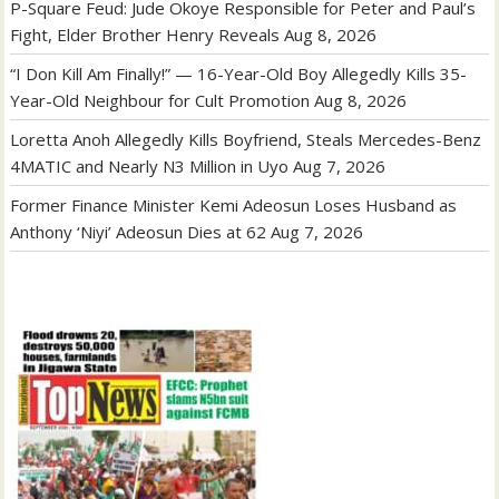
P-Square Feud: Jude Okoye Responsible for Peter and Paul’s
Fight, Elder Brother Henry Reveals
Aug 8, 2026
“I Don Kill Am Finally!” — 16-Year-Old Boy Allegedly Kills 35-
Year-Old Neighbour for Cult Promotion
Aug 8, 2026
Loretta Anoh Allegedly Kills Boyfriend, Steals Mercedes-Benz
4MATIC and Nearly N3 Million in Uyo
Aug 7, 2026
Former Finance Minister Kemi Adeosun Loses Husband as
Anthony ‘Niyi’ Adeosun Dies at 62
Aug 7, 2026