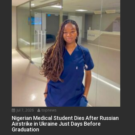
Jul 7, 2026
topnews
Nigerian Medical Student Dies After Russian
Airstrike in Ukraine Just Days Before
Graduation