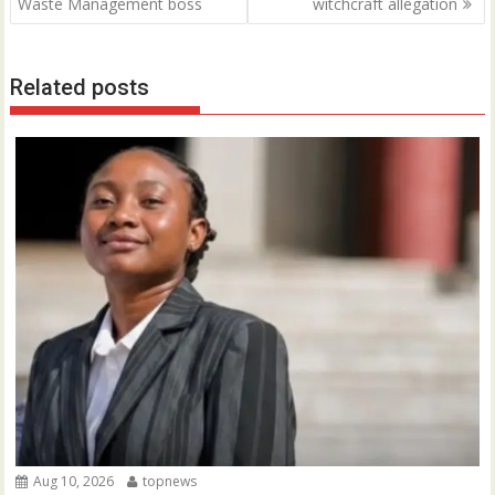
navigation
Waste Management boss
witchcraft allegation
Related posts
Aug 10, 2026
topnews