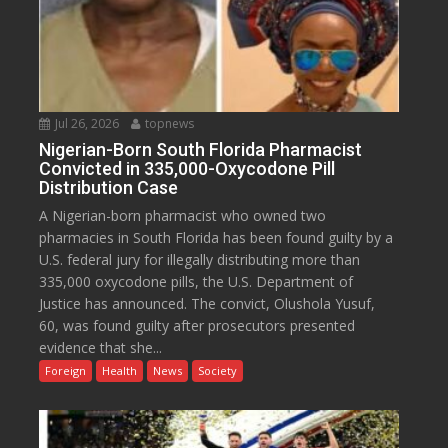
Jul 26, 2026
topnews
Nigerian-Born South Florida Pharmacist
Convicted in 335,000-Oxycodone Pill
Distribution Case
A Nigerian-born pharmacist who owned two
pharmacies in South Florida has been found guilty by a
U.S. federal jury for illegally distributing more than
335,000 oxycodone pills, the U.S. Department of
Justice has announced. The convict, Olushola Yusuf,
60, was found guilty after prosecutors presented
evidence that she...
Foreign
Health
News
Society