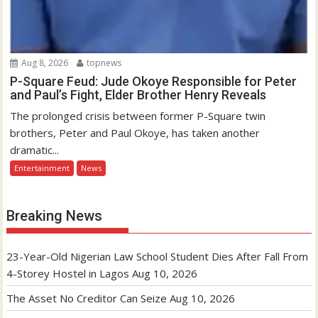
Aug 8, 2026
topnews
P-Square Feud: Jude Okoye Responsible for Peter
and Paul’s Fight, Elder Brother Henry Reveals
The prolonged crisis between former P-Square twin
brothers, Peter and Paul Okoye, has taken another
dramatic...
Entertainment
News
Breaking News
23-Year-Old Nigerian Law School Student Dies After Fall From
4-Storey Hostel in Lagos
Aug 10, 2026
The Asset No Creditor Can Seize
Aug 10, 2026