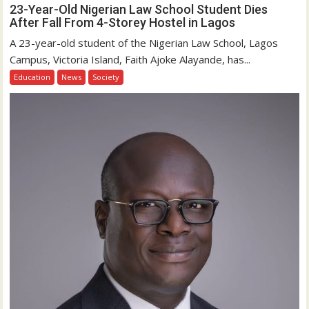
23-Year-Old Nigerian Law School Student Dies
After Fall From 4-Storey Hostel in Lagos
A 23-year-old student of the Nigerian Law School, Lagos
Campus, Victoria Island, Faith Ajoke Alayande, has...
Education
News
Society