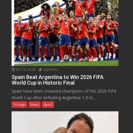
Jul 19, 2026
topnews
Spain Beat Argentina to Win 2026 FIFA
World Cup in Historic Final
Spain have been crowned champions of the 2026 FIFA
World Cup after defeating Argentina 1-0 in...
Foreign
News
Sport