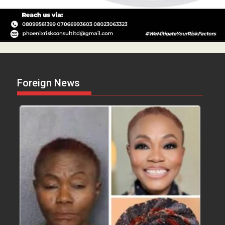
Foreign News