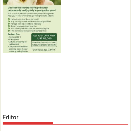
Editor