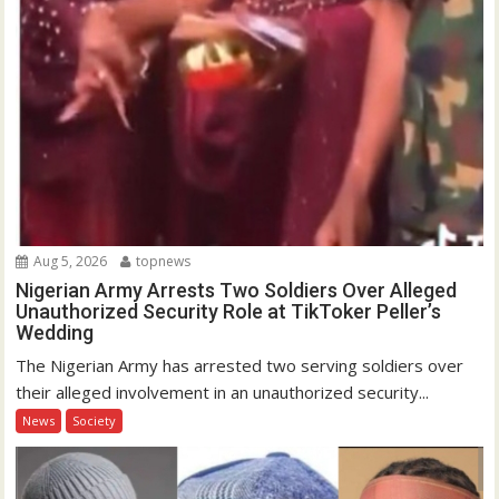
Aug 5, 2026
topnews
Nigerian Army Arrests Two Soldiers Over Alleged
Unauthorized Security Role at TikToker Peller’s
Wedding
The Nigerian Army has arrested two serving soldiers over
their alleged involvement in an unauthorized security...
News
Society