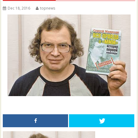
Dec 18, 2016
topnews