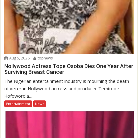
Aug 5, 2026
topnews
Nollywood Actress Tope Osoba Dies One Year After
Surviving Breast Cancer
The Nigerian entertainment industry is mourning the death
of veteran Nollywood actress and producer Temitope
Kofoworola...
Entertainment
News