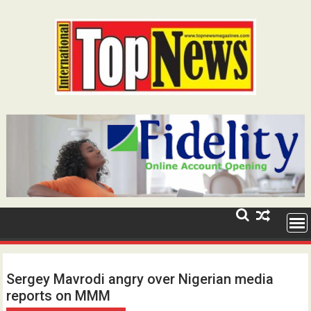
Skip
to
content
Sergey Mavrodi angry over Nigerian media
reports on MMM