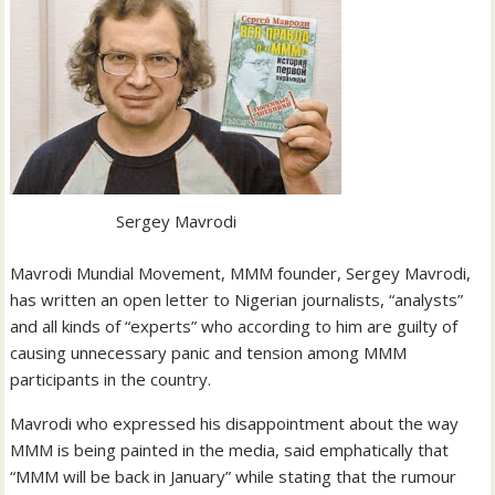
Sergey Mavrodi
Mavrodi Mundial Movement, MMM founder, Sergey Mavrodi,
has written an open letter to Nigerian journalists, “analysts”
and all kinds of “experts” who according to him are guilty of
causing unnecessary panic and tension among MMM
participants in the country.
Mavrodi who expressed his disappointment about the way
MMM is being painted in the media, said emphatically that
“MMM will be back in January” while stating that the rumour