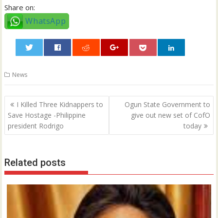
Share on:
WhatsApp
0
News
Post
I Killed Three Kidnappers to
Ogun State Government to
navigation
Save Hostage -Philippine
give out new set of CofO
president Rodrigo
today
Related posts