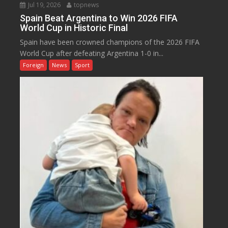
Jul 19, 2026
topnews
Spain Beat Argentina to Win 2026 FIFA
World Cup in Historic Final
Spain have been crowned champions of the 2026 FIFA
World Cup after defeating Argentina 1-0 in...
Foreign
News
Sport