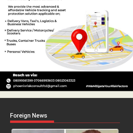
Foreign News