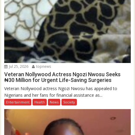
Jul 25, 2026
topnews
Veteran Nollywood Actress Ngozi Nwosu Seeks
₦30 Million for Urgent Life-Saving Surgeries
Veteran Nollywood actress Ngozi Nwosu has appealed to
Nigerians and her fans for financial assistance as...
Entertainment
Health
News
Society