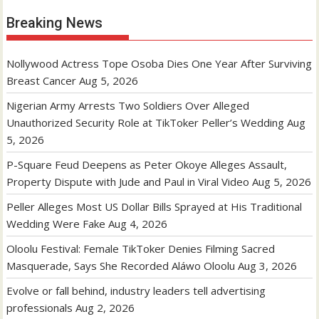
Breaking News
Nollywood Actress Tope Osoba Dies One Year After Surviving
Breast Cancer
Aug 5, 2026
Nigerian Army Arrests Two Soldiers Over Alleged
Unauthorized Security Role at TikToker Peller’s Wedding
Aug
5, 2026
P-Square Feud Deepens as Peter Okoye Alleges Assault,
Property Dispute with Jude and Paul in Viral Video
Aug 5, 2026
Peller Alleges Most US Dollar Bills Sprayed at His Traditional
Wedding Were Fake
Aug 4, 2026
Oloolu Festival: Female TikToker Denies Filming Sacred
Masquerade, Says She Recorded Aláwo Oloolu
Aug 3, 2026
Evolve or fall behind, industry leaders tell advertising
professionals
Aug 2, 2026