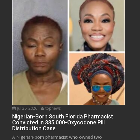
Jul 26, 2026
topnews
Nigerian-Born South Florida Pharmacist
Convicted in 335,000-Oxycodone Pill
Distribution Case
A Nigerian-born pharmacist who owned two