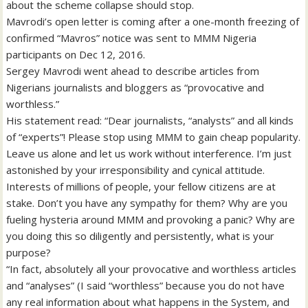
about the scheme collapse should stop.
Mavrodi’s open letter is coming after a one-month freezing of
confirmed “Mavros” notice was sent to MMM Nigeria
participants on Dec 12, 2016.
Sergey Mavrodi went ahead to describe articles from
Nigerians journalists and bloggers as “provocative and
worthless.”
His statement read: “Dear journalists, “analysts” and all kinds
of “experts”! Please stop using MMM to gain cheap popularity.
Leave us alone and let us work without interference. I’m just
astonished by your irresponsibility and cynical attitude.
Interests of millions of people, your fellow citizens are at
stake. Don’t you have any sympathy for them? Why are you
fueling hysteria around MMM and provoking a panic? Why are
you doing this so diligently and persistently, what is your
purpose?
“In fact, absolutely all your provocative and worthless articles
and “analyses” (I said “worthless” because you do not have
any real information about what happens in the System, and