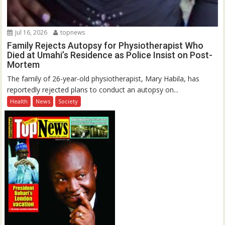
Jul 16, 2026
topnews
Family Rejects Autopsy for Physiotherapist Who
Died at Umahi’s Residence as Police Insist on Post-
Mortem
The family of 26-year-old physiotherapist, Mary Habila, has
reportedly rejected plans to conduct an autopsy on...
Health
News
Society