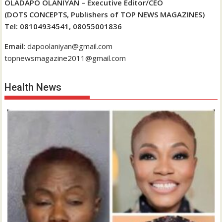
OLADAPO OLANIYAN – Executive Editor/CEO
(DOTS CONCEPTS, Publishers of TOP NEWS MAGAZINES)
Tel: 08104934541, 08055001836
Email
: dapoolaniyan@gmail.com
topnewsmagazine2011@gmail.com
Health News