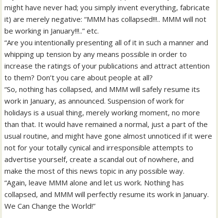
might have never had; you simply invent everything, fabricate
it) are merely negative: “MMM has collapsed!!!.. MMM will not
be working in January!!!..” etc.
“Are you intentionally presenting all of it in such a manner and
whipping up tension by any means possible in order to
increase the ratings of your publications and attract attention
to them? Don’t you care about people at all?
“So, nothing has collapsed, and MMM will safely resume its
work in January, as announced. Suspension of work for
holidays is a usual thing, merely working moment, no more
than that. It would have remained a normal, just a part of the
usual routine, and might have gone almost unnoticed if it were
not for your totally cynical and irresponsible attempts to
advertise yourself, create a scandal out of nowhere, and
make the most of this news topic in any possible way.
“Again, leave MMM alone and let us work. Nothing has
collapsed, and MMM will perfectly resume its work in January.
We Can Change the World!”