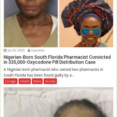
Jul 26, 2026
topnews
Nigerian-Born South Florida Pharmacist Convicted
in 335,000-Oxycodone Pill Distribution Case
A Nigerian-born pharmacist who owned two pharmacies in
South Florida has been found guilty by a...
Foreign
Health
News
Society