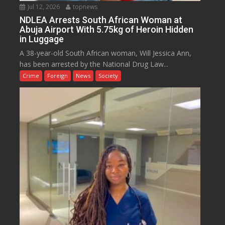
Jul 12, 2026
topnews
NDLEA Arrests South African Woman at
Abuja Airport With 5.75kg of Heroin Hidden
in Luggage
A 38-year-old South African woman, Will Jessica Ann,
has been arrested by the National Drug Law...
Crime
Foreign
News
Society