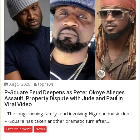
Aug 5, 2026
topnews
P-Square Feud Deepens as Peter Okoye Alleges
Assault, Property Dispute with Jude and Paul in
Viral Video
The long-running family feud involving Nigerian music duo
P-Square has taken another dramatic turn after...
Entertainment
News