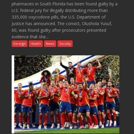
pharmacies in South Florida has been found guilty by a
U.S. federal jury for illegally distributing more than
335,000 oxycodone pills, the U.S. Department of
Justice has announced. The convict, Olushola Yusuf,
60, was found guilty after prosecutors presented
evidence that she...
Foreign
Health
News
Society