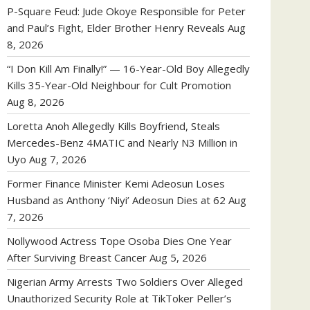
P-Square Feud: Jude Okoye Responsible for Peter
and Paul’s Fight, Elder Brother Henry Reveals
Aug
8, 2026
“I Don Kill Am Finally!” — 16-Year-Old Boy Allegedly
Kills 35-Year-Old Neighbour for Cult Promotion
Aug 8, 2026
Loretta Anoh Allegedly Kills Boyfriend, Steals
Mercedes-Benz 4MATIC and Nearly N3 Million in
Uyo
Aug 7, 2026
Former Finance Minister Kemi Adeosun Loses
Husband as Anthony ‘Niyi’ Adeosun Dies at 62
Aug
7, 2026
Nollywood Actress Tope Osoba Dies One Year
After Surviving Breast Cancer
Aug 5, 2026
Nigerian Army Arrests Two Soldiers Over Alleged
Unauthorized Security Role at TikToker Peller’s