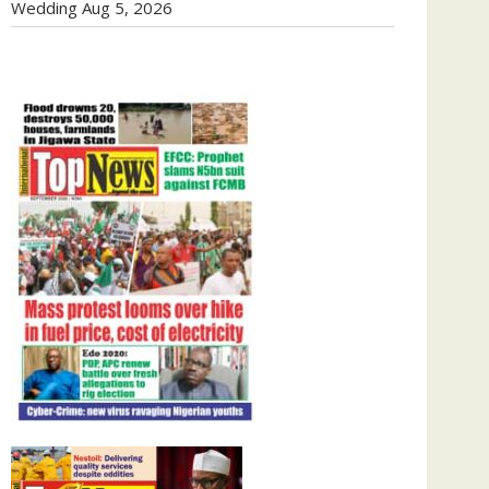
Wedding
Aug 5, 2026