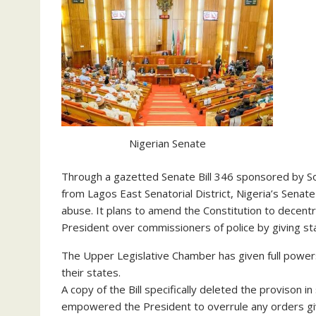
Nigerian Senate
Through a gazetted Senate Bill 346 sponsored by So
from Lagos East Senatorial District, Nigeria’s Senat
abuse. It plans to amend the Constitution to decentr
President over commissioners of police by giving st
The Upper Legislative Chamber has given full powers 
their states.
A copy of the Bill specifically deleted the provison 
empowered the President to overrule any orders gi