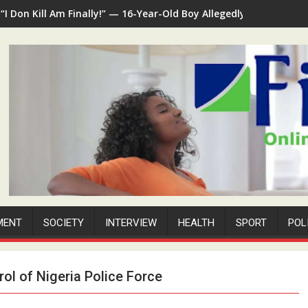
“I Don Kill Am Finally!” — 16-Year-Old Boy Allegedly Kills 35-Ye
MENT
SOCIETY
INTERVIEW
HEALTH
SPORT
POL
rol of Nigeria Police Force