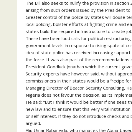
The Bill also seeks to nullify the provision in secti
arising from such orders issued by the President to 
Greater control of the police by states will douse
local policing, bolster efforts at fighting crime and 
states build the required infrastructure to create job
There have been loud calls for political restructuring 
government levels in response to rising spate of cr
idea of state police has received increasing support
the force. It was also part of the recommendations
President Goodluck Jonathan which the current gov
Security experts have however said, without appropri
commissioners in their states would be a “recipe for 
Managing Director of Beacon Security Consulting, Kab
Nigeria does not favour the decision, as its implement
He said: “But I think it would be better if one sees 
new law and to ensure that this very vital institution
or self interest. If they do not introduce checks and 
argued.
Aliu Umar Babangida, who manages the Abuja-based 