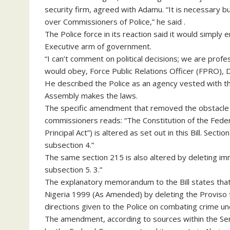
security firm, agreed with Adamu. “It is necessary b
over Commissioners of Police,” he said .
The Police force in its reaction said it would simpl
Executive arm of government.
“I can’t comment on political decisions; we are prof
would obey, Force Public Relations Officer (FPRO), 
He described the Police as an agency vested with the
Assembly makes the laws.
The specific amendment that removed the obstacle o
commissioners reads: “The Constitution of the Federal
Principal Act”) is altered as set out in this Bill. Sect
subsection 4.”
The same section 215 is also altered by deleting imme
subsection 5. 3.”
The explanatory memorandum to the Bill states that i
Nigeria 1999 (As Amended) by deleting the Proviso t
directions given to the Police on combating crime un
The amendment, according to sources within the Sen