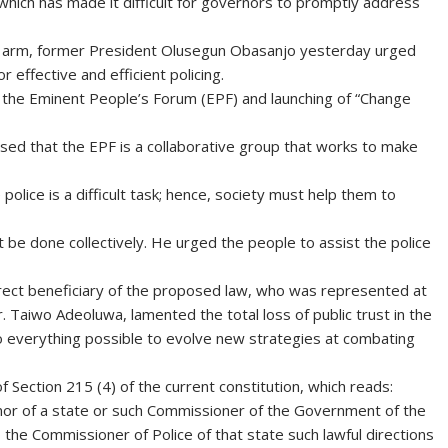
which has made it difficult for governors to promptly address
ve arm, former President Olusegun Obasanjo yesterday urged
 effective and efficient policing.
the Eminent People’s Forum (EPF) and launching of “Change
sed that the EPF is a collaborative group that works to make
olice is a difficult task; hence, society must help them to
 be done collectively. He urged the people to assist the police
rect beneficiary of the proposed law, who was represented at
 Taiwo Adeoluwa, lamented the total loss of public trust in the
do everything possible to evolve new strategies at combating
 Section 215 (4) of the current constitution, which reads:
ernor of a state or such Commissioner of the Government of the
 the Commissioner of Police of that state such lawful directions