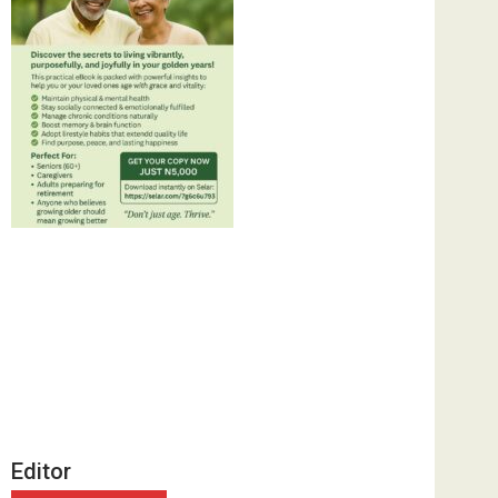
Editor