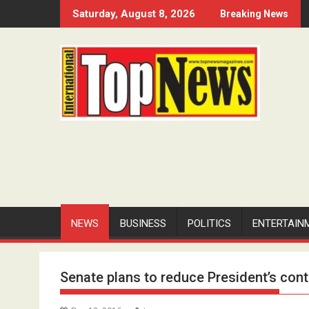
Skip
Saturday, August 8, 2026
Breaking News
to
content
NEWS
BUSINESS
POLITICS
ENTERTAIN
Senate plans to reduce President’s cont