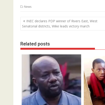
News
Post
INEC declares PDP winner of Rivers East, West
navigation
Senatorial districts, Wike leads victory march
Related posts