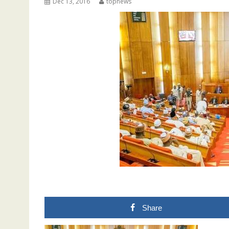
Dec 13, 2016
topnews
Share