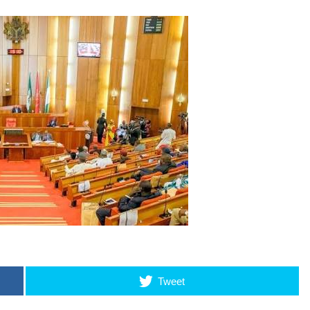
Tweet