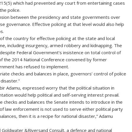
on 215(5) which had prevented any court from entertaining cases
the police.
 tension between the presidency and state governments over
ease governance. Effective policing at that level would also help
s.
of the country for effective policing at the state and local
ime, including insurgency, armed robbery and kidnapping. The
 despite Federal Government’s insistence on total control of
 of the 2014 National Conference convened by former
ernment has refused to implement.
ate checks and balances in place, governors’ control of police
disaster.”
ir Adamu, expressed worry that the political situation in
ation would help political and self-serving interest prevail.
the checks and balances the Senate intends to introduce in the
 of law enforcement is not used to serve either political party
balances, then it is a recipe for national disaster,” Adamu
Goldwater &Riversand Consult, a defence and national