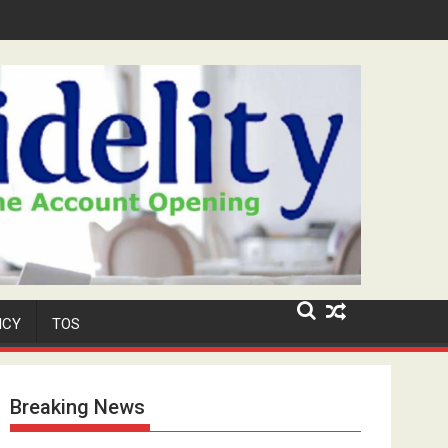
ar-Old Neighbour for Cult Promotion
ICY
TOS
Breaking News