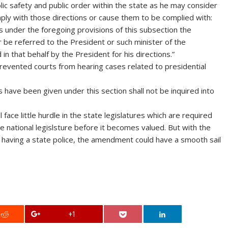
ic safety and public order within the state as he may consider
ply with those directions or cause them to be complied with:
s under the foregoing provisions of this subsection the
be referred to the President or such minister of the
 that behalf by the President for his directions.”
 prevented courts from hearing cases related to presidential
 have been given under this section shall not be inquired into
 face little hurdle in the state legislatures which are required
 national legislsture before it becomes valued. But with the
o having a state police, the amendment could have a smooth sail
+1