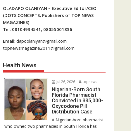
OLADAPO OLANIYAN – Executive Editor/CEO
(DOTS CONCEPTS, Publishers of TOP NEWS
MAGAZINES)
Tel: 08104934541, 08055001836
Email
: dapoolaniyan@gmail.com
topnewsmagazine2011@gmail.com
Health News
Jul 26, 2026
topnews
Nigerian-Born South
Florida Pharmacist
Convicted in 335,000-
Oxycodone Pill
Distribution Case
A Nigerian-born pharmacist
who owned two pharmacies in South Florida has