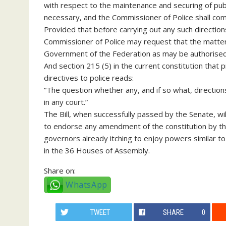
with respect to the maintenance and securing of publ
necessary, and the Commissioner of Police shall com
Provided that before carrying out any such direction
Commissioner of Police may request that the matter 
Government of the Federation as may be authorised in
And section 215 (5) in the current constitution that
directives to police reads:
“The question whether any, and if so what, directions
in any court.”
The Bill, when successfully passed by the Senate, will
to endorse any amendment of the constitution by the
governors already itching to enjoy powers similar t
in the 36 Houses of Assembly.
Share on:
WhatsApp
TWEET
SHARE
0