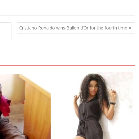
Cristiano Ronaldo wins Ballon d’Or for the fourth time