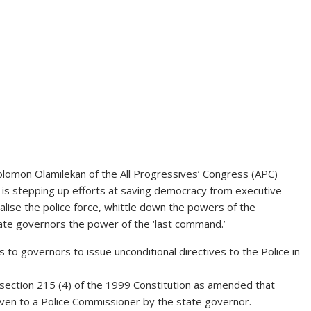
lomon Olamilekan of the All Progressives’ Congress (APC)
e is stepping up efforts at saving democracy from executive
alise the police force, whittle down the powers of the
ate governors the power of the ‘last command.’
to governors to issue unconditional directives to the Police in
in section 215 (4) of the 1999 Constitution as amended that
ven to a Police Commissioner by the state governor.