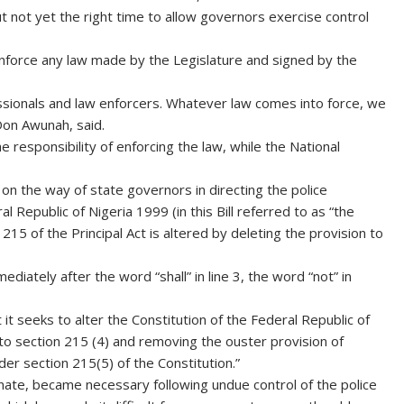
ut not yet the right time to allow governors exercise control
y enforce any law made by the Legislature and signed by the
essionals and law enforcers. Whatever law comes into force, we
Don Awunah, said.
 responsibility of enforcing the law, while the National
n the way of state governors in directing the police
 Republic of Nigeria 1999 (in this Bill referred to as “the
ion 215 of the Principal Act is altered by deleting the provision to
diately after the word “shall” in line 3, the word “not” in
t seeks to alter the Constitution of the Federal Republic of
o section 215 (4) and removing the ouster provision of
der section 215(5) of the Constitution.”
ate, became necessary following undue control of the police