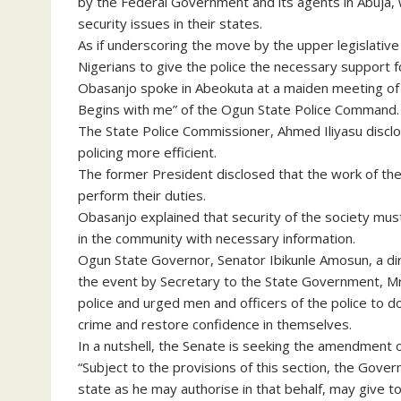
by the Federal Government and its agents in Abuja, 
security issues in their states.
As if underscoring the move by the upper legislati
Nigerians to give the police the necessary support for
Obasanjo spoke in Abeokuta at a maiden meeting of 
Begins with me” of the Ogun State Police Command.
The State Police Commissioner, Ahmed Iliyasu disclo
policing more efficient.
The former President disclosed that the work of the p
perform their duties.
Obasanjo explained that security of the society must
in the community with necessary information.
Ogun State Governor, Senator Ibikunle Amosun, a di
the event by Secretary to the State Government, Mr.
police and urged men and officers of the police to 
crime and restore confidence in themselves.
In a nutshell, the Senate is seeking the amendment of
“Subject to the provisions of this section, the Gov
state as he may authorise in that behalf, may give to