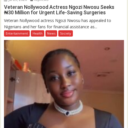
Veteran Nollywood Actress Ngozi Nwosu Seeks
₦30 Million for Urgent Life-Saving Surgeries
Veteran Nollywood actress Ngozi Nwosu has appealed to
Nigerians and her fans for financial assistance as...
Entertainment
Health
News
Society