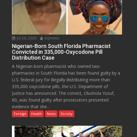
Jul 26, 2026
topnews
Nigerian-Born South Florida Pharmacist
Convicted in 335,000-Oxycodone Pill
Distribution Case
A Nigerian-born pharmacist who owned two
pharmacies in South Florida has been found guilty by a
U.S. federal jury for illegally distributing more than
335,000 oxycodone pills, the U.S. Department of
Justice has announced. The convict, Olushola Yusuf,
60, was found guilty after prosecutors presented
evidence that she...
Foreign
Health
News
Society