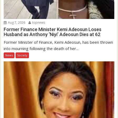
Aug 7, 2026
topnews
Former Finance Minister Kemi Adeosun Loses
Husband as Anthony ‘Niyi’ Adeosun Dies at 62
Former Minister of Finance, Kemi Adeosun, has been thrown
into mourning following the death of her...
News
Society