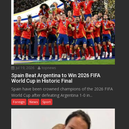
Jul 19, 2026
topnews
Spain Beat Argentina to Win 2026 FIFA
World Cup in Historic Final
Spain have been crowned champions of the 2026 FIFA
World Cup after defeating Argentina 1-0 in...
Foreign
News
Sport