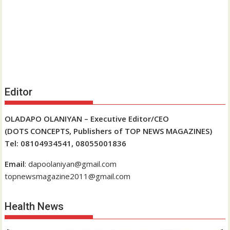
Editor
OLADAPO OLANIYAN – Executive Editor/CEO
(DOTS CONCEPTS, Publishers of TOP NEWS MAGAZINES)
Tel: 08104934541, 08055001836
Email
: dapoolaniyan@gmail.com
topnewsmagazine2011@gmail.com
Health News