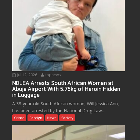
Jul 12, 2026
topnews
NDLEA Arrests South African Woman at
Abuja Airport With 5.75kg of Heroin Hidden
in Luggage
A 38-year-old South African woman, Will Jessica Ann,
has been arrested by the National Drug Law...
Crime
Foreign
News
Society