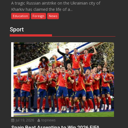
A tragic Russian airstrike on the Ukrainian city of
Kharkiv has claimed the life of a...
Education
Foreign
News
Sport
Jul 19, 2026
topnews
Spain Beat Argentina to Win 2026 FIFA