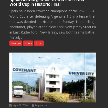
World Cup in Historic Final
Spain have been crowned champions of the 2026 FIFA
World Cup after defeating Argentina 1-0 in a tense final
that was decided in extra time on Sunday. The thrilling
encounter, played at the New York New Jersey Stadium
in East Rutherford, New Jersey, saw both teams battle
fiercely...
Foreign
News
Sport
Apr 9, 2026
topnews