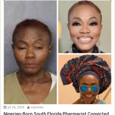
Jul 26, 2026
topnews
Nigerian-Born South Florida Pharmacist Convicted