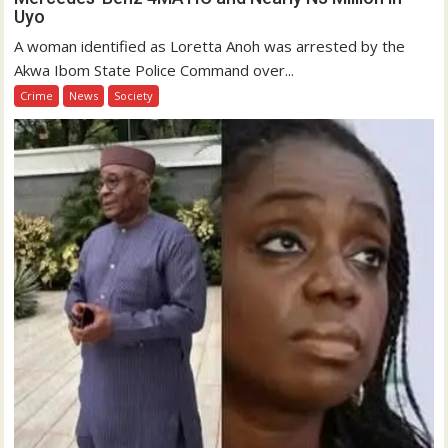
Uyo
A woman identified as Loretta Anoh was arrested by the
Akwa Ibom State Police Command over...
Crime
News
Society