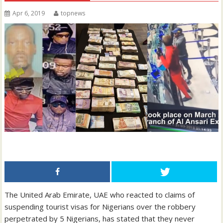
Apr 6, 2019
topnews
The United Arab Emirate, UAE who reacted to claims of
suspending tourist visas for Nigerians over the robbery
perpetrated by 5 Nigerians, has stated that they never