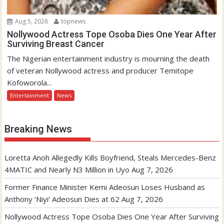
Aug 5, 2026
topnews
Nollywood Actress Tope Osoba Dies One Year After
Surviving Breast Cancer
The Nigerian entertainment industry is mourning the death
of veteran Nollywood actress and producer Temitope
Kofoworola...
Entertainment
News
Breaking News
Loretta Anoh Allegedly Kills Boyfriend, Steals Mercedes-Benz
4MATIC and Nearly N3 Million in Uyo
Aug 7, 2026
Former Finance Minister Kemi Adeosun Loses Husband as
Anthony ‘Niyi’ Adeosun Dies at 62
Aug 7, 2026
Nollywood Actress Tope Osoba Dies One Year After Surviving