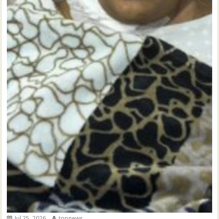
Jul 25, 2026
topnews