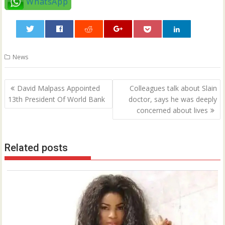
WhatsApp
0
News
Post
David Malpass Appointed
Colleagues talk about Slain
navigation
13th President Of World Bank
doctor, says he was deeply
concerned about lives
Related posts