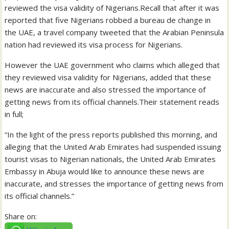
reviewed the visa validity of Nigerians.Recall that after it was
reported that five Nigerians robbed a bureau de change in
the UAE, a travel company tweeted that the Arabian Peninsula
nation had reviewed its visa process for Nigerians.
However the UAE government who claims which alleged that
they reviewed visa validity for Nigerians, added that these
news are inaccurate and also stressed the importance of
getting news from its official channels.Their statement reads
in full;
“In the light of the press reports published this morning, and
alleging that the United Arab Emirates had suspended issuing
tourist visas to Nigerian nationals, the United Arab Emirates
Embassy in Abuja would like to announce these news are
inaccurate, and stresses the importance of getting news from
its official channels.”
Share on: