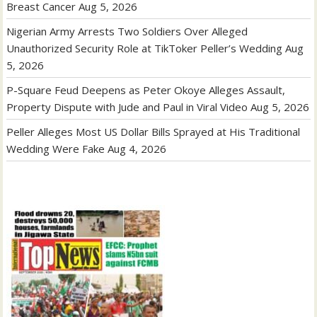
Breast Cancer
Aug 5, 2026
Nigerian Army Arrests Two Soldiers Over Alleged
Unauthorized Security Role at TikToker Peller’s Wedding
Aug
5, 2026
P-Square Feud Deepens as Peter Okoye Alleges Assault,
Property Dispute with Jude and Paul in Viral Video
Aug 5, 2026
Peller Alleges Most US Dollar Bills Sprayed at His Traditional
Wedding Were Fake
Aug 4, 2026