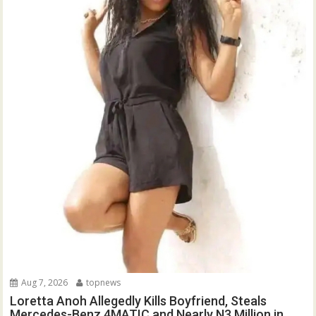
Aug 7, 2026
topnews
Loretta Anoh Allegedly Kills Boyfriend, Steals
Mercedes-Benz 4MATIC and Nearly N3 Million in