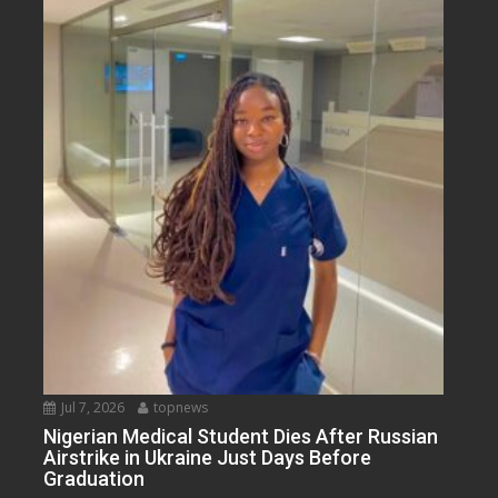
Jul 7, 2026
topnews
Nigerian Medical Student Dies After Russian
Airstrike in Ukraine Just Days Before
Graduation