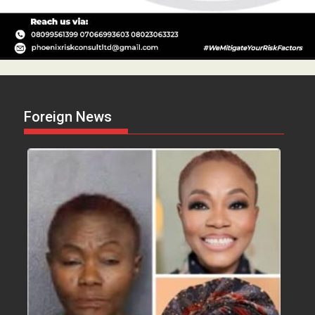
Foreign News