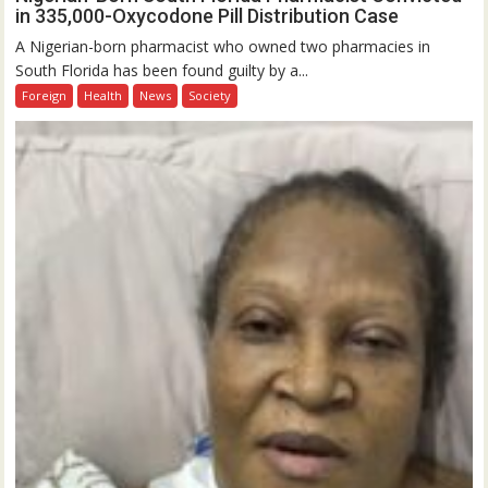
in 335,000-Oxycodone Pill Distribution Case
A Nigerian-born pharmacist who owned two pharmacies in
South Florida has been found guilty by a...
Foreign
Health
News
Society