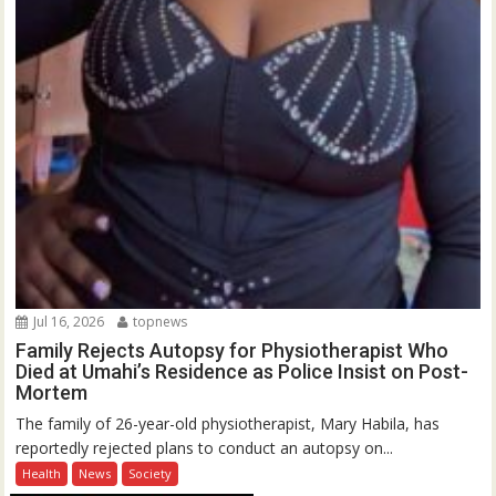
Jul 16, 2026
topnews
Family Rejects Autopsy for Physiotherapist Who
Died at Umahi’s Residence as Police Insist on Post-
Mortem
The family of 26-year-old physiotherapist, Mary Habila, has
reportedly rejected plans to conduct an autopsy on...
Health
News
Society