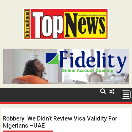
Skip
to
content
Robbery: We Didn’t Review Visa Validity For
Nigerians –UAE