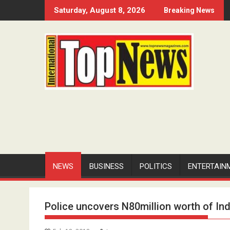
Skip
Saturday, August 8, 2026
Breaking News
to
content
NEWS
BUSINESS
POLITICS
ENTERTAIN
Police uncovers N80million worth of Ind