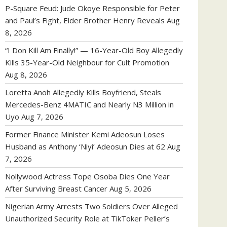
P-Square Feud: Jude Okoye Responsible for Peter
and Paul’s Fight, Elder Brother Henry Reveals
Aug
8, 2026
“I Don Kill Am Finally!” — 16-Year-Old Boy Allegedly
Kills 35-Year-Old Neighbour for Cult Promotion
Aug 8, 2026
Loretta Anoh Allegedly Kills Boyfriend, Steals
Mercedes-Benz 4MATIC and Nearly N3 Million in
Uyo
Aug 7, 2026
Former Finance Minister Kemi Adeosun Loses
Husband as Anthony ‘Niyi’ Adeosun Dies at 62
Aug
7, 2026
Nollywood Actress Tope Osoba Dies One Year
After Surviving Breast Cancer
Aug 5, 2026
Nigerian Army Arrests Two Soldiers Over Alleged
Unauthorized Security Role at TikToker Peller’s