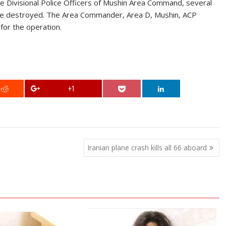
he Divisional Police Officers of Mushin Area Command, several
were destroyed. The Area Commander, Area D, Mushin, ACP
 for the operation.
+1
Iranian plane crash kills all 66 aboard