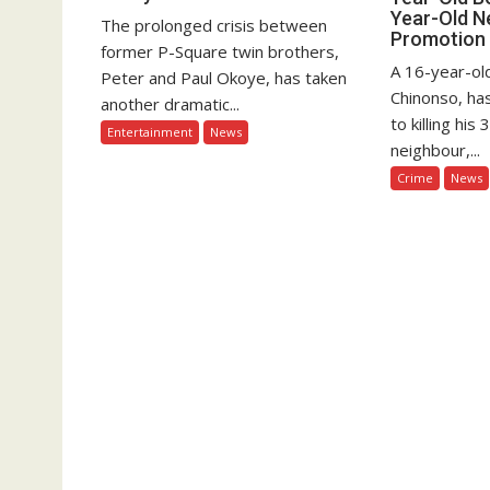
Year-Old N
The prolonged crisis between
Promotion
former P-Square twin brothers,
A 16-year-old
Peter and Paul Okoye, has taken
Chinonso, ha
another dramatic...
to killing hi
Entertainment
News
neighbour,...
Crime
News