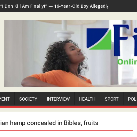
“I Don Kill Am Finally!” — 16-Year-Old Boy Allegedly Kills 35-Ye
MENT
SOCIETY
INTERVIEW
HEALTH
SPORT
POL
ian hemp concealed in Bibles, fruits