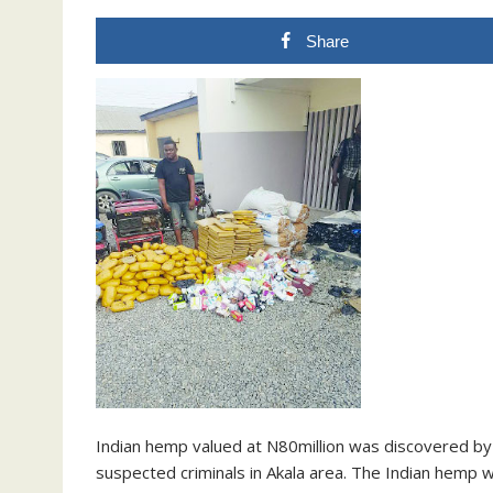
Share
Indian hemp valued at N80million was discovered by p
suspected criminals in Akala area. The Indian hemp w