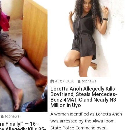
Aug 7, 2026
topnews
Loretta Anoh Allegedly Kills
Boyfriend, Steals Mercedes-
Benz 4MATIC and Nearly N3
Million in Uyo
A woman identified as Loretta Anoh
topnews
was arrested by the Akwa Ibom
Am Finally!” — 16-
State Police Command over...
y Allegedly Kills 35-