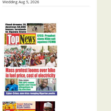
Wedding
Aug 5, 2026