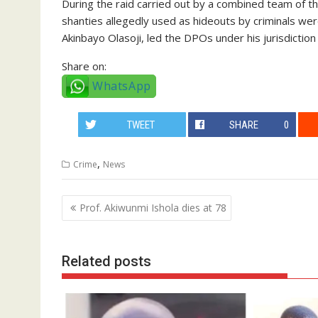
During the raid carried out by a combined team of t
shanties allegedly used as hideouts by criminals 
Akinbayo Olasoji, led the DPOs under his jurisdiction
Share on:
WhatsApp
TWEET
SHARE
0
,
Crime
News
Post
Prof. Akiwunmi Ishola dies at 78
navigation
Related posts