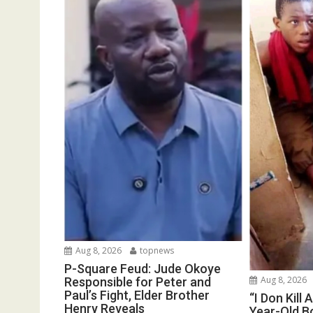
Aug 8, 2026
topnews
P-Square Feud: Jude Okoye
Aug 8, 2026
Responsible for Peter and
Paul’s Fight, Elder Brother
“I Don Kill 
Henry Reveals
Year-Old Bo