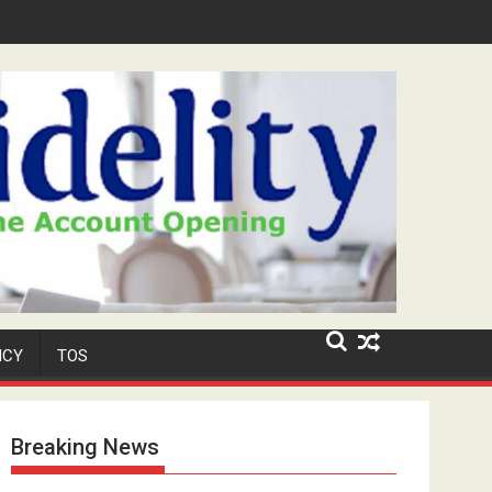
ar-Old Neighbour for Cult Promotion
ICY
TOS
Breaking News