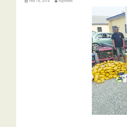
Feb 18, 2018
topnews