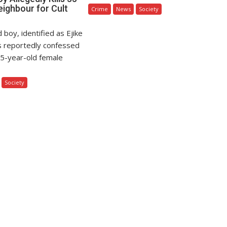
eighbour for Cult
Crime
News
Society
 boy, identified as Ejike
s reportedly confessed
s 35-year-old female
Society