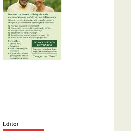
Editor