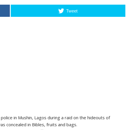
Tweet
olice in Mushin, Lagos during a raid on the hideouts of
as concealed in Bibles, fruits and bags.