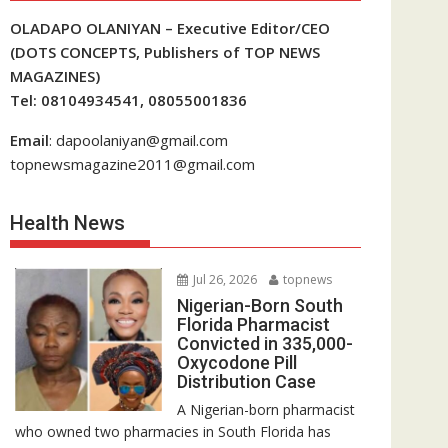
OLADAPO OLANIYAN – Executive Editor/CEO
(DOTS CONCEPTS, Publishers of TOP NEWS
MAGAZINES)
Tel: 08104934541, 08055001836
Email
: dapoolaniyan@gmail.com
topnewsmagazine2011@gmail.com
Health News
Jul 26, 2026
topnews
Nigerian-Born South
Florida Pharmacist
Convicted in 335,000-
Oxycodone Pill
Distribution Case
A Nigerian-born pharmacist
who owned two pharmacies in South Florida has