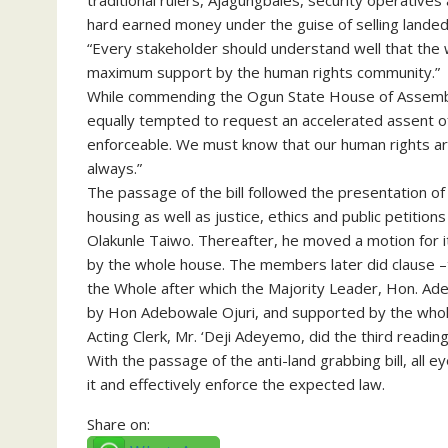
traditional rulers, Ajagungbales, security operative
hard earned money under the guise of selling landed
“Every stakeholder should understand well that the w
maximum support by the human rights community.”
While commending the Ogun State House of Assembly f
equally tempted to request an accelerated assent o
enforceable. We must know that our human rights ar
always.”
The passage of the bill followed the presentation of
housing as well as justice, ethics and public petition
Olakunle Taiwo. Thereafter, he moved a motion for 
by the whole house. The members later did clause –t
the Whole after which the Majority Leader, Hon. Ad
by Hon Adebowale Ojuri, and supported by the whol
Acting Clerk, Mr. ‘Deji Adeyemo, did the third reading
With the passage of the anti-land grabbing bill, all
it and effectively enforce the expected law.
Share on: