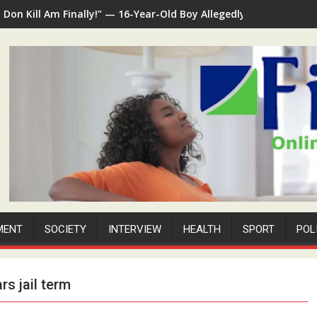
I Don Kill Am Finally!” — 16-Year-Old Boy Allegedly Kills 35-Yea
MENT
SOCIETY
INTERVIEW
HEALTH
SPORT
POL
rs jail term