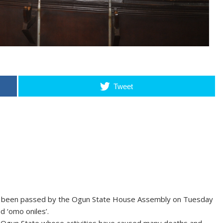
Tweet
as been passed by the Ogun State House Assembly on Tuesday
ed ‘omo oniles’.