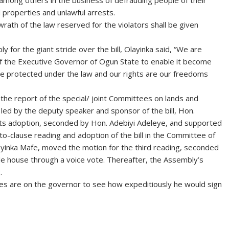
s among others in the business of defrauding people of their
 properties and unlawful arrests.
rath of the law reserved for the violators shall be given
or the giant stride over the bill, Olayinka said, “We are
f the Executive Governor of Ogun State to enable it become
e protected under the law and our rights are our freedoms
 the report of the special/ joint Committees on lands and
s led by the deputy speaker and sponsor of the bill, Hon.
its adoption, seconded by Hon. Adebiyi Adeleye, and supported
o-clause reading and adoption of the bill in the Committee of
eyinka Mafe, moved the motion for the third reading, seconded
e house through a voice vote. Thereafter, the Assembly’s
.
 eyes are on the governor to see how expeditiously he would sign