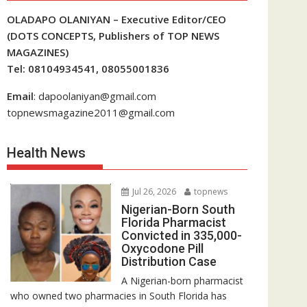
OLADAPO OLANIYAN – Executive Editor/CEO
(DOTS CONCEPTS, Publishers of TOP NEWS
MAGAZINES)
Tel: 08104934541, 08055001836
Email
: dapoolaniyan@gmail.com
topnewsmagazine2011@gmail.com
Health News
Jul 26, 2026
topnews
Nigerian-Born South
Florida Pharmacist
Convicted in 335,000-
Oxycodone Pill
Distribution Case
A Nigerian-born pharmacist
who owned two pharmacies in South Florida has