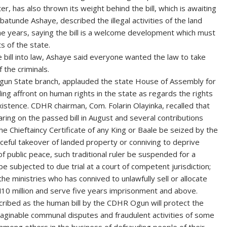
r, has also thrown its weight behind the bill, which is awaiting
atunde Ashaye, described the illegal activities of the land
he years, saying the bill is a welcome development which must
s of the state.
 bill into law, Ashaye said everyone wanted the law to take
 the criminals.
un State branch, applauded the state House of Assembly for
ding affront on human rights in the state as regards the rights
istence. CDHR chairman, Com. Folarin Olayinka, recalled that
ring on the passed bill in August and several contributions
the Chieftaincy Certificate of any King or Baale be seized by the
rceful takeover of landed property or conniving to deprive
f public peace, such traditional ruler be suspended for a
e subjected to due trial at a court of competent jurisdiction;
the ministries who has connived to unlawfully sell or allocate
N10 million and serve five years imprisonment and above.
escribed as the human bill by the CDHR Ogun will protect the
maginable communal disputes and fraudulent activities of some