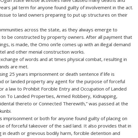
 in Ogun State whose activities have caused many deaths and
rs jail term for anyone found guilty of involvement in the act.
 issue to land owners preparing to put up structures on their
ommunities across the state, as they always emerge to
 to be constructed by property owners. After all payment that
ldings, is made, the Omo oni’le comes up with an illegal demand
ntel and other menial construction works.
 exchange of words and at times physical combat, resulting in
ands are met.
sing 25 years imprisonment or death sentence if life is
and or landed property any agent for the purpose of forceful
l for a law to Prohibit Forcible Entry and Occupation of Landed
ation To Landed Properties, Armed Robbery, Kidnapping,
cidental thereto or Connected Therewith,” was passed at the
kunbi.
ars imprisonment or both for anyone found guilty of placing on
 of forceful takeover of the said land. It also provides that in
ng in death or grievous bodily harm, forcible detention and