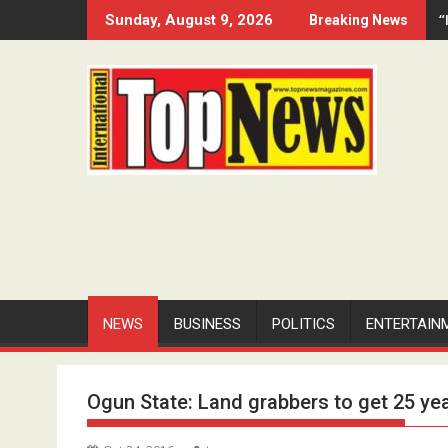
Skip
“
Sunday, August 9, 2026
Breaking News
to
content
NEWS
BUSINESS
POLITICS
ENTERTAIN
Ogun State: Land grabbers to get 25 yea