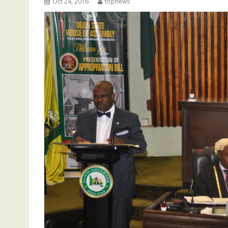
Oct 24, 2016
topnews