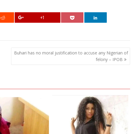
+1
Buhari has no moral justification to accuse any Nigerian of
felony – IPOB