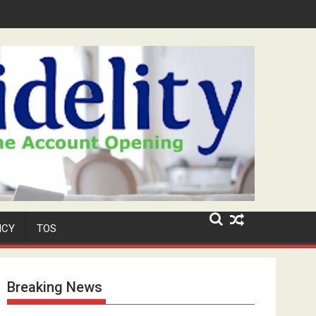
r-Old Neighbour for Cult Promotion
ICY
TOS
Breaking News