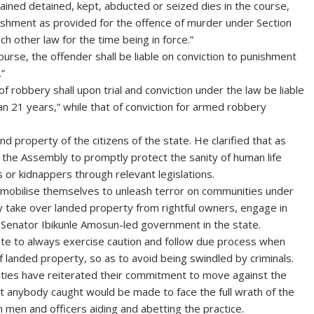
ained detained, kept, abducted or seized dies in the course,
unishment as provided for the offence of murder under Section
h other law for the time being in force.”
ourse, the offender shall be liable on conviction to punishment
.”
 robbery shall upon trial and conviction under the law be liable
n 21 years,” while that of conviction for armed robbery
nd property of the citizens of the state. He clarified that as
 the Assembly to promptly protect the sanity of human life
 or kidnappers through relevant legislations.
 mobilise themselves to unleash terror on communities under
ly take over landed property from rightful owners, engage in
 Senator Ibikunle Amosun-led government in the state.
ate to always exercise caution and follow due process when
f landed property, so as to avoid being swindled by criminals.
horities have reiterated their commitment to move against the
 anybody caught would be made to face the full wrath of the
on men and officers aiding and abetting the practice.