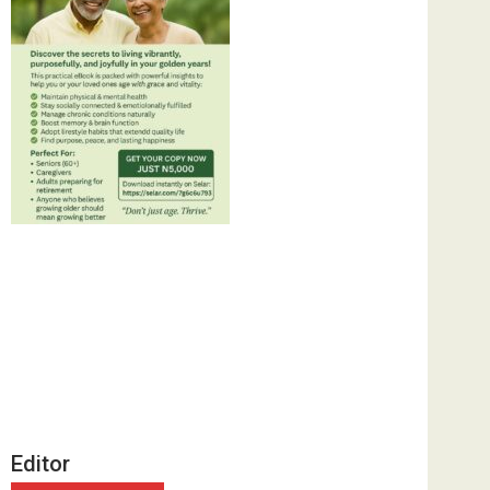
Editor