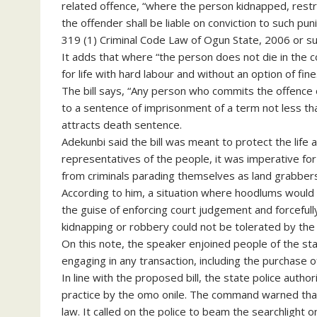
related offence, “where the person kidnapped, restr
the offender shall be liable on conviction to such p
319 (1) Criminal Code Law of Ogun State, 2006 or suc
It adds that where “the person does not die in the c
for life with hard labour and without an option of fine
The bill says, “Any person who commits the offence of
to a sentence of imprisonment of a term not less tha
attracts death sentence.
Adekunbi said the bill was meant to protect the life a
representatives of the people, it was imperative for
from criminals parading themselves as land grabbers
According to him, a situation where hoodlums would
the guise of enforcing court judgement and forceful
kidnapping or robbery could not be tolerated by the
On this note, the speaker enjoined people of the st
engaging in any transaction, including the purchase o
In line with the proposed bill, the state police aut
practice by the omo onile. The command warned that
law. It called on the police to beam the searchlight 