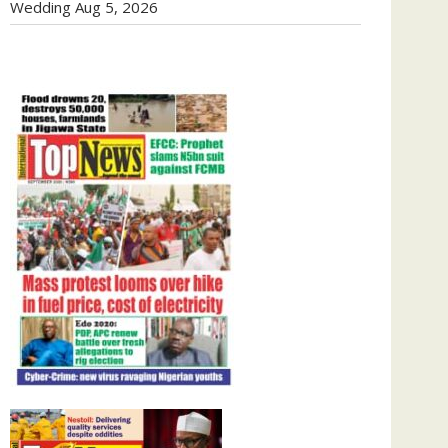
Wedding
Aug 5, 2026