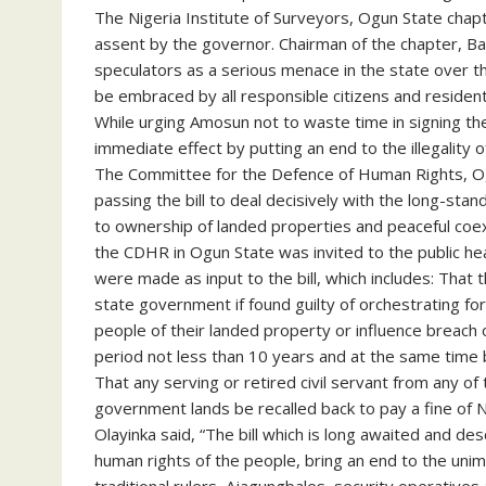
The Nigeria Institute of Surveyors, Ogun State chapte
assent by the governor. Chairman of the chapter, Bab
speculators as a serious menace in the state over t
be embraced by all responsible citizens and resident
While urging Amosun not to waste time in signing the
immediate effect by putting an end to the illegality of
The Committee for the Defence of Human Rights, Og
passing the bill to deal decisively with the long-stan
to ownership of landed properties and peaceful coex
the CDHR in Ogun State was invited to the public hea
were made as input to the bill, which includes: That 
state government if found guilty of orchestrating fo
people of their landed property or influence breach o
period not less than 10 years and at the same time b
That any serving or retired civil servant from any of 
government lands be recalled back to pay a fine of 
Olayinka said, “The bill which is long awaited and d
human rights of the people, bring an end to the uni