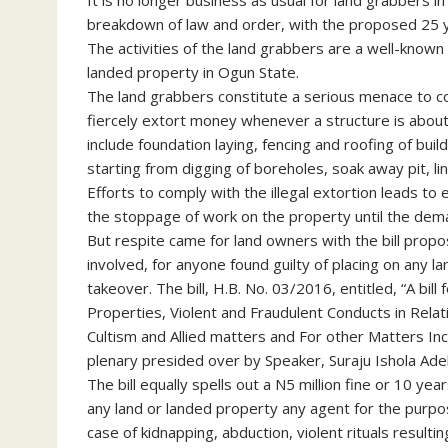
It is no longer business as usual for land grabbers
breakdown of law and order, with the proposed 25 yea
The activities of the land grabbers are a well-known
landed property in Ogun State.
The land grabbers constitute a serious menace to c
fiercely extort money whenever a structure is about
include foundation laying, fencing and roofing of bui
starting from digging of boreholes, soak away pit, li
Efforts to comply with the illegal extortion leads to
the stoppage of work on the property until the dem
But respite came for land owners with the bill propo
involved, for anyone found guilty of placing on any l
takeover. The bill, H.B. No. 03/2016, entitled, “A bil
Properties, Violent and Fraudulent Conducts in Rel
Cultism and Allied matters and For other Matters In
plenary presided over by Speaker, Suraju Ishola Ade
The bill equally spells out a N5 million fine or 10 ye
any land or landed property any agent for the purpose
case of kidnapping, abduction, violent rituals resulti