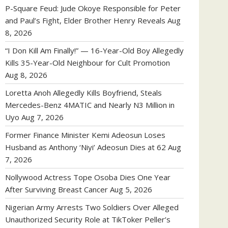
P-Square Feud: Jude Okoye Responsible for Peter
and Paul’s Fight, Elder Brother Henry Reveals
Aug
8, 2026
“I Don Kill Am Finally!” — 16-Year-Old Boy Allegedly
Kills 35-Year-Old Neighbour for Cult Promotion
Aug 8, 2026
Loretta Anoh Allegedly Kills Boyfriend, Steals
Mercedes-Benz 4MATIC and Nearly N3 Million in
Uyo
Aug 7, 2026
Former Finance Minister Kemi Adeosun Loses
Husband as Anthony ‘Niyi’ Adeosun Dies at 62
Aug
7, 2026
Nollywood Actress Tope Osoba Dies One Year
After Surviving Breast Cancer
Aug 5, 2026
Nigerian Army Arrests Two Soldiers Over Alleged
Unauthorized Security Role at TikToker Peller’s