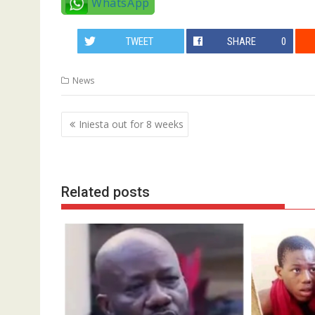
WhatsApp
TWEET
SHARE
0
News
Post
Iniesta out for 8 weeks
navigation
Related posts