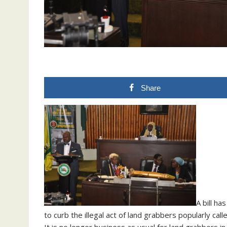
Share
A bill h
to curb the illegal act of land grabbers popularly call