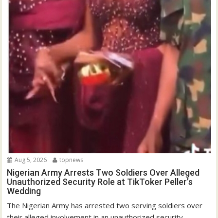
Aug 5, 2026
topnews
Nigerian Army Arrests Two Soldiers Over Alleged
Unauthorized Security Role at TikToker Peller’s
Wedding
The Nigerian Army has arrested two serving soldiers over
their alleged involvement in an unauthorized security...