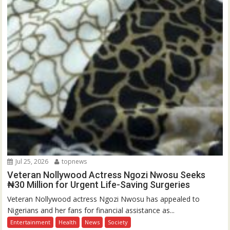
Jul 25, 2026
topnews
Veteran Nollywood Actress Ngozi Nwosu Seeks
₦30 Million for Urgent Life-Saving Surgeries
Veteran Nollywood actress Ngozi Nwosu has appealed to
Nigerians and her fans for financial assistance as...
Entertainment
Health
News
Society