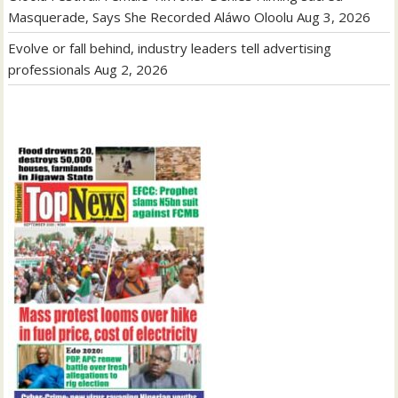
Masquerade, Says She Recorded Aláwo Oloolu
Aug 3, 2026
Evolve or fall behind, industry leaders tell advertising
professionals
Aug 2, 2026