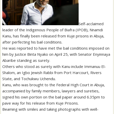
Self-acclaimed
leader of the Indigenous People of Biafra (IPOB), Nnamdi
Kanu, has finally been released from Kuje prisons in Abuja,
after perfecting his bail conditions.
He was reported to have met the bail conditions imposed on
him by Justice Binta Nyako on April 25, with Senator Enyinnaya
Abaribe standing as surety.
Others who stood as surety with Kanu include Immanuu El-
Shalom, an Igbo Jewish Rabbi from Port Harcourt, Rivers
State, and Tochukwu Uchendu.
Kanu, who was brought to the Federal High Court in Abuja,
accompanied by family members, lawyers and sureties,
signed his own portion on the bail paper around 6.35pm to
pave way for his release from Kuje Prisons.
Beaming with smiles and taking photographs with well-