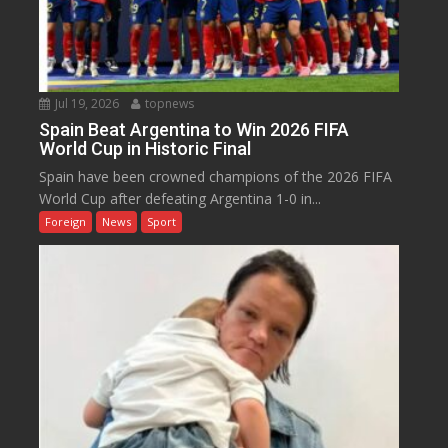
Jul 19, 2026
topnews
Spain Beat Argentina to Win 2026 FIFA
World Cup in Historic Final
Spain have been crowned champions of the 2026 FIFA
World Cup after defeating Argentina 1-0 in...
Foreign
News
Sport