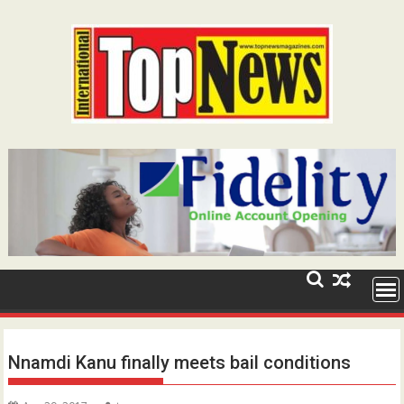
Skip
to
content
Nnamdi Kanu finally meets bail conditions