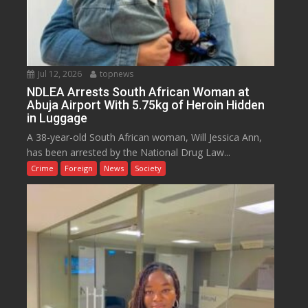
Jul 12, 2026
topnews
NDLEA Arrests South African Woman at
Abuja Airport With 5.75kg of Heroin Hidden
in Luggage
A 38-year-old South African woman, Will Jessica Ann,
has been arrested by the National Drug Law...
Crime
Foreign
News
Society