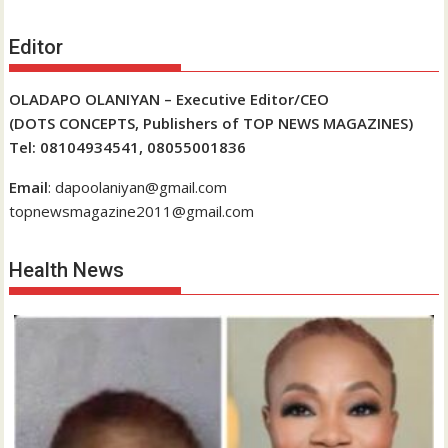
Editor
OLADAPO OLANIYAN – Executive Editor/CEO
(DOTS CONCEPTS, Publishers of TOP NEWS MAGAZINES)
Tel: 08104934541, 08055001836
Email
: dapoolaniyan@gmail.com
topnewsmagazine2011@gmail.com
Health News