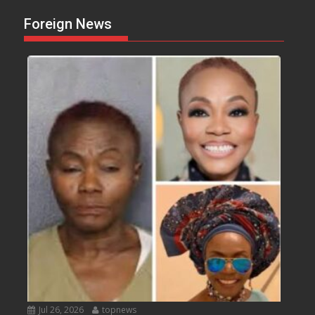
Foreign News
Jul 26, 2026
topnews