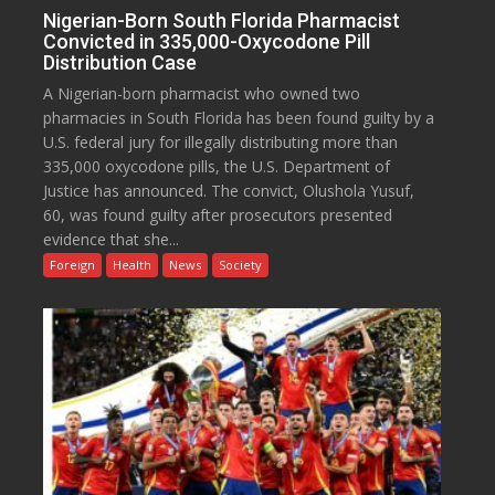
Nigerian-Born South Florida Pharmacist
Convicted in 335,000-Oxycodone Pill
Distribution Case
A Nigerian-born pharmacist who owned two
pharmacies in South Florida has been found guilty by a
U.S. federal jury for illegally distributing more than
335,000 oxycodone pills, the U.S. Department of
Justice has announced. The convict, Olushola Yusuf,
60, was found guilty after prosecutors presented
evidence that she...
Foreign
Health
News
Society