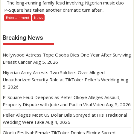
The long-running family feud involving Nigerian music duo
P-Square has taken another dramatic turn after...
Entertainment
News
Breaking News
Nollywood Actress Tope Osoba Dies One Year After Surviving
Breast Cancer
Aug 5, 2026
Nigerian Army Arrests Two Soldiers Over Alleged
Unauthorized Security Role at TikToker Peller’s Wedding
Aug
5, 2026
P-Square Feud Deepens as Peter Okoye Alleges Assault,
Property Dispute with Jude and Paul in Viral Video
Aug 5, 2026
Peller Alleges Most US Dollar Bills Sprayed at His Traditional
Wedding Were Fake
Aug 4, 2026
Oloolu Festival: Female TikToker Denies Filming Sacred