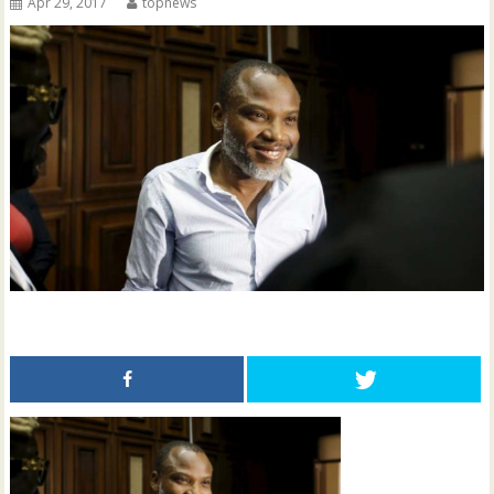
Apr 29, 2017
topnews