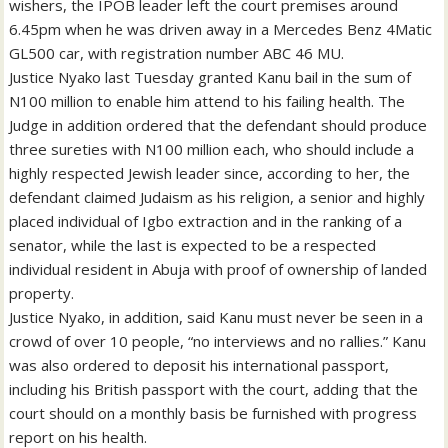
wishers, the IPOB leader left the court premises around
6.45pm when he was driven away in a Mercedes Benz 4Matic
GL500 car, with registration number ABC 46 MU.
Justice Nyako last Tuesday granted Kanu bail in the sum of
N100 million to enable him attend to his failing health. The
Judge in addition ordered that the defendant should produce
three sureties with N100 million each, who should include a
highly respected Jewish leader since, according to her, the
defendant claimed Judaism as his religion, a senior and highly
placed individual of Igbo extraction and in the ranking of a
senator, while the last is expected to be a respected
individual resident in Abuja with proof of ownership of landed
property.
Justice Nyako, in addition, said Kanu must never be seen in a
crowd of over 10 people, “no interviews and no rallies.” Kanu
was also ordered to deposit his international passport,
including his British passport with the court, adding that the
court should on a monthly basis be furnished with progress
report on his health.