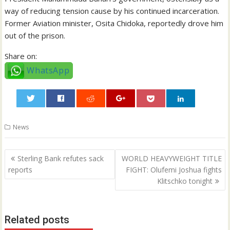
way of reducing tension cause by his continued incarceration.
Former Aviation minister, Osita Chidoka, reportedly drove him
out of the prison.
Share on:
WhatsApp
0
News
Post
Sterling Bank refutes sack
WORLD HEAVYWEIGHT TITLE
navigation
reports
FIGHT: Olufemi Joshua fights
Klitschko tonight
Related posts