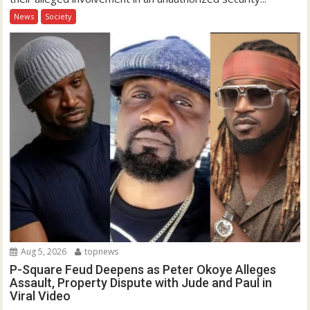
News
Society
Aug 5, 2026
topnews
P-Square Feud Deepens as Peter Okoye Alleges
Assault, Property Dispute with Jude and Paul in
Viral Video