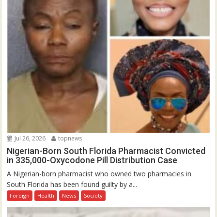
Jul 26, 2026
topnews
Nigerian-Born South Florida Pharmacist Convicted
in 335,000-Oxycodone Pill Distribution Case
A Nigerian-born pharmacist who owned two pharmacies in
South Florida has been found guilty by a...
Foreign
Health
News
Society