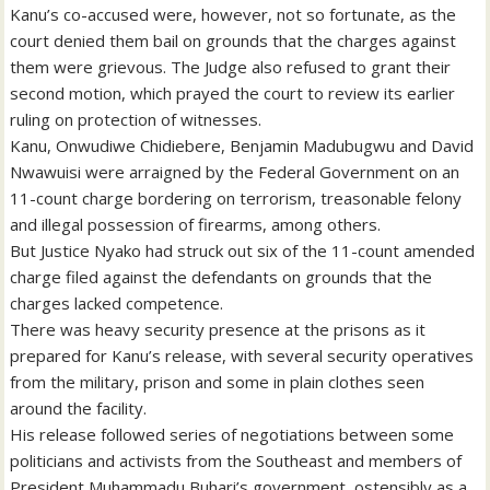
Kanu’s co-accused were, however, not so fortunate, as the
court denied them bail on grounds that the charges against
them were grievous. The Judge also refused to grant their
second motion, which prayed the court to review its earlier
ruling on protection of witnesses.
Kanu, Onwudiwe Chidiebere, Benjamin Madubugwu and David
Nwawuisi were arraigned by the Federal Government on an
11-count charge bordering on terrorism, treasonable felony
and illegal possession of firearms, among others.
But Justice Nyako had struck out six of the 11-count amended
charge filed against the defendants on grounds that the
charges lacked competence.
There was heavy security presence at the prisons as it
prepared for Kanu’s release, with several security operatives
from the military, prison and some in plain clothes seen
around the facility.
His release followed series of negotiations between some
politicians and activists from the Southeast and members of
President Muhammadu Buhari’s government, ostensibly as a