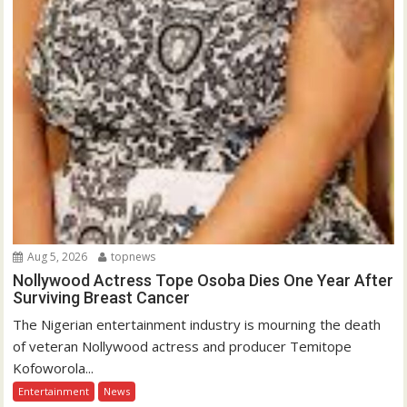
Aug 5, 2026
topnews
Nollywood Actress Tope Osoba Dies One Year After
Surviving Breast Cancer
The Nigerian entertainment industry is mourning the death
of veteran Nollywood actress and producer Temitope
Kofoworola...
Entertainment
News