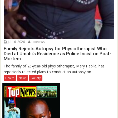
Jul 16, 2026
topnews
Family Rejects Autopsy for Physiotherapist Who
Died at Umahi’s Residence as Police Insist on Post-
Mortem
The family of 26-year-old physiotherapist, Mary Habila, has
reportedly rejected plans to conduct an autopsy on...
Health
News
Society