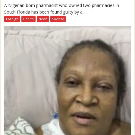
A Nigerian-born pharmacist who owned two pharmacies in
South Florida has been found guilty by a...
Foreign
Health
News
Society