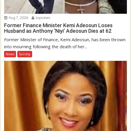
Aug 7, 2026
topnews
Former Finance Minister Kemi Adeosun Loses
Husband as Anthony ‘Niyi’ Adeosun Dies at 62
Former Minister of Finance, Kemi Adeosun, has been thrown
into mourning following the death of her...
News
Society