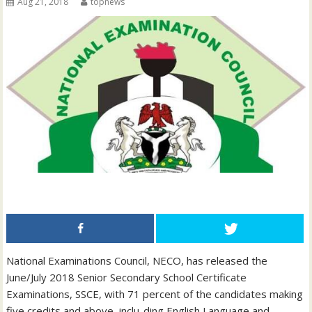
Aug 21, 2018
topnews
National Examinations Council, NECO, has released the
June/July 2018 Senior Secondary School Certificate
Examinations, SSCE, with 71 percent of the candidates making
five credits and above, inclu-ding English Language and