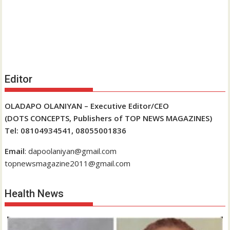
Editor
OLADAPO OLANIYAN – Executive Editor/CEO
(DOTS CONCEPTS, Publishers of TOP NEWS MAGAZINES)
Tel: 08104934541, 08055001836
Email
: dapoolaniyan@gmail.com
topnewsmagazine2011@gmail.com
Health News