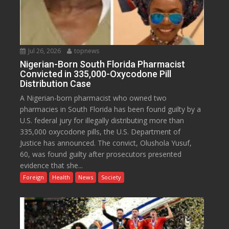
Jul 26, 2026
topnews
Nigerian-Born South Florida Pharmacist
Convicted in 335,000-Oxycodone Pill
Distribution Case
A Nigerian-born pharmacist who owned two
pharmacies in South Florida has been found guilty by a
U.S. federal jury for illegally distributing more than
335,000 oxycodone pills, the U.S. Department of
Justice has announced. The convict, Olushola Yusuf,
60, was found guilty after prosecutors presented
evidence that she...
Foreign
Health
News
Society