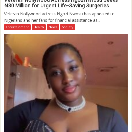
₦30 Million for Urgent Life-Saving Surgeries
Veteran Nollywood actress Ngozi Nwosu has appealed to
Nigerians and her fans for financial assistance as...
Entertainment
Health
News
Society