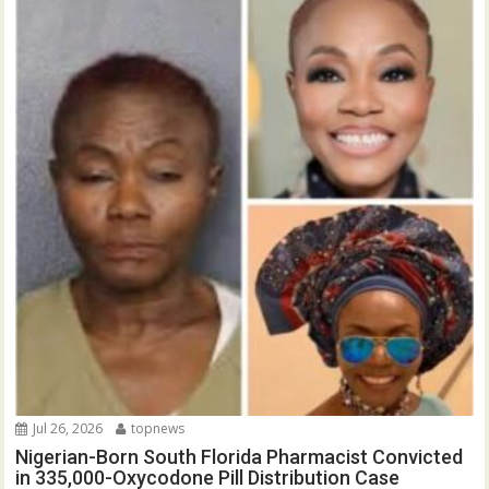
Jul 26, 2026
topnews
Nigerian-Born South Florida Pharmacist Convicted
in 335,000-Oxycodone Pill Distribution Case