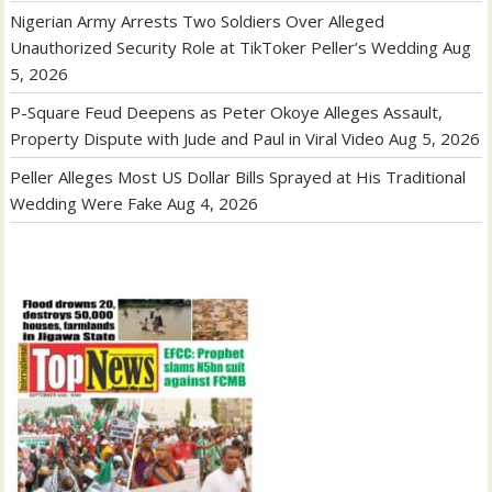
Nigerian Army Arrests Two Soldiers Over Alleged
Unauthorized Security Role at TikToker Peller’s Wedding
Aug
5, 2026
P-Square Feud Deepens as Peter Okoye Alleges Assault,
Property Dispute with Jude and Paul in Viral Video
Aug 5, 2026
Peller Alleges Most US Dollar Bills Sprayed at His Traditional
Wedding Were Fake
Aug 4, 2026