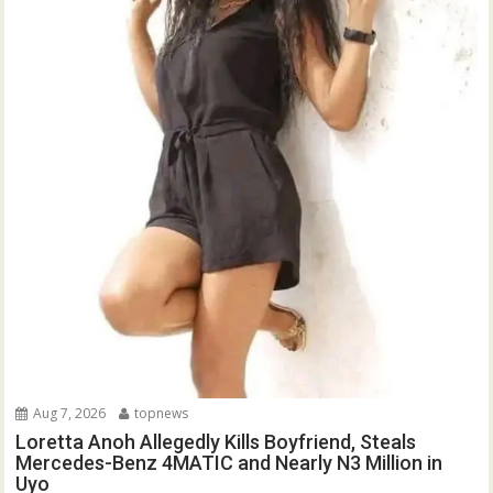
Aug 7, 2026
topnews
Loretta Anoh Allegedly Kills Boyfriend, Steals
Mercedes-Benz 4MATIC and Nearly N3 Million in
Uyo