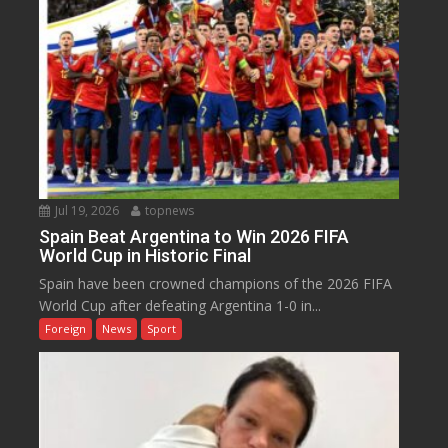
Jul 19, 2026
topnews
Spain Beat Argentina to Win 2026 FIFA
World Cup in Historic Final
Spain have been crowned champions of the 2026 FIFA
World Cup after defeating Argentina 1-0 in...
Foreign
News
Sport