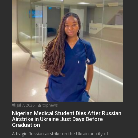
Jul 7, 2026
topnews
Nigerian Medical Student Dies After Russian
Airstrike in Ukraine Just Days Before
Graduation
A tragic Russian airstrike on the Ukrainian city of