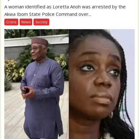
A woman identified as Loretta Anoh was arrested by the
Akwa Ibom State Police Command over...
Crime
News
Society