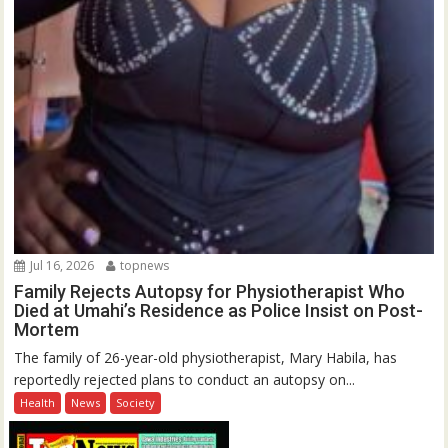
Jul 16, 2026
topnews
Family Rejects Autopsy for Physiotherapist Who
Died at Umahi’s Residence as Police Insist on Post-
Mortem
The family of 26-year-old physiotherapist, Mary Habila, has
reportedly rejected plans to conduct an autopsy on...
Health
News
Society