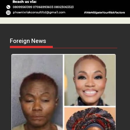
Foreign News