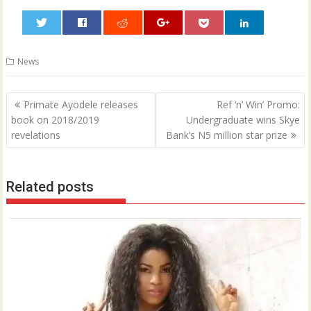
0
News
Post
Primate Ayodele releases
Ref ‘n’ Win’ Promo:
navigation
book on 2018/2019
Undergraduate wins Skye
revelations
Bank’s N5 million star prize
Related posts