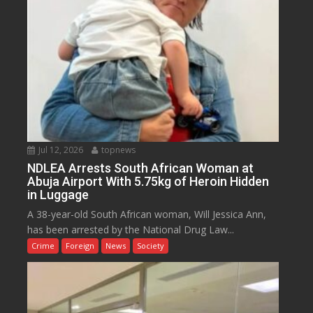
Jul 12, 2026
topnews
NDLEA Arrests South African Woman at
Abuja Airport With 5.75kg of Heroin Hidden
in Luggage
A 38-year-old South African woman, Will Jessica Ann,
has been arrested by the National Drug Law...
Crime
Foreign
News
Society