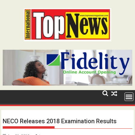
Skip
to
content
NECO Releases 2018 Examination Results