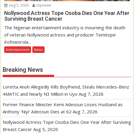
Aug 5, 2026
topnews
Nollywood Actress Tope Osoba Dies One Year After
Surviving Breast Cancer
The Nigerian entertainment industry is mourning the death
of veteran Nollywood actress and producer Temitope
Kofoworola...
Entertainment
News
Breaking News
Loretta Anoh Allegedly Kills Boyfriend, Steals Mercedes-Benz
4MATIC and Nearly N3 Million in Uyo
Aug 7, 2026
Former Finance Minister Kemi Adeosun Loses Husband as
Anthony ‘Niyi’ Adeosun Dies at 62
Aug 7, 2026
Nollywood Actress Tope Osoba Dies One Year After Surviving
Breast Cancer
Aug 5, 2026