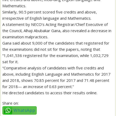
Mathematics.
Similarly, 90.5 percent scored five credits and above,
irrespective of English language and Mathematics.
A statement by NECO’s Acting Registrar/Chief Executive of
the Council, Alhaji Abubakar Gana, also revealed a decrease in
examination malpractices.
Gana said about 9,000 of the candidates that registered for
the examinations did not sit for the papers, noting that
“1,041,536 registered for the examination, while 1,032,729
sat for it.
“Comparative analysis of candidates with five credits and
above, including English Language and Mathematics for 2017
and 2018, shows 70.85 percent for 2017 and 71.48 percent
for 2018— an increase of 0.63 percent.”
He directed candidates to access their results online.
Share on:
WhatsApp