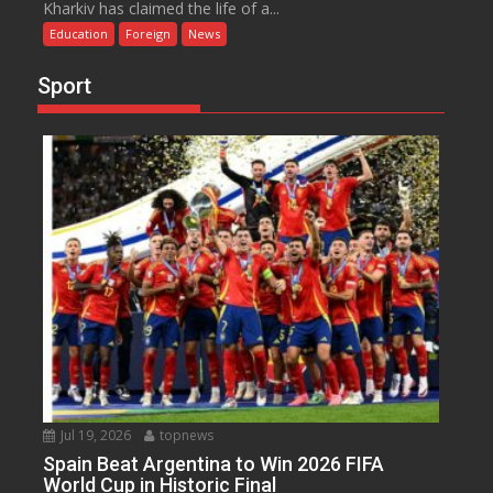
Kharkiv has claimed the life of a...
Education
Foreign
News
Sport
Jul 19, 2026
topnews
Spain Beat Argentina to Win 2026 FIFA
World Cup in Historic Final