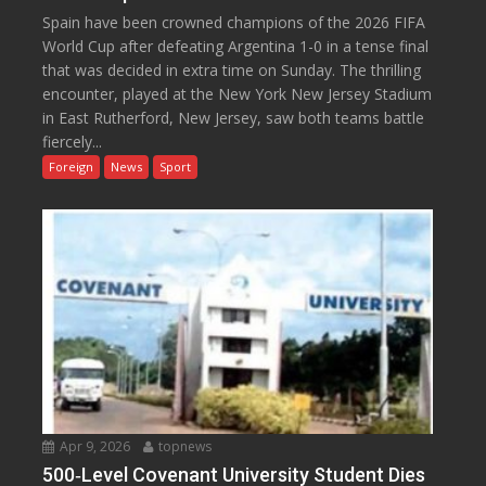
Spain have been crowned champions of the 2026 FIFA
World Cup after defeating Argentina 1-0 in a tense final
that was decided in extra time on Sunday. The thrilling
encounter, played at the New York New Jersey Stadium
in East Rutherford, New Jersey, saw both teams battle
fiercely...
Foreign
News
Sport
Apr 9, 2026
topnews
500‑Level Covenant University Student Dies