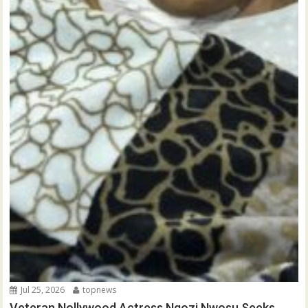
Jul 25, 2026
topnews
Veteran Nollywood Actress Ngozi Nwosu Seeks