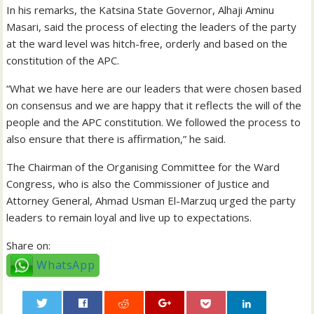
In his remarks, the Katsina State Governor, Alhaji Aminu
Masari, said the process of electing the leaders of the party
at the ward level was hitch-free, orderly and based on the
constitution of the APC.
“What we have here are our leaders that were chosen based
on consensus and we are happy that it reflects the will of the
people and the APC constitution. We followed the process to
also ensure that there is affirmation,” he said.
The Chairman of the Organising Committee for the Ward
Congress, who is also the Commissioner of Justice and
Attorney General, Ahmad Usman El-Marzuq urged the party
leaders to remain loyal and live up to expectations.
Share on:
WhatsApp