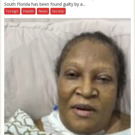
South Florida has been found guilty by a...
Foreign
Health
News
Society