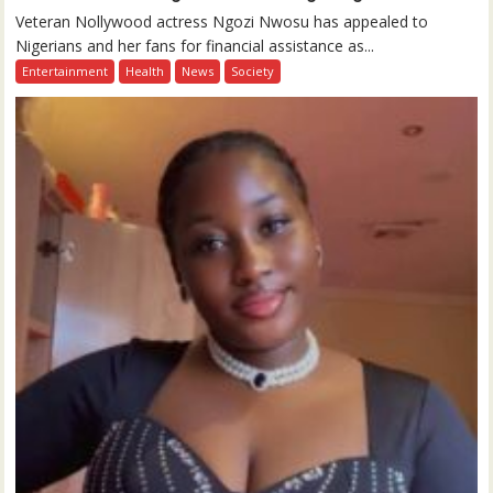
Veteran Nollywood actress Ngozi Nwosu has appealed to
Nigerians and her fans for financial assistance as...
Entertainment
Health
News
Society