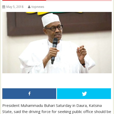
May 5, 2018
topnews
President Muhammadu Buhari Saturday in Daura, Katsina
State, said the driving force for seeking public office should be