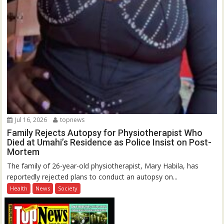
Jul 16, 2026
topnews
Family Rejects Autopsy for Physiotherapist Who
Died at Umahi’s Residence as Police Insist on Post-
Mortem
The family of 26-year-old physiotherapist, Mary Habila, has
reportedly rejected plans to conduct an autopsy on...
Health
News
Society