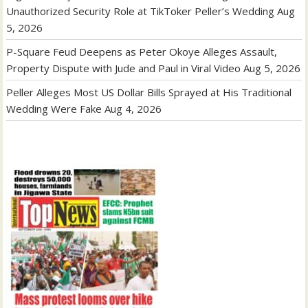
Unauthorized Security Role at TikToker Peller’s Wedding
Aug
5, 2026
P-Square Feud Deepens as Peter Okoye Alleges Assault,
Property Dispute with Jude and Paul in Viral Video
Aug 5, 2026
Peller Alleges Most US Dollar Bills Sprayed at His Traditional
Wedding Were Fake
Aug 4, 2026