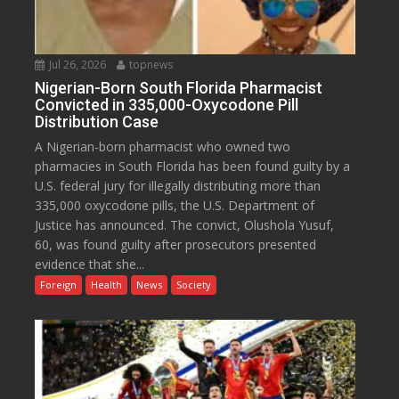
Jul 26, 2026
topnews
Nigerian-Born South Florida Pharmacist
Convicted in 335,000-Oxycodone Pill
Distribution Case
A Nigerian-born pharmacist who owned two
pharmacies in South Florida has been found guilty by a
U.S. federal jury for illegally distributing more than
335,000 oxycodone pills, the U.S. Department of
Justice has announced. The convict, Olushola Yusuf,
60, was found guilty after prosecutors presented
evidence that she...
Foreign
Health
News
Society