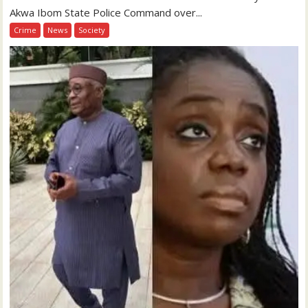
Akwa Ibom State Police Command over...
Crime
News
Society