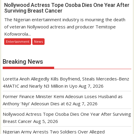
Nollywood Actress Tope Osoba Dies One Year After
Surviving Breast Cancer
The Nigerian entertainment industry is mourning the death
of veteran Nollywood actress and producer Temitope
Kofoworola...
Entertainment
News
Breaking News
Loretta Anoh Allegedly Kills Boyfriend, Steals Mercedes-Benz
4MATIC and Nearly N3 Million in Uyo
Aug 7, 2026
Former Finance Minister Kemi Adeosun Loses Husband as
Anthony ‘Niyi’ Adeosun Dies at 62
Aug 7, 2026
Nollywood Actress Tope Osoba Dies One Year After Surviving
Breast Cancer
Aug 5, 2026
Nigerian Army Arrests Two Soldiers Over Alleged