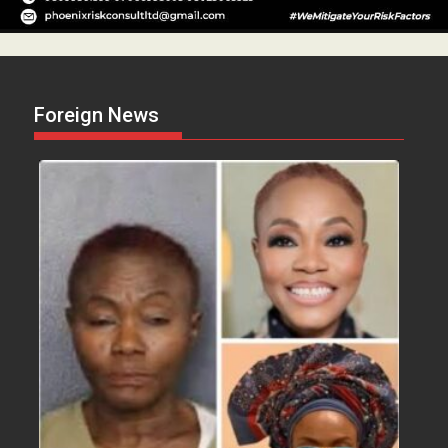
Foreign News