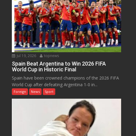
Jul 19, 2026
topnews
Spain Beat Argentina to Win 2026 FIFA
World Cup in Historic Final
Spain have been crowned champions of the 2026 FIFA
World Cup after defeating Argentina 1-0 in...
Foreign
News
Sport