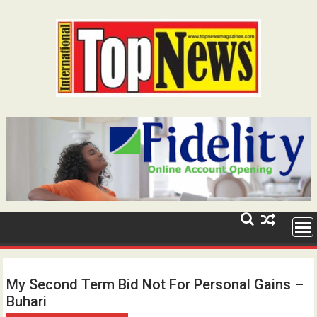
Skip
to
content
My Second Term Bid Not For Personal Gains –
Buhari