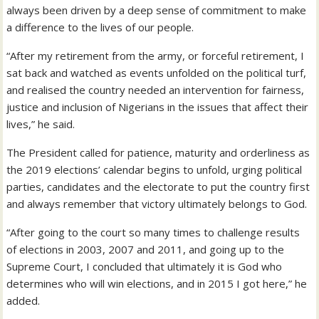
always been driven by a deep sense of commitment to make
a difference to the lives of our people.
“After my retirement from the army, or forceful retirement, I
sat back and watched as events unfolded on the political turf,
and realised the country needed an intervention for fairness,
justice and inclusion of Nigerians in the issues that affect their
lives,” he said.
The President called for patience, maturity and orderliness as
the 2019 elections’ calendar begins to unfold, urging political
parties, candidates and the electorate to put the country first
and always remember that victory ultimately belongs to God.
“After going to the court so many times to challenge results
of elections in 2003, 2007 and 2011, and going up to the
Supreme Court, I concluded that ultimately it is God who
determines who will win elections, and in 2015 I got here,” he
added.