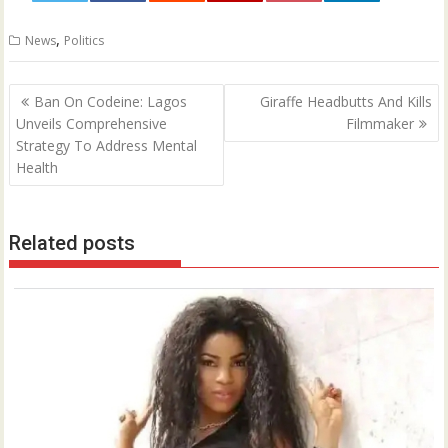
0
,
News
Politics
Post
Ban On Codeine: Lagos
Giraffe Headbutts And Kills
navigation
Unveils Comprehensive
Filmmaker
Strategy To Address Mental
Health
Related posts