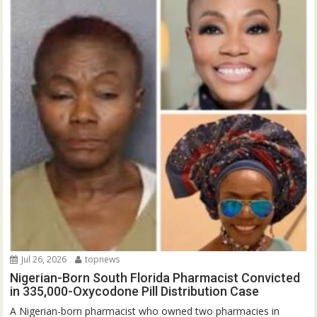
Jul 26, 2026
topnews
Nigerian-Born South Florida Pharmacist Convicted
in 335,000-Oxycodone Pill Distribution Case
A Nigerian-born pharmacist who owned two pharmacies in