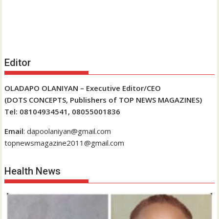
Editor
OLADAPO OLANIYAN – Executive Editor/CEO
(DOTS CONCEPTS, Publishers of TOP NEWS MAGAZINES)
Tel: 08104934541, 08055001836
Email
: dapoolaniyan@gmail.com
topnewsmagazine2011@gmail.com
Health News