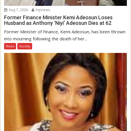
Aug 7, 2026
topnews
Former Finance Minister Kemi Adeosun Loses
Husband as Anthony ‘Niyi’ Adeosun Dies at 62
Former Minister of Finance, Kemi Adeosun, has been thrown
into mourning following the death of her...
News
Society