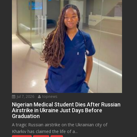
Jul 7, 2026
topnews
Nigerian Medical Student Dies After Russian
Airstrike in Ukraine Just Days Before
Graduation
A tragic Russian airstrike on the Ukrainian city of
Kharkiv has claimed the life of a...