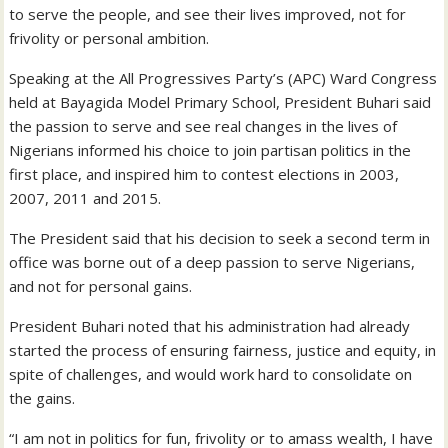
to serve the people, and see their lives improved, not for
frivolity or personal ambition.
Speaking at the All Progressives Party’s (APC) Ward Congress
held at Bayagida Model Primary School, President Buhari said
the passion to serve and see real changes in the lives of
Nigerians informed his choice to join partisan politics in the
first place, and inspired him to contest elections in 2003,
2007, 2011 and 2015.
The President said that his decision to seek a second term in
office was borne out of a deep passion to serve Nigerians,
and not for personal gains.
President Buhari noted that his administration had already
started the process of ensuring fairness, justice and equity, in
spite of challenges, and would work hard to consolidate on
the gains.
“I am not in politics for fun, frivolity or to amass wealth, I have