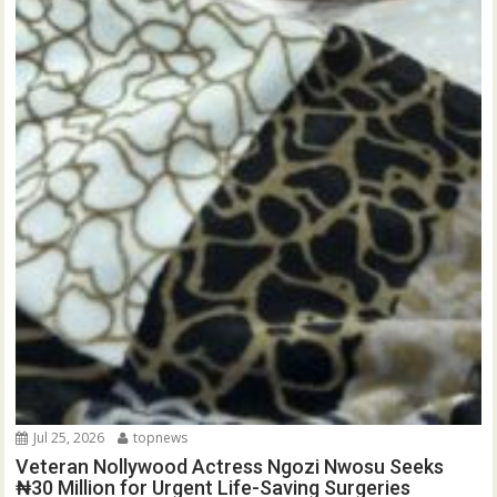
Jul 25, 2026
topnews
Veteran Nollywood Actress Ngozi Nwosu Seeks
₦30 Million for Urgent Life-Saving Surgeries