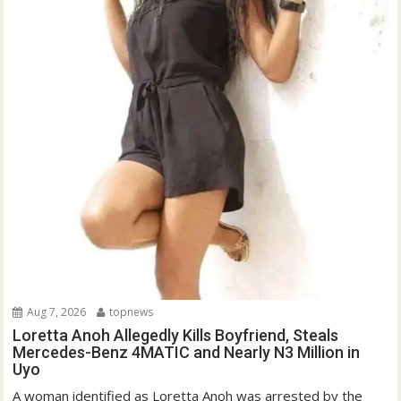
Aug 7, 2026
topnews
Loretta Anoh Allegedly Kills Boyfriend, Steals
Mercedes-Benz 4MATIC and Nearly N3 Million in
Uyo
A woman identified as Loretta Anoh was arrested by the