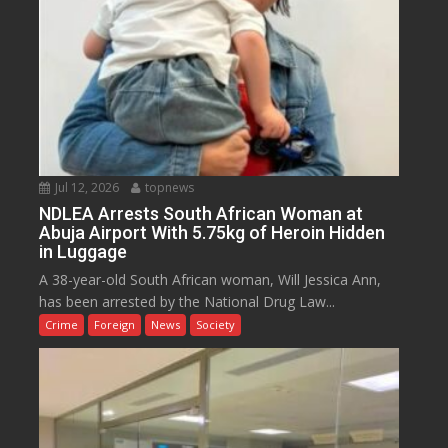
Jul 12, 2026
topnews
NDLEA Arrests South African Woman at
Abuja Airport With 5.75kg of Heroin Hidden
in Luggage
A 38-year-old South African woman, Will Jessica Ann,
has been arrested by the National Drug Law...
Crime
Foreign
News
Society