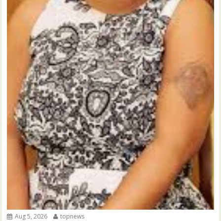
Aug 5, 2026
topnews