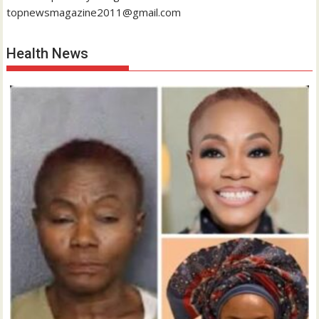
topnewsmagazine2011@gmail.com
Health News