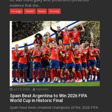
evidence that she...
Foreign
Health
News
Society
Jul 19, 2026
topnews
Spain Beat Argentina to Win 2026 FIFA
World Cup in Historic Final
Spain have been crowned champions of the 2026 FIFA