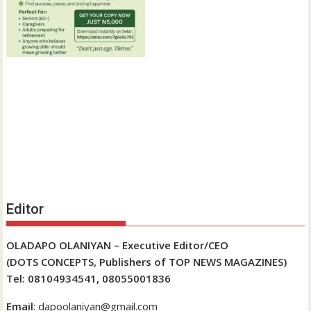
Editor
OLADAPO OLANIYAN – Executive Editor/CEO
(DOTS CONCEPTS, Publishers of TOP NEWS MAGAZINES)
Tel: 08104934541, 08055001836
Email
: dapoolaniyan@gmail.com