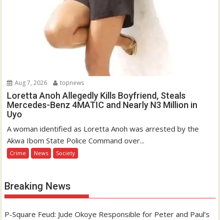
Aug 7, 2026
topnews
Loretta Anoh Allegedly Kills Boyfriend, Steals
Mercedes-Benz 4MATIC and Nearly N3 Million in
Uyo
A woman identified as Loretta Anoh was arrested by the
Akwa Ibom State Police Command over...
Crime
News
Society
Breaking News
P-Square Feud: Jude Okoye Responsible for Peter and Paul’s