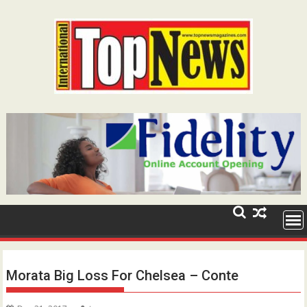
Skip
to
content
Morata Big Loss For Chelsea – Conte