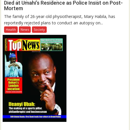
Died at Umahi’s Residence as Police Insist on Post-
Mortem
The family of 26-year-old physiotherapist, Mary Habila, has
reportedly rejected plans to conduct an autopsy on...
Health
News
Society