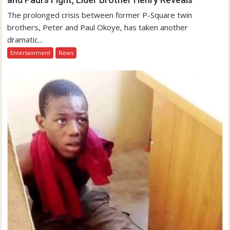
The prolonged crisis between former P-Square twin
brothers, Peter and Paul Okoye, has taken another
dramatic...
Entertainment
News