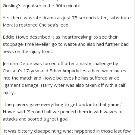
Gosling’s equaliser in the 90th minute.
Yet there was late drama as just 75 seconds later, substitute
Morata restored Chelsea’s lead.
Eddie Howe described it as ‘heartbreaking’ to see their
stoppage-time leveller go to waste and also had further bad
news on the injury front.
Jermain Defoe was forced off after a nasty challenge by
Chelsea’s 17-year-old Ethan Ampadu less than two minutes
into the match and Howe believes he has suffered ankle
ligament damage. Harry Arter was also taken off with a calf
injury.
‘The players gave everything to get back into that game,’
Howe said. ‘Second half we penned them in with waves of
attacks and scored a great goal.
‘It was bitterly disappointing what happened in those last few