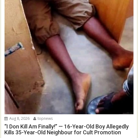
Aug 8, 2026
topnews
“I Don Kill Am Finally!” — 16-Year-Old Boy Allegedly
Kills 35-Year-Old Neighbour for Cult Promotion