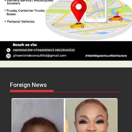
Foreign News