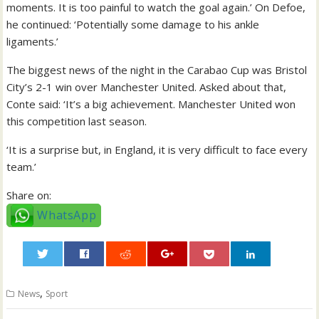
moments. It is too painful to watch the goal again.’ On Defoe,
he continued: ‘Potentially some damage to his ankle
ligaments.’
The biggest news of the night in the Carabao Cup was Bristol
City’s 2-1 win over Manchester United. Asked about that,
Conte said: ‘It’s a big achievement. Manchester United won
this competition last season.
‘It is a surprise but, in England, it is very difficult to face every
team.’
Share on:
WhatsApp
0
,
News
Sport