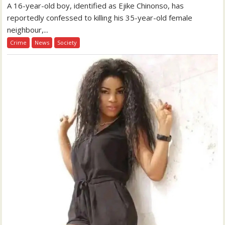
A 16-year-old boy, identified as Ejike Chinonso, has
reportedly confessed to killing his 35-year-old female
neighbour,...
Crime
News
Society