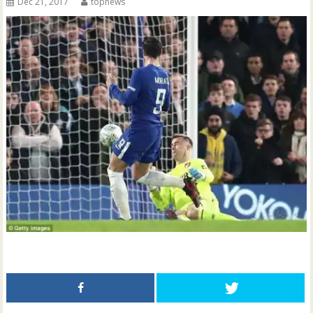
Dec 21, 2017
topnews