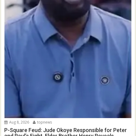
Aug 8, 2026
topnews
P-Square Feud: Jude Okoye Responsible for Peter
and Paul’s Fight, Elder Brother Henry Reveals