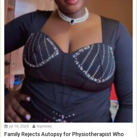
Jul 16, 2026
topnews
Family Rejects Autopsy for Physiotherapist Who