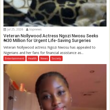
Jul 25, 2026
topnews
Veteran Nollywood Actress Ngozi Nwosu Seeks
₦30 Million for Urgent Life-Saving Surgeries
Veteran Nollywood actress Ngozi Nwosu has appealed to
Nigerians and her fans for financial assistance as...
Entertainment
Health
News
Society