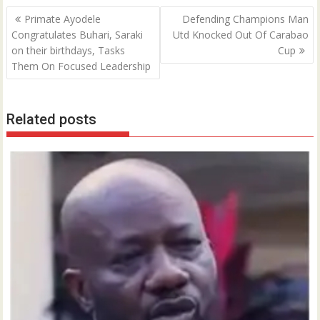
Post
Primate Ayodele
Defending Champions Man
navigation
Congratulates Buhari, Saraki
Utd Knocked Out Of Carabao
on their birthdays, Tasks
Cup
Them On Focused Leadership
Related posts