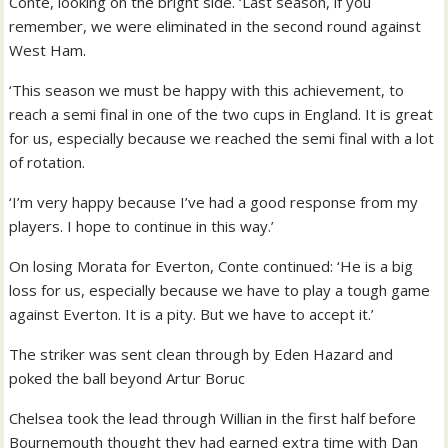
Conte, looking on the bright side. ‘Last season, if you
remember, we were eliminated in the second round against
West Ham.
‘This season we must be happy with this achievement, to
reach a semi final in one of the two cups in England. It is great
for us, especially because we reached the semi final with a lot
of rotation.
‘I’m very happy because I’ve had a good response from my
players. I hope to continue in this way.’
On losing Morata for Everton, Conte continued: ‘He is a big
loss for us, especially because we have to play a tough game
against Everton. It is a pity. But we have to accept it.’
The striker was sent clean through by Eden Hazard and
poked the ball beyond Artur Boruc
Chelsea took the lead through Willian in the first half before
Bournemouth thought they had earned extra time with Dan