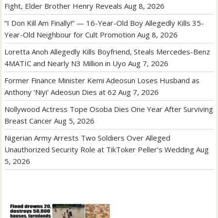
Fight, Elder Brother Henry Reveals
Aug 8, 2026
“I Don Kill Am Finally!” — 16-Year-Old Boy Allegedly Kills 35-
Year-Old Neighbour for Cult Promotion
Aug 8, 2026
Loretta Anoh Allegedly Kills Boyfriend, Steals Mercedes-Benz
4MATIC and Nearly N3 Million in Uyo
Aug 7, 2026
Former Finance Minister Kemi Adeosun Loses Husband as
Anthony ‘Niyi’ Adeosun Dies at 62
Aug 7, 2026
Nollywood Actress Tope Osoba Dies One Year After Surviving
Breast Cancer
Aug 5, 2026
Nigerian Army Arrests Two Soldiers Over Alleged
Unauthorized Security Role at TikToker Peller’s Wedding
Aug
5, 2026