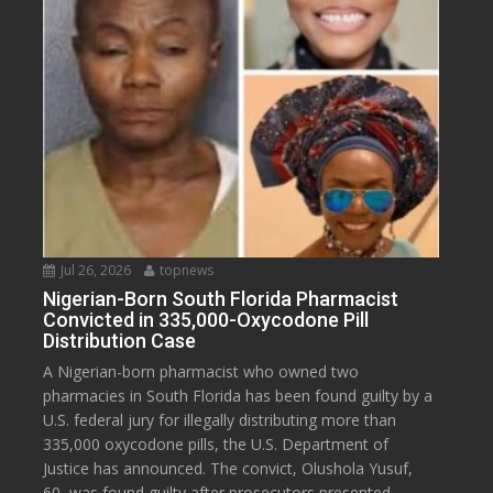
Jul 26, 2026
topnews
Nigerian-Born South Florida Pharmacist
Convicted in 335,000-Oxycodone Pill
Distribution Case
A Nigerian-born pharmacist who owned two
pharmacies in South Florida has been found guilty by a
U.S. federal jury for illegally distributing more than
335,000 oxycodone pills, the U.S. Department of
Justice has announced. The convict, Olushola Yusuf,
60, was found guilty after prosecutors presented