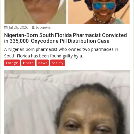
Jul 26, 2026
topnews
Nigerian-Born South Florida Pharmacist Convicted
in 335,000-Oxycodone Pill Distribution Case
A Nigerian-born pharmacist who owned two pharmacies in
South Florida has been found guilty by a...
Foreign
Health
News
Society