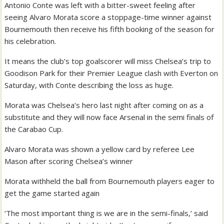
Antonio Conte was left with a bitter-sweet feeling after
seeing Alvaro Morata score a stoppage-time winner against
Bournemouth then receive his fifth booking of the season for
his celebration.
It means the club’s top goalscorer will miss Chelsea’s trip to
Goodison Park for their Premier League clash with Everton on
Saturday, with Conte describing the loss as huge.
Morata was Chelsea’s hero last night after coming on as a
substitute and they will now face Arsenal in the semi finals of
the Carabao Cup.
Alvaro Morata was shown a yellow card by referee Lee
Mason after scoring Chelsea’s winner
Morata withheld the ball from Bournemouth players eager to
get the game started again
‘The most important thing is we are in the semi-finals,’ said