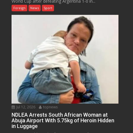
World Cup after defeating Argentina 1-0 in...
Foreign
News
Sport
Jul 12, 2026
topnews
NDLEA Arrests South African Woman at
Abuja Airport With 5.75kg of Heroin Hidden
in Luggage