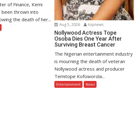
ter of Finance, Kemi
 been thrown into
owing the death of her...
Aug 5, 2026
topnews
Nollywood Actress Tope
Osoba Dies One Year After
Surviving Breast Cancer
The Nigerian entertainment industry
is mourning the death of veteran
Nollywood actress and producer
Temitope Kofoworola...
Entertainment
News