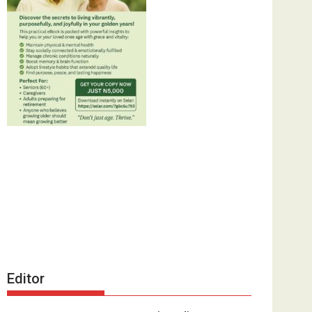
Editor