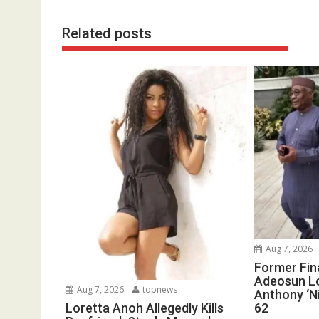
Related posts
Aug 7, 2026
Former Fin
Adeosun L
Aug 7, 2026
topnews
Anthony ‘Ni
62
Loretta Anoh Allegedly Kills