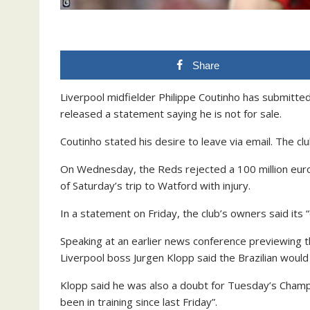
Share
Liverpool midfielder Philippe Coutinho has submitte
released a statement saying he is not for sale.
Coutinho stated his desire to leave via email. The cl
On Wednesday, the Reds rejected a 100 million euro
of Saturday’s trip to Watford with injury.
In a statement on Friday, the club’s owners said its “
Speaking at an earlier news conference previewing t
Liverpool boss Jurgen Klopp said the Brazilian woul
Klopp said he was also a doubt for Tuesday’s Champi
been in training since last Friday”.