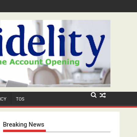
Niyi' Adeosun Dies at 62
ICY
TOS
Breaking News