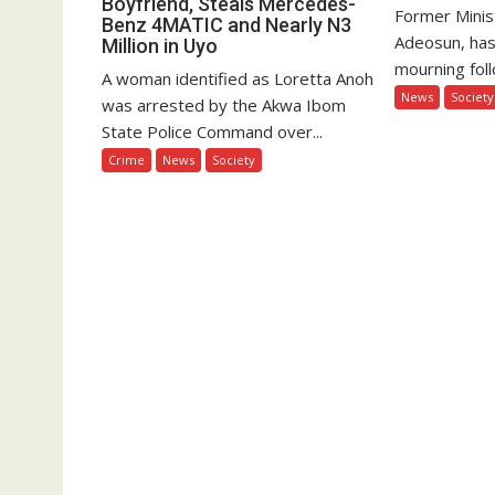
Boyfriend, Steals Mercedes-
Former Minis
Benz 4MATIC and Nearly N3
Adeosun, has
Million in Uyo
mourning foll
A woman identified as Loretta Anoh
News
Society
was arrested by the Akwa Ibom
State Police Command over...
Crime
News
Society