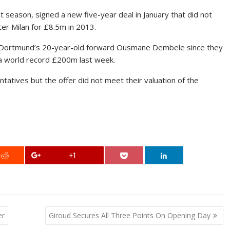
t season, signed a new five-year deal in January that did not
ter Milan for £8.5m in 2013.
ia Dortmund’s 20-year-old forward Ousmane Dembele since they
 a world record £200m last week.
tives but the offer did not meet their valuation of the
+1
er
Giroud Secures All Three Points On Opening Day