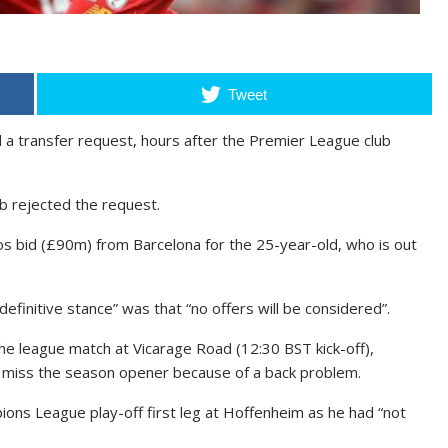
Tweet
d a transfer request, hours after the Premier League club
ub rejected the request.
s bid (£90m) from Barcelona for the 25-year-old, who is out
definitive stance” was that “no offers will be considered”.
he league match at Vicarage Road (12:30 BST kick-off),
d miss the season opener because of a back problem.
ons League play-off first leg at Hoffenheim as he had “not