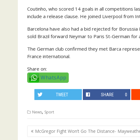
Coutinho, who scored 14 goals in all competitions las
include a release clause. He joined Liverpool from In
Barcelona have also had a bid rejected for Boruss
sold Brazil forward Neymar to Paris St-Germain for
The German club confirmed they met Barca representa
France international.
Share on:
WhatsApp
TWEET
SHARE
0
,
News
Sport
Post
McGregor Fight Won’t Go The Distance- Mayweath
navigation