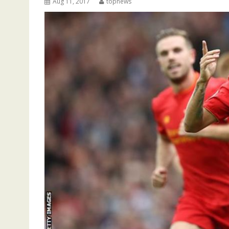
Aug 11, 2017
topnews