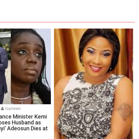
topnews
ance Minister Kemi
oses Husband as
yi’ Adeosun Dies at