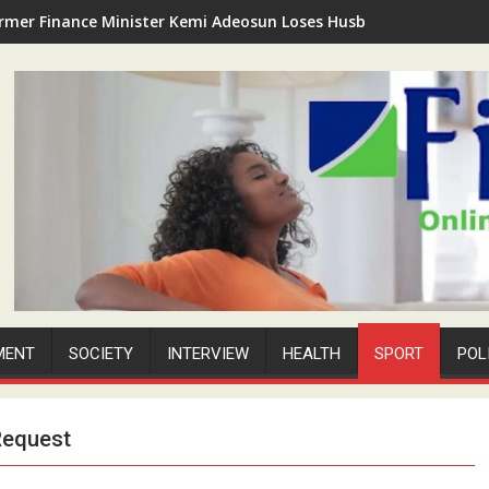
rmer Finance Minister Kemi Adeosun Loses Husband as Anthony '
MENT
SOCIETY
INTERVIEW
HEALTH
SPORT
POL
Request