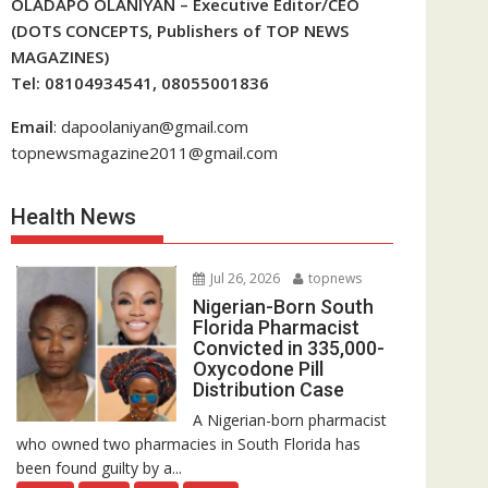
OLADAPO OLANIYAN – Executive Editor/CEO
(DOTS CONCEPTS, Publishers of TOP NEWS
MAGAZINES)
Tel: 08104934541, 08055001836
Email
: dapoolaniyan@gmail.com
topnewsmagazine2011@gmail.com
Health News
Jul 26, 2026
topnews
Nigerian-Born South
Florida Pharmacist
Convicted in 335,000-
Oxycodone Pill
Distribution Case
A Nigerian-born pharmacist
who owned two pharmacies in South Florida has
been found guilty by a...