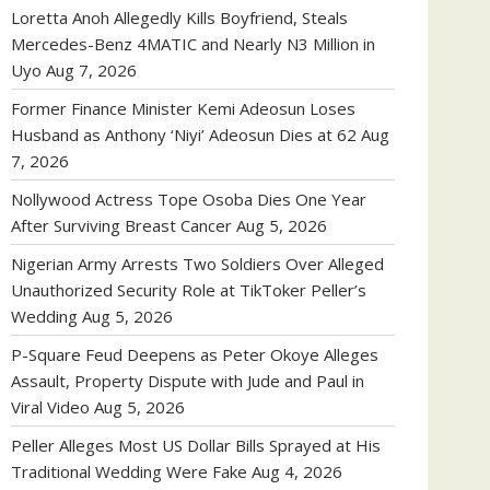
Loretta Anoh Allegedly Kills Boyfriend, Steals
Mercedes-Benz 4MATIC and Nearly N3 Million in
Uyo
Aug 7, 2026
Former Finance Minister Kemi Adeosun Loses
Husband as Anthony ‘Niyi’ Adeosun Dies at 62
Aug
7, 2026
Nollywood Actress Tope Osoba Dies One Year
After Surviving Breast Cancer
Aug 5, 2026
Nigerian Army Arrests Two Soldiers Over Alleged
Unauthorized Security Role at TikToker Peller’s
Wedding
Aug 5, 2026
P-Square Feud Deepens as Peter Okoye Alleges
Assault, Property Dispute with Jude and Paul in
Viral Video
Aug 5, 2026
Peller Alleges Most US Dollar Bills Sprayed at His
Traditional Wedding Were Fake
Aug 4, 2026