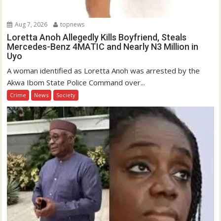
Aug 7, 2026
topnews
Loretta Anoh Allegedly Kills Boyfriend, Steals
Mercedes-Benz 4MATIC and Nearly N3 Million in
Uyo
A woman identified as Loretta Anoh was arrested by the
Akwa Ibom State Police Command over...
Crime
News
Society