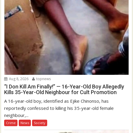
Aug 8, 2026
topnews
“I Don Kill Am Finally!” — 16-Year-Old Boy Allegedly
Kills 35-Year-Old Neighbour for Cult Promotion
A 16-year-old boy, identified as Ejike Chinonso, has
reportedly confessed to killing his 35-year-old female
neighbour,...
Crime
News
Society