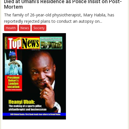
Died at Umahi’s Residence as Police Insist on Post-
Mortem
The family of 26-year-old physiotherapist, Mary Habila, has
reportedly rejected plans to conduct an autopsy on...
Health
News
Society