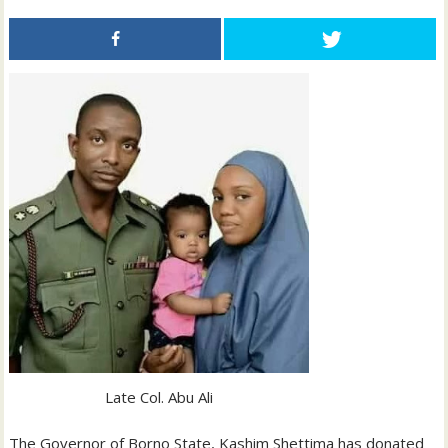
Late Col. Abu Ali
The Governor of Borno State, Kashim Shettima has donated