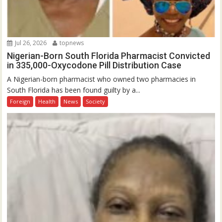
Jul 26, 2026
topnews
Nigerian-Born South Florida Pharmacist Convicted
in 335,000-Oxycodone Pill Distribution Case
A Nigerian-born pharmacist who owned two pharmacies in
South Florida has been found guilty by a...
Foreign
Health
News
Society