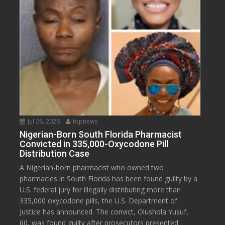
Jul 26, 2026
topnews
Nigerian-Born South Florida Pharmacist
Convicted in 335,000-Oxycodone Pill
Distribution Case
A Nigerian-born pharmacist who owned two
pharmacies in South Florida has been found guilty by a
U.S. federal jury for illegally distributing more than
335,000 oxycodone pills, the U.S. Department of
Justice has announced. The convict, Olushola Yusuf,
60, was found guilty after prosecutors presented