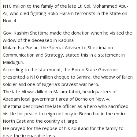
N10 million to the family of the late Lt. Col. Mohammed Abu-
Ali, who died fighting Boko Haram terrorists in the state on
Nov. 4.
Gov. Kashim Shettima made the donation when he visited the
widow of the deceased in Kaduna.
Malam Isa Gusau, the Special Adviser to Shettima on
Communication and Strategy, stated this in a statement in
Maiduguri.
According to the statement, the Borno State Governor
presented a N10 million cheque to Samira, the widow of fallen
soldier and one of Nigeria’s bravest war hero.
The late Ali was killed in Malam-fatori, headquarters of
Abadam local government area of Borno on Nov. 4.
Shettima described the late officer as a hero who sacrificed
his life for peace to reign not only in Borno but in the entire
North East and the country at large.
He prayed for the repose of his soul and for the family to
bear the irreparable loss.