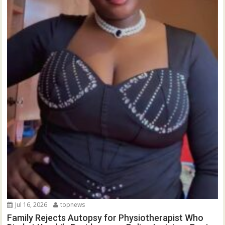
Jul 16, 2026
topnews
Family Rejects Autopsy for Physiotherapist Who