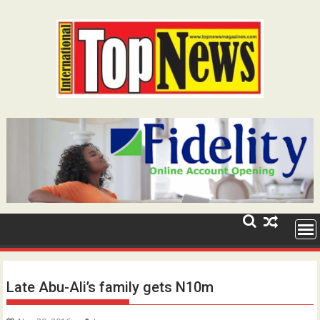
Skip
to
content
Late Abu-Ali’s family gets N10m