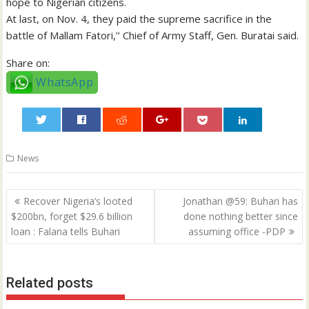
hope to Nigerian citizens.
At last, on Nov. 4, they paid the supreme sacrifice in the
battle of Mallam Fatori,’’ Chief of Army Staff, Gen. Buratai said.
Share on:
WhatsApp
0
News
Post
Recover Nigeria’s looted
Jonathan @59: Buhari has
navigation
$200bn, forget $29.6 billion
done nothing better since
loan : Falana tells Buhari
assuming office -PDP
Related posts