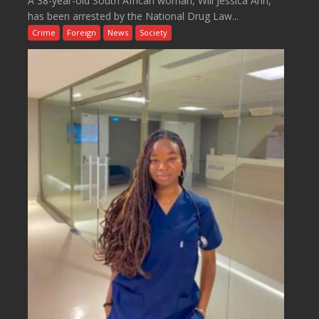
A 38-year-old South African woman, Will Jessica Ann,
has been arrested by the National Drug Law...
Crime
Foreign
News
Society