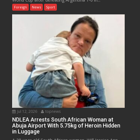
Foreign
News
Sport
Jul 12, 2026
topnews
NDLEA Arrests South African Woman at
Abuja Airport With 5.75kg of Heroin Hidden
in Luggage