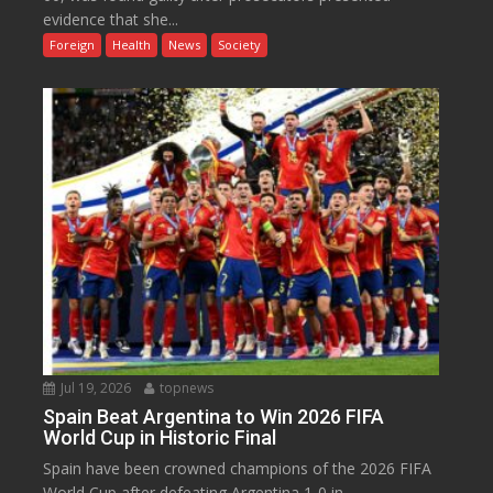
evidence that she...
Foreign
Health
News
Society
Jul 19, 2026
topnews
Spain Beat Argentina to Win 2026 FIFA
World Cup in Historic Final
Spain have been crowned champions of the 2026 FIFA
World Cup after defeating Argentina 1-0 in...