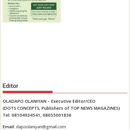
Editor
OLADAPO OLANIYAN – Executive Editor/CEO
(DOTS CONCEPTS, Publishers of TOP NEWS MAGAZINES)
Tel: 08104934541, 08055001836
Email
: dapoolaniyan@gmail.com