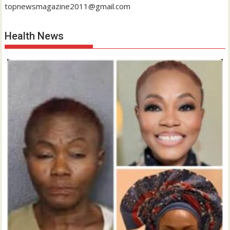
topnewsmagazine2011@gmail.com
Health News