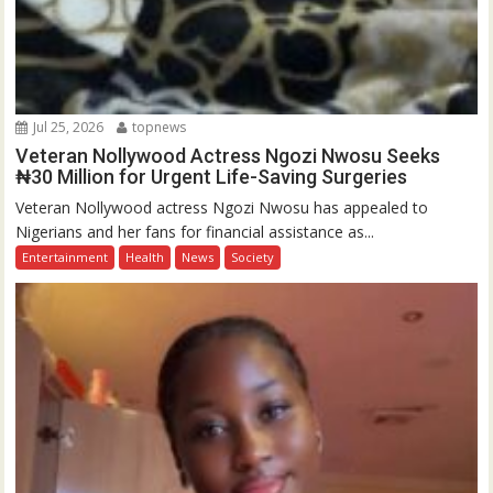
Jul 25, 2026
topnews
Veteran Nollywood Actress Ngozi Nwosu Seeks
₦30 Million for Urgent Life-Saving Surgeries
Veteran Nollywood actress Ngozi Nwosu has appealed to
Nigerians and her fans for financial assistance as...
Entertainment
Health
News
Society