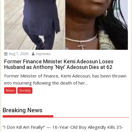
Aug 7, 2026
topnews
Former Finance Minister Kemi Adeosun Loses
Husband as Anthony ‘Niyi’ Adeosun Dies at 62
Former Minister of Finance, Kemi Adeosun, has been thrown
into mourning following the death of her...
News
Society
Breaking News
“I Don Kill Am Finally!” — 16-Year-Old Boy Allegedly Kills 35-