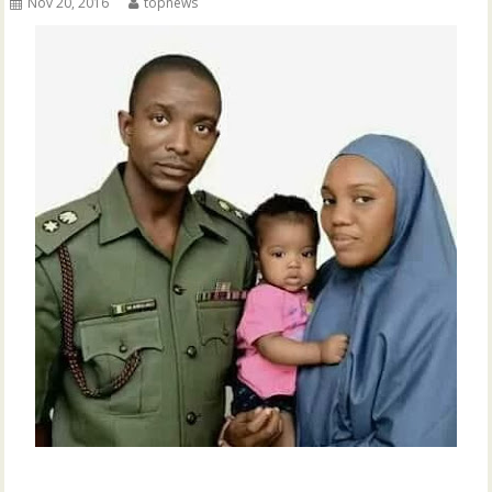
Nov 20, 2016
topnews