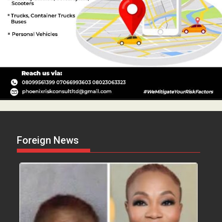
Foreign News