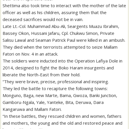
Shettima also took time to interact with the mother of the late
officer as well as his children, assuring them that the
deceased sacrifices would not be in vain.
Late Lt.-Col. Muhammad Abu-Ali, Seargents Muazu Ibrahim,
Bassey Okon, Hussani Jafaru, Cpl. Chukwu Simon, Private
Salisu Lawal and Seaman Patrick Paul were killed in an ambush.
They died when the terrorists attempted to seize Mallam
Fatori on Nov. 4 in an attack.
The soldiers were inducted into the Operation Lafiya Dole in
2014, designed to fight the Boko Haram insurgents and
liberate the North-East from their hold.
“They were brave, precise, professional and inspiring.
They led the battle to recapture the following towns:
Monguno, Baga, new Marte, Bama, Gwoza, Banki Junction,
Gamboru-Ngala, Yale, Yanteke, Bita, Deruwa, Daira
Kangaruwa and Mallam Fatori.
“In these battles, they rescued children and women, fathers
and mothers, the young and the old and restored peace and