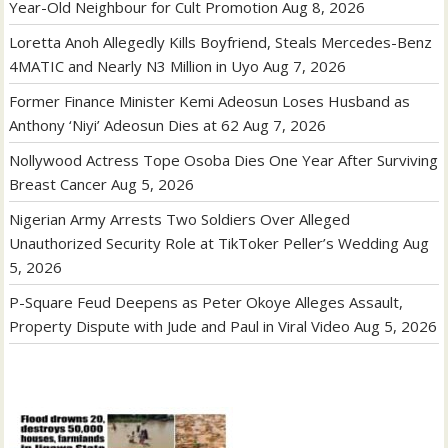
Year-Old Neighbour for Cult Promotion
Aug 8, 2026
Loretta Anoh Allegedly Kills Boyfriend, Steals Mercedes-Benz
4MATIC and Nearly N3 Million in Uyo
Aug 7, 2026
Former Finance Minister Kemi Adeosun Loses Husband as
Anthony ‘Niyi’ Adeosun Dies at 62
Aug 7, 2026
Nollywood Actress Tope Osoba Dies One Year After Surviving
Breast Cancer
Aug 5, 2026
Nigerian Army Arrests Two Soldiers Over Alleged
Unauthorized Security Role at TikToker Peller’s Wedding
Aug
5, 2026
P-Square Feud Deepens as Peter Okoye Alleges Assault,
Property Dispute with Jude and Paul in Viral Video
Aug 5, 2026