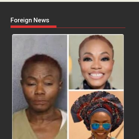
Foreign News