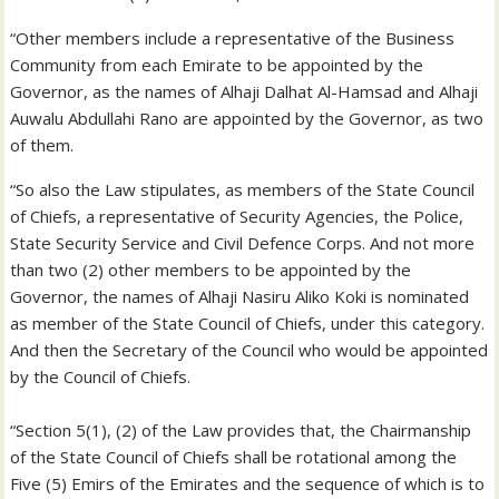
“Other members include a representative of the Business
Community from each Emirate to be appointed by the
Governor, as the names of Alhaji Dalhat Al-Hamsad and Alhaji
Auwalu Abdullahi Rano are appointed by the Governor, as two
of them.
“So also the Law stipulates, as members of the State Council
of Chiefs, a representative of Security Agencies, the Police,
State Security Service and Civil Defence Corps. And not more
than two (2) other members to be appointed by the
Governor, the names of Alhaji Nasiru Aliko Koki is nominated
as member of the State Council of Chiefs, under this category.
And then the Secretary of the Council who would be appointed
by the Council of Chiefs.
“Section 5(1), (2) of the Law provides that, the Chairmanship
of the State Council of Chiefs shall be rotational among the
Five (5) Emirs of the Emirates and the sequence of which is to