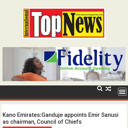
Skip
to
content
Kano Emirates:Ganduje appoints Emir Sanusi
as chairman, Council of Chiefs