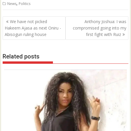
,
News
Politics
Post
We have not picked
Anthony Joshua: I was
navigation
Hakeem Ajasa as next Oniru -
compromised going into my
Abisogun ruling house
first fight with Ruiz
Related posts