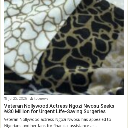
Jul 25, 2026
topnews
Veteran Nollywood Actress Ngozi Nwosu Seeks
₦30 Million for Urgent Life-Saving Surgeries
Veteran Nollywood actress Ngozi Nwosu has appealed to
Nigerians and her fans for financial assistance as...