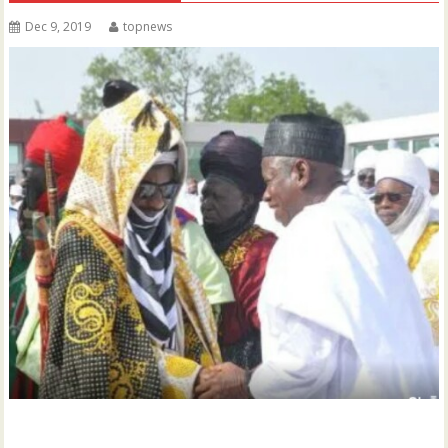
Dec 9, 2019
topnews