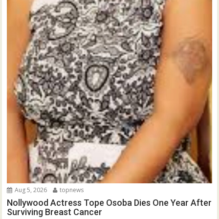
Aug 5, 2026
topnews
Nollywood Actress Tope Osoba Dies One Year After
Surviving Breast Cancer