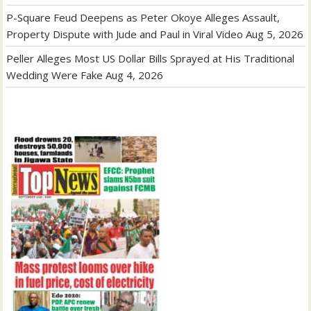
P-Square Feud Deepens as Peter Okoye Alleges Assault,
Property Dispute with Jude and Paul in Viral Video
Aug 5, 2026
Peller Alleges Most US Dollar Bills Sprayed at His Traditional
Wedding Were Fake
Aug 4, 2026