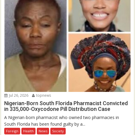
Jul 26, 2026
topnews
Nigerian-Born South Florida Pharmacist Convicted
in 335,000-Oxycodone Pill Distribution Case
A Nigerian-born pharmacist who owned two pharmacies in
South Florida has been found guilty by a...
Foreign
Health
News
Society