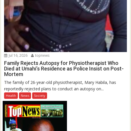
Jul 16, 2026
topnews
Family Rejects Autopsy for Physiotherapist Who
Died at Umahi’s Residence as Police Insist on Post-
Mortem
The family of 26-year-old physiotherapist, Mary Habila, has
reportedly rejected plans to conduct an autopsy on...
Health
News
Society