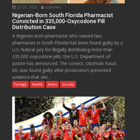
Jul 26, 2026
topnews
Nigerian-Born South Florida Pharmacist
Convicted in 335,000-Oxycodone Pill
Distribution Case
A Nigerian-born pharmacist who owned two
pharmacies in South Florida has been found guilty by a
U.S. federal jury for illegally distributing more than
335,000 oxycodone pills, the U.S. Department of
Justice has announced. The convict, Olushola Yusuf,
60, was found guilty after prosecutors presented
evidence that she...
Foreign
Health
News
Society