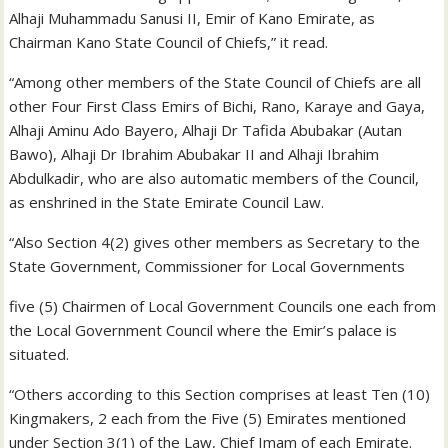
Alhaji Muhammadu Sanusi II, Emir of Kano Emirate, as
Chairman Kano State Council of Chiefs,” it read.
“Among other members of the State Council of Chiefs are all
other Four First Class Emirs of Bichi, Rano, Karaye and Gaya,
Alhaji Aminu Ado Bayero, Alhaji Dr Tafida Abubakar (Autan
Bawo), Alhaji Dr Ibrahim Abubakar II and Alhaji Ibrahim
Abdulkadir, who are also automatic members of the Council,
as enshrined in the State Emirate Council Law.
“Also Section 4(2) gives other members as Secretary to the
State Government, Commissioner for Local Governments
five (5) Chairmen of Local Government Councils one each from
the Local Government Council where the Emir’s palace is
situated.
“Others according to this Section comprises at least Ten (10)
Kingmakers, 2 each from the Five (5) Emirates mentioned
under Section 3(1) of the Law, Chief Imam of each Emirate.