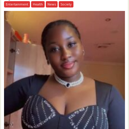
Entertainment
Health
News
Society