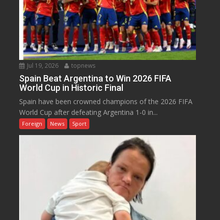
Jul 19, 2026
topnews
Spain Beat Argentina to Win 2026 FIFA
World Cup in Historic Final
Spain have been crowned champions of the 2026 FIFA
World Cup after defeating Argentina 1-0 in...
Foreign
News
Sport