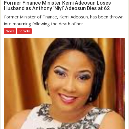
Former Finance Minister Kemi Adeosun Loses
Husband as Anthony ‘Niyi’ Adeosun Dies at 62
Former Minister of Finance, Kemi Adeosun, has been thrown
into mourning following the death of her...
News
Society