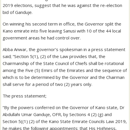
2019 elections, suggest that he was against the re-election
bid of Ganduje.
On winning his second term in office, the Governor split the
Kano emirate into five leaving Sanusi with 10 of the 44 local
government areas he had control over.
Abba Anwar, the governor’s spokesman in a press statement
said; “Section 5(1), (2) of the Law provides that, the
Chairmanship of the State Council of Chiefs shall be rotational
among the Five (5) Emirs of the Emirates and the sequence of
which is to be determined by the Governor and the Chairman
shall serve for a period of two (2) years only.
The press statement;
“By the powers conferred on the Governor of Kano state, Dr
Abdullahi Umar Ganduje, OFR, by Sections 4 (2) (g) and
Section 5((1) (2) of the Kano State Emirate Councils Law 2019,
he makes the following appointments; that His Highness,