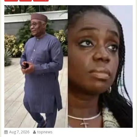
Aug 7, 2026
topnews