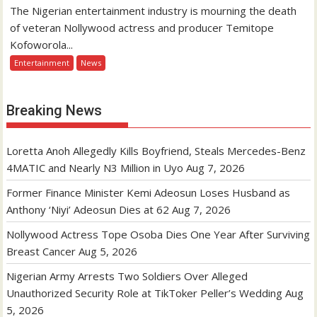
The Nigerian entertainment industry is mourning the death
of veteran Nollywood actress and producer Temitope
Kofoworola...
Entertainment
News
Breaking News
Loretta Anoh Allegedly Kills Boyfriend, Steals Mercedes-Benz
4MATIC and Nearly N3 Million in Uyo
Aug 7, 2026
Former Finance Minister Kemi Adeosun Loses Husband as
Anthony ‘Niyi’ Adeosun Dies at 62
Aug 7, 2026
Nollywood Actress Tope Osoba Dies One Year After Surviving
Breast Cancer
Aug 5, 2026
Nigerian Army Arrests Two Soldiers Over Alleged
Unauthorized Security Role at TikToker Peller’s Wedding
Aug
5, 2026