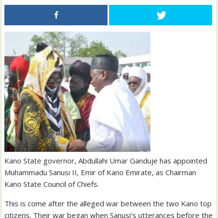
Kano State governor, Abdullahi Umar Ganduje has appointed
Muhammadu Sanusi II, Emir of Kano Emirate, as Chairman
Kano State Council of Chiefs.
This is come after the alleged war between the two Kano top
citizens. Their war began when Sanusi’s utterances before the