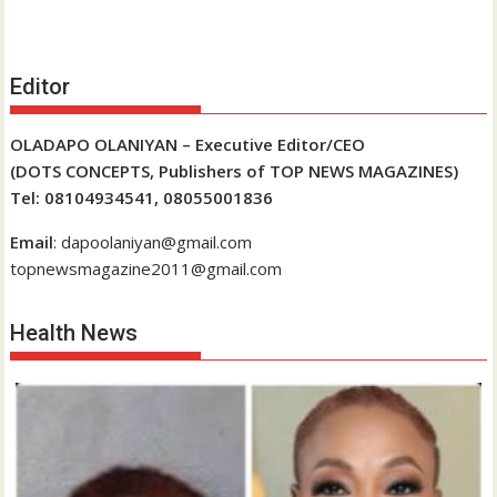
Editor
OLADAPO OLANIYAN – Executive Editor/CEO
(DOTS CONCEPTS, Publishers of TOP NEWS MAGAZINES)
Tel: 08104934541, 08055001836
Email
: dapoolaniyan@gmail.com
topnewsmagazine2011@gmail.com
Health News