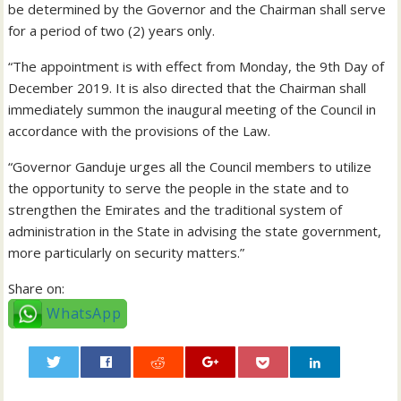
be determined by the Governor and the Chairman shall serve
for a period of two (2) years only.
“The appointment is with effect from Monday, the 9th Day of
December 2019. It is also directed that the Chairman shall
immediately summon the inaugural meeting of the Council in
accordance with the provisions of the Law.
“Governor Ganduje urges all the Council members to utilize
the opportunity to serve the people in the state and to
strengthen the Emirates and the traditional system of
administration in the State in advising the state government,
more particularly on security matters.”
Share on:
WhatsApp
0