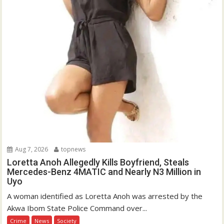
Aug 7, 2026
topnews
Loretta Anoh Allegedly Kills Boyfriend, Steals
Mercedes-Benz 4MATIC and Nearly N3 Million in
Uyo
A woman identified as Loretta Anoh was arrested by the
Akwa Ibom State Police Command over...
Crime
News
Society